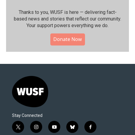
Thanks to you, WUSF is here — delivering fact-
based news and stories that reflect our community.⁠
Your support powers everything we do.
Donate Now
Stay Connected
t
i
y
b
f
w
n
o
l
a