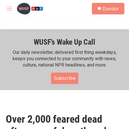
Skip to main content
S
Donate
e
M
a
e
r
n
c
u
h
WUSF's Wake Up Call
u
e
r
Our daily newsletter, delivered first thing weekdays,
y
keeps you connected to your community with news,
culture, national NPR headlines, and more.
Subscribe
Over 2,000 feared dead