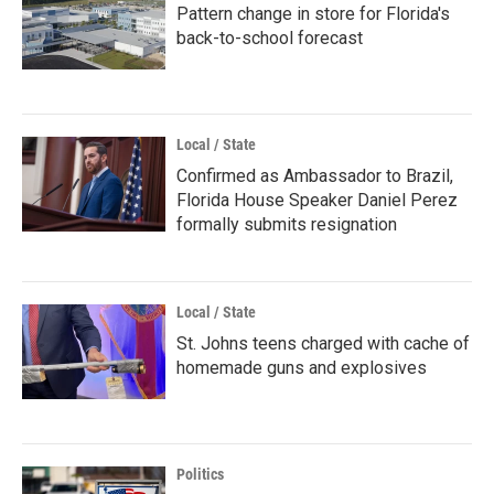
Pattern change in store for Florida's
back-to-school forecast
Local / State
Confirmed as Ambassador to Brazil,
Florida House Speaker Daniel Perez
formally submits resignation
Local / State
St. Johns teens charged with cache of
homemade guns and explosives
Politics