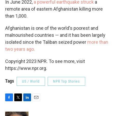
In June 2022,
a powerful earthquake struck
a
remote area of eastern Afghanistan killing more
than 1,000.
Afghanistan is one of the world's poorest and
malnourished countries — and it has been largely
isolated since the Taliban seized power
more than
two years ago.
Copyright 2023 NPR. To see more, visit
https://www.npr.org.
Tags
US / World
NPR Top Stories
F
T
L
E
a
w
i
m
c
i
n
a