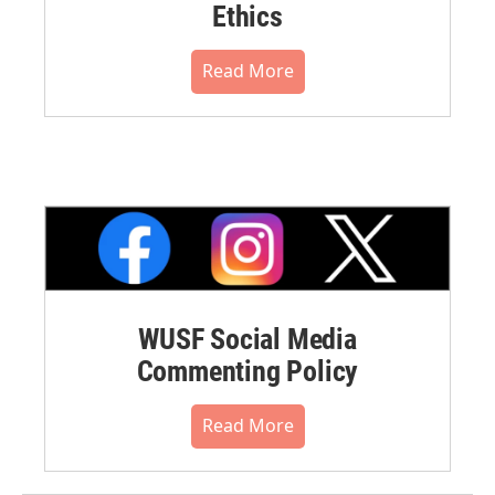
Ethics
Read More
WUSF Social Media
Commenting Policy
Read More