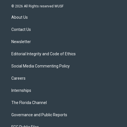
i
s
u
u
c
© 2026 All Rights reserved WUSF
t
t
t
e
e
t
a
u
s
b
About Us
e
g
b
k
o
r
r
e
y
o
a
k
Contact Us
m
Newsletter
Editorial Integrity and Code of Ethics
Social Media Commenting Policy
Careers
Internships
The Florida Channel
Governance and Public Reports