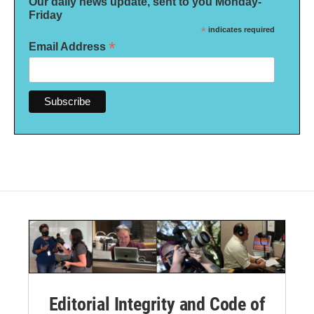
Our daily news update, sent to you Monday-
Friday
*
indicates required
*
Email Address
Editorial Integrity and Code of