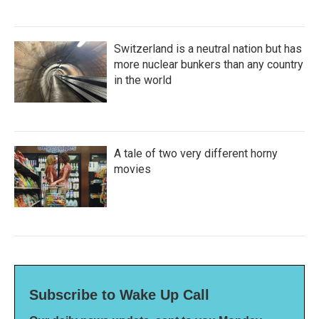
Switzerland is a neutral nation but has
more nuclear bunkers than any country
in the world
A tale of two very different horny
movies
Subscribe to Wake Up Call