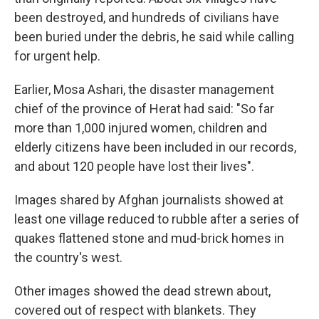
been destroyed, and hundreds of civilians have
been buried under the debris, he said while calling
for urgent help.
Earlier, Mosa Ashari, the disaster management
chief of the province of Herat had said: "So far
more than 1,000 injured women, children and
elderly citizens have been included in our records,
and about 120 people have lost their lives".
Images shared by Afghan journalists showed at
least one village reduced to rubble after a series of
quakes flattened stone and mud-brick homes in
the country's west.
Other images showed the dead strewn about,
covered out of respect with blankets. They