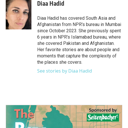
e
t
k
i
Diaa Hadid
b
t
e
l
o
e
d
o
r
I
Diaa Hadid has covered South Asia and
k
n
Afghanistan from NPR's bureau in Mumbai
since October 2023. She previously spent
6 years in NPR's Islamabad bureau, where
she covered Pakistan and Afghanistan.
Her favorite stories are about people and
moments that capture the complexity of
the places she covers.
See stories by Diaa Hadid