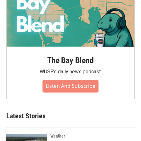
The Bay Blend
WUSF's daily news podcast.
Listen And Subscribe
Latest Stories
Weather