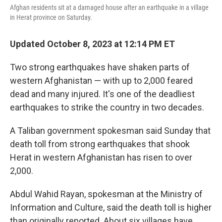
Afghan residents sit at a damaged house after an earthquake in a village
in Herat province on Saturday.
Updated October 8, 2023 at 12:14 PM ET
Two strong earthquakes have shaken parts of
western Afghanistan — with up to 2,000 feared
dead and many injured. It's one of the deadliest
earthquakes to strike the country in two decades.
A Taliban government spokesman said Sunday that
death toll from strong earthquakes that shook
Herat in western Afghanistan has risen to over
2,000.
Abdul Wahid Rayan, spokesman at the Ministry of
Information and Culture, said the death toll is higher
than originally reported. About six villages have