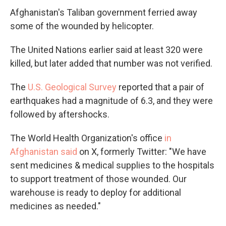
Afghanistan's Taliban government ferried away
some of the wounded by helicopter.
The United Nations earlier said at least 320 were
killed, but later added that number was not verified.
The
U.S. Geological Survey
reported that a pair of
earthquakes had a magnitude of 6.3, and they were
followed by aftershocks.
The World Health Organization's office
in
Afghanistan said
on X, formerly Twitter: "We have
sent medicines & medical supplies to the hospitals
to support treatment of those wounded. Our
warehouse is ready to deploy for additional
medicines as needed."