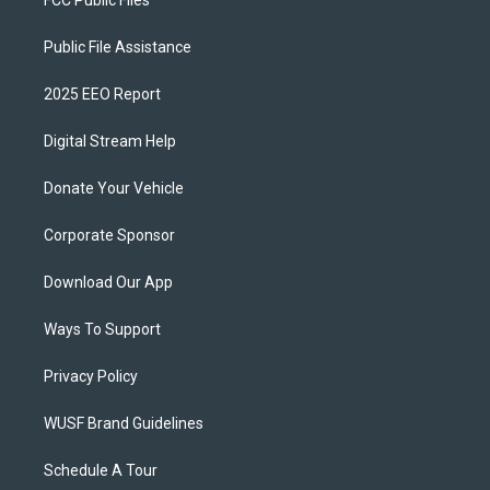
FCC Public Files
Public File Assistance
2025 EEO Report
Digital Stream Help
Donate Your Vehicle
Corporate Sponsor
Download Our App
Ways To Support
Privacy Policy
WUSF Brand Guidelines
Schedule A Tour