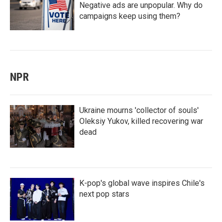
Negative ads are unpopular. Why do
campaigns keep using them?
NPR
Ukraine mourns 'collector of souls'
Oleksiy Yukov, killed recovering war
dead
K-pop's global wave inspires Chile's
next pop stars