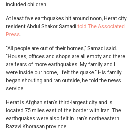
included children.
At least five earthquakes hit around noon, Herat city
resident Abdul Shakor Samadi
told The Associated
Press
.
"All people are out of their homes," Samadi said.
"Houses, offices and shops are all empty and there
are fears of more earthquakes. My family and I
were inside our home, I felt the quake." His family
began shouting and ran outside, he told the news
service.
Herat is Afghanistan's third-largest city and is
located 75 miles east of the border with Iran. The
earthquakes were also felt in Iran's northeastern
Razavi Khorasan province.