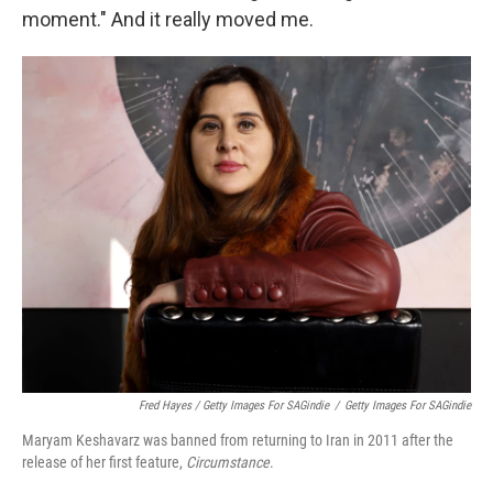
moment." And it really moved me.
Fred Hayes / Getty Images For SAGindie
/
Getty Images For SAGindie
Maryam Keshavarz was banned from returning to Iran in 2011 after the
release of her first feature,
Circumstance
.