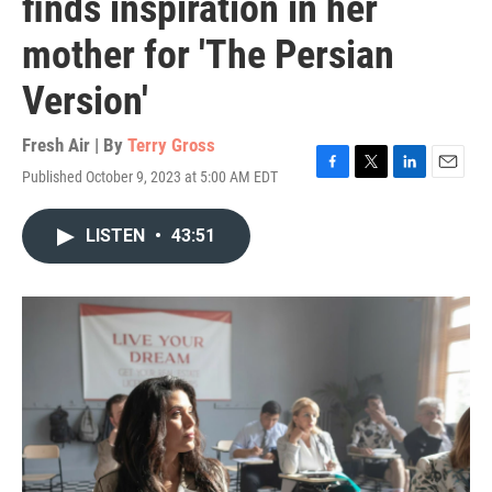
finds inspiration in her
mother for 'The Persian
Version'
Fresh Air | By
Terry Gross
Published October 9, 2023 at 5:00 AM EDT
F
T
L
E
a
w
i
m
c
i
n
a
LISTEN
•
43:51
e
t
k
i
b
t
e
l
o
e
d
o
r
I
k
n