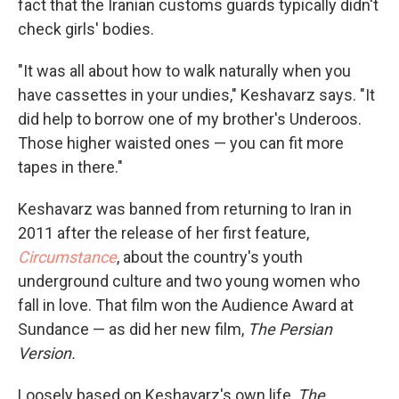
fact that the Iranian customs guards typically didn't
check girls' bodies.
"It was all about how to walk naturally when you
have cassettes in your undies," Keshavarz says. "It
did help to borrow one of my brother's Underoos.
Those higher waisted ones — you can fit more
tapes in there."
Keshavarz was banned from returning to Iran in
2011 after the release of her first feature,
Circumstance
, about the country's youth
underground culture and two young women who
fall in love. That film won the Audience Award at
Sundance — as did her new film,
The Persian
Version.
Loosely based on Keshavarz's own life,
The