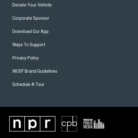
Donate Your Vehicle
Corporate Sponsor
Download Our App
Ways To Support
Privacy Policy
WUSF Brand Guidelines
Schedule A Tour