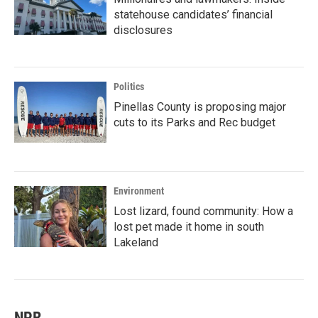
statehouse candidates’ financial
disclosures
Politics
Pinellas County is proposing major
cuts to its Parks and Rec budget
Environment
Lost lizard, found community: How a
lost pet made it home in south
Lakeland
NPR