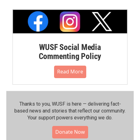
WUSF Social Media
Commenting Policy
Read More
Thanks to you, WUSF is here — delivering fact-
based news and stories that reflect our community.⁠
Your support powers everything we do.
Donate Now