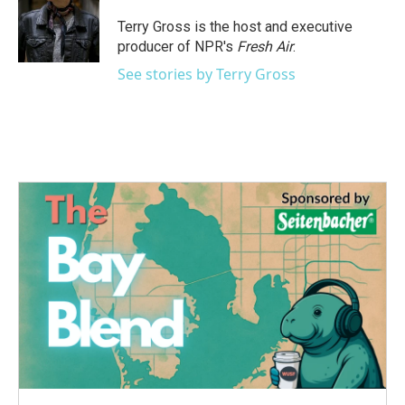
o
e
d
o
r
I
Terry Gross is the host and executive
k
n
producer of NPR's
Fresh Air
.
See stories by Terry Gross