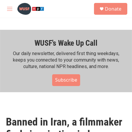
Skip to main content
S
Donate
e
M
a
e
r
n
c
u
h
WUSF's Wake Up Call
u
e
r
Our daily newsletter, delivered first thing weekdays,
y
keeps you connected to your community with news,
culture, national NPR headlines, and more.
Subscribe
Banned in Iran, a filmmaker