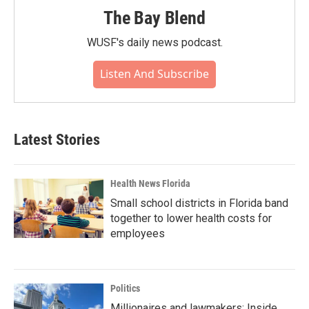
The Bay Blend
WUSF's daily news podcast.
Listen And Subscribe
Latest Stories
Health News Florida
Small school districts in Florida band
together to lower health costs for
employees
Politics
Millionaires and lawmakers: Inside