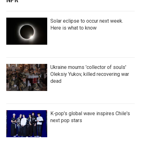
Solar eclipse to occur next week.
Here is what to know
Ukraine mourns 'collector of souls'
Oleksiy Yukov, killed recovering war
dead
K-pop's global wave inspires Chile's
next pop stars