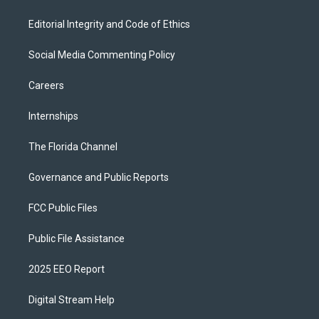
Editorial Integrity and Code of Ethics
Social Media Commenting Policy
Careers
Internships
The Florida Channel
Governance and Public Reports
FCC Public Files
Public File Assistance
2025 EEO Report
Digital Stream Help