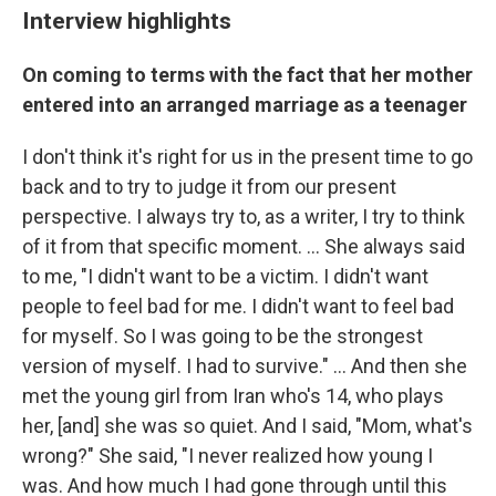
Interview highlights
On coming to terms with the fact that her mother
entered into an arranged marriage as a teenager
I don't think it's right for us in the present time to go
back and to try to judge it from our present
perspective. I always try to, as a writer, I try to think
of it from that specific moment. ... She always said
to me, "I didn't want to be a victim. I didn't want
people to feel bad for me. I didn't want to feel bad
for myself. So I was going to be the strongest
version of myself. I had to survive." ... And then she
met the young girl from Iran who's 14, who plays
her, [and] she was so quiet. And I said, "Mom, what's
wrong?" She said, "I never realized how young I
was. And how much I had gone through until this