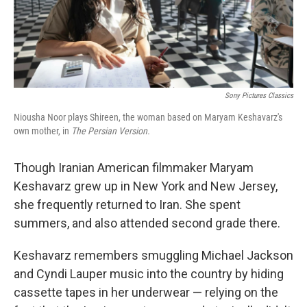
Sony Pictures Classics
Niousha Noor plays Shireen, the woman based on Maryam Keshavarz's
own mother, in
The Persian Version.
Though Iranian American filmmaker
Maryam
Keshavarz grew up in New York and New Jersey,
she frequently returned to Iran. She spent
summers, and also attended second grade there.
Keshavarz remembers smuggling Michael Jackson
and Cyndi Lauper music into the country by hiding
cassette tapes in her underwear — relying on the