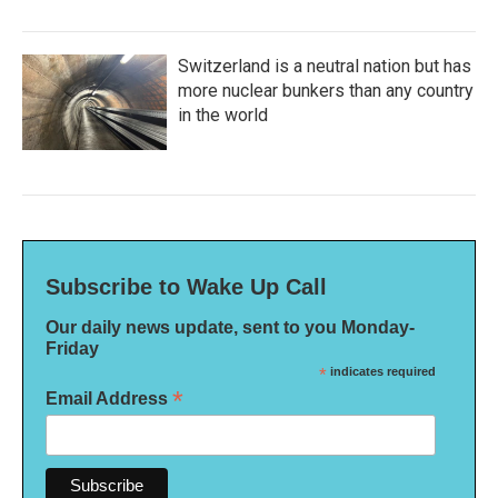
Switzerland is a neutral nation but has
more nuclear bunkers than any country
in the world
Subscribe to Wake Up Call
Our daily news update, sent to you Monday-
Friday
*
indicates required
*
Email Address