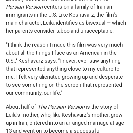
Persian Version
centers on a family of Iranian
immigrants in the U.S. Like Keshavarz, the film's
main character, Leila, identifies as bisexual — which
her parents consider taboo and unacceptable.
"I think the reason I made this film was very much
about all the things I face as an American in the
U.S.," Keshavarz says. "I never, ever saw anything
that represented anything close to my culture to
me. I felt very alienated growing up and desperate
to see something on the screen that represented
our community, our life."
About half of
The Persian Version
is the story of
Leila's
mother, who, like Keshavarz's mother, grew
up in Iran, entered into an arranged marriage at age
13 and went on to become a successful