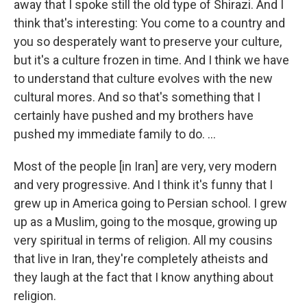
away that I spoke still the old type of Shirazi. And I
think that's interesting: You come to a country and
you so desperately want to preserve your culture,
but it's a culture frozen in time. And I think we have
to understand that culture evolves with the new
cultural mores. And so that's something that I
certainly have pushed and my brothers have
pushed my immediate family to do. ...
Most of the people [in Iran] are very, very modern
and very progressive. And I think it's funny that I
grew up in America going to Persian school. I grew
up as a Muslim, going to the mosque, growing up
very spiritual in terms of religion. All my cousins
that live in Iran, they're completely atheists and
they laugh at the fact that I know anything about
religion.