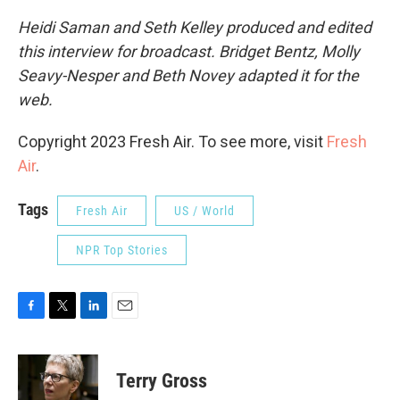
Heidi Saman and Seth Kelley produced and edited
this interview for broadcast. Bridget Bentz, Molly
Seavy-Nesper and Beth Novey adapted it for the
web.
Copyright 2023 Fresh Air. To see more, visit
Fresh
Air
.
Tags
Fresh Air
US / World
NPR Top Stories
F
T
L
E
a
w
i
m
c
i
n
a
e
t
k
i
Terry Gross
b
t
e
l