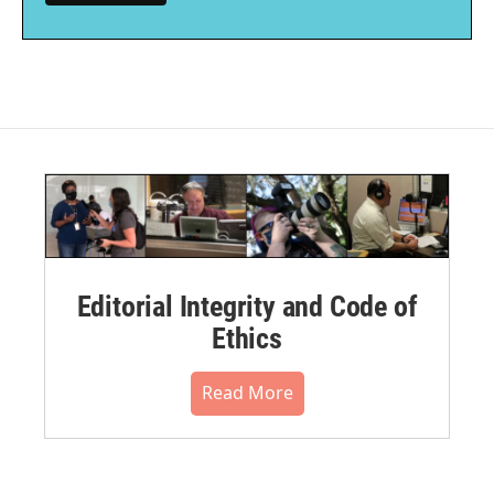
Editorial Integrity and Code of
Ethics
Read More