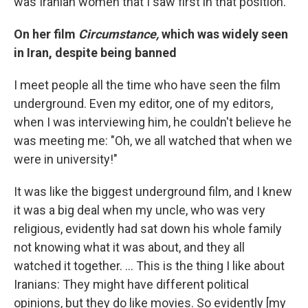
was Iranian women that I saw first in that position.
On her film
Circumstance,
which was widely seen
in Iran, despite being banned
I meet people all the time who have seen the film
underground. Even my editor, one of my editors,
when I was interviewing him, he couldn't believe he
was meeting me: "Oh, we all watched that when we
were in university!"
It was like the biggest underground film, and I knew
it was a big deal when my uncle, who was very
religious, evidently had sat down his whole family
not knowing what it was about, and they all
watched it together. ... This is the thing I like about
Iranians: They might have different political
opinions, but they do like movies. So evidently [my