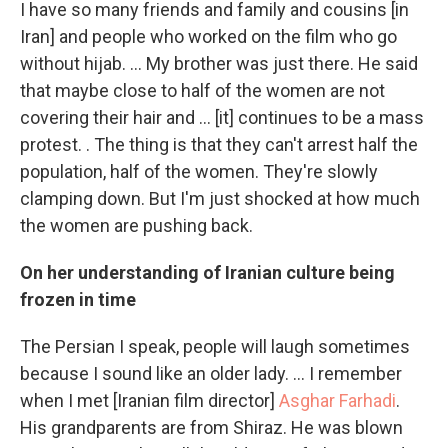
I have so many friends and family and cousins [in
Iran] and people who worked on the film who go
without hijab. ... My brother was just there. He said
that maybe close to half of the women are not
covering their hair and ... [it] continues to be a mass
protest. . The thing is that they can't arrest half the
population, half of the women. They're slowly
clamping down. But I'm just shocked at how much
the women are pushing back.
On her understanding of Iranian culture being
frozen in time
The Persian I speak, people will laugh sometimes
because I sound like an older lady. ... I remember
when I met [Iranian film director]
Asghar Farhadi
.
His grandparents are from Shiraz. He was blown