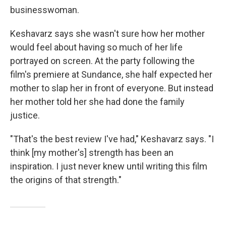
businesswoman.
Keshavarz says she wasn't sure how her mother
would feel about having so much of her life
portrayed on screen. At the party following the
film's premiere at Sundance, she half expected her
mother to slap her in front of everyone. But instead
her mother told her she had done the family
justice.
"That's the best review I've had," Keshavarz says. "I
think [my mother's] strength has been an
inspiration. I just never knew until writing this film
the origins of that strength."