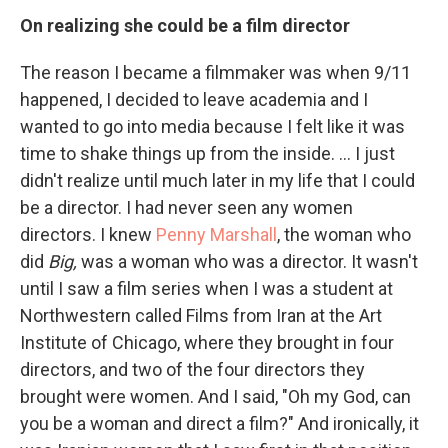
On realizing she could be a film director
The reason I became a filmmaker was when 9/11
happened, I decided to leave academia and I
wanted to go into media because I felt like it was
time to shake things up from the inside. ... I just
didn't realize until much later in my life that I could
be a director. I had never seen any women
directors. I knew
Penny Marshall
, the woman who
did
Big,
was a woman who was a director. It wasn't
until I saw a film series when I was a student at
Northwestern called Films from Iran at the Art
Institute of Chicago, where they brought in four
directors, and two of the four directors they
brought were women. And I said, "Oh my God, can
you be a woman and direct a film?" And ironically, it