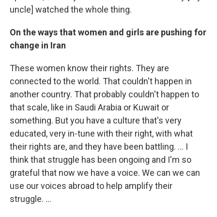
uncle] watched the whole thing.
On the ways that women and girls are pushing for
change in Iran
These women know their rights. They are
connected to the world. That couldn't happen in
another country. That probably couldn't happen to
that scale, like in Saudi Arabia or Kuwait or
something. But you have a culture that's very
educated, very in-tune with their right, with what
their rights are, and they have been battling. ... I
think that struggle has been ongoing and I'm so
grateful that now we have a voice. We can we can
use our voices abroad to help amplify their
struggle. ...