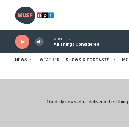
Skip to main content
WUSF 89.7
All Things Considered
NEWS
WEATHER
SHOWS & PODCASTS
MO
Our daily newsletter, delivered first th