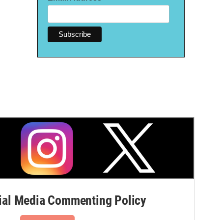
al Media Commenting Policy