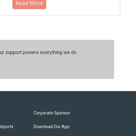
Read More
our support powers everything we do.
Corporate Sponsor
Reports
Download Our App