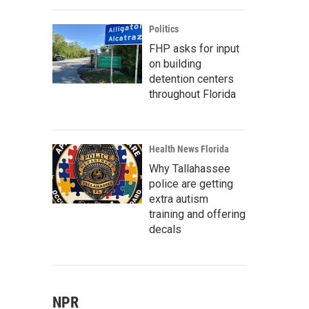
Politics
FHP asks for input
on building
detention centers
throughout Florida
Health News Florida
Why Tallahassee
police are getting
extra autism
training and offering
decals
NPR