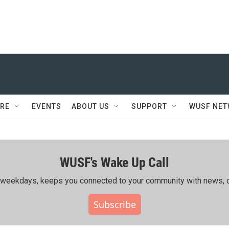
RE
EVENTS
ABOUT US
SUPPORT
WUSF NE
WUSF's Wake Up Call
ing weekdays, keeps you connected to your community with news, c
Subscribe