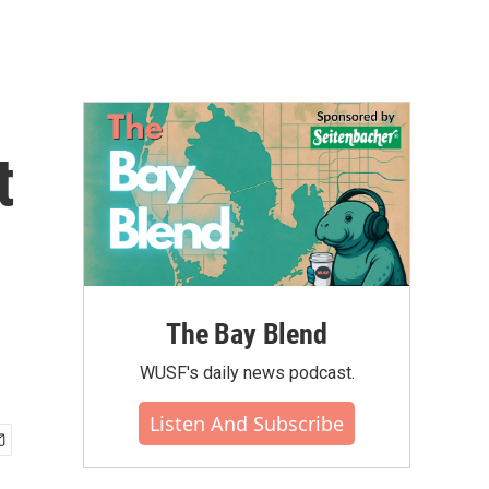
t
The Bay Blend
WUSF's daily news podcast.
Listen And Subscribe