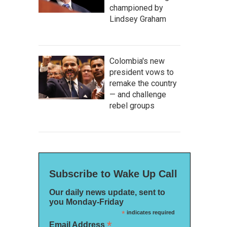
championed by
Lindsey Graham
Colombia's new
president vows to
remake the country
— and challenge
rebel groups
Subscribe to Wake Up Call
Our daily news update, sent to
you Monday-Friday
*
indicates required
*
Email Address