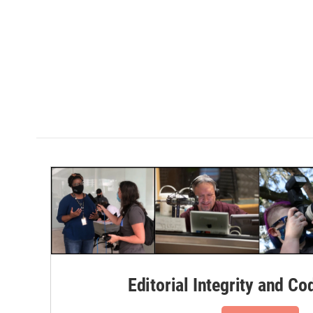
Editorial Integrity and Co