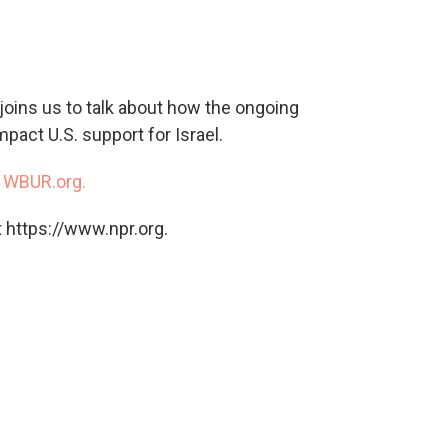
c
i
n
a
e
t
k
i
b
t
e
l
o
e
d
o
r
I
joins us to talk about how the ongoing
k
n
pact U.S. support for Israel.
n
WBUR.org.
 https://www.npr.org.