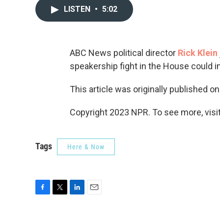
LISTEN
•
5:02
ABC News political director
Rick Klein
speakership fight in the House could im
This article was originally published o
Copyright 2023 NPR. To see more, visit
Tags
Here & Now
F
T
L
E
a
w
i
m
c
i
n
a