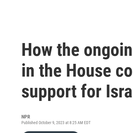
How the ongoin
in the House co
support for Isra
NPR
Published October 9, 2023 at 8:25 AM EDT