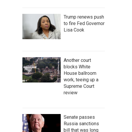
Trump renews push
to fire Fed Governor
Lisa Cook
Another court
blocks White
House ballroom
work, teeing up a
Supreme Court
review
Senate passes
Russia sanctions
bill that was long