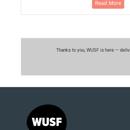
Read More
Thanks to you, WUSF is here — deliv