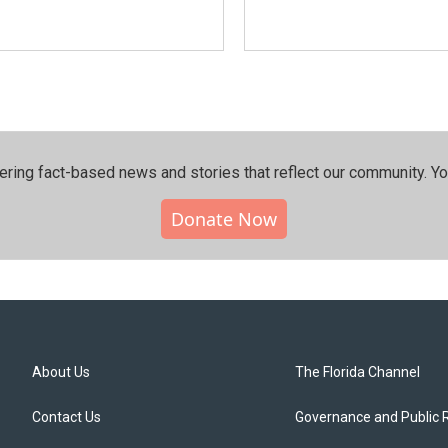
ering fact-based news and stories that reflect our community.⁠ Y
Donate Now
About Us
The Florida Channel
Contact Us
Governance and Public 