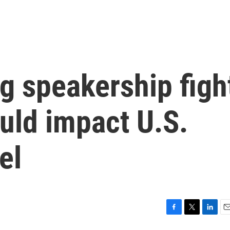
g speakership figh
uld impact U.S.
el
F
T
L
E
a
w
i
m