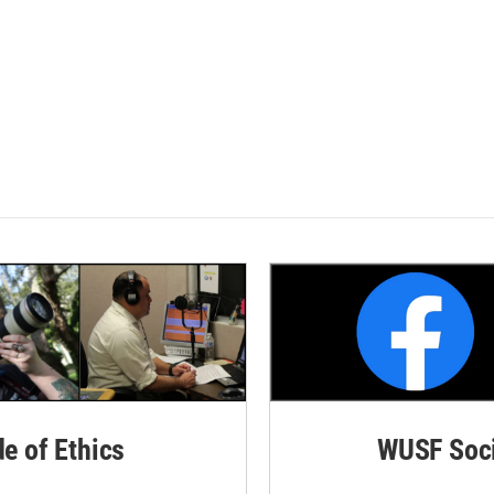
de of Ethics
WUSF Soci