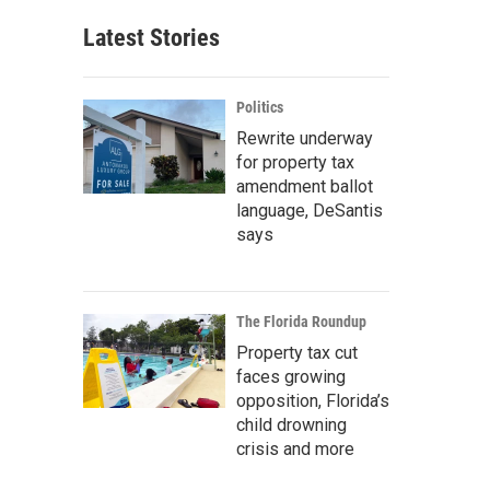
Latest Stories
Politics
Rewrite underway
for property tax
amendment ballot
language, DeSantis
says
The Florida Roundup
Property tax cut
faces growing
opposition, Florida’s
child drowning
crisis and more