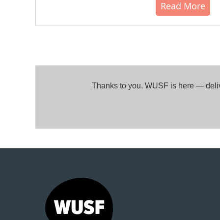
Read More
Thanks to you, WUSF is here — delive