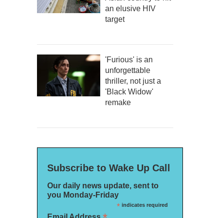
an elusive HIV
target
'Furious' is an
unforgettable
thriller, not just a
'Black Widow'
remake
Subscribe to Wake Up Call
Our daily news update, sent to
you Monday-Friday
*
indicates required
*
Email Address