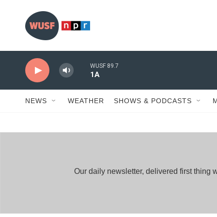
Skip to main content
WUSF 89.7
1A
NEWS
WEATHER
SHOWS & PODCASTS
Our daily newsletter, delivered first thi