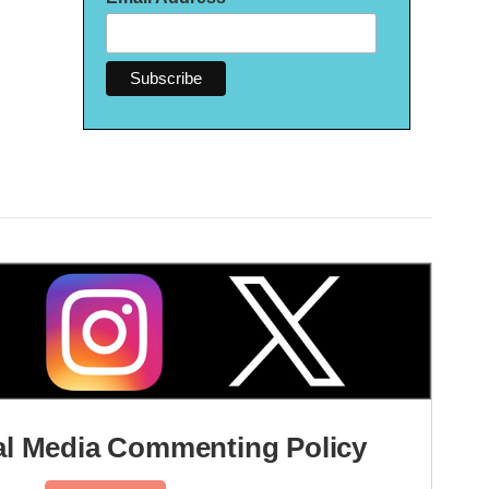
l Media Commenting Policy