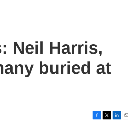
: Neil Harris,
any buried at
F
T
L
E
a
w
i
m