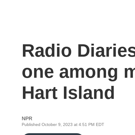
Radio Diaries
one among m
Hart Island
NPR
Published October 9, 2023 at 4:51 PM EDT