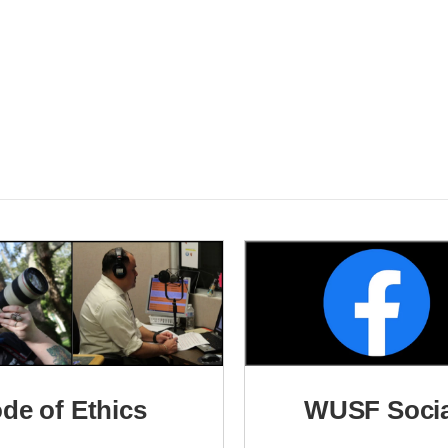
ode of Ethics
WUSF Socia