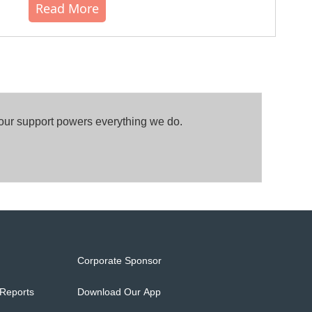
Read More
Your support powers everything we do.
Corporate Sponsor
 Reports
Download Our App