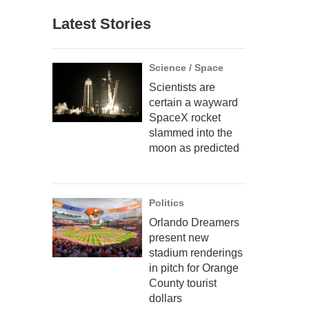
Latest Stories
Science / Space
Scientists are
certain a wayward
SpaceX rocket
slammed into the
moon as predicted
Politics
Orlando Dreamers
present new
stadium renderings
in pitch for Orange
County tourist
dollars