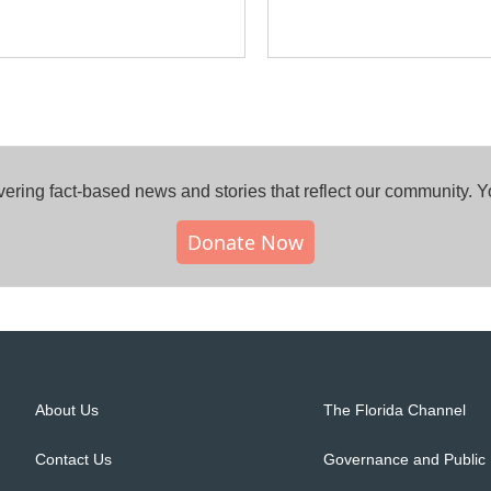
ring fact-based news and stories that reflect our community.⁠ 
Donate Now
About Us
The Florida Channel
Contact Us
Governance and Public