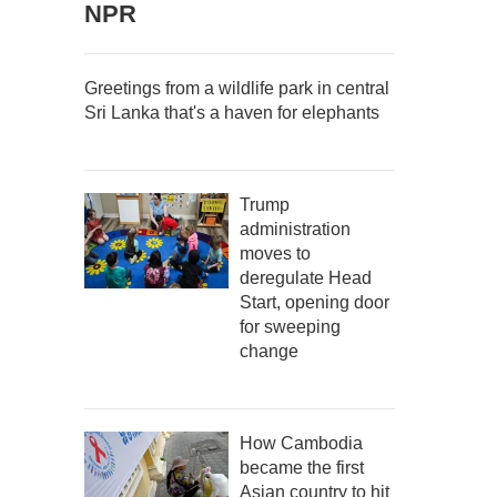
NPR
Greetings from a wildlife park in central
Sri Lanka that's a haven for elephants
Trump
administration
moves to
deregulate Head
Start, opening door
for sweeping
change
How Cambodia
became the first
Asian country to hit