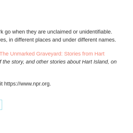
c
i
n
a
e
t
k
i
b
t
e
l
o
e
d
o
r
I
k go when they are unclaimed or unidentifiable.
k
n
es, in different places and under different names.
The Unmarked Graveyard: Stories from Hart
 the story, and other stories about Hart Island, on
t https://www.npr.org.