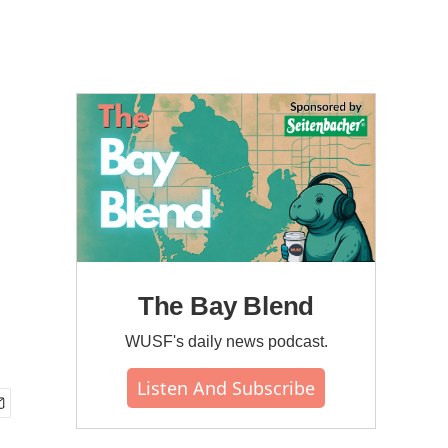
The Bay Blend
WUSF's daily news podcast.
Listen And Subscribe