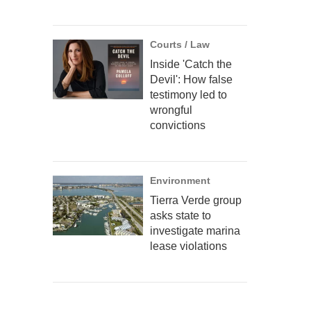
Courts / Law
Inside 'Catch the
Devil': How false
testimony led to
wrongful
convictions
Environment
Tierra Verde group
asks state to
investigate marina
lease violations