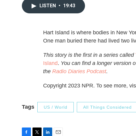
LISTEN
•
19:43
Hart Island is where bodies in New Yor
One man buried there had lived two liv
This story is the first in a series called
Island
.
You can find a longer version of
the
Radio Diaries Podcast
.
Copyright 2023 NPR. To see more, visi
Tags
US / World
All Things Considered