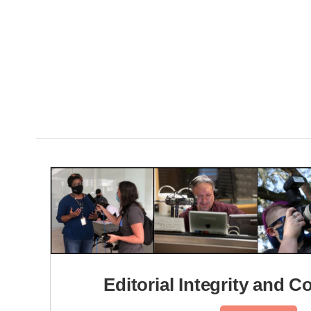
Editorial Integrity and C