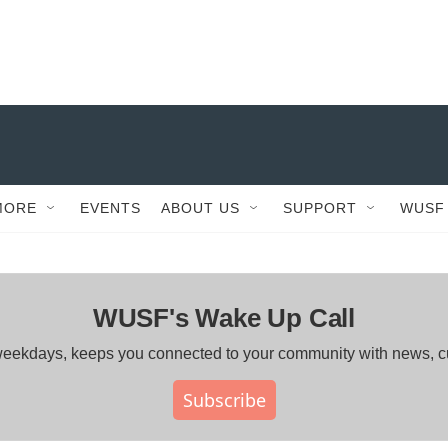
MORE
EVENTS
ABOUT US
SUPPORT
WUSF
WUSF's Wake Up Call
ng weekdays, keeps you connected to your community with news, 
Subscribe