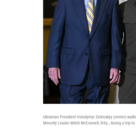
Ukrainian President Volodymyr Zelenskyy (center) walk
Minority Leader Mitch McConnell, R-Ky., during a trip t