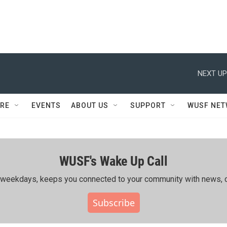
NEXT UP
RE
EVENTS
ABOUT US
SUPPORT
WUSF NE
WUSF's Wake Up Call
ing weekdays, keeps you connected to your community with news, c
Subscribe