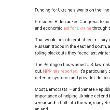
Funding for Ukraine's war is on the line
President Biden asked Congress to autho
and economic
aid for Ukraine
through t
That would help its embattled military
Russian troops in the east and south, a
rolling blackouts they faced last winter
The Pentagon has warned U.S. lawmakers
out,
NPR has reported
. It's particular
defense systems and provide additional
Most Democrats — and Senate Republic
importance of helping Ukraine defend i
a year-and-a-half into the war, many 
an end.