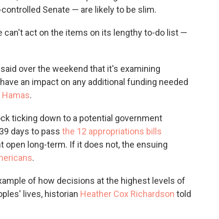
ontrolled Senate — are likely to be slim.
an't act on the items on its lengthy to-do list —
said over the weekend that it's examining
have an impact on any additional funding needed
by Hamas
.
clock ticking down to a potential government
 39 days to pass
the 12 appropriations bills
open long-term. If it does not, the ensuing
Americans
.
xample of how decisions at the highest levels of
les' lives, historian
Heather Cox Richardson
told