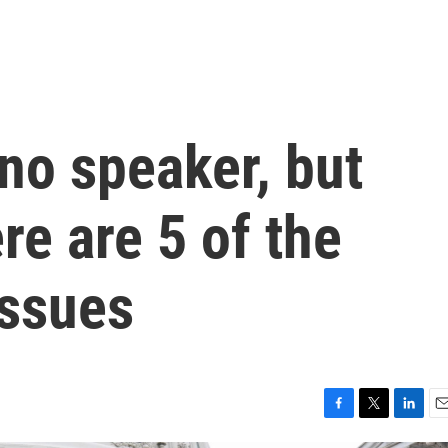
no speaker, but
re are 5 of the
issues
F
T
L
E
a
w
i
m