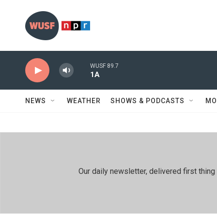
Skip to main content
WUSF 89.7
1A
NEWS
WEATHER
SHOWS & PODCASTS
MO
Our daily newsletter, delivered first th