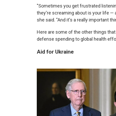
"Sometimes you get frustrated listenin
they're screaming about is your life — a
she said. "And it's a really important thi
Here are some of the other things that
defense spending to global health effo
Aid for Ukraine