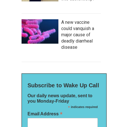
A new vaccine
could vanquish a
major cause of
deadly diarrheal
disease
Subscribe to Wake Up Call
Our daily news update, sent to
you Monday-Friday
*
indicates required
*
Email Address