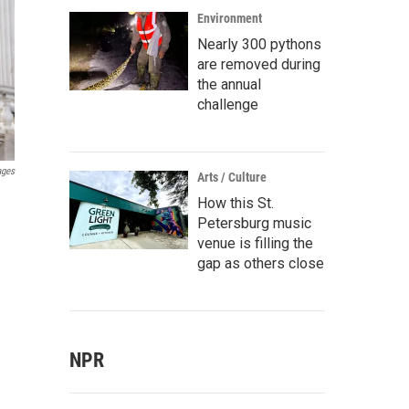
Environment
Nearly 300 pythons
are removed during
the annual
challenge
ages
Arts / Culture
How this St.
Petersburg music
venue is filling the
gap as others close
NPR