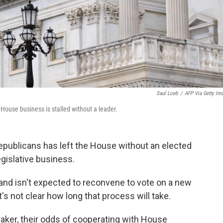
Saul Loeb
/
AFP Via Getty Im
 House business is stalled without a leader.
 Republicans has left the House without an elected
egislative business.
and isn't expected to reconvene to vote on a new
t's not clear how long that process will take.
eaker, their odds of cooperating with House