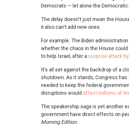
Democrats — let alone the Democratic-c
The delay doesn't just mean the House c
it also can't add new ones.
For example: The Biden administration 
whether the chaos in the House could 
to help Israel, after a
surprise attack 
It's all set against the backdrop of a 
shutdown. As it stands, Congress has
needed to keep the federal government 
disruptions would
affect millions of 
The speakership saga is yet another e
government have direct effects on peop
Morning Edition
.