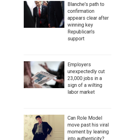
Blanche's path to
confirmation
appears clear after
winning key
Republican's
support
Employers
unexpectedly cut
23,000 jobs in a
sign of a wilting
labor market
Can Role Model
move past his viral
moment by leaning
into authenticity?