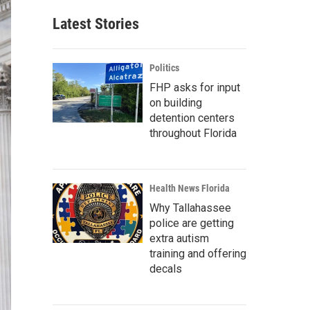
Latest Stories
Politics
FHP asks for input
on building
detention centers
throughout Florida
Health News Florida
Why Tallahassee
police are getting
extra autism
training and offering
decals