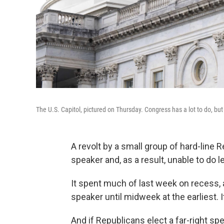
The U.S. Capitol, pictured on Thursday. Congress has a lot to do, but
A revolt by a small group of hard-line
speaker and, as a result, unable to do l
It spent much of last week on recess, 
speaker until midweek at the earliest. I
And if Republicans elect a far-right sp