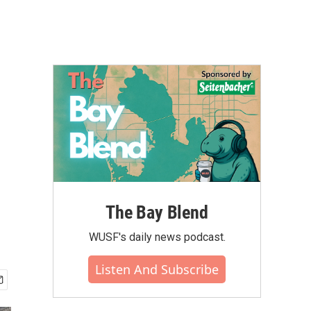
The Bay Blend
WUSF's daily news podcast.
Listen And Subscribe