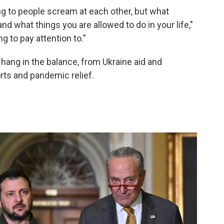
g to people scream at each other, but what
nd what things you are allowed to do in your life,"
ng to pay attention to."
 hang in the balance, from Ukraine aid and
rts and pandemic relief.