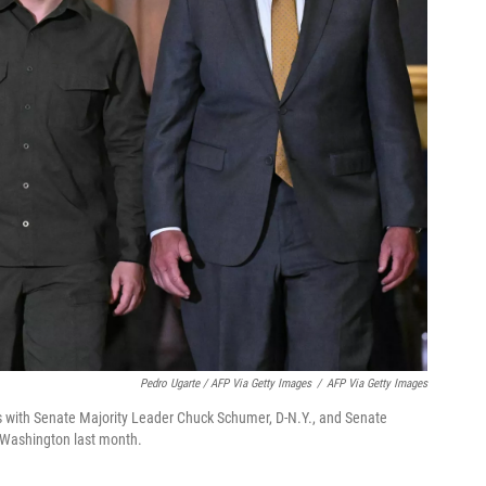
Pedro Ugarte / AFP Via Getty Images
/
AFP Via Getty Images
s with Senate Majority Leader Chuck Schumer, D-N.Y., and Senate
o Washington last month.