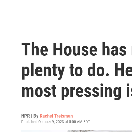
The House has 
plenty to do. He
most pressing 
NPR | By
Rachel Treisman
Published October 9, 2023 at 5:00 AM EDT