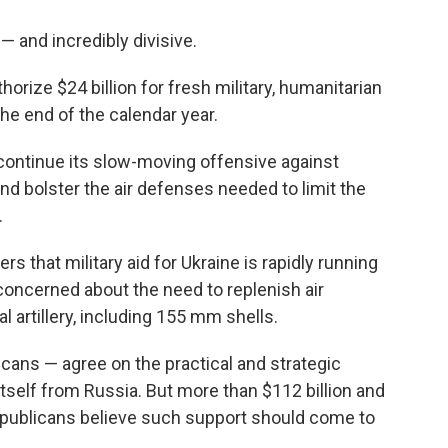
 — and incredibly divisive.
rize $24 billion for fresh military, humanitarian
he end of the calendar year.
 continue its slow-moving offensive against
nd bolster the air defenses needed to limit the
.
 that military aid for Ukraine is rapidly running
ly concerned about the need to replenish air
 artillery, including 155 mm shells.
ans — agree on the practical and strategic
tself from Russia. But more than $112 billion and
Republicans believe such support should come to