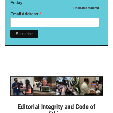
Friday
*
indicates required
*
Email Address
Editorial Integrity and Code of