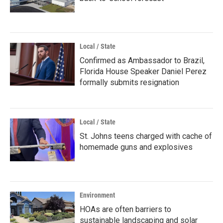
Local / State
Confirmed as Ambassador to Brazil,
Florida House Speaker Daniel Perez
formally submits resignation
Local / State
St. Johns teens charged with cache of
homemade guns and explosives
Environment
HOAs are often barriers to
sustainable landscaping and solar