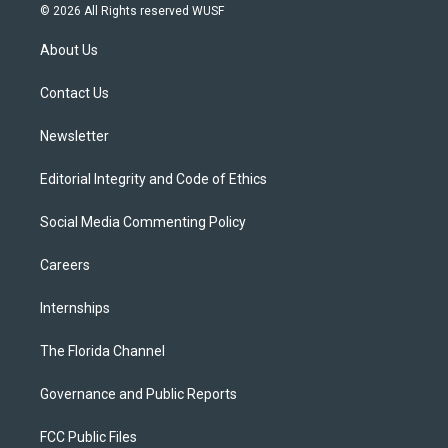
i
s
u
u
c
© 2026 All Rights reserved WUSF
t
t
t
e
e
t
a
u
s
b
About Us
e
g
b
k
o
r
r
e
y
o
a
k
Contact Us
m
Newsletter
Editorial Integrity and Code of Ethics
Social Media Commenting Policy
Careers
Internships
The Florida Channel
Governance and Public Reports
FCC Public Files