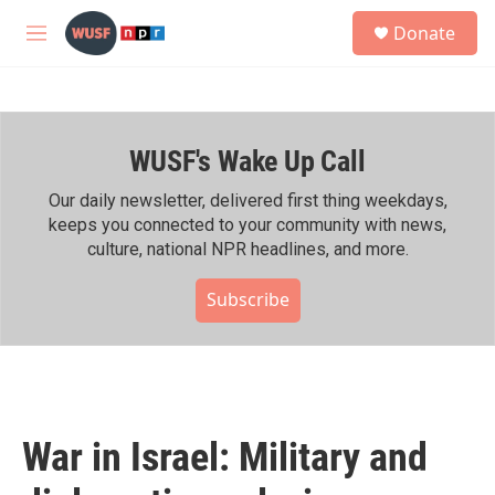
Skip to main content
S
Donate
e
M
a
e
r
n
c
u
h
WUSF's Wake Up Call
u
e
r
Our daily newsletter, delivered first thing weekdays,
y
keeps you connected to your community with news,
culture, national NPR headlines, and more.
Subscribe
War in Israel: Military and