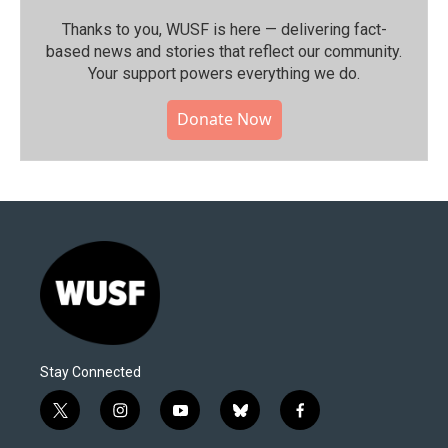
Thanks to you, WUSF is here — delivering fact-
based news and stories that reflect our community.⁠
Your support powers everything we do.
Donate Now
Stay Connected
t
i
y
b
f
w
n
o
l
a