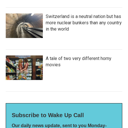
Switzerland is a neutral nation but has
more nuclear bunkers than any country
in the world
A tale of two very different horny
movies
Subscribe to Wake Up Call
Our daily news update, sent to you Monday-