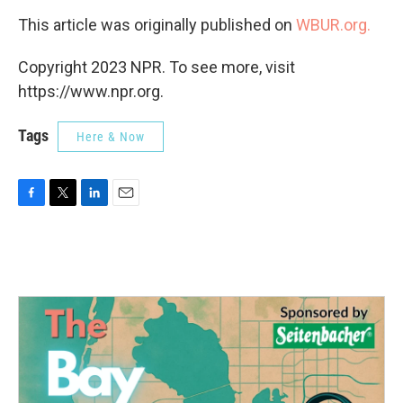
This article was originally published on
WBUR.org.
Copyright 2023 NPR. To see more, visit
https://www.npr.org.
Tags
Here & Now
F
T
L
E
a
w
i
m
c
i
n
a
e
t
k
i
b
t
e
l
o
e
d
o
r
I
k
n