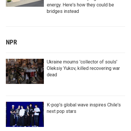
energy. Here's how they could be
bridges instead
NPR
Ukraine mourns 'collector of souls'
Oleksiy Yukov, killed recovering war
dead
K-pop's global wave inspires Chile's
next pop stars