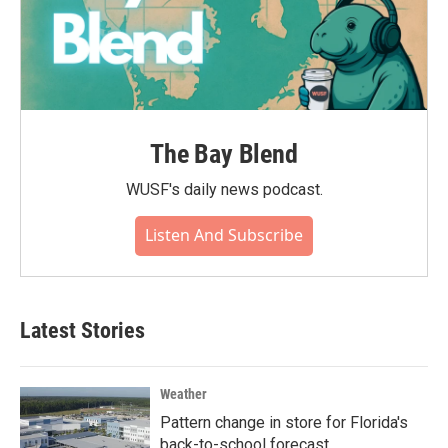
The Bay Blend
WUSF's daily news podcast.
Listen And Subscribe
Latest Stories
Weather
Pattern change in store for Florida's
back-to-school forecast