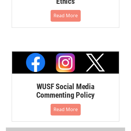
Ethics
Read More
WUSF Social Media
Commenting Policy
Read More