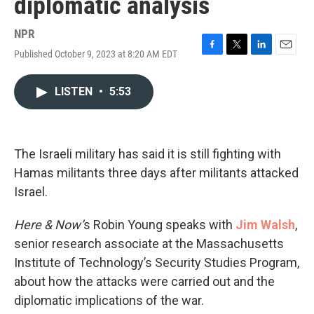
diplomatic analysis
NPR
Published October 9, 2023 at 8:20 AM EDT
F
T
L
E
a
w
i
m
c
i
n
a
LISTEN
•
5:53
e
t
k
i
b
t
e
l
o
e
d
o
r
I
k
n
The Israeli military has said it is still fighting with
Hamas militants three days after militants attacked
Israel.
Here & Now’
s Robin Young speaks with
Jim Walsh
,
senior research associate at the Massachusetts
Institute of Technology’s Security Studies Program,
about how the attacks were carried out and the
diplomatic implications of the war.