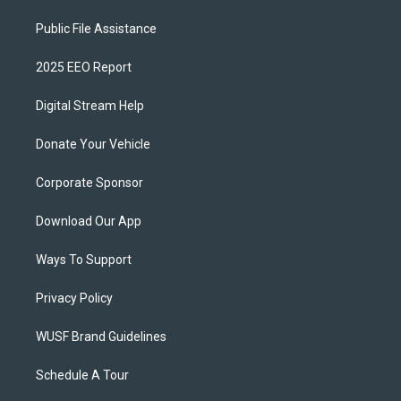
Public File Assistance
2025 EEO Report
Digital Stream Help
Donate Your Vehicle
Corporate Sponsor
Download Our App
Ways To Support
Privacy Policy
WUSF Brand Guidelines
Schedule A Tour