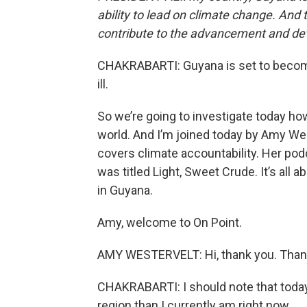
ability to lead on climate change. And 
contribute to the advancement and dev
CHAKRABARTI: Guyana is set to become 
ill.
So we’re going to investigate today ho
world. And I’m joined today by Amy Wes
covers climate accountability. Her podca
was titled Light, Sweet Crude. It’s all 
in Guyana.
Amy, welcome to On Point.
AMY WESTERVELT: Hi, thank you. Thank
CHAKRABARTI: I should note that today 
region than I currently am right now.