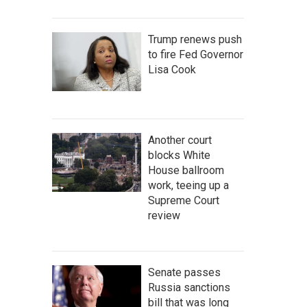
Trump renews push
to fire Fed Governor
Lisa Cook
Another court
blocks White
House ballroom
work, teeing up a
Supreme Court
review
Senate passes
Russia sanctions
bill that was long