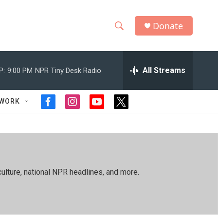
Donate
S
S
e
h
a
r
All Streams
P:
9:00 PM
NPR Tiny Desk Radio
o
c
h
w
Q
TWORK
f
i
y
t
u
S
a
n
o
w
e
c
s
u
i
r
e
e
t
t
t
y
b
a
u
t
a
o
g
b
e
o
r
e
r
r
ulture, national NPR headlines, and more.
k
a
m
c
h