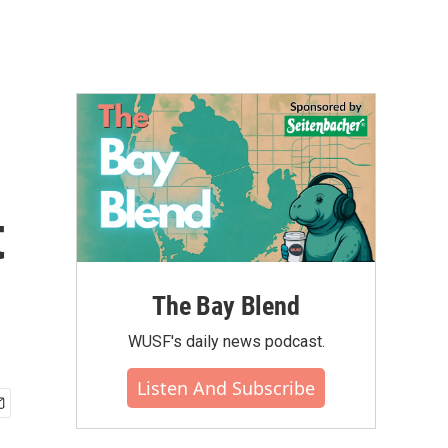
t
The Bay Blend
WUSF's daily news podcast.
Listen And Subscribe