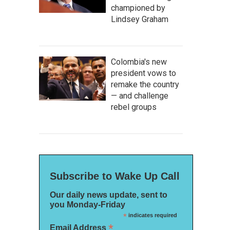
championed by
Lindsey Graham
Colombia's new
president vows to
remake the country
— and challenge
rebel groups
Subscribe to Wake Up Call
Our daily news update, sent to
you Monday-Friday
*
indicates required
*
Email Address