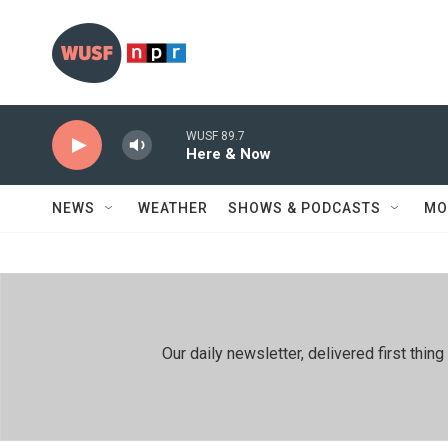
Skip to main content
WUSF 89.7
Here & Now
NEWS
WEATHER
SHOWS & PODCASTS
MO
Our daily newsletter, delivered first th