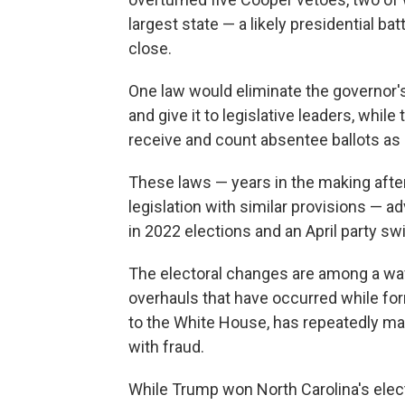
largest state — a likely presidential b
close.
One law would eliminate the governor's
and give it to legislative leaders, whil
receive and count absentee ballots as 
These laws — years in the making afte
legislation with similar provisions — a
in 2022 elections and an April party s
The electoral changes are among a wav
overhauls that have occurred while fo
to the White House, has repeatedly mad
with fraud.
While Trump won North Carolina's elec