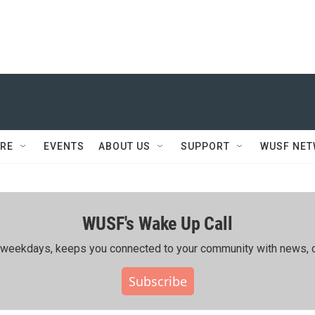
RE
EVENTS
ABOUT US
SUPPORT
WUSF NE
WUSF's Wake Up Call
ing weekdays, keeps you connected to your community with news, c
Subscribe