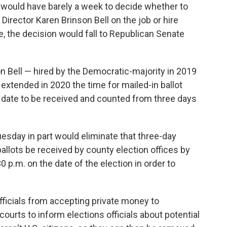
 would have barely a week to decide whether to
Director Karen Brinson Bell on the job or hire
e, the decision would fall to Republican Senate
 Bell — hired by the Democratic-majority in 2019
 extended in 2020 the time for mailed-in ballot
date to be received and counted from three days
esday in part would eliminate that three-day
allots be received by county election offices by
0 p.m. on the date of the election in order to
ficials from accepting private money to
courts to inform elections officials about potential