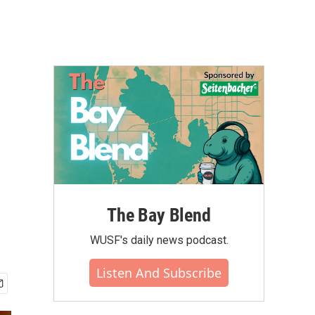
The Bay Blend
WUSF's daily news podcast.
Listen And Subscribe