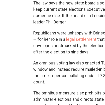
The law says the new state board also
keep current state elections Executive 
someone else. If the board can't decid
leader Phil Berger.
Republicans were unhappy with Brinson
— for her role in a
legal settlement
that
envelopes postmarked by the election 
after the election to nine days.
An omnibus voting law also enacted Tu
window and instead require mailed-in b
the time in-person balloting ends at 7:3
count.
The omnibus measure also prohibits of
administer elections and directs state 