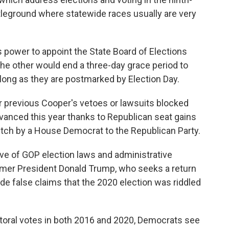
attleground where statewide races usually are very
 power to appoint the State Board of Elections
e the other would end a three-day grace period to
long as they are postmarked by Election Day.
r previous Cooper's vetoes or lawsuits blocked
dvanced this year thanks to Republican seat gains
witch by a House Democrat to the Republican Party.
e of GOP election laws and administrative
rmer President Donald Trump, who seeks a return
e false claims that the 2020 election was riddled
toral votes in both 2016 and 2020, Democrats see