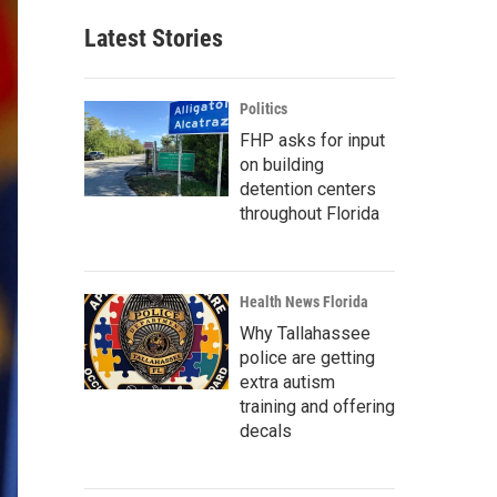
Latest Stories
Politics
FHP asks for input
on building
detention centers
throughout Florida
Health News Florida
Why Tallahassee
police are getting
extra autism
training and offering
decals