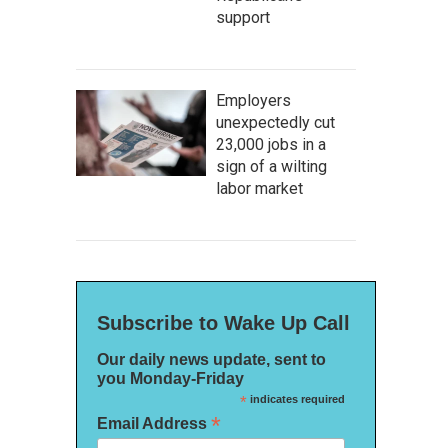
support
Employers
unexpectedly cut
23,000 jobs in a
sign of a wilting
labor market
Subscribe to Wake Up Call
Our daily news update, sent to
you Monday-Friday
*
indicates required
*
Email Address