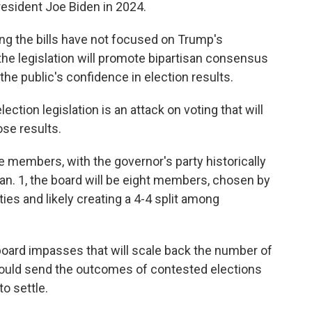
resident Joe Biden in 2024.
ng the bills have not focused on Trump's
the legislation will promote bipartisan consensus
the public's confidence in election results.
ection legislation is an attack on voting that will
se results.
e members, with the governor's party historically
Jan. 1, the board will be eight members, chosen by
ties and likely creating a 4-4 split among
 board impasses that will scale back the number of
 could send the outcomes of contested elections
o settle.