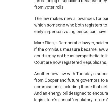
jurors being disqualified because they 
from voter rolls.
The law makes new allowances for part
which someone who both registers to vo
early in-person voting period can have 
Marc Elias, a Democratic lawyer, said 
if the omnibus measure became law, whi
courts may not be as sympathetic to li
Court are now registered Republicans.
Another new law with Tuesday's succes
from Cooper and future governors to 
commissions, including those that set 
And an energy bill designed to encour
legislature's annual "regulatory refor