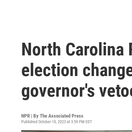
North Carolina
election chang
governor's veto
NPR | By
The Associated Press
Published October 10, 2023 at 3:59 PM EDT