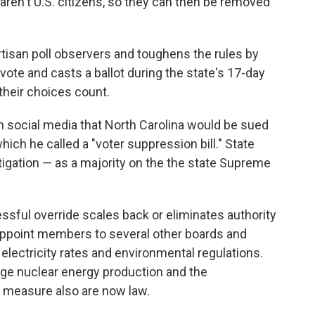
aren't U.S. citizens, so they can then be removed
isan poll observers and toughens the rules by
te and casts a ballot during the state's 17-day
their choices count.
on social media that North Carolina would be sued
ch he called a "voter suppression bill." State
tigation — as a majority on the the state Supreme
sful override scales back or eliminates authority
appoint members to several other boards and
electricity rates and environmental regulations.
age nuclear energy production and the
m" measure also are now law.