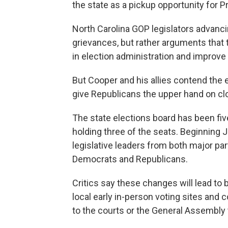
the state as a pickup opportunity for P
North Carolina GOP legislators advanci
grievances, but rather arguments that 
in election administration and improve 
But Cooper and his allies contend the el
give Republicans the upper hand on clo
The state elections board has been fiv
holding three of the seats. Beginning 
legislative leaders from both major par
Democrats and Republicans.
Critics say these changes will lead to
local early in-person voting sites and
to the courts or the General Assembly t