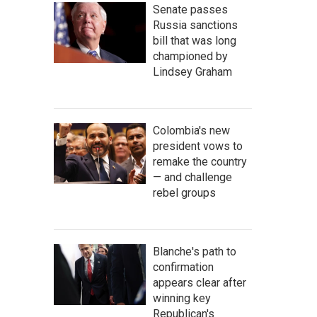
Senate passes
Russia sanctions
bill that was long
championed by
Lindsey Graham
Colombia's new
president vows to
remake the country
— and challenge
rebel groups
Blanche's path to
confirmation
appears clear after
winning key
Republican's