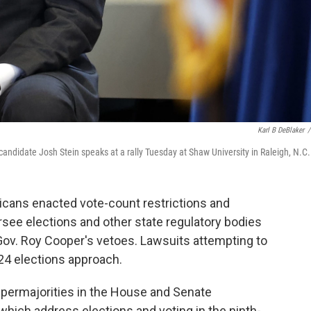
Karl B DeBlaker
/
andidate Josh Stein speaks at a rally Tuesday at Shaw University in Raleigh, N.C.
icans enacted vote-count restrictions and
rsee elections and other state regulatory bodies
ov. Roy Cooper's vetoes. Lawsuits attempting to
024 elections approach.
upermajorities in the House and Senate
which address elections and voting in the ninth-