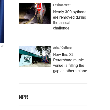
Environment
Nearly 300 pythons
are removed during
the annual
challenge
AP
Arts / Culture
How this St.
Petersburg music
venue is filling the
gap as others close
NPR