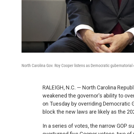
North Carolina Gov. Roy Cooper listens as Democratic gubernatorial c
RALEIGH, N.C. — North Carolina Republ
weakened the governor's ability to ove
on Tuesday by overriding Democratic G
block the new laws are likely as the 2
In a series of votes, the narrow GOP s
overturned five Cooper vetoes, two of 