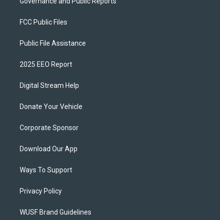
Governance and Public Reports
FCC Public Files
Public File Assistance
2025 EEO Report
Digital Stream Help
Donate Your Vehicle
Corporate Sponsor
Download Our App
Ways To Support
Privacy Policy
WUSF Brand Guidelines