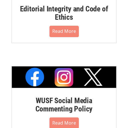
Editorial Integrity and Code of
Ethics
Read More
WUSF Social Media
Commenting Policy
Read More