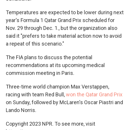
Temperatures are expected to be lower during next
year's Formula 1 Qatar Grand Prix scheduled for
Nov. 29 through Dec. 1., but the organization also
said it "prefers to take material action now to avoid
a repeat of this scenario."
The FIA plans to discuss the potential
recommendations at its upcoming medical
commission meeting in Paris.
Three-time world champion Max Verstappen,
racing with team Red Bull,
won the Qatar Grand Prix
on Sunday, followed by McLaren's Oscar Piastri and
Lando Norris.
Copyright 2023 NPR. To see more, visit