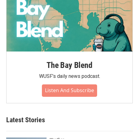
The Bay Blend
WUSF's daily news podcast.
Listen And Subscribe
Latest Stories