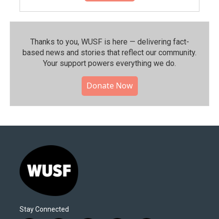
Thanks to you, WUSF is here — delivering fact-
based news and stories that reflect our community.⁠
Your support powers everything we do.
Donate Now
Stay Connected