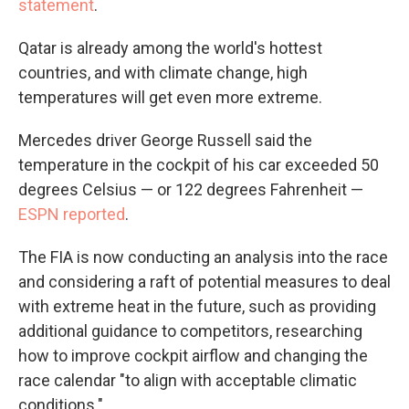
statement
.
Qatar is already among the world's hottest
countries, and with climate change, high
temperatures will get even more extreme.
Mercedes driver George Russell said the
temperature in the cockpit of his car exceeded 50
degrees Celsius — or 122 degrees Fahrenheit —
ESPN reported
.
The FIA is now conducting an analysis into the race
and considering a raft of potential measures to deal
with extreme heat in the future, such as providing
additional guidance to competitors, researching
how to improve cockpit airflow and changing the
race calendar "to align with acceptable climatic
conditions."