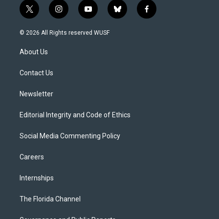
t
i
y
b
f
w
n
o
l
a
i
s
u
u
c
© 2026 All Rights reserved WUSF
t
t
t
e
e
t
a
u
s
b
About Us
e
g
b
k
o
r
r
e
y
o
a
k
Contact Us
m
Newsletter
Editorial Integrity and Code of Ethics
Social Media Commenting Policy
Careers
Internships
The Florida Channel