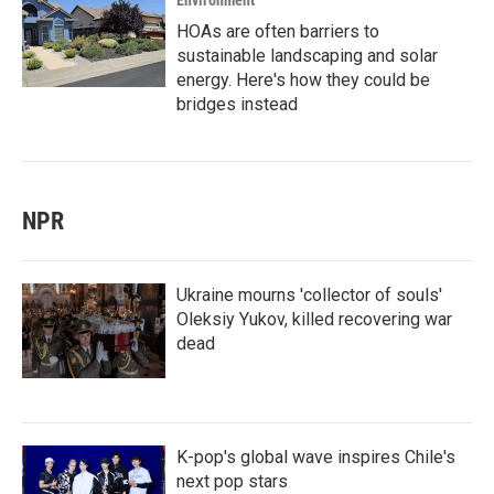
Environment
HOAs are often barriers to
sustainable landscaping and solar
energy. Here's how they could be
bridges instead
NPR
Ukraine mourns 'collector of souls'
Oleksiy Yukov, killed recovering war
dead
K-pop's global wave inspires Chile's
next pop stars