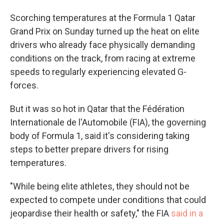
Scorching temperatures at the Formula 1 Qatar
Grand Prix on Sunday turned up the heat on elite
drivers who already face physically demanding
conditions on the track, from racing at extreme
speeds to regularly experiencing elevated G-
forces.
But it was so hot in Qatar that the Fédération
Internationale de l'Automobile (FIA), the governing
body of Formula 1, said it's considering taking
steps to better prepare drivers for rising
temperatures.
"While being elite athletes, they should not be
expected to compete under conditions that could
jeopardise their health or safety," the FIA
said in a