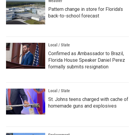
Weather
Pattern change in store for Florida's
back-to-school forecast
Local / State
Confirmed as Ambassador to Brazil,
Florida House Speaker Daniel Perez
formally submits resignation
Local / State
St. Johns teens charged with cache of
homemade guns and explosives