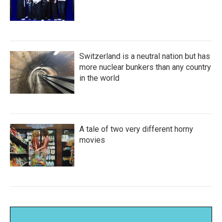
Switzerland is a neutral nation but has
more nuclear bunkers than any country
in the world
A tale of two very different horny
movies