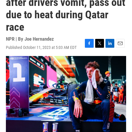
after drivers vomit, pass out
due to heat during Qatar
race
NPR | By
Joe Hernandez
Published October 11, 2023 at 5:03 AM EDT
F
T
L
E
a
w
i
m
c
i
n
a
e
t
k
i
b
t
e
l
o
e
d
o
r
I
k
n