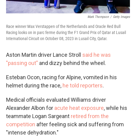
Mark Thompson
/
Getty Images
Race winner Max Verstappen of the Netherlands and Oracle Red Bull
Racing looks on in parc ferme during the F1 Grand Prix of Qatar at Lusail
International Circuit on October 08, 2023 in Lusail City, Qatar.
Aston Martin driver Lance Stroll
said he was
"passing out"
and dizzy behind the wheel.
Esteban Ocon, racing for Alpine, vomited in his
helmet during the race,
he told reporters
.
Medical officials evaluated Williams driver
Alexander Albon for
acute heat exposure
, while his
teammate Logan Sargeant
retired from the
competition
after feeling sick and suffering from
"intense dehydration."