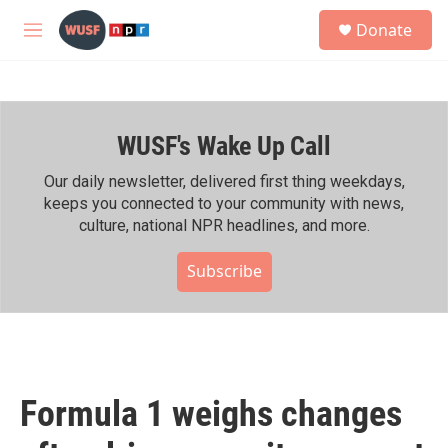
Skip to main content
S
Donate
e
M
a
e
r
n
c
u
h
WUSF's Wake Up Call
u
e
r
Our daily newsletter, delivered first thing weekdays,
y
keeps you connected to your community with news,
culture, national NPR headlines, and more.
Subscribe
Formula 1 weighs changes