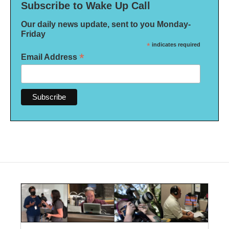
Subscribe to Wake Up Call
Our daily news update, sent to you Monday-
Friday
*
indicates required
*
Email Address