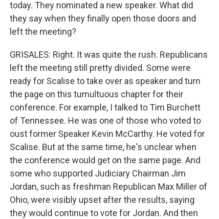
today. They nominated a new speaker. What did
they say when they finally open those doors and
left the meeting?
GRISALES: Right. It was quite the rush. Republicans
left the meeting still pretty divided. Some were
ready for Scalise to take over as speaker and turn
the page on this tumultuous chapter for their
conference. For example, I talked to Tim Burchett
of Tennessee. He was one of those who voted to
oust former Speaker Kevin McCarthy. He voted for
Scalise. But at the same time, he's unclear when
the conference would get on the same page. And
some who supported Judiciary Chairman Jim
Jordan, such as freshman Republican Max Miller of
Ohio, were visibly upset after the results, saying
they would continue to vote for Jordan. And then