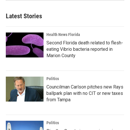
Latest Stories
Health News Florida
Second Florida death related to flesh-
eating Vibrio bacteria reported in
Marion County
Politics
Councilman Carlson pitches new Rays
ballpark plan with no CIT or new taxes
from Tampa
Politics