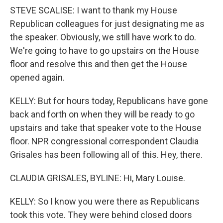
STEVE SCALISE: I want to thank my House
Republican colleagues for just designating me as
the speaker. Obviously, we still have work to do.
We're going to have to go upstairs on the House
floor and resolve this and then get the House
opened again.
KELLY: But for hours today, Republicans have gone
back and forth on when they will be ready to go
upstairs and take that speaker vote to the House
floor. NPR congressional correspondent Claudia
Grisales has been following all of this. Hey, there.
CLAUDIA GRISALES, BYLINE: Hi, Mary Louise.
KELLY: So I know you were there as Republicans
took this vote. They were behind closed doors