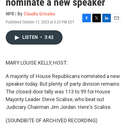
nominate a new speaker
NPR | By
Claudia Grisales
Published October 11, 2023 at 5:23 PM EDT
F
T
L
E
a
w
i
m
c
i
n
a
LISTEN
•
3:42
e
t
k
i
b
t
e
l
o
e
d
o
r
I
k
n
MARY LOUISE KELLY, HOST:
A majority of House Republicans nominated a new
speaker today. But plenty of party division remains.
The closed-door tally was 113 to 99 for House
Majority Leader Steve Scalise, who beat out
Judiciary Chairman Jim Jordan. Here's Scalise.
(SOUNDBITE OF ARCHIVED RECORDING)