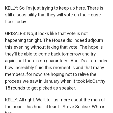
KELLY: So I'm just trying to keep up here. There is
still a possibility that they will vote on the House
floor today.
GRISALES: No, it looks like that vote is not
happening tonight. The House did indeed adjourn
this evening without taking that vote. The hope is
they'll be able to come back tomorrow and try
again, but there's no guarantees. And it's a reminder
how incredibly fluid this moment is and that many
members, for now, are hoping not to relive the
process we saw in January when it took McCarthy
15 rounds to get picked as speaker.
KELLY: All right. Well, tell us more about the man of
the hour - this hour, at least - Steve Scalise. Who is