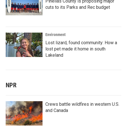
Pinellas County is proposing major
cuts to its Parks and Rec budget
Environment
Lost lizard, found community: How a
lost pet made it home in south
Lakeland
NPR
Crews battle wildfires in western U.S.
and Canada