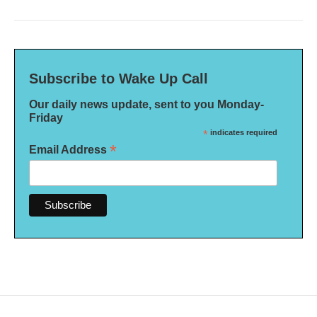
Subscribe to Wake Up Call
Our daily news update, sent to you Monday-
Friday
*
indicates required
*
Email Address