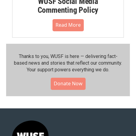
WUSF Social Media
Commenting Policy
Read More
Thanks to you, WUSF is here — delivering fact-
based news and stories that reflect our community.⁠
Your support powers everything we do.
Donate Now