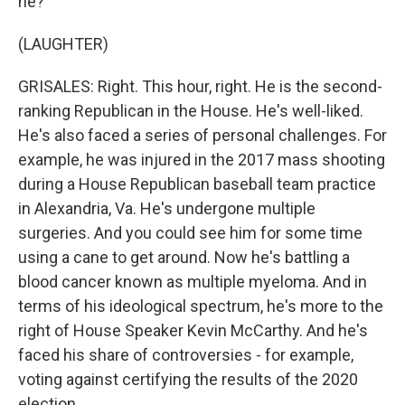
he?
(LAUGHTER)
GRISALES: Right. This hour, right. He is the second-
ranking Republican in the House. He's well-liked.
He's also faced a series of personal challenges. For
example, he was injured in the 2017 mass shooting
during a House Republican baseball team practice
in Alexandria, Va. He's undergone multiple
surgeries. And you could see him for some time
using a cane to get around. Now he's battling a
blood cancer known as multiple myeloma. And in
terms of his ideological spectrum, he's more to the
right of House Speaker Kevin McCarthy. And he's
faced his share of controversies - for example,
voting against certifying the results of the 2020
election.