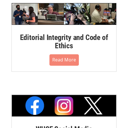
Editorial Integrity and Code of
Ethics
Read More