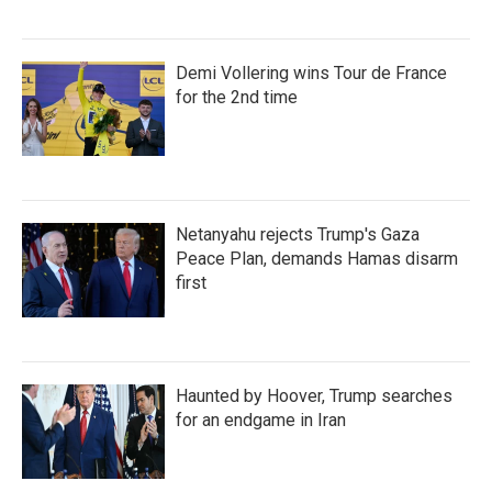
Demi Vollering wins Tour de France
for the 2nd time
Netanyahu rejects Trump's Gaza
Peace Plan, demands Hamas disarm
first
Haunted by Hoover, Trump searches
for an endgame in Iran