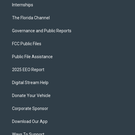
Internships
The Florida Channel
Governance and Public Reports
FCC Public Files
Public File Assistance
2025 EEO Report
Digital Stream Help
Donate Your Vehicle
Corporate Sponsor
Download Our App
Ways To Support