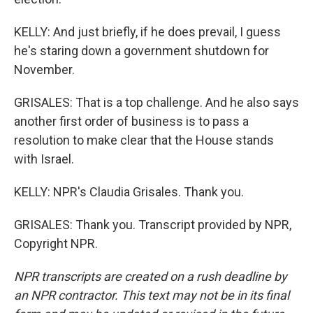
KELLY: And just briefly, if he does prevail, I guess
he's staring down a government shutdown for
November.
GRISALES: That is a top challenge. And he also says
another first order of business is to pass a
resolution to make clear that the House stands
with Israel.
KELLY: NPR's Claudia Grisales. Thank you.
GRISALES: Thank you. Transcript provided by NPR,
Copyright NPR.
NPR transcripts are created on a rush deadline by
an NPR contractor. This text may not be in its final