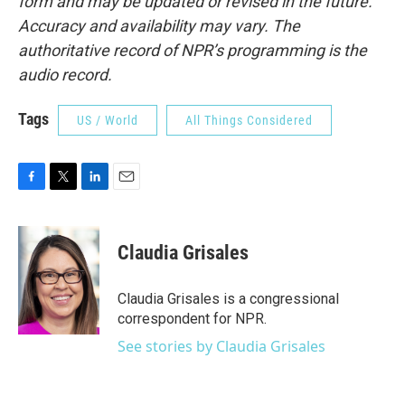
form and may be updated or revised in the future.
Accuracy and availability may vary. The
authoritative record of NPR’s programming is the
audio record.
Tags
US / World
All Things Considered
F
T
L
E
a
w
i
m
c
i
n
a
e
t
k
i
Claudia Grisales
b
t
e
l
o
e
d
o
r
I
Claudia Grisales is a congressional
k
n
correspondent for NPR.
See stories by Claudia Grisales