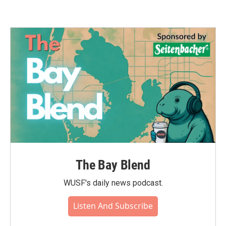
The Bay Blend
WUSF's daily news podcast.
Listen And Subscribe