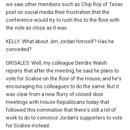
we saw other members such as Chip Roy of Texas
post on social media their frustration that the
conference would try to rush this to the floor with
the vote as close as it was.
KELLY: What about Jim Jordan himself? Has he
conceded?
GRISALES: Well, my colleague Deirdre Walsh
reports that after the meeting, he said he plans to
vote for Scalise on the floor of the House, and he's
encouraging his colleagues to do the same. But it
was clear from a new flurry of closed-door
meetings with House Republicans today that
followed this nomination that there's still a lot of
work to do to convince Jordan's supporters to vote
for Scalise instead.