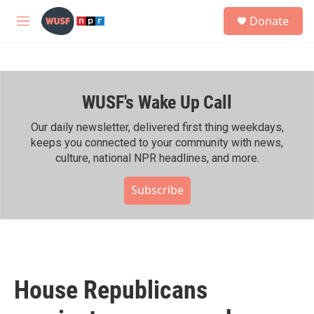
Skip to main content
S
Donate
e
M
a
e
r
n
c
u
h
WUSF's Wake Up Call
u
e
r
Our daily newsletter, delivered first thing weekdays,
y
keeps you connected to your community with news,
culture, national NPR headlines, and more.
Subscribe
House Republicans