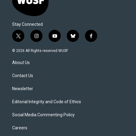
Stay Connected
t
i
y
b
f
w
n
o
l
a
i
s
u
u
c
© 2026 All Rights reserved WUSF
t
t
t
e
e
t
a
u
s
b
About Us
e
g
b
k
o
r
r
e
y
o
a
k
Contact Us
m
Newsletter
Editorial Integrity and Code of Ethics
Social Media Commenting Policy
Careers