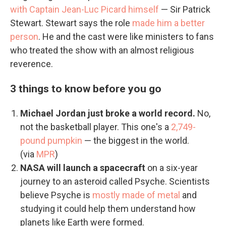
with Captain Jean-Luc Picard himself
— Sir Patrick
Stewart. Stewart says the role
made him a better
person
. He and the cast were like ministers to fans
who treated the show with an almost religious
reverence.
3 things to know before you go
Michael Jordan just broke a world record.
No,
not the basketball player. This one's a
2,749-
pound pumpkin
— the biggest in the world.
(via
MPR
)
NASA will launch a spacecraft
on a six-year
journey to an asteroid called Psyche. Scientists
believe Psyche is
mostly made of metal
and
studying it could help them understand how
planets like Earth were formed.