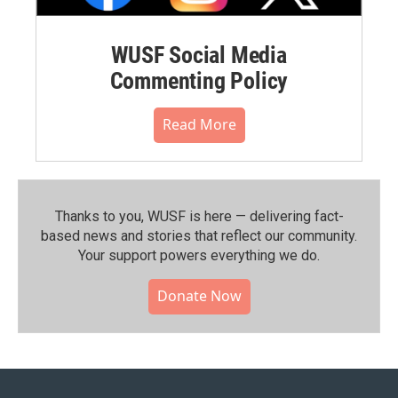
WUSF Social Media
Commenting Policy
Read More
Thanks to you, WUSF is here — delivering fact-
based news and stories that reflect our community.⁠
Your support powers everything we do.
Donate Now