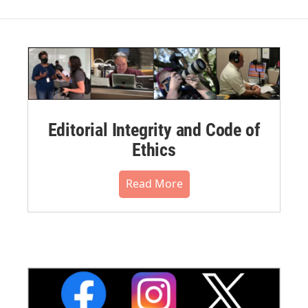
Editorial Integrity and Code of
Ethics
Read More