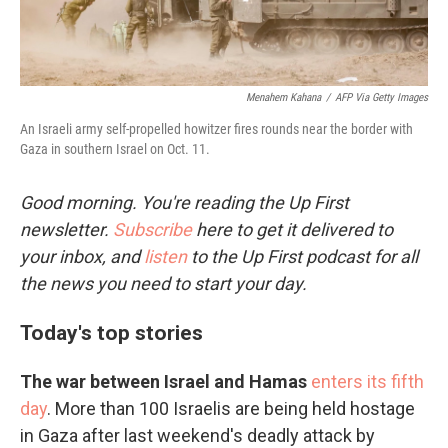
Menahem Kahana
/
AFP Via Getty Images
An Israeli army self-propelled howitzer fires rounds near the border with
Gaza in southern Israel on Oct. 11.
Good morning. You're reading the Up First
newsletter.
Subscribe
here to get it delivered to
your inbox, and
listen
to the Up First podcast for all
the news you need to start your day.
Today's top stories
The war between Israel and Hamas
enters its fifth
day
. More than 100 Israelis are being held hostage
in Gaza after last weekend's deadly attack by