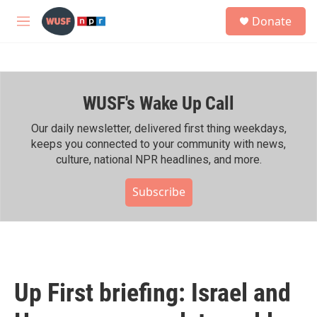
Skip to main content
S
Donate
e
M
a
e
r
n
c
u
h
WUSF's Wake Up Call
u
e
r
Our daily newsletter, delivered first thing weekdays,
y
keeps you connected to your community with news,
culture, national NPR headlines, and more.
Subscribe
Up First briefing: Israel and