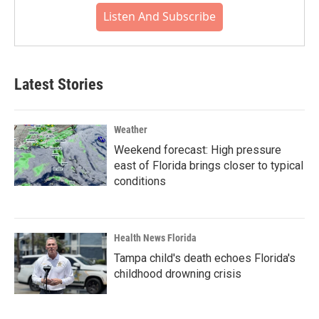
Listen And Subscribe
Latest Stories
Weather
Weekend forecast: High pressure
east of Florida brings closer to typical
conditions
Health News Florida
Tampa child's death echoes Florida's
childhood drowning crisis