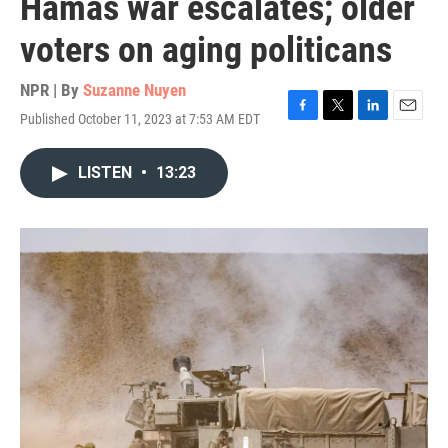
Hamas war escalates; older
voters on aging politicans
NPR | By
Suzanne Nuyen
Published October 11, 2023 at 7:53 AM EDT
F
T
L
E
a
w
i
m
c
i
n
a
LISTEN
•
13:23
e
t
k
i
b
t
e
l
o
e
d
o
r
I
k
n