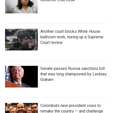
Another court blocks White House
ballroom work, teeing up a Supreme
Court review
Senate passes Russia sanctions bill
that was long championed by Lindsey
Graham
Colombia's new president vows to
remake the country — and challenge