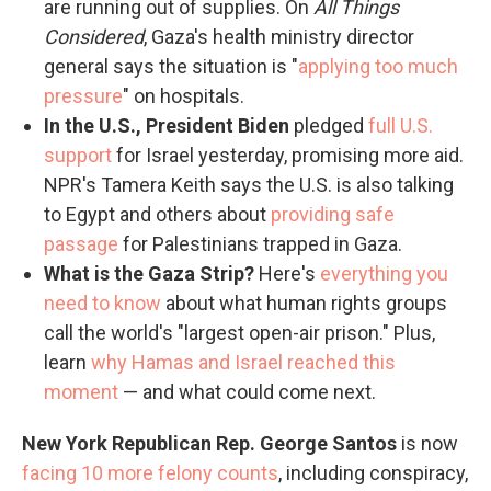
are running out of supplies. On
All Things
Considered
, Gaza's health ministry director
general says the situation is "
applying too much
pressure
" on hospitals.
In the U.S., President Biden
pledged
full U.S.
support
for Israel yesterday, promising more aid.
NPR's Tamera Keith says the U.S. is also talking
to Egypt and others about
providing safe
passage
for Palestinians trapped in Gaza.
What is the Gaza Strip?
Here's
everything you
need to know
about what human rights groups
call the world's "largest open-air prison." Plus,
learn
why Hamas and Israel reached this
moment
— and what could come next.
New York Republican Rep. George Santos
is now
facing 10 more felony counts
, including conspiracy,