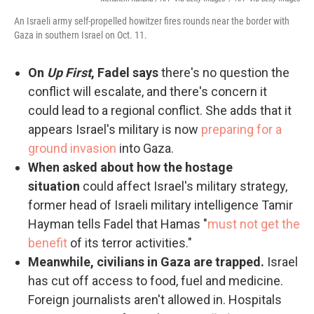
An Israeli army self-propelled howitzer fires rounds near the border with
Gaza in southern Israel on Oct. 11.
On
Up First
, Fadel says
there's no question the
conflict will escalate, and there's concern it
could lead to a regional conflict. She adds that it
appears Israel's military is now
preparing for a
ground invasion
into Gaza.
When asked about how the hostage
situation
could affect Israel's military strategy,
former head of Israeli military intelligence Tamir
Hayman tells Fadel that Hamas "
must not get the
benefit
of its terror activities."
Meanwhile, civilians in Gaza are trapped.
Israel
has cut off access to food, fuel and medicine.
Foreign journalists aren't allowed in. Hospitals