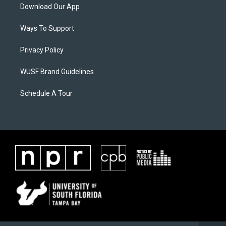
Download Our App
Ways To Support
Privacy Policy
WUSF Brand Guidelines
Schedule A Tour