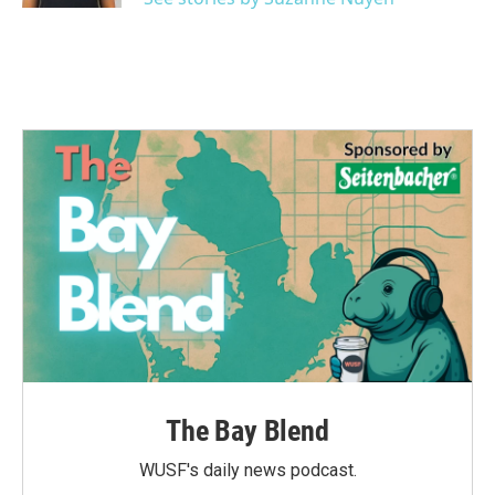
The Bay Blend
WUSF's daily news podcast.