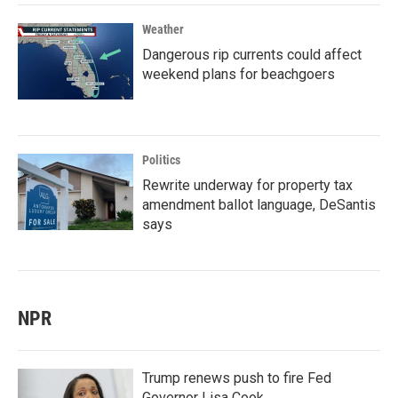
Weather
Dangerous rip currents could affect
weekend plans for beachgoers
Politics
Rewrite underway for property tax
amendment ballot language, DeSantis
says
NPR
Trump renews push to fire Fed
Governor Lisa Cook