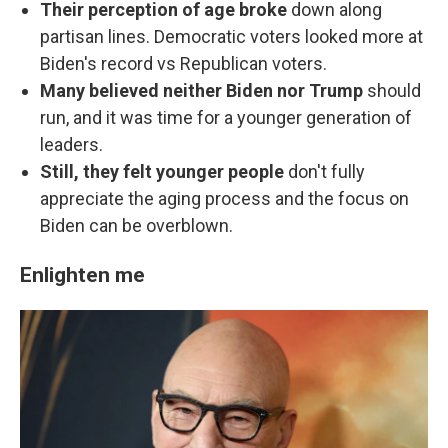
Their perception of age broke
down along
partisan lines. Democratic voters looked more at
Biden's record vs Republican voters.
Many believed neither
Biden nor Trump
should
run, and it was time for a younger generation of
leaders.
Still, they felt younger people
don't fully
appreciate the aging process and the focus on
Biden can be overblown.
Enlighten me