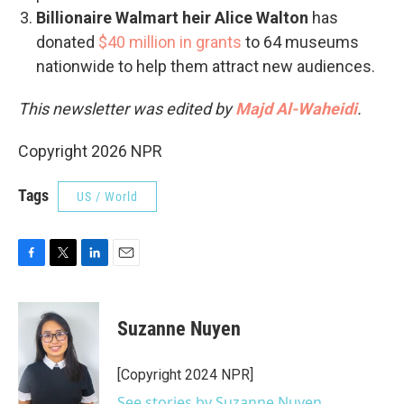
Billionaire Walmart heir Alice Walton
has
donated
$40 million in grants
to 64 museums
nationwide to help them attract new audiences.
This newsletter was edited by
Majd Al-Waheidi
.
Copyright 2026 NPR
Tags
US / World
F
T
L
E
a
w
i
m
c
i
n
a
e
t
k
i
Suzanne Nuyen
b
t
e
l
o
e
d
o
r
I
[Copyright 2024 NPR]
k
n
See stories by Suzanne Nuyen