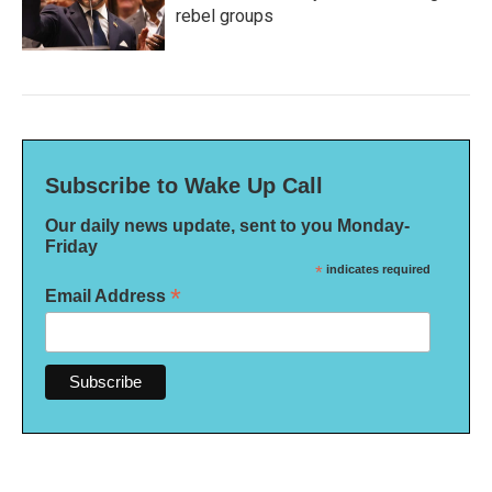
rebel groups
Subscribe to Wake Up Call
Our daily news update, sent to you Monday-
Friday
*
indicates required
*
Email Address