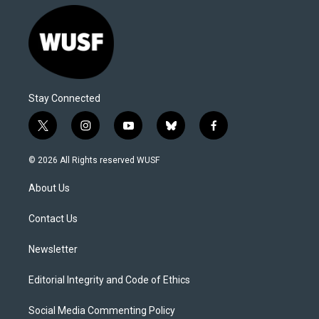
Stay Connected
t
i
y
b
f
w
n
o
l
a
i
s
u
u
c
© 2026 All Rights reserved WUSF
t
t
t
e
e
t
a
u
s
b
About Us
e
g
b
k
o
r
r
e
y
o
a
k
Contact Us
m
Newsletter
Editorial Integrity and Code of Ethics
Social Media Commenting Policy