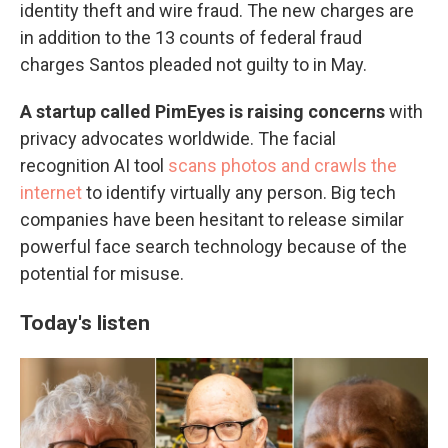
identity theft and wire fraud. The new charges are
in addition to the 13 counts of federal fraud
charges Santos pleaded not guilty to in May.
A startup called PimEyes is raising concerns
with
privacy advocates worldwide. The facial
recognition AI tool
scans photos and crawls the
internet
to identify virtually any person. Big tech
companies have been hesitant to release similar
powerful face search technology because of the
potential for misuse.
Today's listen