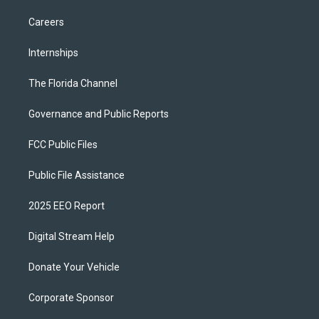
Careers
Internships
The Florida Channel
Governance and Public Reports
FCC Public Files
Public File Assistance
2025 EEO Report
Digital Stream Help
Donate Your Vehicle
Corporate Sponsor