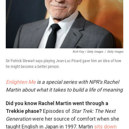
Rich Fury / Getty Images
/
Getty Images
Sir Patrick Stewart says playing Jean-Luc Picard gave him an idea of how
he might become a better person.
Enlighten Me
is a special series with NPR's Rachel
Martin about what it takes to build a life of meaning
Did you know Rachel Martin went through a
Trekkie phase?
Episodes of
Star Trek: The Next
Generation
were her source of comfort when she
taught English in Japan in 1997. Martin
sits down