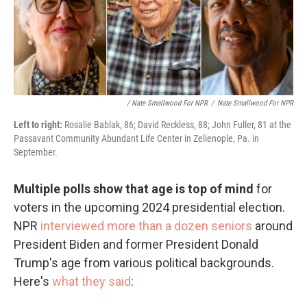
/ Nate Smallwood For NPR
/
Nate Smallwood For NPR
Left to right:
Rosalie Bablak, 86; David Reckless, 88; John Fuller, 81 at the
Passavant Community Abundant Life Center in Zelienople, Pa. in
September.
Multiple polls show that age is top of mind
for
voters in the upcoming 2024 presidential election.
NPR
interviewed more than a dozen seniors
around
President Biden and former President Donald
Trump's age from various political backgrounds.
Here's
what they said
: