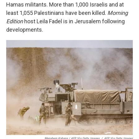
Hamas militants. More than 1,000 Israelis and at
least 1,055 Palestinians have been killed.
Morning
Edition
host Leila Fadel is in Jerusalem following
developments.
Menahem Kahana / AFP Via Getty Images
/
AFP Via Getty Images