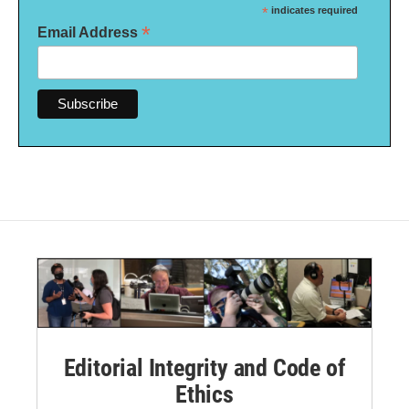
*
indicates required
*
Email Address
Editorial Integrity and Code of
Ethics