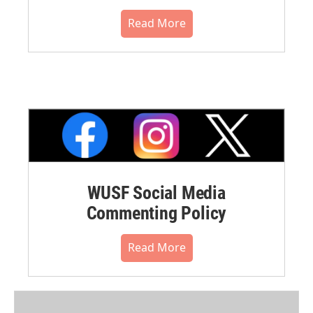
Read More
WUSF Social Media
Commenting Policy
Read More