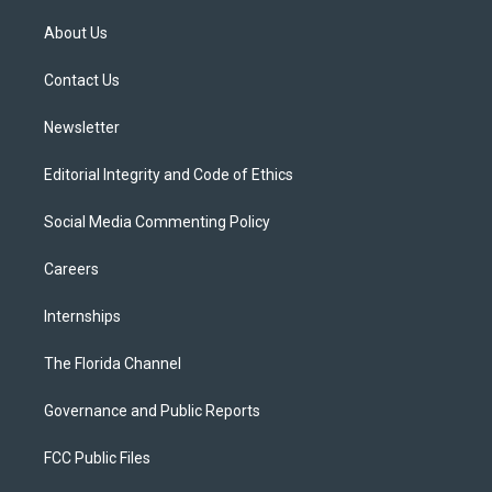
t
t
t
e
e
t
a
u
s
b
About Us
e
g
b
k
o
r
r
e
y
o
a
k
Contact Us
m
Newsletter
Editorial Integrity and Code of Ethics
Social Media Commenting Policy
Careers
Internships
The Florida Channel
Governance and Public Reports
FCC Public Files