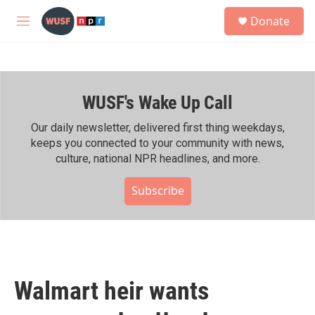
Skip to main content
S
Donate
e
M
a
e
r
n
c
u
h
WUSF's Wake Up Call
u
e
r
Our daily newsletter, delivered first thing weekdays,
y
keeps you connected to your community with news,
culture, national NPR headlines, and more.
Subscribe
Walmart heir wants