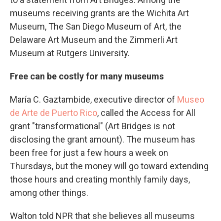
museums receiving grants are the Wichita Art
Museum, The San Diego Museum of Art, the
Delaware Art Museum and the Zimmerli Art
Museum at Rutgers University.
Free can be costly for many museums
María C. Gaztambide, executive director of
Museo
de Arte de Puerto Rico
, called the Access for All
grant "transformational" (Art Bridges is not
disclosing the grant amount). The museum has
been free for just a few hours a week on
Thursdays, but the money will go toward extending
those hours and creating monthly family days,
among other things.
Walton told NPR that she believes all museums