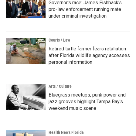
Governor's race: James Fishback's
pro-law enforcement running mate
under criminal investigation
Courts / Law
Retired turtle farmer fears retaliation
after Florida wildlife agency accesses
personal information
Arts / Culture
Bluegrass meetups, punk power and
jazz grooves highlight Tampa Bay's
weekend music scene
Health News Florida