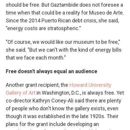
should be free. But Gaztambide does not foresee a
time when that could be a reality for Museo de Arte.
Since the 2014 Puerto Rican debt crisis, she said,
"energy costs are stratospheric."
"Of course, we would like our museum to be free,"
she said. "But we can't with the kind of energy bills
that we face each month."
Free doesn't always equal an audience
Another grant recipient, the
Howard University
Gallery of Art
in Washington, D.C., is always free. Yet
co-director Kathryn Coney-Ali said there are plenty
of people who don't know the gallery exists, even
though it was established in the late 1920s. Their
plans for the grant include developing an