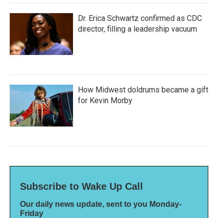
Dr. Erica Schwartz confirmed as CDC
director, filling a leadership vacuum
How Midwest doldrums became a gift
for Kevin Morby
Subscribe to Wake Up Call
Our daily news update, sent to you Monday-
Friday