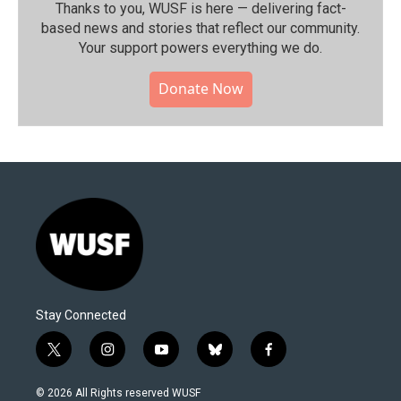
Thanks to you, WUSF is here — delivering fact-
based news and stories that reflect our community.⁠
Your support powers everything we do.
Donate Now
Stay Connected
t
i
y
b
f
w
n
o
l
a
i
s
u
u
c
© 2026 All Rights reserved WUSF