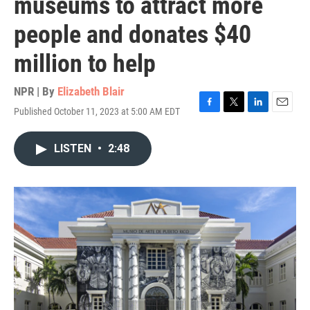
museums to attract more
people and donates $40
million to help
NPR | By
Elizabeth Blair
Published October 11, 2023 at 5:00 AM EDT
F
T
L
E
a
w
i
m
c
i
n
a
LISTEN
•
2:48
e
t
k
i
b
t
e
l
o
e
d
o
r
I
k
n