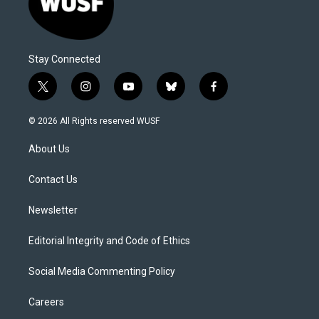
Stay Connected
t
i
y
b
f
w
n
o
l
a
i
s
u
u
c
© 2026 All Rights reserved WUSF
t
t
t
e
e
t
a
u
s
b
About Us
e
g
b
k
o
r
r
e
y
o
a
k
Contact Us
m
Newsletter
Editorial Integrity and Code of Ethics
Social Media Commenting Policy
Careers