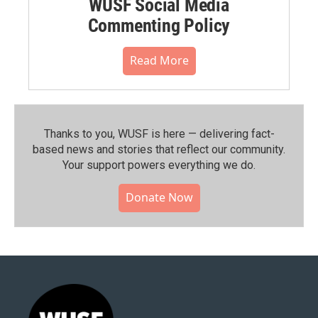
WUSF Social Media
Commenting Policy
Read More
Thanks to you, WUSF is here — delivering fact-
based news and stories that reflect our community.⁠
Your support powers everything we do.
Donate Now