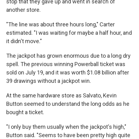
stop that they gave up and went in search of
another store.
"The line was about three hours long," Carter
estimated. "I was waiting for maybe a half hour, and
it didn't move."
The jackpot has grown enormous due to a long dry
spell. The previous winning Powerball ticket was
sold on July 19, and it was worth $1.08 billion after
39 drawings without a jackpot win.
At the same hardware store as Salvato, Kevin
Button seemed to understand the long odds as he
bought a ticket.
"I only buy them usually when the jackpot's high,"
Button said. "Seems to have been pretty high quite