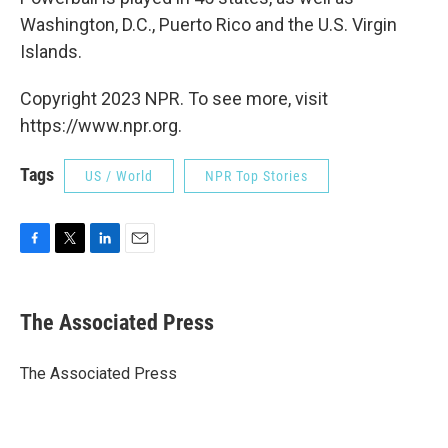
Washington, D.C., Puerto Rico and the U.S. Virgin
Islands.
Copyright 2023 NPR. To see more, visit
https://www.npr.org.
Tags
US / World
NPR Top Stories
F
T
L
E
a
w
i
m
c
i
n
a
e
t
k
i
The Associated Press
b
t
e
l
o
e
d
o
r
I
The Associated Press
k
n