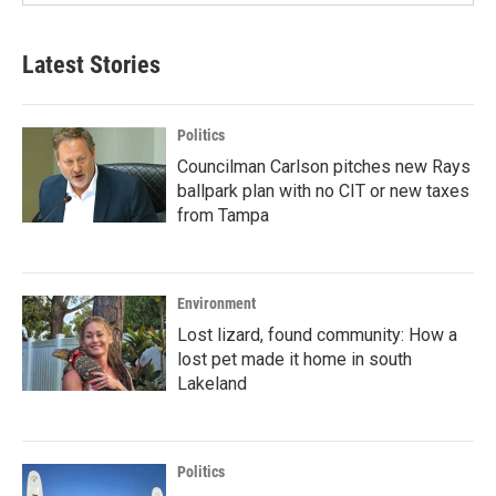
Latest Stories
Politics
Councilman Carlson pitches new Rays
ballpark plan with no CIT or new taxes
from Tampa
Environment
Lost lizard, found community: How a
lost pet made it home in south
Lakeland
Politics