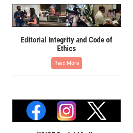
Editorial Integrity and Code of
Ethics
Read More