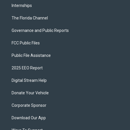
Internships
The Florida Channel
Governance and Public Reports
FCC Public Files
Public File Assistance
2025 EEO Report
Digital Stream Help
Donate Your Vehicle
Corporate Sponsor
Download Our App