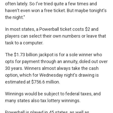
often lately. So I've tried quite a few times and
haven't even won a free ticket. But maybe tonight's
the night."
In most states, a Powerball ticket costs $2 and
players can select their own numbers or leave that
task to a computer.
The $1.73 billion jackpot is for a sole winner who
opts for payment through an annuity, doled out over
30 years. Winners almost always take the cash
option, which for Wednesday night's drawing is
estimated at $756.6 million.
Winnings would be subject to federal taxes, and
many states also tax lottery winnings.
Powerball is played in 45 states, as well as