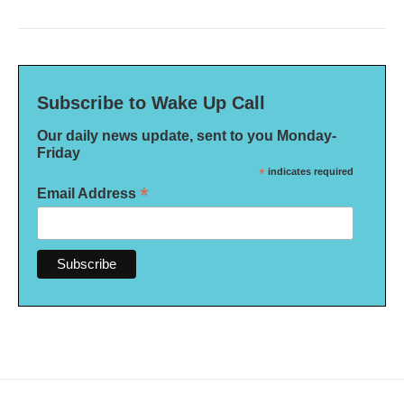
Subscribe to Wake Up Call
Our daily news update, sent to you Monday-
Friday
*
indicates required
*
Email Address