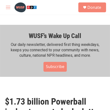
Skip to main content
S
Donate
e
M
a
e
r
n
c
u
h
WUSF's Wake Up Call
u
e
r
Our daily newsletter, delivered first thing weekdays,
y
keeps you connected to your community with news,
culture, national NPR headlines, and more.
Subscribe
$1.73 billion Powerball