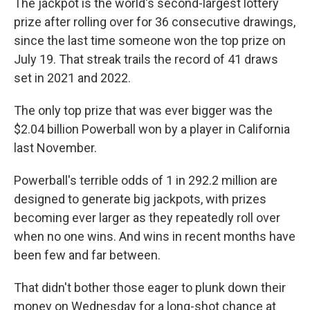
The jackpot is the world's second-largest lottery
prize after rolling over for 36 consecutive drawings,
since the last time someone won the top prize on
July 19. That streak trails the record of 41 draws
set in 2021 and 2022.
The only top prize that was ever bigger was the
$2.04 billion Powerball won by a player in California
last November.
Powerball's terrible odds of 1 in 292.2 million are
designed to generate big jackpots, with prizes
becoming ever larger as they repeatedly roll over
when no one wins. And wins in recent months have
been few and far between.
That didn't bother those eager to plunk down their
money on Wednesday for a long-shot chance at