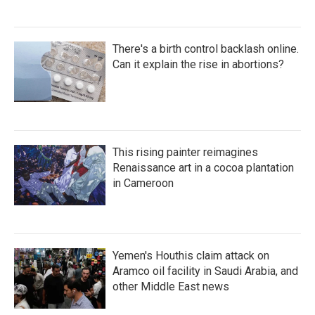
There's a birth control backlash online.
Can it explain the rise in abortions?
This rising painter reimagines
Renaissance art in a cocoa plantation
in Cameroon
Yemen's Houthis claim attack on
Aramco oil facility in Saudi Arabia, and
other Middle East news