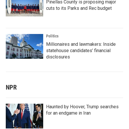
Pinellas County is proposing major
cuts to its Parks and Rec budget
Politics
Millionaires and lawmakers: Inside
statehouse candidates’ financial
disclosures
NPR
Haunted by Hoover, Trump searches
for an endgame in Iran