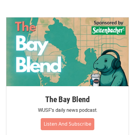
The Bay Blend
WUSF's daily news podcast.
Listen And Subscribe