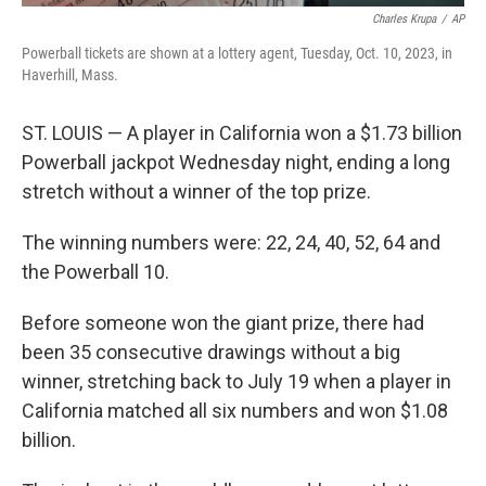
Charles Krupa
/
AP
Powerball tickets are shown at a lottery agent, Tuesday, Oct. 10, 2023, in
Haverhill, Mass.
ST. LOUIS — A player in California won a $1.73 billion
Powerball jackpot Wednesday night, ending a long
stretch without a winner of the top prize.
The winning numbers were: 22, 24, 40, 52, 64 and
the Powerball 10.
Before someone won the giant prize, there had
been 35 consecutive drawings without a big
winner, stretching back to July 19 when a player in
California matched all six numbers and won $1.08
billion.