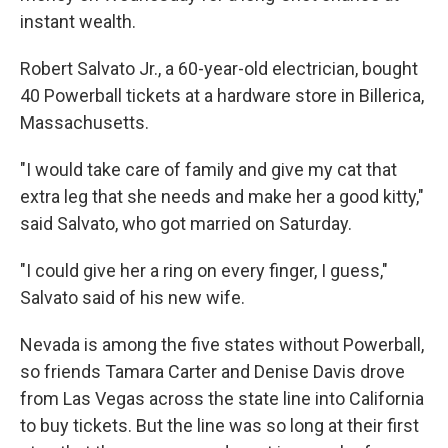
instant wealth.
Robert Salvato Jr., a 60-year-old electrician, bought
40 Powerball tickets at a hardware store in Billerica,
Massachusetts.
"I would take care of family and give my cat that
extra leg that she needs and make her a good kitty,"
said Salvato, who got married on Saturday.
"I could give her a ring on every finger, I guess,"
Salvato said of his new wife.
Nevada is among the five states without Powerball,
so friends Tamara Carter and Denise Davis drove
from Las Vegas across the state line into California
to buy tickets. But the line was so long at their first