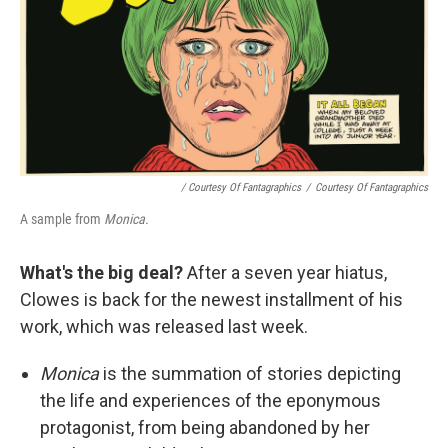
/ Courtesy Of Fantagraphics
/
Courtesy Of Fantagraphics
A sample from
Monica.
What's the big deal?
After a seven year hiatus,
Clowes is back for the newest installment of his
work, which was released last week.
Monica
is the summation of stories depicting
the life and experiences of the eponymous
protagonist, from being abandoned by her