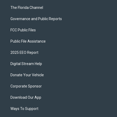
The Florida Channel
Governance and Public Reports
FCC Public Files
Public File Assistance
2025 EEO Report
Digital Stream Help
Donate Your Vehicle
Corporate Sponsor
Download Our App
Ways To Support