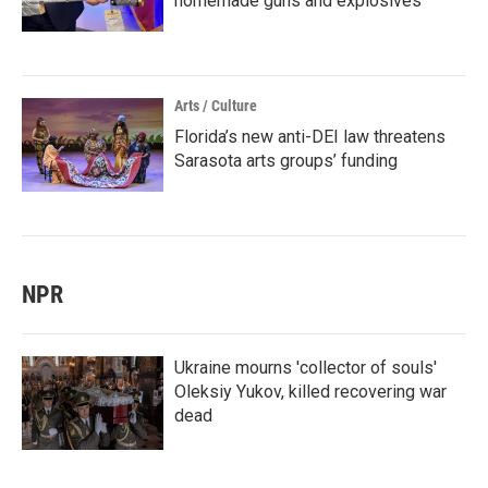
homemade guns and explosives
Arts / Culture
Florida’s new anti-DEI law threatens
Sarasota arts groups’ funding
NPR
Ukraine mourns 'collector of souls'
Oleksiy Yukov, killed recovering war
dead