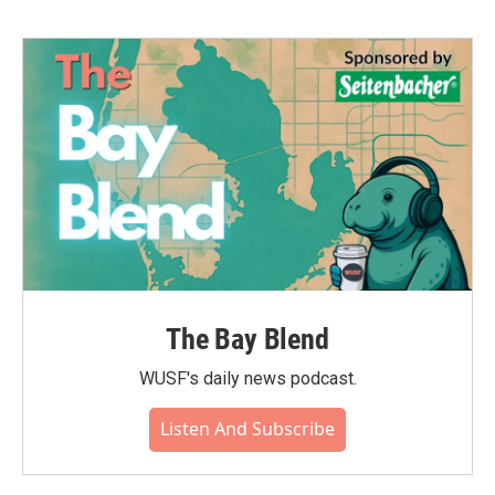
The Bay Blend
WUSF's daily news podcast.
Listen And Subscribe