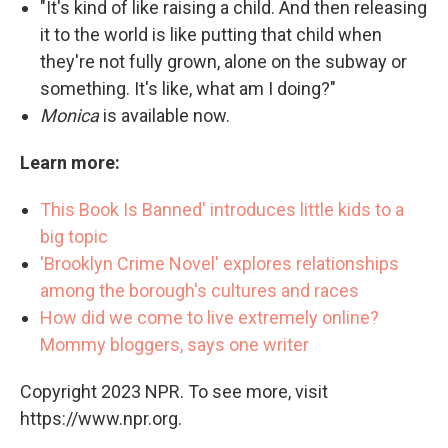
"It's kind of like raising a child. And then releasing
it to the world is like putting that child when
they're not fully grown, alone on the subway or
something. It's like, what am I doing?"
Monica
is available now.
Learn more:
This Book Is Banned' introduces little kids to a
big topic
'Brooklyn Crime Novel' explores relationships
among the borough's cultures and races
How did we come to live extremely online?
Mommy bloggers, says one writer
Copyright 2023 NPR. To see more, visit
https://www.npr.org.