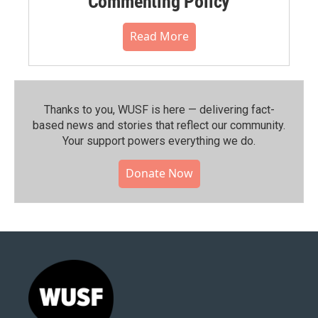
Commenting Policy
Read More
Thanks to you, WUSF is here — delivering fact-
based news and stories that reflect our community.⁠
Your support powers everything we do.
Donate Now