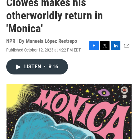
Clowes makes his
otherworldly return in
'Monica'
NPR | By
Manuela López Restrepo
Published October 12, 2023 at 4:22 PM EDT
F
T
L
E
a
w
i
m
c
i
n
a
LISTEN
•
8:16
e
t
k
i
b
t
e
l
o
e
d
o
r
I
k
n