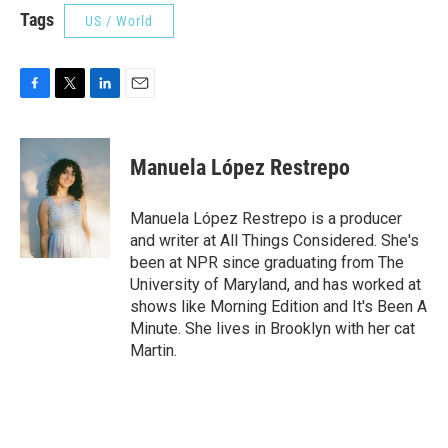
Tags
US / World
F
T
L
E
a
w
i
m
c
i
n
a
e
t
k
i
Manuela López Restrepo
b
t
e
l
o
e
d
o
r
I
Manuela López Restrepo is a producer
k
n
and writer at All Things Considered. She's
been at NPR since graduating from The
University of Maryland, and has worked at
shows like Morning Edition and It's Been A
Minute. She lives in Brooklyn with her cat
Martin.