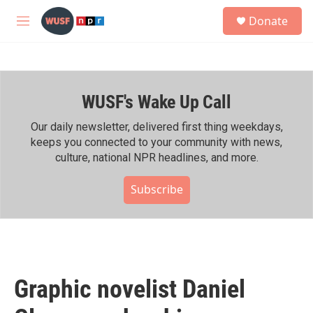
Skip to main content
S
Donate
e
M
a
e
r
n
c
u
h
WUSF's Wake Up Call
u
e
r
Our daily newsletter, delivered first thing weekdays,
y
keeps you connected to your community with news,
culture, national NPR headlines, and more.
Subscribe
Graphic novelist Daniel