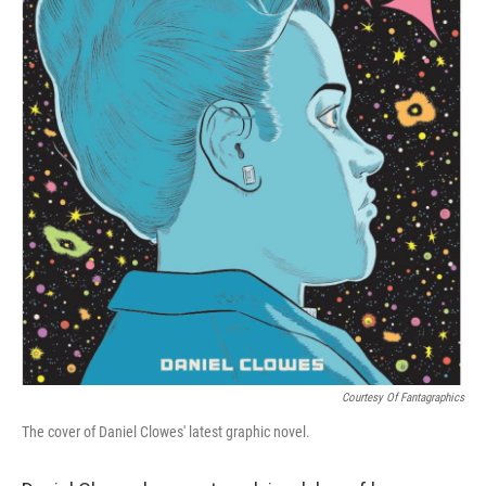
Courtesy Of Fantagraphics
The cover of Daniel Clowes' latest graphic novel.