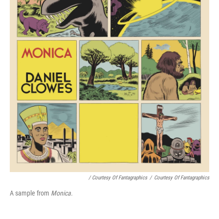
/ Courtesy Of Fantagraphics
/
Courtesy Of Fantagraphics
A sample from
Monica.