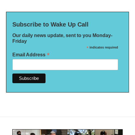
Subscribe to Wake Up Call
Our daily news update, sent to you Monday-
Friday
*
indicates required
*
Email Address