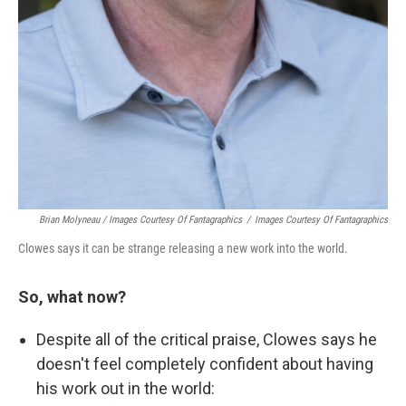
Brian Molyneau / Images Courtesy Of Fantagraphics
/
Images Courtesy Of Fantagraphics
Clowes says it can be strange releasing a new work into the world.
So, what now?
Despite all of the critical praise, Clowes says he
doesn't feel completely confident about having
his work out in the world: