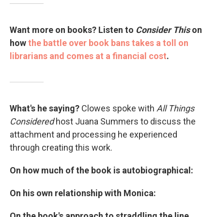
Want more on books?
Listen to
Consider This
on
how
the battle over book bans takes a toll on
librarians and comes at a financial cost
.
What's he saying?
Clowes spoke with
All Things
Considered
host Juana Summers to discuss the
attachment and processing he experienced
through creating this work.
On how much of the book is autobiographical:
On his own relationship with Monica:
On the book's approach to straddling the line