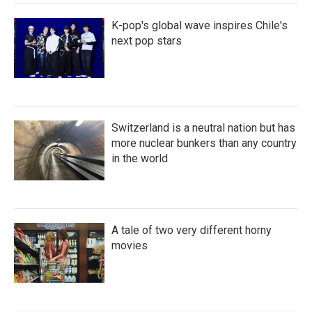
K-pop's global wave inspires Chile's
next pop stars
Switzerland is a neutral nation but has
more nuclear bunkers than any country
in the world
A tale of two very different horny
movies