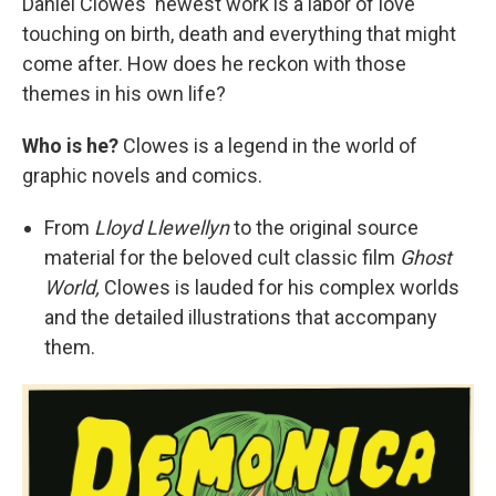
Daniel Clowes' newest work is a labor of love
touching on birth, death and everything that might
come after. How does he reckon with those
themes in his own life?
Who is he?
Clowes is a legend in the world of
graphic novels and comics.
From
Lloyd Llewellyn
to the original source
material for the beloved cult classic film
Ghost
World,
Clowes is lauded for his complex worlds
and the detailed illustrations that accompany
them.