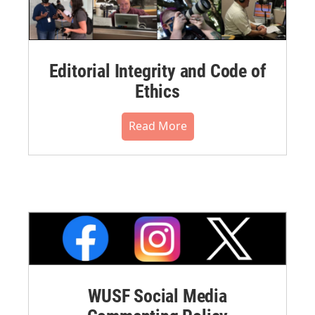
Editorial Integrity and Code of
Ethics
Read More
WUSF Social Media