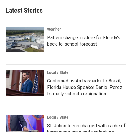
Latest Stories
Weather
Pattern change in store for Florida's
back-to-school forecast
Local / State
Confirmed as Ambassador to Brazil,
Florida House Speaker Daniel Perez
formally submits resignation
Local / State
St. Johns teens charged with cache of