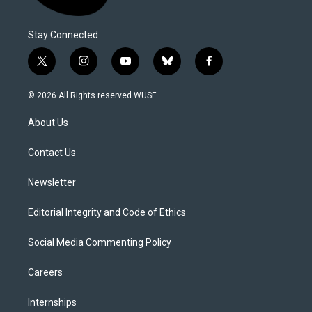
Stay Connected
t
i
y
b
f
w
n
o
l
a
i
s
u
u
c
© 2026 All Rights reserved WUSF
t
t
t
e
e
t
a
u
s
b
About Us
e
g
b
k
o
r
r
e
y
o
a
k
Contact Us
m
Newsletter
Editorial Integrity and Code of Ethics
Social Media Commenting Policy
Careers
Internships