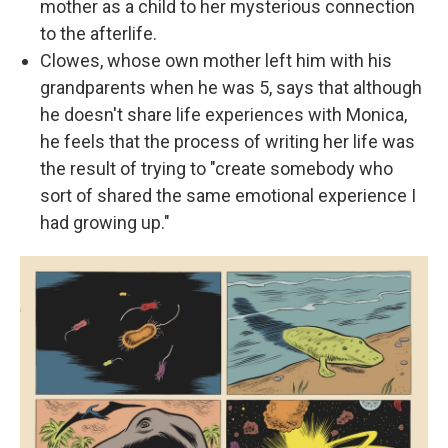
mother as a child to her mysterious connection
to the afterlife.
Clowes, whose own mother left him with his
grandparents when he was 5, says that although
he doesn't share life experiences with Monica,
he feels that the process of writing her life was
the result of trying to "create somebody who
sort of shared the same emotional experience I
had growing up."