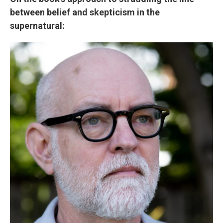
between belief and skepticism in the
supernatural: