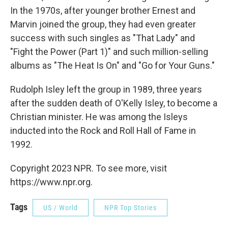
In the 1970s, after younger brother Ernest and
Marvin joined the group, they had even greater
success with such singles as "That Lady" and
"Fight the Power (Part 1)" and such million-selling
albums as "The Heat Is On" and "Go for Your Guns."
Rudolph Isley left the group in 1989, three years
after the sudden death of O'Kelly Isley, to become a
Christian minister. He was among the Isleys
inducted into the Rock and Roll Hall of Fame in
1992.
Copyright 2023 NPR. To see more, visit
https://www.npr.org.
Tags
US / World
NPR Top Stories