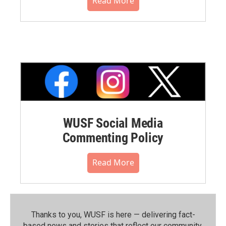
Read More
WUSF Social Media
Commenting Policy
Read More
Thanks to you, WUSF is here — delivering fact-
based news and stories that reflect our community.⁠