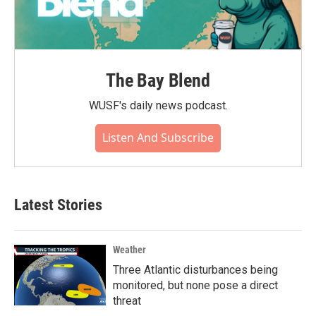
The Bay Blend
WUSF's daily news podcast.
Listen And Subscribe
Latest Stories
Weather
Three Atlantic disturbances being
monitored, but none pose a direct
threat