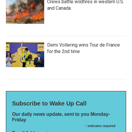
Crews battle wildfires in western U.S.
and Canada
Demi Vollering wins Tour de France
for the 2nd time
Subscribe to Wake Up Call
Our daily news update, sent to you Monday-
Friday
*
indicates required