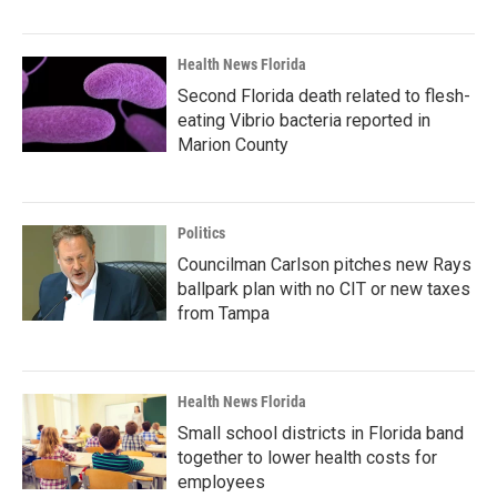
Health News Florida
Second Florida death related to flesh-
eating Vibrio bacteria reported in
Marion County
Politics
Councilman Carlson pitches new Rays
ballpark plan with no CIT or new taxes
from Tampa
Health News Florida
Small school districts in Florida band
together to lower health costs for
employees