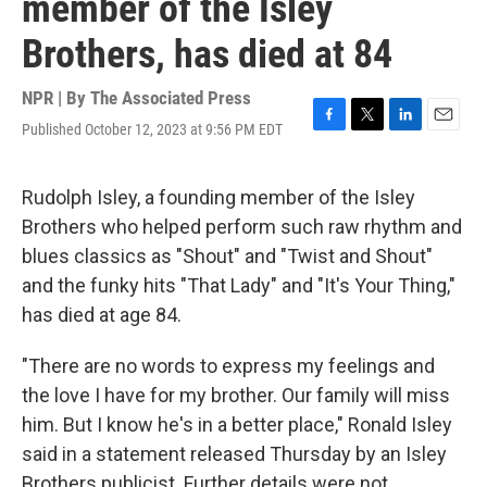
member of the Isley
Brothers, has died at 84
NPR | By
The Associated Press
Published October 12, 2023 at 9:56 PM EDT
F
T
L
E
a
w
i
m
c
i
n
a
e
t
k
i
Rudolph Isley, a founding member of the Isley
b
t
e
l
Brothers who helped perform such raw rhythm and
o
e
d
o
r
I
blues classics as "Shout" and "Twist and Shout"
k
n
and the funky hits "That Lady" and "It's Your Thing,"
has died at age 84.
"There are no words to express my feelings and
the love I have for my brother. Our family will miss
him. But I know he's in a better place," Ronald Isley
said in a statement released Thursday by an Isley
Brothers publicist. Further details were not