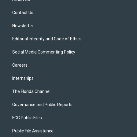
e
g
b
k
o
r
r
e
y
o
a
k
Contact Us
m
Newsletter
Editorial Integrity and Code of Ethics
Social Media Commenting Policy
Careers
Internships
The Florida Channel
Governance and Public Reports
FCC Public Files
Public File Assistance