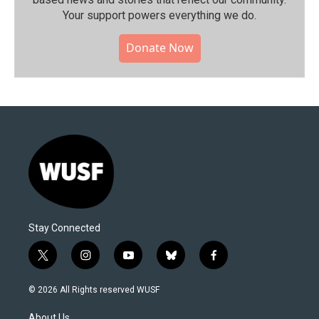
Your support powers everything we do.
Donate Now
Stay Connected
t
i
y
b
f
w
n
o
l
a
i
s
u
u
c
© 2026 All Rights reserved WUSF
t
t
t
e
e
t
a
u
s
b
About Us