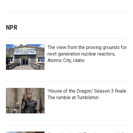
NPR
The view from the proving grounds for
next-generation nuclear reactors,
Atomic City, Idaho
'House of the Dragon,' Season 3 finale:
The rumble at Tumbleton