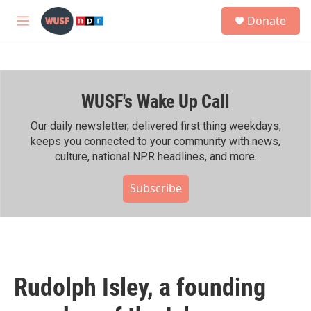
Skip to main content
S
Donate
e
M
a
e
r
n
c
u
h
WUSF's Wake Up Call
u
e
r
Our daily newsletter, delivered first thing weekdays,
y
keeps you connected to your community with news,
culture, national NPR headlines, and more.
Subscribe
Rudolph Isley, a founding