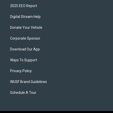
2025 EEO Report
Digital Stream Help
Donate Your Vehicle
Corporate Sponsor
Download Our App
Ways To Support
Privacy Policy
WUSF Brand Guidelines
Schedule A Tour