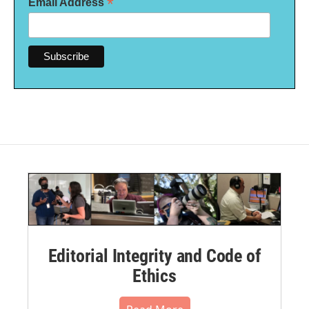
*
Email Address
Editorial Integrity and Code of
Ethics