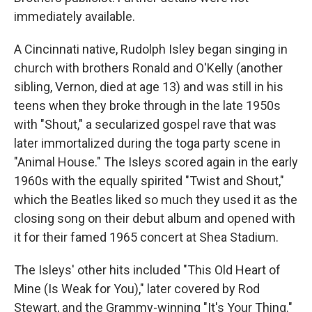
immediately available.
A Cincinnati native, Rudolph Isley began singing in
church with brothers Ronald and O'Kelly (another
sibling, Vernon, died at age 13) and was still in his
teens when they broke through in the late 1950s
with "Shout," a secularized gospel rave that was
later immortalized during the toga party scene in
"Animal House." The Isleys scored again in the early
1960s with the equally spirited "Twist and Shout,"
which the Beatles liked so much they used it as the
closing song on their debut album and opened with
it for their famed 1965 concert at Shea Stadium.
The Isleys' other hits included "This Old Heart of
Mine (Is Weak for You)," later covered by Rod
Stewart, and the Grammy-winning "It's Your Thing."