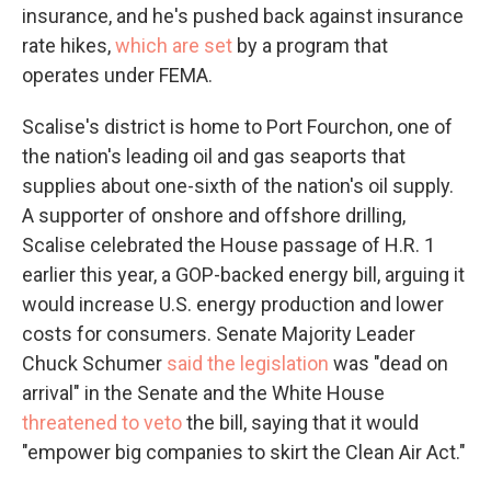
insurance, and he's pushed back against insurance
rate hikes,
which are set
by a program that
operates under FEMA.
Scalise's district is home to Port Fourchon, one of
the nation's leading oil and gas seaports that
supplies about one-sixth of the nation's oil supply.
A supporter of onshore and offshore drilling,
Scalise celebrated the House passage of H.R. 1
earlier this year, a GOP-backed energy bill, arguing it
would increase U.S. energy production and lower
costs for consumers. Senate Majority Leader
Chuck Schumer
said the legislation
was "dead on
arrival" in the Senate and the White House
threatened to veto
the bill, saying that it would
"empower big companies to skirt the Clean Air Act."