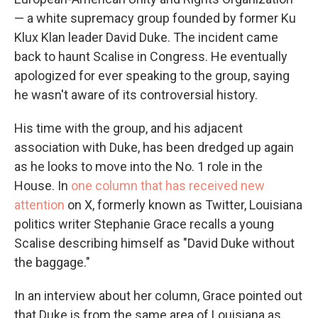
— a white supremacy group founded by former Ku
Klux Klan leader David Duke. The incident came
back to haunt Scalise in Congress. He eventually
apologized for ever speaking to the group, saying
he wasn't aware of its controversial history.
His time with the group, and his adjacent
association with Duke, has been dredged up again
as he looks to move into the No. 1 role in the
House. In
one column that has received new
attention
on X, formerly known as Twitter, Louisiana
politics writer Stephanie Grace recalls a young
Scalise describing himself as "David Duke without
the baggage."
In an interview about her column, Grace pointed out
that Duke is from the same area of Louisiana as