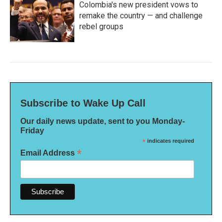
Colombia's new president vows to
remake the country — and challenge
rebel groups
Subscribe to Wake Up Call
Our daily news update, sent to you Monday-
Friday
*
indicates required
*
Email Address