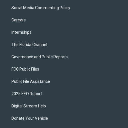
Social Media Commenting Policy
Careers
Internships
The Florida Channel
Governance and Public Reports
FCC Public Files
Public File Assistance
2025 EEO Report
Digital Stream Help
Donate Your Vehicle