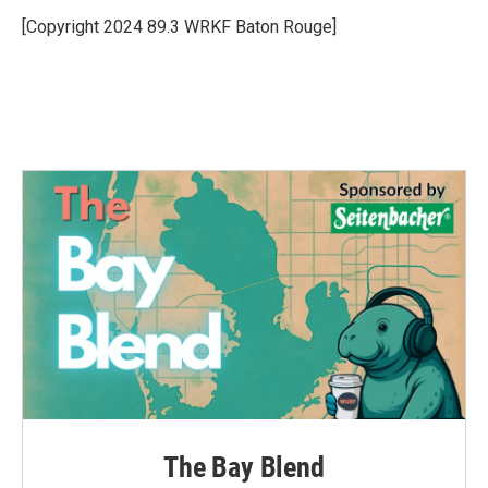
o
e
d
o
r
I
[Copyright 2024 89.3 WRKF Baton Rouge]
k
n
The Bay Blend