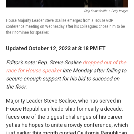
Chip Somodevilla
/
Getty Images
House Majority Leader Steve Scalise emerges from a House GOP
conference meeting on Wednesday after his colleagues chose him to be
their nominee for speaker.
Updated October 12, 2023 at 8:18 PM ET
Editor's note: Rep. Steve Scalise
dropped out of the
race for House speaker
late Monday after failing to
secure enough support for his bid to succeed on
the floor.
Majority Leader Steve Scalise, who has served in
House Republican leadership for nearly a decade,
faces one of the biggest challenges of his career
yet as he hopes to unite a rowdy conference, which
just earlier this month ousted California Republican