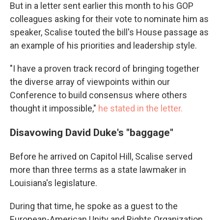
But in a letter sent earlier this month to his GOP
colleagues asking for their vote to nominate him as
speaker, Scalise touted the bill's House passage as
an example of his priorities and leadership style.
"I have a proven track record of bringing together
the diverse array of viewpoints within our
Conference to build consensus where others
thought it impossible,"
he stated in the letter.
Disavowing David Duke's "baggage"
Before he arrived on Capitol Hill, Scalise served
more than three terms as a state lawmaker in
Louisiana's legislature.
During that time, he spoke as a guest to the
European-American Unity and Rights Organization