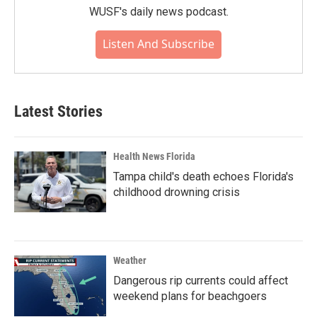
WUSF's daily news podcast.
Listen And Subscribe
Latest Stories
Health News Florida
Tampa child's death echoes Florida's
childhood drowning crisis
Weather
Dangerous rip currents could affect
weekend plans for beachgoers