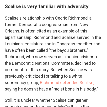
Scalise is very familiar with adversity
Scalise's relationship with Cedric Richmond, a
former Democratic congressman from New
Orleans, is often cited as an example of this
bipartisanship. Richmond and Scalise served in the
Louisiana legislature and in Congress together and
have often been called "the bayou brothers."
Richmond, who now serves as a senior advisor for
the Democratic National Committee, declined to
comment for this story. But when Scalise was
previously criticized for talking to a white
supremacy group,
Richmond defended Scalise,
saying he doesn't have a "racist bone in his body."
Still, it is unclear whether Scalise can garner
enough support to succeed McCarthy. In the