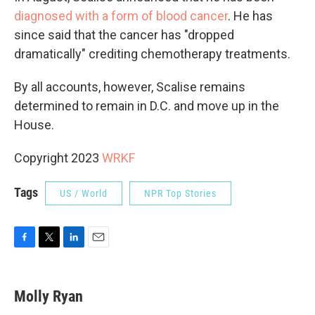
diagnosed with a form of blood cancer
. He has
since said that the cancer has "dropped
dramatically" crediting chemotherapy treatments.
By all accounts, however, Scalise remains
determined to remain in D.C. and move up in the
House.
Copyright 2023
WRKF
Tags
US / World
NPR Top Stories
F
T
L
E
a
w
i
m
c
i
n
a
e
t
k
i
Molly Ryan
b
t
e
l