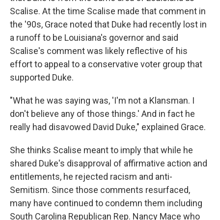
Scalise. At the time Scalise made that comment in
the '90s, Grace noted that Duke had recently lost in
a runoff to be Louisiana's governor and said
Scalise's comment was likely reflective of his
effort to appeal to a conservative voter group that
supported Duke.
"What he was saying was, 'I'm not a Klansman. I
don't believe any of those things.' And in fact he
really had disavowed David Duke," explained Grace.
She thinks Scalise meant to imply that while he
shared Duke's disapproval of affirmative action and
entitlements, he rejected racism and anti-
Semitism. Since those comments resurfaced,
many have continued to condemn them including
South Carolina Republican Rep. Nancy Mace who