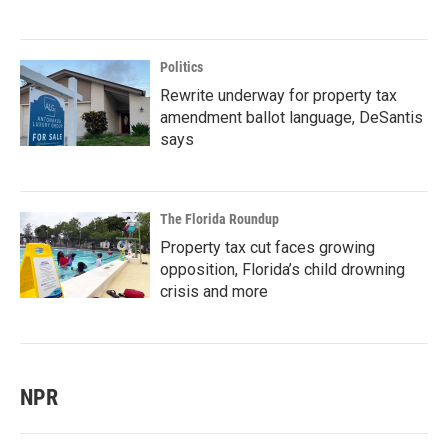
Politics
Rewrite underway for property tax
amendment ballot language, DeSantis
says
The Florida Roundup
Property tax cut faces growing
opposition, Florida’s child drowning
crisis and more
NPR