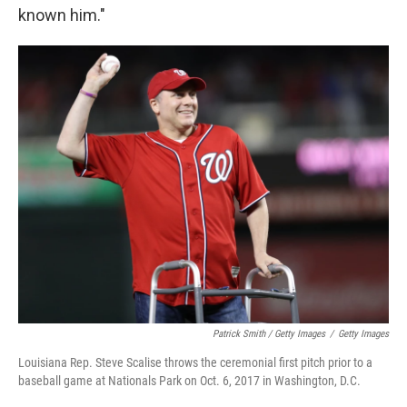
known him."
Patrick Smith / Getty Images
/
Getty Images
Louisiana Rep. Steve Scalise throws the ceremonial first pitch prior to a
baseball game at Nationals Park on Oct. 6, 2017 in Washington, D.C.