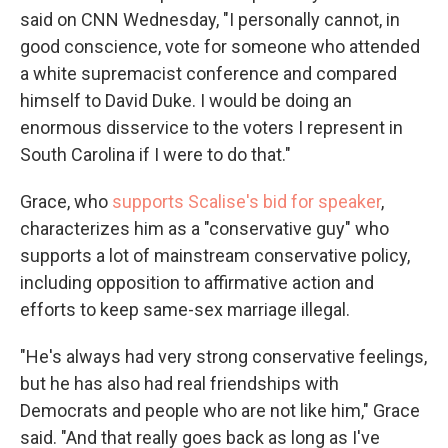
said on CNN Wednesday, "I personally cannot, in
good conscience, vote for someone who attended
a white supremacist conference and compared
himself to David Duke. I would be doing an
enormous disservice to the voters I represent in
South Carolina if I were to do that."
Grace, who
supports Scalise's bid for speaker
,
characterizes him as a "conservative guy" who
supports a lot of mainstream conservative policy,
including opposition to affirmative action and
efforts to keep same-sex marriage illegal.
"He's always had very strong conservative feelings,
but he has also had real friendships with
Democrats and people who are not like him," Grace
said. "And that really goes back as long as I've