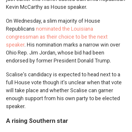
Kevin McCarthy as House speaker.
On Wednesday, a slim majority of House
Republicans
nominated the Louisiana
congressman as their choice to be the next
speaker
. His nomination marks a narrow win over
Ohio Rep. Jim Jordan, whose bid had been
endorsed by former President Donald Trump.
Scalise's candidacy is expected to head next to a
full House vote though it's unclear when that vote
will take place and whether Scalise can garner
enough support from his own party to be elected
speaker.
A rising Southern star