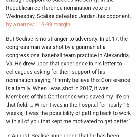
Republican conference nomination vote on
Wednesday, Scalise defeated Jordan, his opponent,
by a narrow 113-99 margin
.
But Scalise is no stranger to adversity. In 2017, the
congressman was shot by a gunman at a
congressional baseball team practice in Alexandria,
Va. He drew upon that experience in his letter to
colleagues asking for their support of his
nomination saying, "I firmly believe this Conference
is a family. When I was shot in 2017, it was
Members of this Conference who saved my life on
that field. ... When I was in the hospital for nearly 15
weeks, it was the possibility of getting back to work
with all of you that kept me motivated to get better."
In August, Scalise announced that he has been