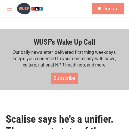
Skip to main content
S
Donate
e
M
a
e
r
n
c
u
h
WUSF's Wake Up Call
u
e
r
Our daily newsletter, delivered first thing weekdays,
y
keeps you connected to your community with news,
culture, national NPR headlines, and more.
Subscribe
Scalise says he's a unifier.