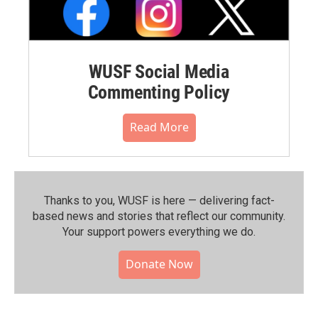
WUSF Social Media
Commenting Policy
Read More
Thanks to you, WUSF is here — delivering fact-
based news and stories that reflect our community.⁠
Your support powers everything we do.
Donate Now