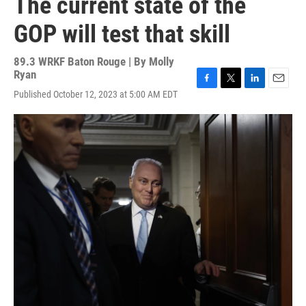
The current state of the
GOP will test that skill
89.3 WRKF Baton Rouge | By
Molly
Ryan
F
T
L
E
Published October 12, 2023 at 5:00 AM EDT
a
w
i
m
c
i
n
a
e
t
k
i
b
t
e
l
o
e
d
o
r
I
k
n