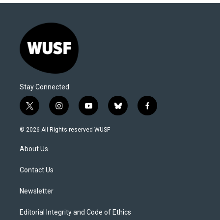
Stay Connected
t
i
y
b
f
w
n
o
l
a
i
s
u
u
c
© 2026 All Rights reserved WUSF
t
t
t
e
e
t
a
u
s
b
About Us
e
g
b
k
o
r
r
e
y
o
a
k
Contact Us
m
Newsletter
Editorial Integrity and Code of Ethics