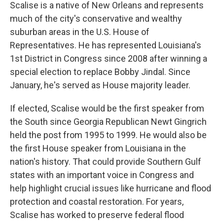
Scalise is a native of New Orleans and represents
much of the city's conservative and wealthy
suburban areas in the U.S. House of
Representatives. He has represented Louisiana's
1st District in Congress since 2008 after winning a
special election to replace Bobby Jindal. Since
January, he's served as House majority leader.
If elected, Scalise would be the first speaker from
the South since Georgia Republican Newt Gingrich
held the post from 1995 to 1999. He would also be
the first House speaker from Louisiana in the
nation's history. That could provide Southern Gulf
states with an important voice in Congress and
help highlight crucial issues like hurricane and flood
protection and coastal restoration. For years,
Scalise has worked to preserve federal flood