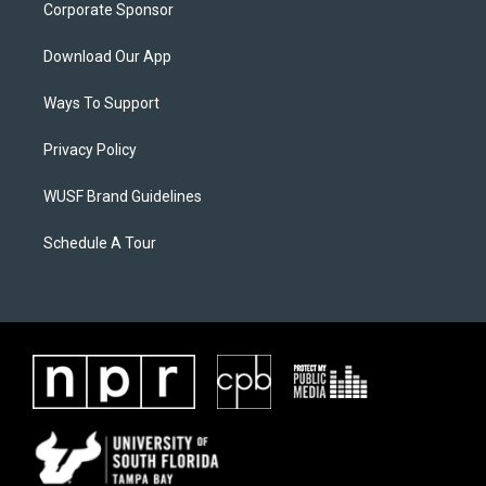
Corporate Sponsor
Download Our App
Ways To Support
Privacy Policy
WUSF Brand Guidelines
Schedule A Tour