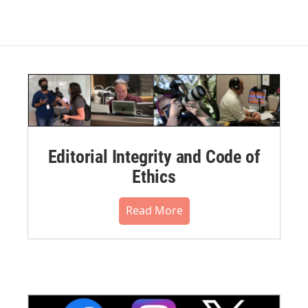
Editorial Integrity and Code of
Ethics
Read More