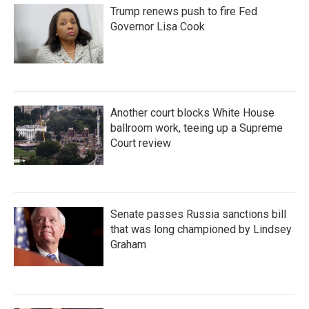
Trump renews push to fire Fed
Governor Lisa Cook
Another court blocks White House
ballroom work, teeing up a Supreme
Court review
Senate passes Russia sanctions bill
that was long championed by Lindsey
Graham