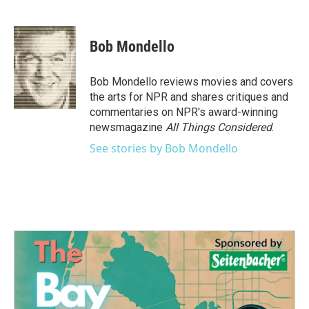
F
T
L
E
a
w
i
m
c
i
n
a
e
t
k
i
Bob Mondello
b
t
e
l
o
e
d
o
r
I
Bob Mondello reviews movies and covers
k
n
the arts for NPR and shares critiques and
commentaries on NPR's award-winning
newsmagazine
All Things Considered
.
See stories by Bob Mondello