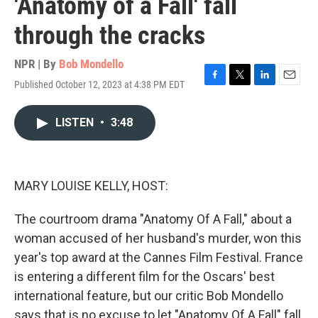
'Anatomy of a Fall' fall
through the cracks
NPR | By
Bob Mondello
Published October 12, 2023 at 4:38 PM EDT
F
T
L
E
a
w
i
m
c
i
n
a
LISTEN
•
3:48
e
t
k
i
b
t
e
l
o
e
d
o
r
I
k
n
MARY LOUISE KELLY, HOST:
The courtroom drama "Anatomy Of A Fall," about a
woman accused of her husband's murder, won this
year's top award at the Cannes Film Festival. France
is entering a different film for the Oscars' best
international feature, but our critic Bob Mondello
says that is no excuse to let "Anatomy Of A Fall" fall