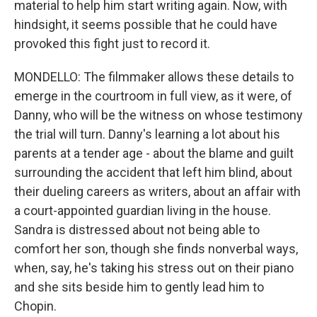
material to help him start writing again. Now, with
hindsight, it seems possible that he could have
provoked this fight just to record it.
MONDELLO: The filmmaker allows these details to
emerge in the courtroom in full view, as it were, of
Danny, who will be the witness on whose testimony
the trial will turn. Danny's learning a lot about his
parents at a tender age - about the blame and guilt
surrounding the accident that left him blind, about
their dueling careers as writers, about an affair with
a court-appointed guardian living in the house.
Sandra is distressed about not being able to
comfort her son, though she finds nonverbal ways,
when, say, he's taking his stress out on their piano
and she sits beside him to gently lead him to
Chopin.