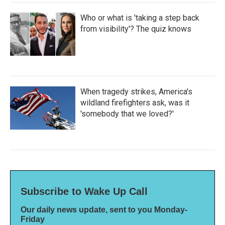
Who or what is 'taking a step back
from visibility'? The quiz knows
When tragedy strikes, America's
wildland firefighters ask, was it
'somebody that we loved?'
Subscribe to Wake Up Call
Our daily news update, sent to you Monday-
Friday