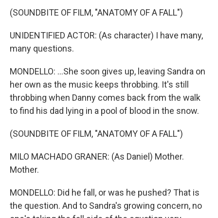
(SOUNDBITE OF FILM, "ANATOMY OF A FALL")
UNIDENTIFIED ACTOR: (As character) I have many,
many questions.
MONDELLO: ...She soon gives up, leaving Sandra on
her own as the music keeps throbbing. It's still
throbbing when Danny comes back from the walk
to find his dad lying in a pool of blood in the snow.
(SOUNDBITE OF FILM, "ANATOMY OF A FALL")
MILO MACHADO GRANER: (As Daniel) Mother.
Mother.
MONDELLO: Did he fall, or was he pushed? That is
the question. And to Sandra's growing concern, no