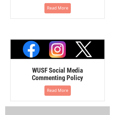
Read More
WUSF Social Media
Commenting Policy
Read More