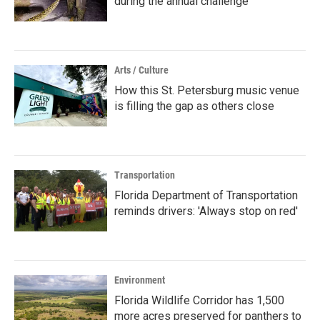
during the annual challenge
Arts / Culture
How this St. Petersburg music venue
is filling the gap as others close
Transportation
Florida Department of Transportation
reminds drivers: 'Always stop on red'
Environment
Florida Wildlife Corridor has 1,500
more acres preserved for panthers to