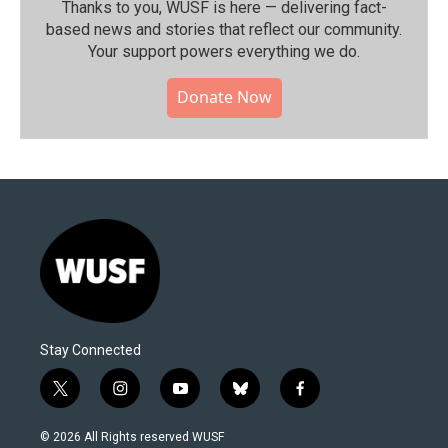
Thanks to you, WUSF is here — delivering fact-
based news and stories that reflect our community.⁠
Your support powers everything we do.
Donate Now
Stay Connected
t
i
y
b
f
w
n
o
l
a
i
s
u
u
c
© 2026 All Rights reserved WUSF