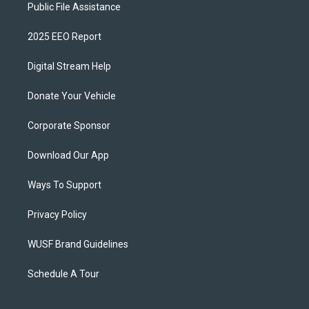
Public File Assistance
2025 EEO Report
Digital Stream Help
Donate Your Vehicle
Corporate Sponsor
Download Our App
Ways To Support
Privacy Policy
WUSF Brand Guidelines
Schedule A Tour