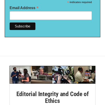
*
indicates required
*
Email Address
Editorial Integrity and Code of
Ethics