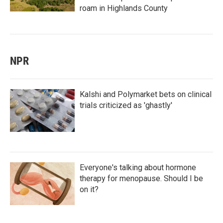
roam in Highlands County
NPR
Kalshi and Polymarket bets on clinical
trials criticized as 'ghastly'
Everyone's talking about hormone
therapy for menopause. Should I be
on it?