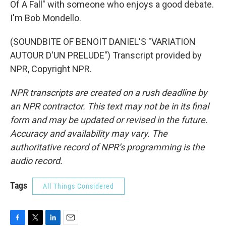
Of A Fall" with someone who enjoys a good debate.
I'm Bob Mondello.
(SOUNDBITE OF BENOIT DANIEL'S "VARIATION
AUTOUR D'UN PRELUDE") Transcript provided by
NPR, Copyright NPR.
NPR transcripts are created on a rush deadline by
an NPR contractor. This text may not be in its final
form and may be updated or revised in the future.
Accuracy and availability may vary. The
authoritative record of NPR’s programming is the
audio record.
Tags
All Things Considered