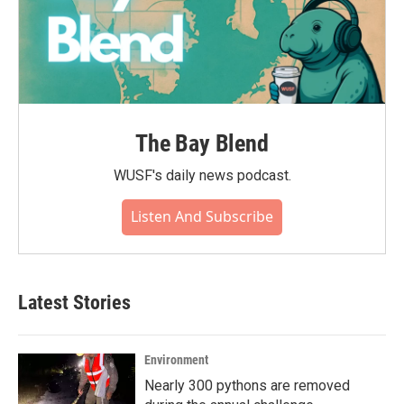
The Bay Blend
WUSF's daily news podcast.
Listen And Subscribe
Latest Stories
Environment
Nearly 300 pythons are removed