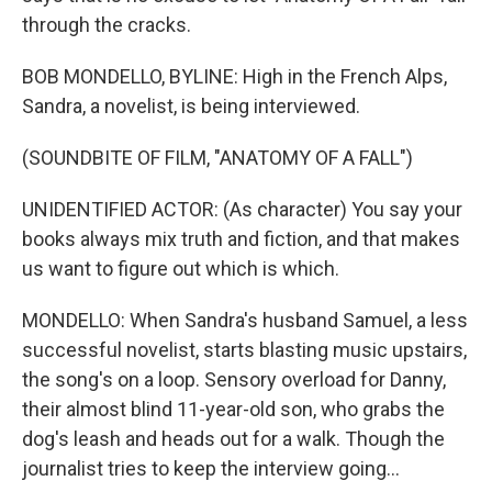
through the cracks.
BOB MONDELLO, BYLINE: High in the French Alps,
Sandra, a novelist, is being interviewed.
(SOUNDBITE OF FILM, "ANATOMY OF A FALL")
UNIDENTIFIED ACTOR: (As character) You say your
books always mix truth and fiction, and that makes
us want to figure out which is which.
MONDELLO: When Sandra's husband Samuel, a less
successful novelist, starts blasting music upstairs,
the song's on a loop. Sensory overload for Danny,
their almost blind 11-year-old son, who grabs the
dog's leash and heads out for a walk. Though the
journalist tries to keep the interview going...