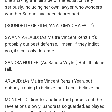
one's taking the fall side of the equation very
seriously, including her own lawyer, who wonders
whether Samuel had been depressed.
(SOUNDBITE OF FILM, "ANATOMY OF A FALL")
SWANN ARLAUD: (As Maitre Vincent Renzi) It's
probably our best defense. I mean, if they indict
you, it's our only defense.
SANDRA HULLER: (As Sandra Voyter) But I think he
fell.
ARLAUD: (As Maitre Vincent Renzi) Yeah, but
nobody's going to believe that. I don't believe that.
MONDELLO: Director Justine Triet parcels out the
revelations slowly. Sandra is so guarded, as played