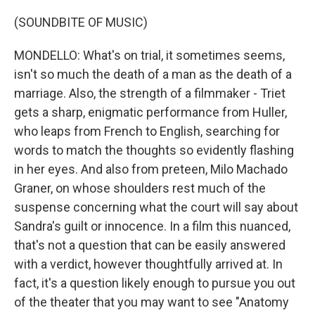
(SOUNDBITE OF MUSIC)
MONDELLO: What's on trial, it sometimes seems,
isn't so much the death of a man as the death of a
marriage. Also, the strength of a filmmaker - Triet
gets a sharp, enigmatic performance from Huller,
who leaps from French to English, searching for
words to match the thoughts so evidently flashing
in her eyes. And also from preteen, Milo Machado
Graner, on whose shoulders rest much of the
suspense concerning what the court will say about
Sandra's guilt or innocence. In a film this nuanced,
that's not a question that can be easily answered
with a verdict, however thoughtfully arrived at. In
fact, it's a question likely enough to pursue you out
of the theater that you may want to see "Anatomy