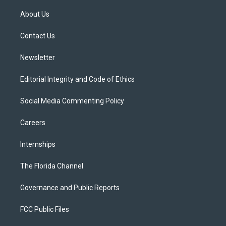
t
t
t
e
e
t
a
u
s
b
About Us
e
g
b
k
o
r
r
e
y
o
a
k
Contact Us
m
Newsletter
Editorial Integrity and Code of Ethics
Social Media Commenting Policy
Careers
Internships
The Florida Channel
Governance and Public Reports
FCC Public Files