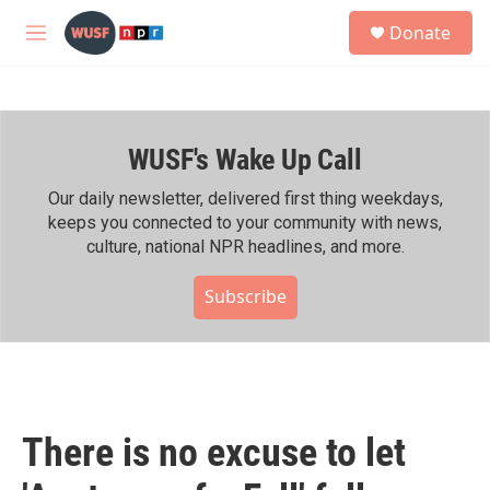
Skip to main content
S
Donate
e
M
a
e
r
n
c
u
h
WUSF's Wake Up Call
u
e
r
Our daily newsletter, delivered first thing weekdays,
y
keeps you connected to your community with news,
culture, national NPR headlines, and more.
Subscribe
There is no excuse to let