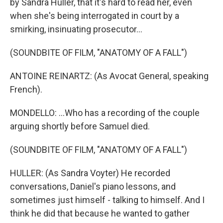
by Sandra Huller, that it's hard to read her, even
when she's being interrogated in court by a
smirking, insinuating prosecutor...
(SOUNDBITE OF FILM, "ANATOMY OF A FALL")
ANTOINE REINARTZ: (As Avocat General, speaking
French).
MONDELLO: ...Who has a recording of the couple
arguing shortly before Samuel died.
(SOUNDBITE OF FILM, "ANATOMY OF A FALL")
HULLER: (As Sandra Voyter) He recorded
conversations, Daniel's piano lessons, and
sometimes just himself - talking to himself. And I
think he did that because he wanted to gather