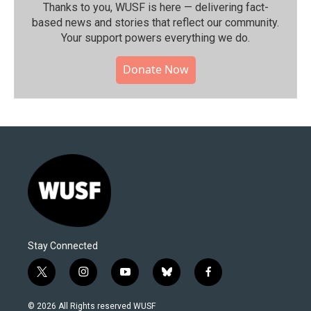
Thanks to you, WUSF is here — delivering fact-
based news and stories that reflect our community.⁠
Your support powers everything we do.
Donate Now
Stay Connected
t
i
y
b
f
w
n
o
l
a
i
s
u
u
c
© 2026 All Rights reserved WUSF