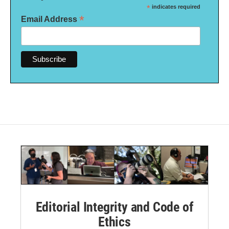
*
indicates required
*
Email Address
Editorial Integrity and Code of
Ethics