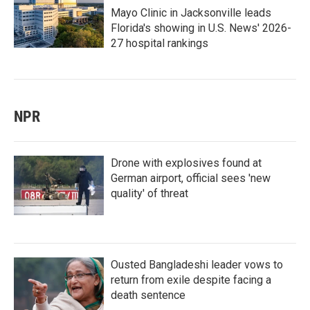
Mayo Clinic in Jacksonville leads
Florida's showing in U.S. News' 2026-
27 hospital rankings
NPR
Drone with explosives found at
German airport, official sees 'new
quality' of threat
Ousted Bangladeshi leader vows to
return from exile despite facing a
death sentence