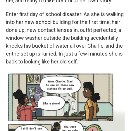
her, and ready to take control of her own story.
Enter first day of school disaster: As she is walking
into her new school building for the first time, hair
done up, new contact lenses in, outfit perfected, a
window washer outside the building accidentally
knocks his bucket of water all over Charlie, and the
entire set up is ruined. In just a few minutes she is
back to looking like her old self.