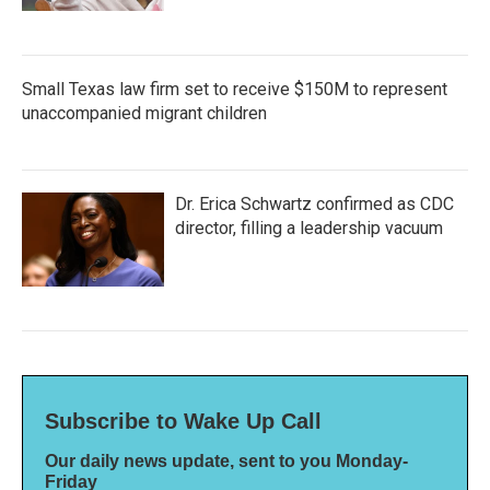
Small Texas law firm set to receive $150M to represent
unaccompanied migrant children
Dr. Erica Schwartz confirmed as CDC
director, filling a leadership vacuum
Subscribe to Wake Up Call
Our daily news update, sent to you Monday-
Friday