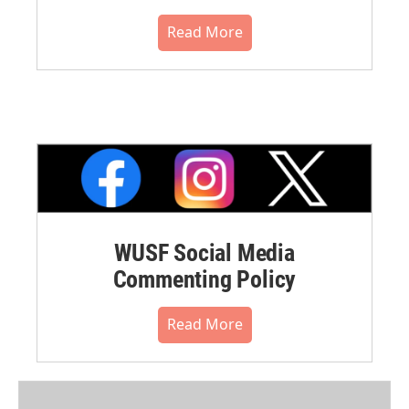
Read More
WUSF Social Media
Commenting Policy
Read More