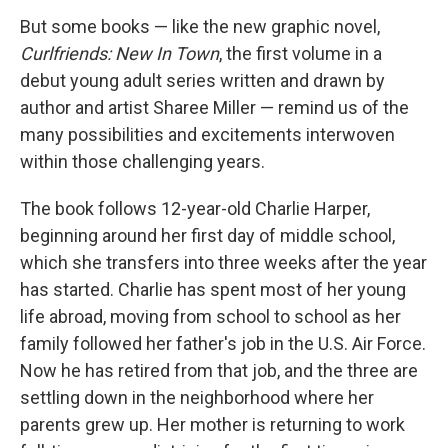
But some books — like the new graphic novel,
Curlfriends: New In Town
, the first volume in a
debut young adult series written and drawn by
author and artist Sharee Miller — remind us of the
many possibilities and excitements interwoven
within those challenging years.
The book follows 12-year-old Charlie Harper,
beginning around her first day of middle school,
which she transfers into three weeks after the year
has started. Charlie has spent most of her young
life abroad, moving from school to school as her
family followed her father's job in the U.S. Air Force.
Now he has retired from that job, and the three are
settling down in the neighborhood where her
parents grew up. Her mother is returning to work