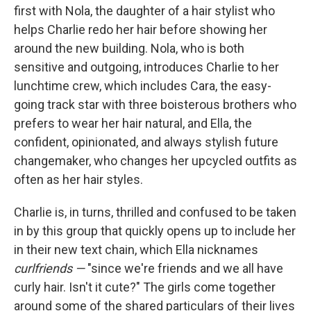
first with Nola, the daughter of a hair stylist who
helps Charlie redo her hair before showing her
around the new building. Nola, who is both
sensitive and outgoing, introduces Charlie to her
lunchtime crew, which includes Cara, the easy-
going track star with three boisterous brothers who
prefers to wear her hair natural, and Ella, the
confident, opinionated, and always stylish future
changemaker, who changes her upcycled outfits as
often as her hair styles.
Charlie is, in turns, thrilled and confused to be taken
in by this group that quickly opens up to include her
in their new text chain, which Ella nicknames
curlfriends —
"since we're friends and we all have
curly hair. Isn't it cute?" The girls come together
around some of the shared particulars of their lives