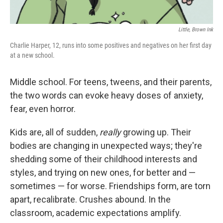
‎ Little, Brown Ink
Charlie Harper, 12, runs into some positives and negatives on her first day
at a new school.
Middle school. For teens, tweens, and their parents,
the two words can evoke heavy doses of anxiety,
fear, even horror.
Kids are, all of sudden,
really
growing up. Their
bodies are changing in unexpected ways; they're
shedding some of their childhood interests and
styles, and trying on new ones, for better and —
sometimes — for worse. Friendships form, are torn
apart, recalibrate. Crushes abound. In the
classroom, academic expectations amplify.