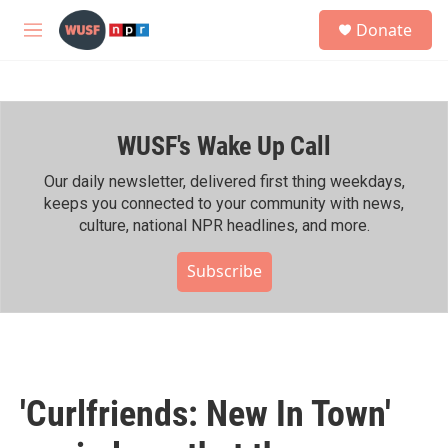
Skip to main content
S
Donate
e
M
a
e
r
n
c
u
h
WUSF's Wake Up Call
u
e
r
Our daily newsletter, delivered first thing weekdays,
y
keeps you connected to your community with news,
culture, national NPR headlines, and more.
Subscribe
'Curlfriends: New In Town'