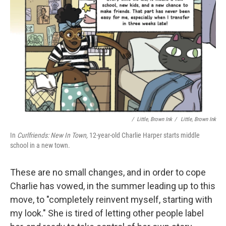
/ ‎ Little, Brown Ink
/
‎ Little, Brown Ink
In
Curlfriends: New In Town,
12-year-old Charlie Harper starts middle
school in a new town.
These are no small changes, and in order to cope
Charlie has vowed, in the summer leading up to this
move, to "completely reinvent myself, starting with
my look." She is tired of letting other people label