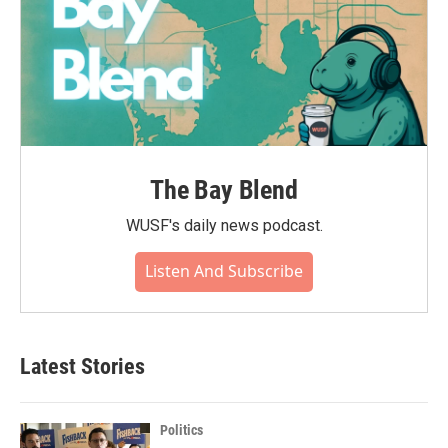
The Bay Blend
WUSF's daily news podcast.
Listen And Subscribe
Latest Stories
Politics