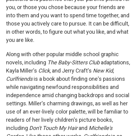
you, or those you chose because your friends are
into them and you want to spend time together, and
those you actively care to pursue. It can be difficult,
in other words, to figure out what you like, and what
you are like.
Along with other popular middle school graphic
novels, including
The Baby-Sitters Club
adaptations,
Kayla Miller's
Click
, and Jerry Craft's
New Kid
,
Curlfriends
is a book about finding one's passions
while navigating newfound responsibilities and
independence amid changing backdrops and social
settings. Miller's charming drawings, as well as her
use of an ever-lively color palette, will be familiar to
readers of her lively children's picture books,
including
Don't Touch My Hair
and
Michelle's