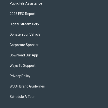
Public File Assistance
2025 EEO Report
Digital Stream Help
Donate Your Vehicle
Corporate Sponsor
Download Our App
Ways To Support
Privacy Policy
WUSF Brand Guidelines
Schedule A Tour