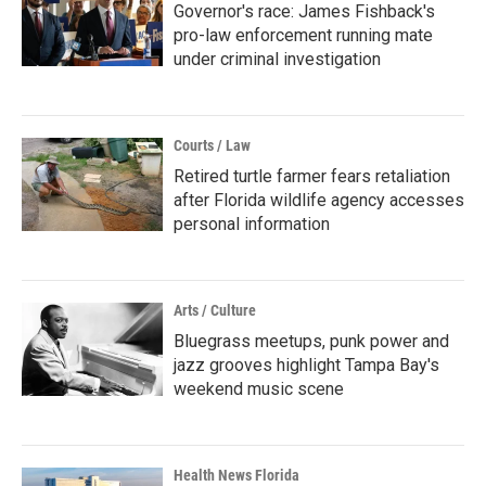
Governor's race: James Fishback's
pro-law enforcement running mate
under criminal investigation
Courts / Law
Retired turtle farmer fears retaliation
after Florida wildlife agency accesses
personal information
Arts / Culture
Bluegrass meetups, punk power and
jazz grooves highlight Tampa Bay's
weekend music scene
Health News Florida