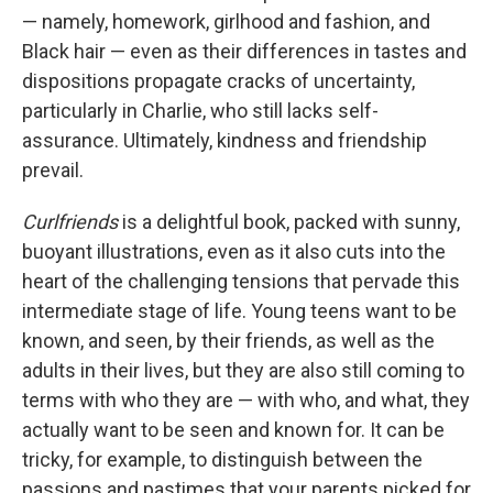
— namely, homework, girlhood and fashion, and
Black hair — even as their differences in tastes and
dispositions propagate cracks of uncertainty,
particularly in Charlie, who still lacks self-
assurance. Ultimately, kindness and friendship
prevail.
Curlfriends
is a delightful book, packed with sunny,
buoyant illustrations, even as it also cuts into the
heart of the challenging tensions that pervade this
intermediate stage of life. Young teens want to be
known, and seen, by their friends, as well as the
adults in their lives, but they are also still coming to
terms with who they are — with who, and what, they
actually want to be seen and known for. It can be
tricky, for example, to distinguish between the
passions and pastimes that your parents picked for