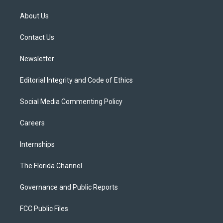
t
t
t
e
e
t
a
u
s
b
About Us
e
g
b
k
o
r
r
e
y
o
a
k
Contact Us
m
Newsletter
Editorial Integrity and Code of Ethics
Social Media Commenting Policy
Careers
Internships
The Florida Channel
Governance and Public Reports
FCC Public Files