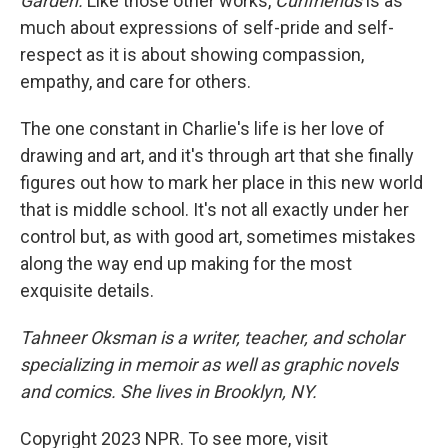
Garden.
Like those other works,
Curlfriends
is as
much about expressions of self-pride and self-
respect as it is about showing compassion,
empathy, and care for others.
The one constant in Charlie's life is her love of
drawing and art, and it's through art that she finally
figures out how to mark her place in this new world
that is middle school. It's not all exactly under her
control but, as with good art, sometimes mistakes
along the way end up making for the most
exquisite details.
Tahneer Oksman is a writer, teacher, and scholar
specializing in memoir as well as graphic novels
and comics. She lives in Brooklyn, NY.
Copyright 2023 NPR. To see more, visit