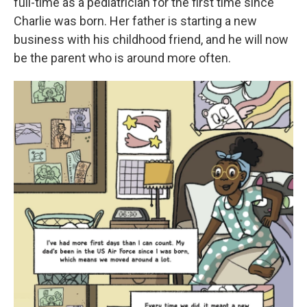
full-time as a pediatrician for the first time since
Charlie was born. Her father is starting a new
business with his childhood friend, and he will now
be the parent who is around more often.