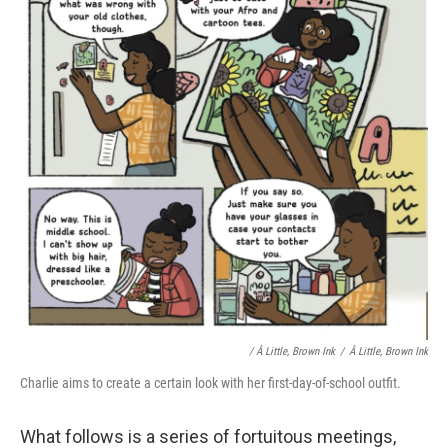
/ Â Little, Brown Ink
/
Â Little, Brown Ink
Charlie aims to create a certain look with her first-day-of-school outfit.
What follows is a series of fortuitous meetings,