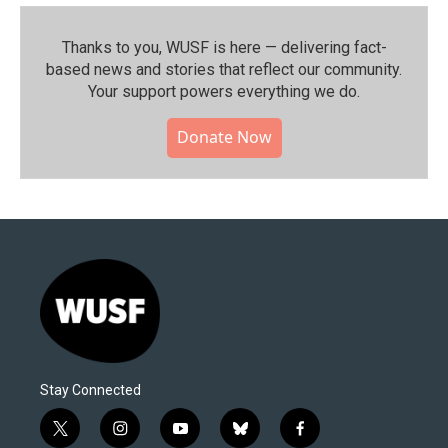
Thanks to you, WUSF is here — delivering fact-
based news and stories that reflect our community.⁠
Your support powers everything we do.
Donate Now
Stay Connected
t
i
y
b
f