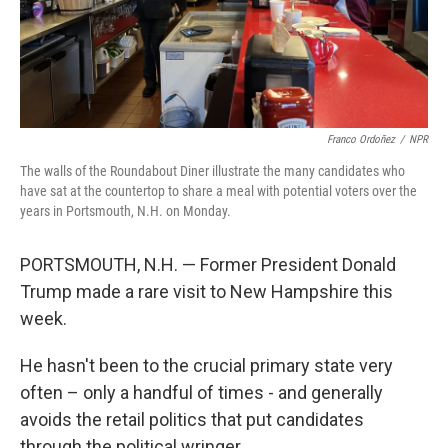
Franco Ordoñez
/
NPR
The walls of the Roundabout Diner illustrate the many candidates who
have sat at the countertop to share a meal with potential voters over the
years in Portsmouth, N.H. on Monday.
PORTSMOUTH, N.H. — Former President Donald
Trump made a rare visit to New Hampshire this
week.
He hasn't been to the crucial primary state very
often – only a handful of times - and generally
avoids the retail politics that put candidates
through the political wringer.