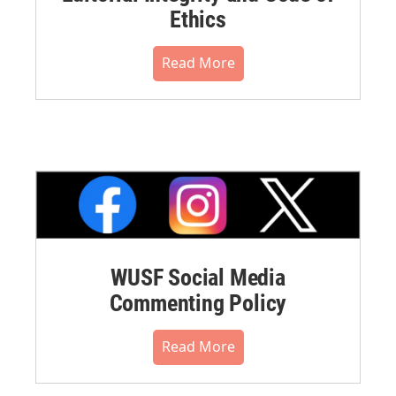
Ethics
Read More
WUSF Social Media
Commenting Policy
Read More