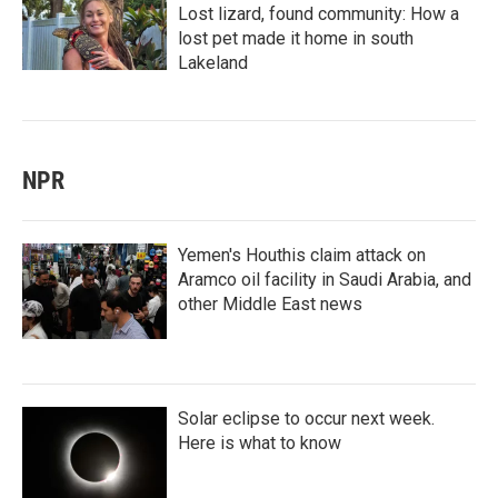
Lost lizard, found community: How a
lost pet made it home in south
Lakeland
NPR
Yemen's Houthis claim attack on
Aramco oil facility in Saudi Arabia, and
other Middle East news
Solar eclipse to occur next week.
Here is what to know