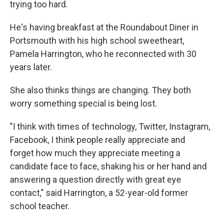
trying too hard.
He's having breakfast at the Roundabout Diner in
Portsmouth with his high school sweetheart,
Pamela Harrington, who he reconnected with 30
years later.
She also thinks things are changing. They both
worry something special is being lost.
"I think with times of technology, Twitter, Instagram,
Facebook, I think people really appreciate and
forget how much they appreciate meeting a
candidate face to face, shaking his or her hand and
answering a question directly with great eye
contact," said Harrington, a 52-year-old former
school teacher.