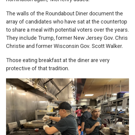
The walls of the Roundabout Diner document the
array of candidates who have sat at the countertop
to share a meal with potential voters over the years.
They include Trump, former New Jersey Gov. Chris
Christie and former Wisconsin Gov. Scott Walker.
Those eating breakfast at the diner are very
protective of that tradition.