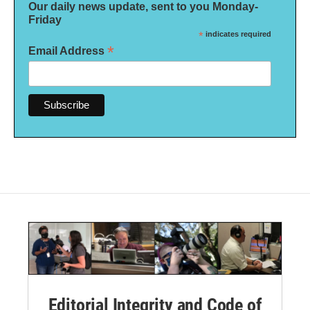
Our daily news update, sent to you Monday-
Friday
*
indicates required
*
Email Address
Editorial Integrity and Code of