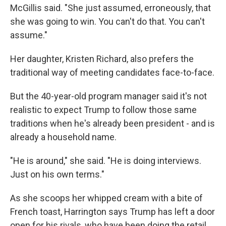
McGillis said. "She just assumed, erroneously, that
she was going to win. You can't do that. You can't
assume."
Her daughter, Kristen Richard, also prefers the
traditional way of meeting candidates face-to-face.
But the 40-year-old program manager said it's not
realistic to expect Trump to follow those same
traditions when he's already been president - and is
already a household name.
"He is around," she said. "He is doing interviews.
Just on his own terms."
As she scoops her whipped cream with a bite of
French toast, Harrington says Trump has left a door
open for his rivals, who have been doing the retail