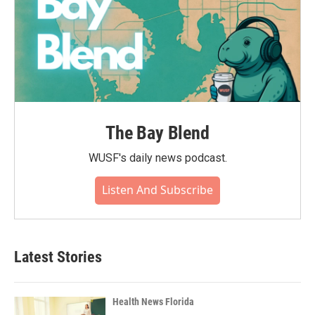
The Bay Blend
WUSF's daily news podcast.
Listen And Subscribe
Latest Stories
Health News Florida