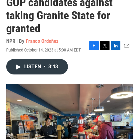
GOP candidates against
taking Granite State for
granted
NPR | By
Franco Ordoñez
Published October 14, 2023 at 5:00 AM EDT
F
T
L
E
a
w
i
m
c
i
n
a
LISTEN
•
3:43
e
t
k
i
b
t
e
l
o
e
d
o
r
I
k
n