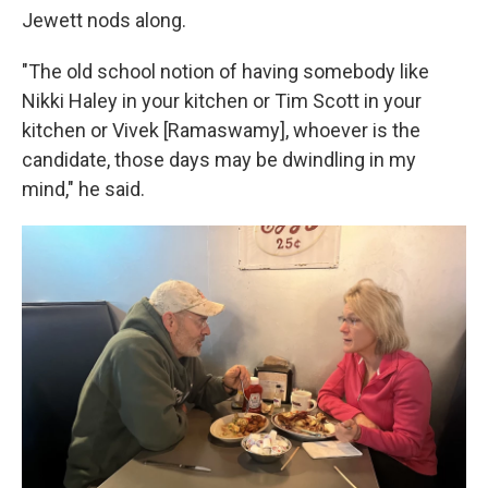
Jewett nods along.
"The old school notion of having somebody like
Nikki Haley in your kitchen or Tim Scott in your
kitchen or Vivek [Ramaswamy], whoever is the
candidate, those days may be dwindling in my
mind," he said.