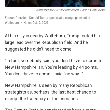
Joseph Prezioso / AFP Via Getty Images
/
AFP Via Getty Images
Former President Donald Trump speaks at a campaign event in
Wolfeboro, N.H., on Oct. 9, 2023.
At his rally in nearby Wolfeboro, Trump touted his
large lead over the Republican field. And he
suggested he didn't need to come.
"In fact, somebody said, you don't have to come to
New Hampshire, sir. You're leading by 44 points.
You don't have to come. I said, 'no way.' "
New Hampshire is seen by many Republican
strategists as, perhaps, the last best chance to
disrupt the trajectory of the primaries.