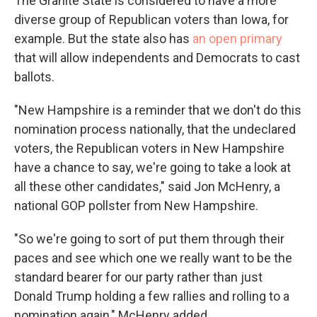
The Granite State is considered to have a more
diverse group of Republican voters than Iowa, for
example. But the state also has
an open primary
that will allow independents and Democrats to cast
ballots.
"New Hampshire is a reminder that we don't do this
nomination process nationally, that the undeclared
voters, the Republican voters in New Hampshire
have a chance to say, we're going to take a look at
all these other candidates," said Jon McHenry, a
national GOP pollster from New Hampshire.
"So we're going to sort of put them through their
paces and see which one we really want to be the
standard bearer for our party rather than just
Donald Trump holding a few rallies and rolling to a
nomination again," McHenry added.