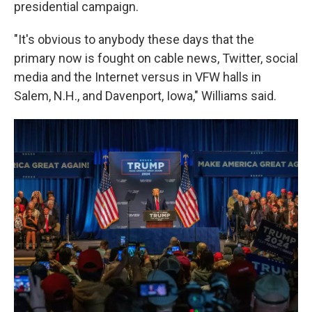
presidential campaign.
"It's obvious to anybody these days that the
primary now is fought on cable news, Twitter, social
media and the Internet versus in VFW halls in
Salem, N.H., and Davenport, Iowa," Williams said.