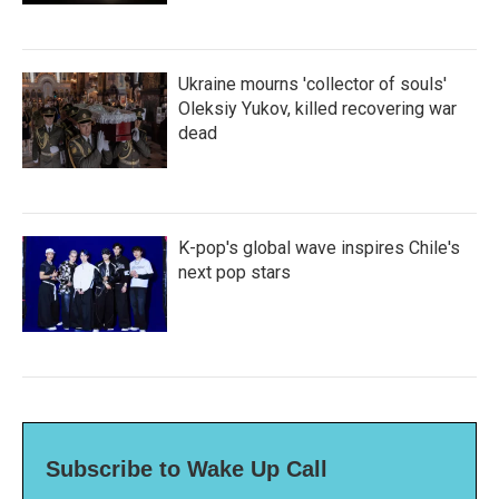
Ukraine mourns 'collector of souls'
Oleksiy Yukov, killed recovering war
dead
K-pop's global wave inspires Chile's
next pop stars
Subscribe to Wake Up Call