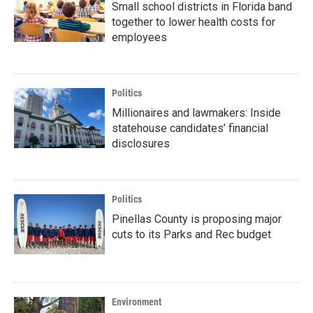
Small school districts in Florida band
together to lower health costs for
employees
Politics
Millionaires and lawmakers: Inside
statehouse candidates’ financial
disclosures
Politics
Pinellas County is proposing major
cuts to its Parks and Rec budget
Environment