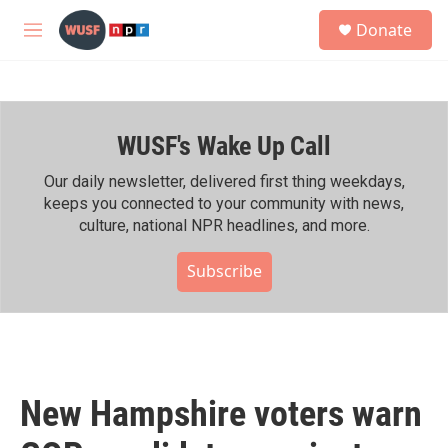
Skip to main content
S
Donate
e
M
a
e
r
n
c
u
h
WUSF's Wake Up Call
u
e
r
Our daily newsletter, delivered first thing weekdays,
y
keeps you connected to your community with news,
culture, national NPR headlines, and more.
Subscribe
New Hampshire voters warn