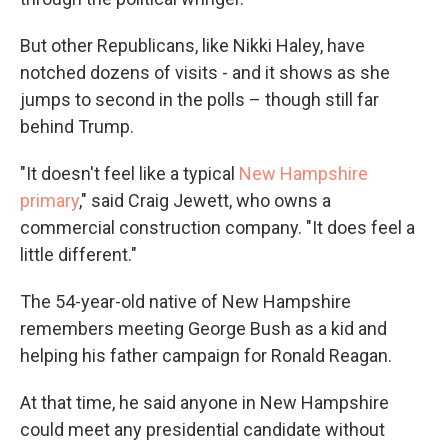
But other Republicans, like Nikki Haley, have
notched dozens of visits - and it shows as she
jumps to second in the polls – though still far
behind Trump.
"It doesn't feel like a typical
New Hampshire
primary
," said Craig Jewett, who owns a
commercial construction company. "It does feel a
little different."
The 54-year-old native of New Hampshire
remembers meeting George Bush as a kid and
helping his father campaign for Ronald Reagan.
At that time, he said anyone in New Hampshire
could meet any presidential candidate without