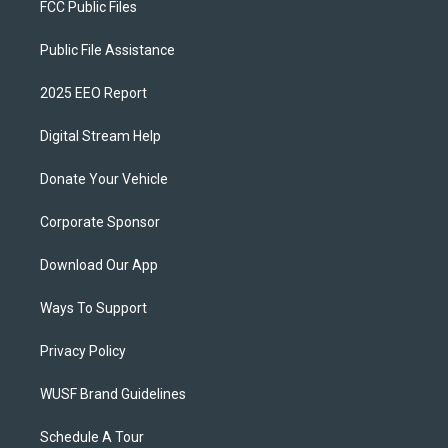
FCC Public Files
Public File Assistance
2025 EEO Report
Digital Stream Help
Donate Your Vehicle
Corporate Sponsor
Download Our App
Ways To Support
Privacy Policy
WUSF Brand Guidelines
Schedule A Tour