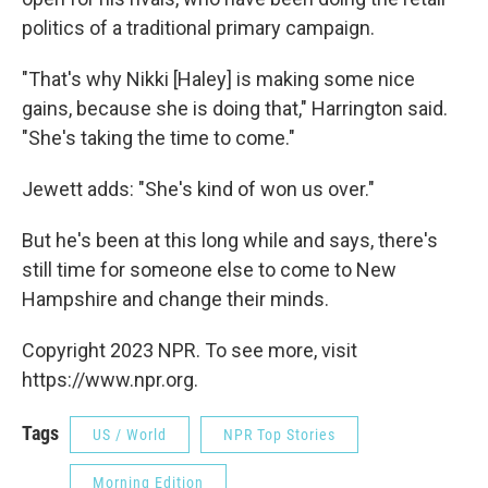
politics of a traditional primary campaign.
"That's why Nikki [Haley] is making some nice
gains, because she is doing that," Harrington said.
"She's taking the time to come."
Jewett adds: "She's kind of won us over."
But he's been at this long while and says, there's
still time for someone else to come to New
Hampshire and change their minds.
Copyright 2023 NPR. To see more, visit
https://www.npr.org.
Tags
US / World
NPR Top Stories
Morning Edition