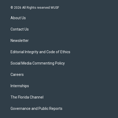
w
n
o
l
a
i
s
u
u
c
© 2026 All Rights reserved WUSF
t
t
t
e
e
t
a
u
s
b
About Us
e
g
b
k
o
r
r
e
y
o
a
k
Contact Us
m
Newsletter
Editorial Integrity and Code of Ethics
Social Media Commenting Policy
Careers
Internships
The Florida Channel
Governance and Public Reports