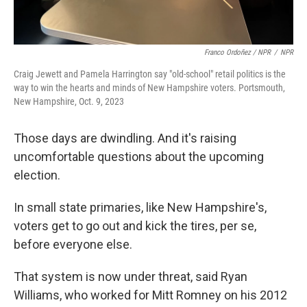
Franco Ordoñez / NPR
/
NPR
Craig Jewett and Pamela Harrington say "old-school" retail politics is the
way to win the hearts and minds of New Hampshire voters. Portsmouth,
New Hampshire, Oct. 9, 2023
Those days are dwindling. And it's raising
uncomfortable questions about the upcoming
election.
In small state primaries, like New Hampshire's,
voters get to go out and kick the tires, per se,
before everyone else.
That system is now under threat, said Ryan
Williams, who worked for Mitt Romney on his 2012