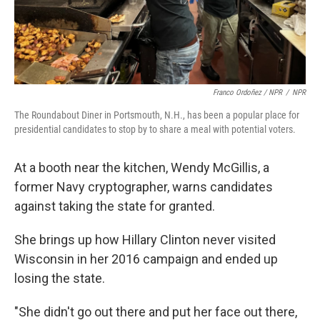
Franco Ordoñez / NPR
/
NPR
The Roundabout Diner in Portsmouth, N.H., has been a popular place for
presidential candidates to stop by to share a meal with potential voters.
At a booth near the kitchen, Wendy McGillis, a
former Navy cryptographer, warns candidates
against taking the state for granted.
She brings up how Hillary Clinton never visited
Wisconsin in her 2016 campaign and ended up
losing the state.
"She didn't go out there and put her face out there,