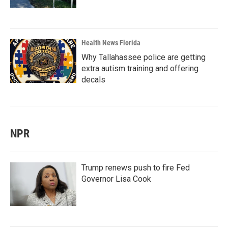
Health News Florida
Why Tallahassee police are getting
extra autism training and offering
decals
NPR
Trump renews push to fire Fed
Governor Lisa Cook