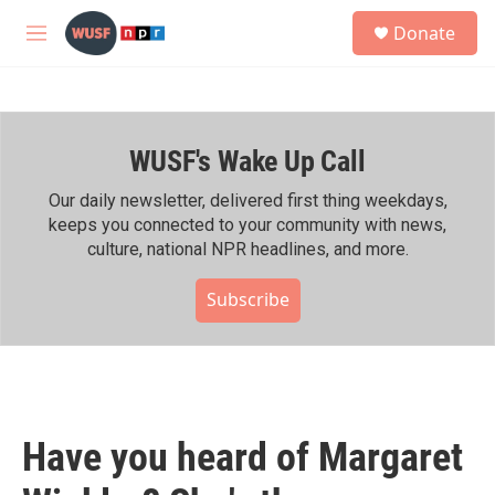
Skip to main content
S
Donate
e
M
a
e
r
n
c
u
h
WUSF's Wake Up Call
u
e
r
Our daily newsletter, delivered first thing weekdays,
y
keeps you connected to your community with news,
culture, national NPR headlines, and more.
Subscribe
Have you heard of Margaret