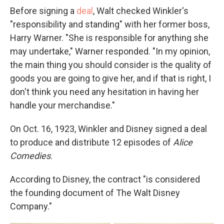
Before signing a
deal
, Walt checked Winkler's
"responsibility and standing" with her former boss,
Harry Warner. "She is responsible for anything she
may undertake," Warner responded. "In my opinion,
the main thing you should consider is the quality of
goods you are going to give her, and if that is right, I
don't think you need any hesitation in having her
handle your merchandise."
On Oct. 16, 1923, Winkler and Disney signed a deal
to produce and distribute 12 episodes of
Alice
Comedies
.
According to Disney, the contract "is considered
the founding document of The Walt Disney
Company."