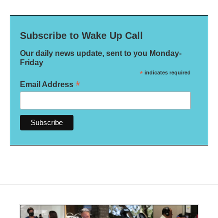
Subscribe to Wake Up Call
Our daily news update, sent to you Monday-
Friday
*
indicates required
*
Email Address