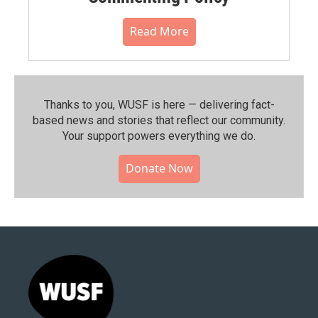
Read More
Thanks to you, WUSF is here — delivering fact-
based news and stories that reflect our community.⁠
Your support powers everything we do.
Donate Now