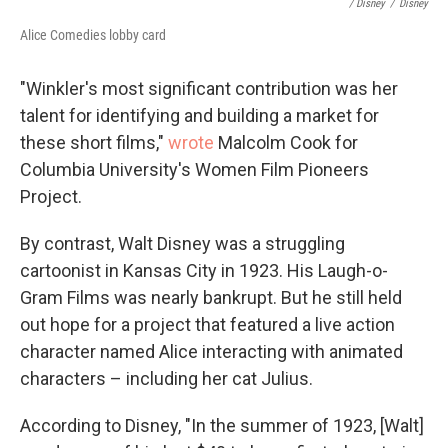
/ Disney
/
Disney
Alice Comedies lobby card
"Winkler's most significant contribution was her
talent for identifying and building a market for
these short films,"
wro
te
Malcolm Cook for
Columbia University's Women Film Pioneers
Project.
By contrast, Walt Disney was a struggling
cartoonist in Kansas City in 1923. His Laugh-o-
Gram Films was nearly bankrupt. But he still held
out hope for a project that featured a live action
character named Alice interacting with animated
characters – including her cat Julius.
According to Disney, "In the summer of 1923, [Walt]