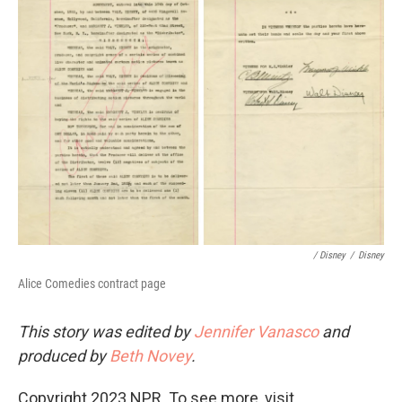
/ Disney
/
Disney
Alice Comedies contract page
This story was edited by
Jennifer Vanasco
and
produced by
Beth Novey
.
Copyright 2023 NPR. To see more, visit