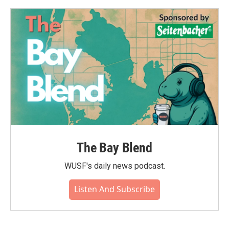
The Bay Blend
WUSF's daily news podcast.
Listen And Subscribe