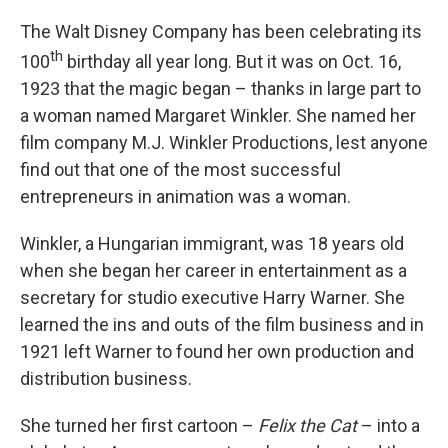
The Walt Disney Company has been celebrating its
th
100
birthday all year long. But it was on Oct. 16,
1923 that the magic began – thanks in large part to
a woman named Margaret Winkler. She named her
film company M.J. Winkler Productions, lest anyone
find out that one of the most successful
entrepreneurs in animation was a woman.
Winkler, a Hungarian immigrant, was 18 years old
when she began her career in entertainment as a
secretary for studio executive Harry Warner. She
learned the ins and outs of the film business and in
1921 left Warner to found her own production and
distribution business.
She turned her first cartoon –
Felix the Cat
– into a