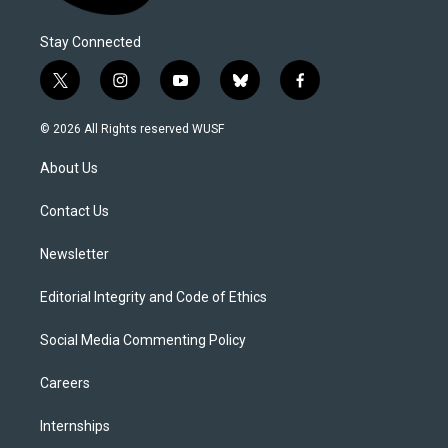
Stay Connected
t
i
y
b
f
w
n
o
l
a
i
s
u
u
c
© 2026 All Rights reserved WUSF
t
t
t
e
e
t
a
u
s
b
About Us
e
g
b
k
o
r
r
e
y
o
a
k
Contact Us
m
Newsletter
Editorial Integrity and Code of Ethics
Social Media Commenting Policy
Careers
Internships