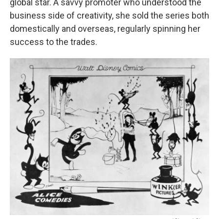
global star. A savvy promoter who understood the
business side of creativity, she sold the series both
domestically and overseas, regularly spinning her
success to the trades.