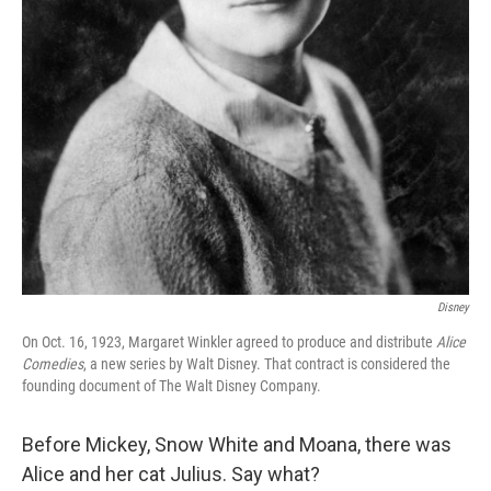
Disney
On Oct. 16, 1923, Margaret Winkler agreed to produce and distribute
Alice
Comedies
, a new series by Walt Disney. That contract is considered the
founding document of The Walt Disney Company.
Before Mickey, Snow White and Moana, there was
Alice and her cat Julius. Say what?