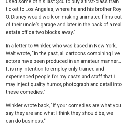
used some of his last $40 to buy a first-class train
ticket to Los Angeles, where he and his brother Roy
O. Disney would work on making animated films out
of their uncle's garage and later in the back of a real
estate office two blocks away."
In a letter to Winkler, who was based in New York,
Walt wrote, "In the past, all cartoons combining live
actors have been produced in an amateur manner...
It is my intention to employ only trained and
experienced people for my casts and staff that I
may inject quality humor, photograph and detail into
these comedies."
Winkler wrote back, "If your comedies are what you
say they are and what I think they should be, we
can do business."