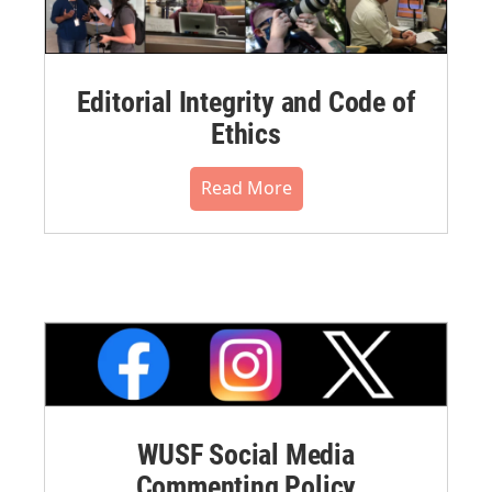
Editorial Integrity and Code of
Ethics
Read More
WUSF Social Media
Commenting Policy