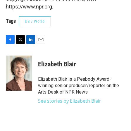
https://www.npr.org.
Tags
US / World
F
T
L
E
a
w
i
m
c
i
n
a
e
t
k
i
Elizabeth Blair
b
t
e
l
o
e
d
o
r
I
Elizabeth Blair is a Peabody Award-
k
n
winning senior producer/reporter on the
Arts Desk of NPR News.
See stories by Elizabeth Blair