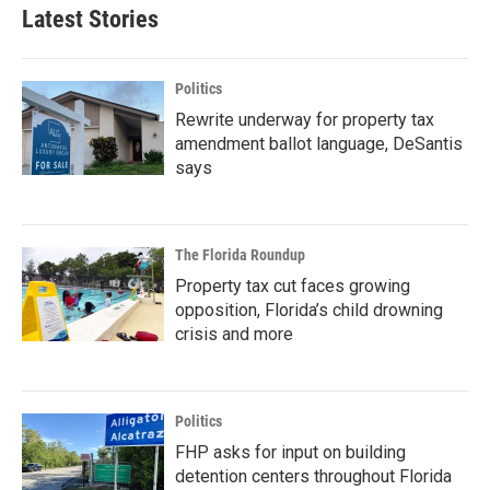
Latest Stories
Politics
Rewrite underway for property tax
amendment ballot language, DeSantis
says
The Florida Roundup
Property tax cut faces growing
opposition, Florida’s child drowning
crisis and more
Politics
FHP asks for input on building
detention centers throughout Florida