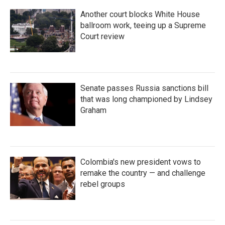
Another court blocks White House
ballroom work, teeing up a Supreme
Court review
Senate passes Russia sanctions bill
that was long championed by Lindsey
Graham
Colombia's new president vows to
remake the country — and challenge
rebel groups