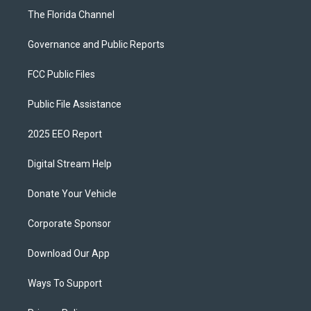
The Florida Channel
Governance and Public Reports
FCC Public Files
Public File Assistance
2025 EEO Report
Digital Stream Help
Donate Your Vehicle
Corporate Sponsor
Download Our App
Ways To Support