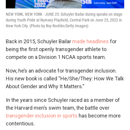
NEW YORK, NEW YORK - JUNE 25: Schuyler Bailar during speaks on stage
during Youth Pride at Rumsey Playfield, Central Park on June 25, 2022 in
New York City. (Photo by Roy Rochlin/Getty Images)
Back in 2015, Schuyler Bailar
made headlines
for
being the first openly transgender athlete to
compete on a Division 1 NCAA sports team.
Now, he’s an advocate for transgender inclusion.
His new book is called “He/She/They: How We Talk
About Gender and Why It Matters.”
In the years since Schuyler raced as a member of
the Harvard men’s swim team, the battle over
transgender inclusion in sports
has become more
contentious.