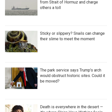
from Strait of Hormuz and charge
others a toll
Sticky or slippery? Snails can change
their slime to meet the moment
The park service says Trump's arch
would obstruct historic sites. Could it
be moved?
Death is everywhere in the desert —