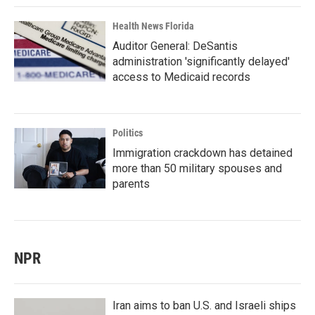
Health News Florida
Auditor General: DeSantis
administration 'significantly delayed'
access to Medicaid records
Politics
Immigration crackdown has detained
more than 50 military spouses and
parents
NPR
Iran aims to ban U.S. and Israeli ships