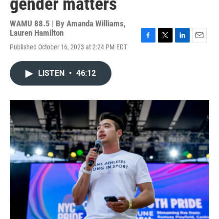
gender matters
WAMU 88.5 | By
Amanda Williams,
Lauren Hamilton
F
T
L
E
Published October 16, 2023 at 2:24 PM EDT
a
w
i
m
c
i
n
a
e
t
k
i
LISTEN
•
46:12
b
t
e
l
o
e
d
o
r
I
k
n