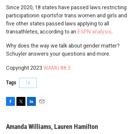
Since 2020, 18 states have passed laws restricting
participationin sportsfor trans women and girls and
five other states passed laws applying to all
transathletes, according to an
ESPN analysis
.
Why does the way we talk about gender matter?
Schuyler answers your questions and more.
Copyright 2023
WAMU 88.5
Tags
1A
F
T
L
E
a
w
i
m
c
i
n
a
e
t
k
i
Amanda Williams, Lauren Hamilton
b
t
e
l