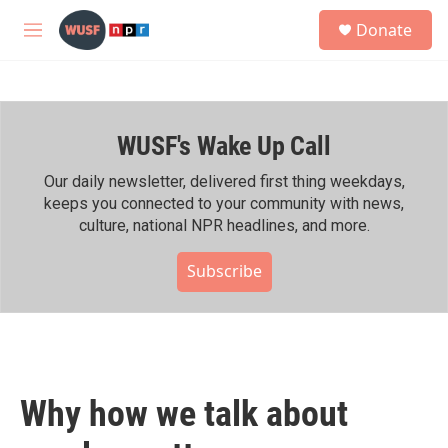
Skip to main content
S
Donate
e
M
a
e
r
n
c
u
h
WUSF's Wake Up Call
u
e
r
Our daily newsletter, delivered first thing weekdays,
y
keeps you connected to your community with news,
culture, national NPR headlines, and more.
Subscribe
Why how we talk about