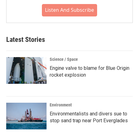
Listen And Subscribe
Latest Stories
Science / Space
Engine valve to blame for Blue Origin
rocket explosion
Environment
Environmentalists and divers sue to
stop sand trap near Port Everglades