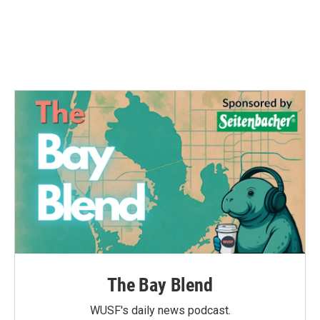
o
e
d
o
r
I
k
n
The Bay Blend
WUSF's daily news podcast.