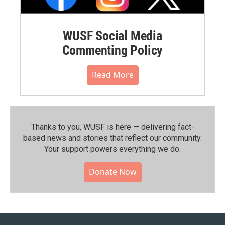
WUSF Social Media
Commenting Policy
Read More
Thanks to you, WUSF is here — delivering fact-
based news and stories that reflect our community.⁠
Your support powers everything we do.
Donate Now