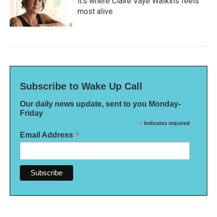
it's where Claire Vaye Watkins feels
most alive
Subscribe to Wake Up Call
Our daily news update, sent to you Monday-
Friday
*
indicates required
*
Email Address