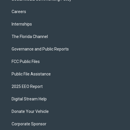
Careers
Internships
The Florida Channel
Governance and Public Reports
FCC Public Files
Public File Assistance
2025 EEO Report
Digital Stream Help
Donate Your Vehicle
Corporate Sponsor