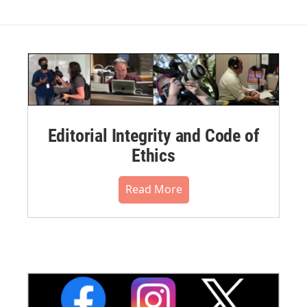
Editorial Integrity and Code of
Ethics
Read More