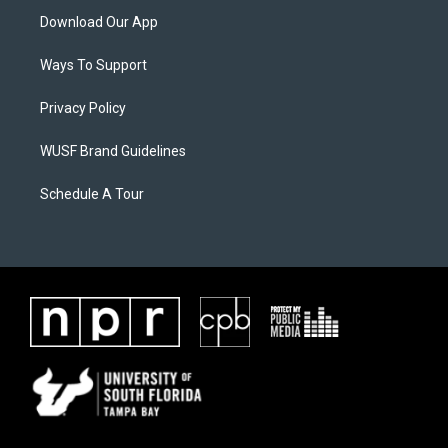
Download Our App
Ways To Support
Privacy Policy
WUSF Brand Guidelines
Schedule A Tour