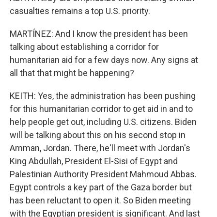
casualties remains a top U.S. priority.
MARTÍNEZ: And I know the president has been
talking about establishing a corridor for
humanitarian aid for a few days now. Any signs at
all that that might be happening?
KEITH: Yes, the administration has been pushing
for this humanitarian corridor to get aid in and to
help people get out, including U.S. citizens. Biden
will be talking about this on his second stop in
Amman, Jordan. There, he'll meet with Jordan's
King Abdullah, President El-Sisi of Egypt and
Palestinian Authority President Mahmoud Abbas.
Egypt controls a key part of the Gaza border but
has been reluctant to open it. So Biden meeting
with the Egyptian president is significant. And last