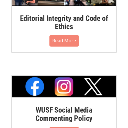
Editorial Integrity and Code of
Ethics
Read More
WUSF Social Media
Commenting Policy