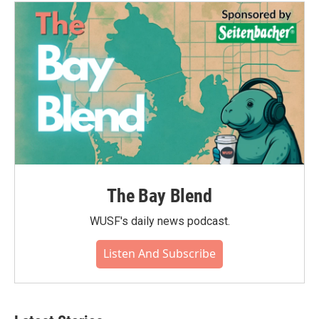
o
e
d
o
r
I
k
n
The Bay Blend
WUSF's daily news podcast.
Listen And Subscribe