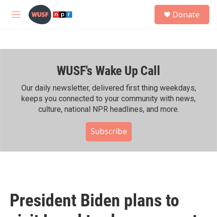
Skip to main content
S
Donate
e
M
a
e
r
n
c
u
h
WUSF's Wake Up Call
u
e
r
Our daily newsletter, delivered first thing weekdays,
y
keeps you connected to your community with news,
culture, national NPR headlines, and more.
Subscribe
President Biden plans to