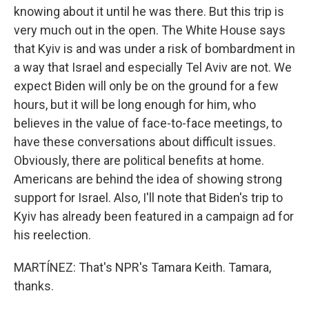
knowing about it until he was there. But this trip is
very much out in the open. The White House says
that Kyiv is and was under a risk of bombardment in
a way that Israel and especially Tel Aviv are not. We
expect Biden will only be on the ground for a few
hours, but it will be long enough for him, who
believes in the value of face-to-face meetings, to
have these conversations about difficult issues.
Obviously, there are political benefits at home.
Americans are behind the idea of showing strong
support for Israel. Also, I'll note that Biden's trip to
Kyiv has already been featured in a campaign ad for
his reelection.
MARTÍNEZ: That's NPR's Tamara Keith. Tamara,
thanks.