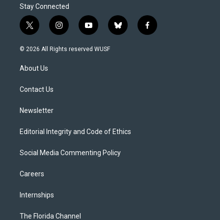
Stay Connected
t
i
y
b
f
w
n
o
l
a
i
s
u
u
c
© 2026 All Rights reserved WUSF
t
t
t
e
e
t
a
u
s
b
About Us
e
g
b
k
o
r
r
e
y
o
a
k
Contact Us
m
Newsletter
Editorial Integrity and Code of Ethics
Social Media Commenting Policy
Careers
Internships
The Florida Channel