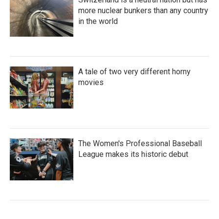
more nuclear bunkers than any country
in the world
A tale of two very different horny
movies
The Women's Professional Baseball
League makes its historic debut