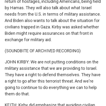
return of hostages, including Americans, being held
by Hamas. They will also talk about what Israel
needs from the U.S. in terms of military assistance.
And Biden also wants to talk about the situation for
civilians trapped in Gaza. Kirby was asked whether
Biden might require assurances on that front in
exchange for military aid.
(SOUNDBITE OF ARCHIVED RECORDING)
JOHN KIRBY: We are not putting conditions on the
military assistance that we are providing to Israel.
They have a right to defend themselves. They have
a right to go after this terrorist threat. And we're
going to continue to do everything we can to help
them do that.
KEITH: Kirby did emphasize that avoiding civilian