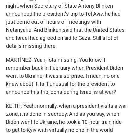
night, when Secretary of State Antony Blinken
announced the president's trip to Tel Aviv, he had
just come out of hours of meetings with
Netanyahu. And Blinken said that the United States
and Israel had agreed on aid to Gaza. Still a lot of
details missing there.
MARTÍNEZ: Yeah, lots missing. You know, I
remember back in February when President Biden
went to Ukraine, it was a surprise. I mean, no one
knew about it. Is it unusual for the president to
announce this trip, considering Israel is at war?
KEITH: Yeah, normally, when a president visits a war
zone, it is done in secrecy. And as you say, when
Biden went to Ukraine, he took a 10-hour train ride
to get to Kyiv with virtually no one in the world