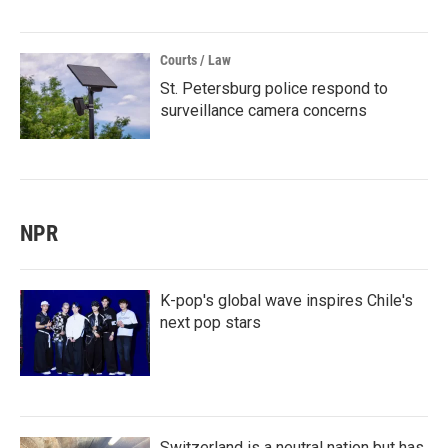
Courts / Law
St. Petersburg police respond to
surveillance camera concerns
NPR
K-pop's global wave inspires Chile's
next pop stars
Switzerland is a neutral nation but has