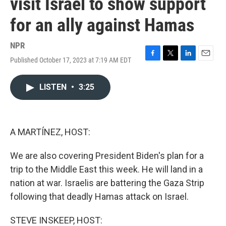
visit Israel to show support
for an ally against Hamas
NPR
Published October 17, 2023 at 7:19 AM EDT
F
T
L
E
a
w
i
m
c
i
n
a
LISTEN
•
3:25
e
t
k
i
b
t
e
l
o
e
d
o
r
I
k
n
A MARTÍNEZ, HOST:
We are also covering President Biden's plan for a
trip to the Middle East this week. He will land in a
nation at war. Israelis are battering the Gaza Strip
following that deadly Hamas attack on Israel.
STEVE INSKEEP, HOST: