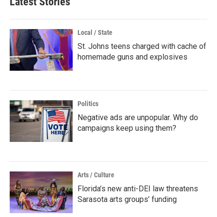
Latest Stories
Local / State
St. Johns teens charged with cache of
homemade guns and explosives
Politics
Negative ads are unpopular. Why do
campaigns keep using them?
Arts / Culture
Florida’s new anti-DEI law threatens
Sarasota arts groups’ funding