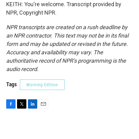
KEITH: You're welcome. Transcript provided by
NPR, Copyright NPR.
NPR transcripts are created on a rush deadline by
an NPR contractor. This text may not be in its final
form and may be updated or revised in the future.
Accuracy and availability may vary. The
authoritative record of NPR’s programming is the
audio record.
Tags
Morning Edition
F
T
L
E
a
w
i
m
c
i
n
a
e
t
k
i
b
t
e
l