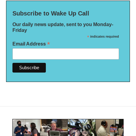
Subscribe to Wake Up Call
Our daily news update, sent to you Monday-
Friday
*
indicates required
*
Email Address