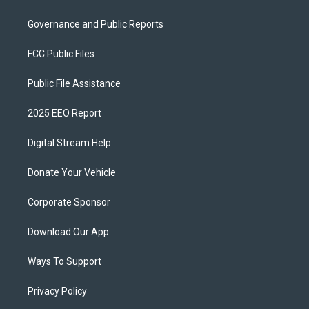
Governance and Public Reports
FCC Public Files
Public File Assistance
2025 EEO Report
Digital Stream Help
Donate Your Vehicle
Corporate Sponsor
Download Our App
Ways To Support
Privacy Policy