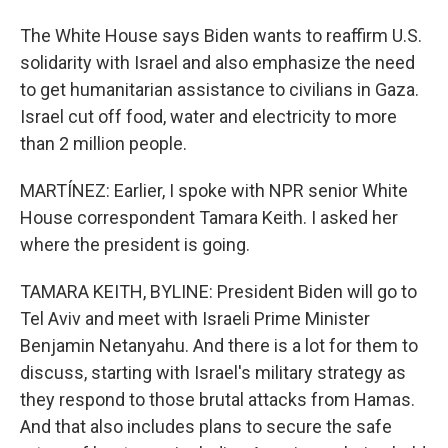
The White House says Biden wants to reaffirm U.S.
solidarity with Israel and also emphasize the need
to get humanitarian assistance to civilians in Gaza.
Israel cut off food, water and electricity to more
than 2 million people.
MARTÍNEZ: Earlier, I spoke with NPR senior White
House correspondent Tamara Keith. I asked her
where the president is going.
TAMARA KEITH, BYLINE: President Biden will go to
Tel Aviv and meet with Israeli Prime Minister
Benjamin Netanyahu. And there is a lot for them to
discuss, starting with Israel's military strategy as
they respond to those brutal attacks from Hamas.
And that also includes plans to secure the safe