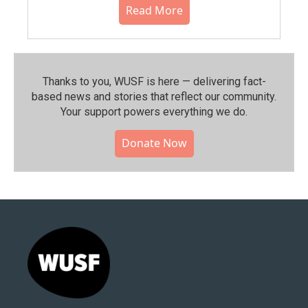
Read More
Thanks to you, WUSF is here — delivering fact-
based news and stories that reflect our community.⁠
Your support powers everything we do.
Donate Now