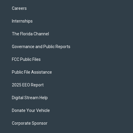
Careers
Internships
The Florida Channel
Governance and Public Reports
FCC Public Files
Public File Assistance
2025 EEO Report
Digital Stream Help
Donate Your Vehicle
Corporate Sponsor