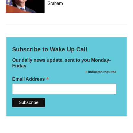
Graham
Subscribe to Wake Up Call
Our daily news update, sent to you Monday-
Friday
*
indicates required
*
Email Address