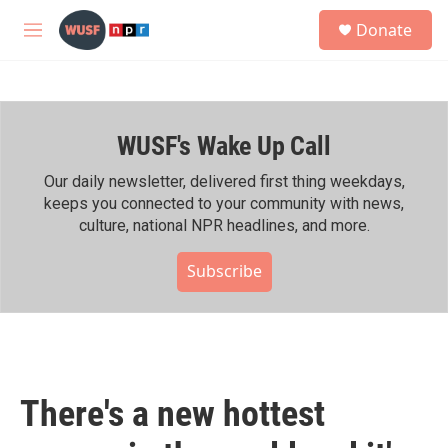
Skip to main content
S
Donate
e
M
a
e
r
n
c
u
h
WUSF's Wake Up Call
u
e
r
Our daily newsletter, delivered first thing weekdays,
y
keeps you connected to your community with news,
culture, national NPR headlines, and more.
Subscribe
There's a new hottest