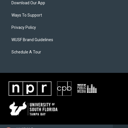
Download Our App
Ways To Support
Privacy Policy
WUSF Brand Guidelines
Schedule A Tour