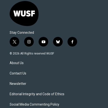
Stay Connected
t
i
y
b
f
w
n
o
l
a
i
s
u
u
c
© 2026 All Rights reserved WUSF
t
t
t
e
e
t
a
u
s
b
About Us
e
g
b
k
o
r
r
e
y
o
a
k
Contact Us
m
Newsletter
Editorial Integrity and Code of Ethics
Social Media Commenting Policy