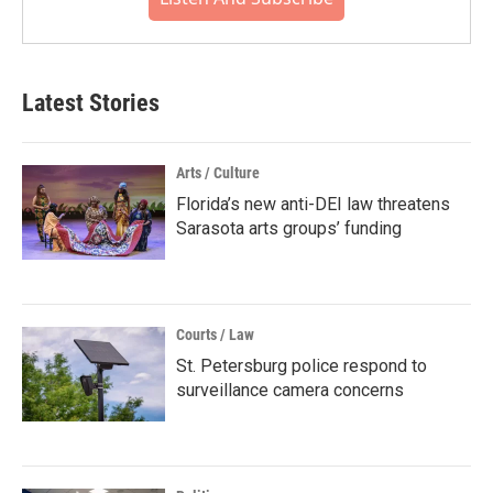
Latest Stories
Arts / Culture
Florida’s new anti-DEI law threatens
Sarasota arts groups’ funding
Courts / Law
St. Petersburg police respond to
surveillance camera concerns