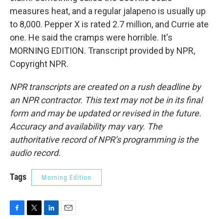
measures heat, and a regular jalapeno is usually up
to 8,000. Pepper X is rated 2.7 million, and Currie ate
one. He said the cramps were horrible. It's
MORNING EDITION. Transcript provided by NPR,
Copyright NPR.
NPR transcripts are created on a rush deadline by
an NPR contractor. This text may not be in its final
form and may be updated or revised in the future.
Accuracy and availability may vary. The
authoritative record of NPR’s programming is the
audio record.
Tags
Morning Edition