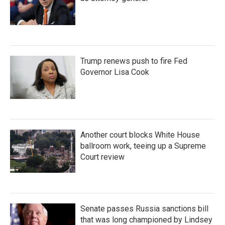
Trump renews push to fire Fed
Governor Lisa Cook
Another court blocks White House
ballroom work, teeing up a Supreme
Court review
Senate passes Russia sanctions bill
that was long championed by Lindsey