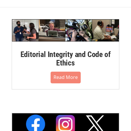
Editorial Integrity and Code of
Ethics
Read More