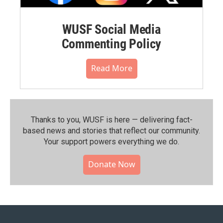
WUSF Social Media
Commenting Policy
Read More
Thanks to you, WUSF is here — delivering fact-
based news and stories that reflect our community.⁠
Your support powers everything we do.
Donate Now