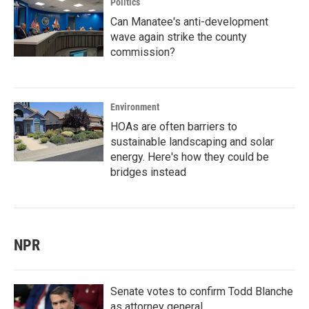
Politics
Can Manatee's anti-development
wave again strike the county
commission?
Environment
HOAs are often barriers to
sustainable landscaping and solar
energy. Here's how they could be
bridges instead
NPR
Senate votes to confirm Todd Blanche
as attorney general