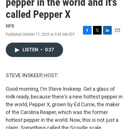
pepper in the world and it's
called Pepper X
NPR
Published October 17, 2023 at 5:45 AM EDT
F
T
L
E
a
w
i
m
c
i
n
a
LISTEN
•
0:27
e
t
k
i
b
t
e
l
o
e
d
o
r
I
k
n
STEVE INSKEEP, HOST:
Good morning, I'm Steve Inskeep. Get a glass of
milk ready, because there's a new hottest pepper in
the world, Pepper X, grown by Ed Currie, the maker
of the Carolina Reaper, which was the former
hottest pepper in the world. Now, this is not just a
claim. Something called the Scoville scale