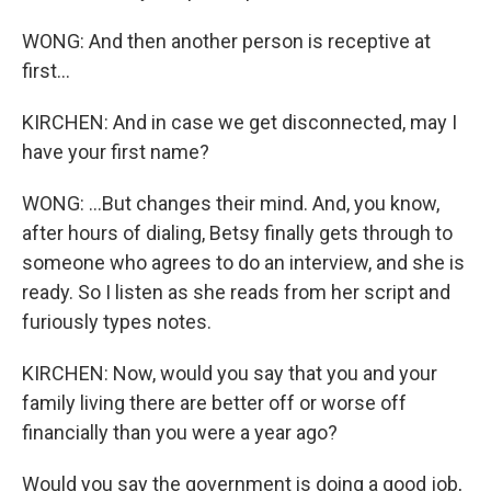
WONG: And then another person is receptive at
first...
KIRCHEN: And in case we get disconnected, may I
have your first name?
WONG: ...But changes their mind. And, you know,
after hours of dialing, Betsy finally gets through to
someone who agrees to do an interview, and she is
ready. So I listen as she reads from her script and
furiously types notes.
KIRCHEN: Now, would you say that you and your
family living there are better off or worse off
financially than you were a year ago?
Would you say the government is doing a good job,