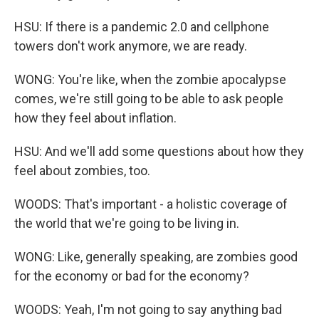
HSU: If there is a pandemic 2.0 and cellphone
towers don't work anymore, we are ready.
WONG: You're like, when the zombie apocalypse
comes, we're still going to be able to ask people
how they feel about inflation.
HSU: And we'll add some questions about how they
feel about zombies, too.
WOODS: That's important - a holistic coverage of
the world that we're going to be living in.
WONG: Like, generally speaking, are zombies good
for the economy or bad for the economy?
WOODS: Yeah, I'm not going to say anything bad