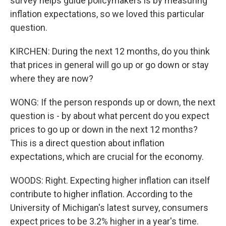
survey helps guide policymakers is by measuring
inflation expectations, so we loved this particular
question.
KIRCHEN: During the next 12 months, do you think
that prices in general will go up or go down or stay
where they are now?
WONG: If the person responds up or down, the next
question is - by about what percent do you expect
prices to go up or down in the next 12 months?
This is a direct question about inflation
expectations, which are crucial for the economy.
WOODS: Right. Expecting higher inflation can itself
contribute to higher inflation. According to the
University of Michigan's latest survey, consumers
expect prices to be 3.2% higher in a year's time.