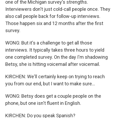
one of the Michigan survey's strengths.
Interviewers don't just cold-call people once. They
also call people back for follow-up interviews.
Those happen six and 12 months after the first
survey.
WONG: But it's a challenge to get all those
interviews. It typically takes three hours to yield
one completed survey. On the day I'm shadowing
Betsy, she is hitting voicemail after voicemail.
KIRCHEN: We'll certainly keep on trying to reach
you from our end, but I want to make sure...
WONG: Betsy does get a couple people on the
phone, but one isn't fluent in English.
KIRCHEN: Do you speak Spanish?