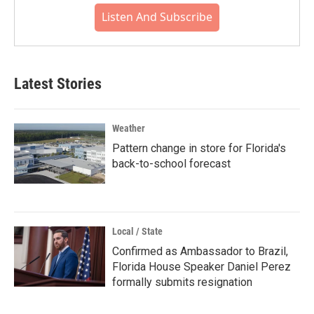
Listen And Subscribe
Latest Stories
Weather
Pattern change in store for Florida's
back-to-school forecast
Local / State
Confirmed as Ambassador to Brazil,
Florida House Speaker Daniel Perez
formally submits resignation