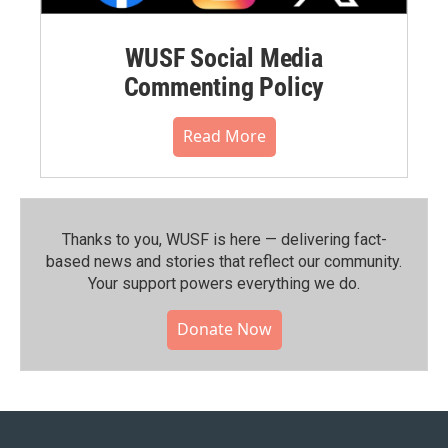
WUSF Social Media
Commenting Policy
Read More
Thanks to you, WUSF is here — delivering fact-
based news and stories that reflect our community.⁠
Your support powers everything we do.
Donate Now