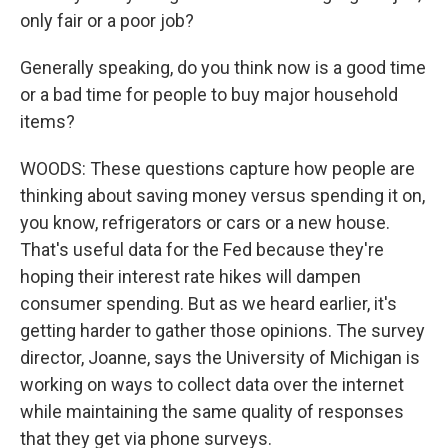
only fair or a poor job?
Generally speaking, do you think now is a good time
or a bad time for people to buy major household
items?
WOODS: These questions capture how people are
thinking about saving money versus spending it on,
you know, refrigerators or cars or a new house.
That's useful data for the Fed because they're
hoping their interest rate hikes will dampen
consumer spending. But as we heard earlier, it's
getting harder to gather those opinions. The survey
director, Joanne, says the University of Michigan is
working on ways to collect data over the internet
while maintaining the same quality of responses
that they get via phone surveys.