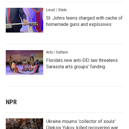
Local / State
St. Johns teens charged with cache of
homemade guns and explosives
Arts / Culture
Florida’s new anti-DEI law threatens
Sarasota arts groups’ funding
NPR
Ukraine mourns 'collector of souls'
Oleksiy Yukov, killed recovering war