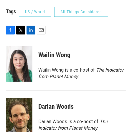
Tags
US / World
All Things Considered
F
T
L
E
a
w
i
m
c
i
n
a
e
t
k
i
Wailin Wong
b
t
e
l
o
e
d
o
r
I
Wailin Wong is a co-host of
The Indicator
k
n
from Planet Money
.
Darian Woods
Darian Woods is a co-host of
The
Indicator from Planet Money
.