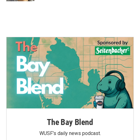
The Bay Blend
WUSF's daily news podcast.