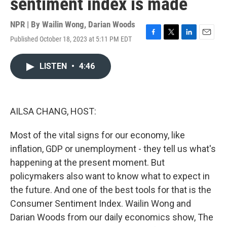
sentiment index is made
NPR | By
Wailin Wong
,
Darian Woods
Published October 18, 2023 at 5:11 PM EDT
F
T
L
E
a
w
i
m
c
i
n
a
LISTEN
•
4:46
e
t
k
i
b
t
e
l
o
e
d
o
r
I
k
n
AILSA CHANG, HOST:
Most of the vital signs for our economy, like
inflation, GDP or unemployment - they tell us what's
happening at the present moment. But
policymakers also want to know what to expect in
the future. And one of the best tools for that is the
Consumer Sentiment Index. Wailin Wong and
Darian Woods from our daily economics show, The