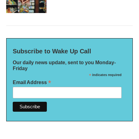
Subscribe to Wake Up Call
Our daily news update, sent to you Monday-
Friday
*
indicates required
*
Email Address