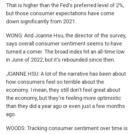
That is higher than the Fed's preferred level of 2%,
but those consumer expectations have come
down significantly from 2021.
WONG: And Joanne Hsu, the director of the survey,
says overall consumer sentiment seems to have
turned a corner. The broad index hit an all-time low
in June of 2022, but it's rebounded since then.
JOANNE HSU: A lot of the narrative has been about
how consumers feel so terrible about the
economy. I mean, they still don't feel great about
the economy, but they're feeling more optimistic
than they did a year ago or even just a few months
ago.
WOODS: Tracking consumer sentiment over time is