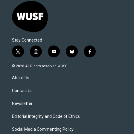
Stay Connected
t
i
y
b
f
w
n
o
l
a
i
s
u
u
c
© 2026 All Rights reserved WUSF
t
t
t
e
e
t
a
u
s
b
About Us
e
g
b
k
o
r
r
e
y
o
a
k
Contact Us
m
Newsletter
Editorial Integrity and Code of Ethics
Social Media Commenting Policy