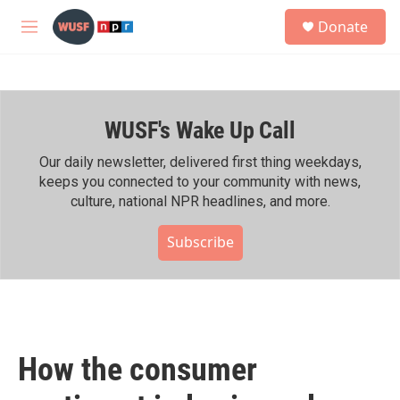
Skip to main content
S
Donate
e
M
a
e
r
n
c
u
h
WUSF's Wake Up Call
u
e
r
Our daily newsletter, delivered first thing weekdays,
y
keeps you connected to your community with news,
culture, national NPR headlines, and more.
Subscribe
How the consumer