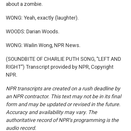
about a zombie.
WONG: Yeah, exactly (laughter).
WOODS: Darian Woods.
WONG: Wailin Wong, NPR News.
(SOUNDBITE OF CHARLIE PUTH SONG, "LEFT AND
RIGHT") Transcript provided by NPR, Copyright
NPR.
NPR transcripts are created on a rush deadline by
an NPR contractor. This text may not be in its final
form and may be updated or revised in the future.
Accuracy and availability may vary. The
authoritative record of NPR’s programming is the
audio record.