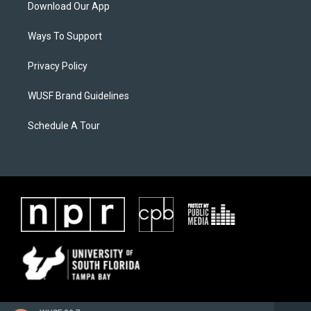
Download Our App
Ways To Support
Privacy Policy
WUSF Brand Guidelines
Schedule A Tour