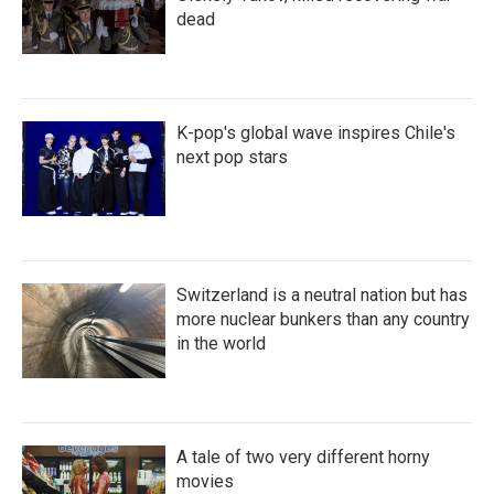
dead
K-pop's global wave inspires Chile's
next pop stars
Switzerland is a neutral nation but has
more nuclear bunkers than any country
in the world
A tale of two very different horny
movies