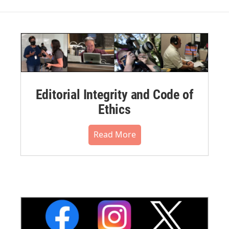
Editorial Integrity and Code of
Ethics
Read More