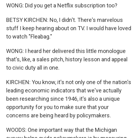
WONG: Did you get a Netflix subscription too?
BETSY KIRCHEN: No, I didn't. There's marvelous
stuff I keep hearing about on TV. I would have loved
to watch "Fleabag."
WONG: I heard her delivered this little monologue
that's, like, a sales pitch, history lesson and appeal
to civic duty all in one.
KIRCHEN: You know, it's not only one of the nation's
leading economic indicators that we've actually
been researching since 1946, it's also a unique
opportunity for you to make sure that your
concerns are being heard by policymakers.
WOODS: One important way that the Michigan