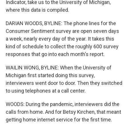
Indicator, take us to the University of Michigan,
where this data is compiled.
DARIAN WOODS, BYLINE: The phone lines for the
Consumer Sentiment survey are open seven days
a week, nearly every day of the year. It takes this
kind of schedule to collect the roughly 600 survey
responses that go into each month's report.
WAILIN WONG, BYLINE: When the University of
Michigan first started doing this survey,
interviewers went door to door. Then they switched
to using telephones at a call center.
WOODS: During the pandemic, interviewers did the
calls from home. And for Betsy Kirchen, that meant
getting home internet service for the first time.