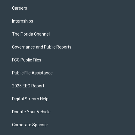
Careers
Internships
The Florida Channel
Governance and Public Reports
FCC Public Files
Public File Assistance
2025 EEO Report
Digital Stream Help
Donate Your Vehicle
Corporate Sponsor