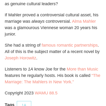
as genuine cultural leaders?
If Mahler proved a controversial cultural asset, his
marriage was
always
controversial.
Alma Mahler
was a glamourous Viennese woman 20 years his
junior.
She had a string of
famous romantic partnerships
.
All of this is the subject matter of a recent novel by
Joseph Horowitz
.
Listeners to
1A
know Joe for the
More than Music
features he regularly hosts. His book is called
“The
Marriage: The Mahlers in New York.”
Copyright 2023
WAMU 88.5
Tags
1A