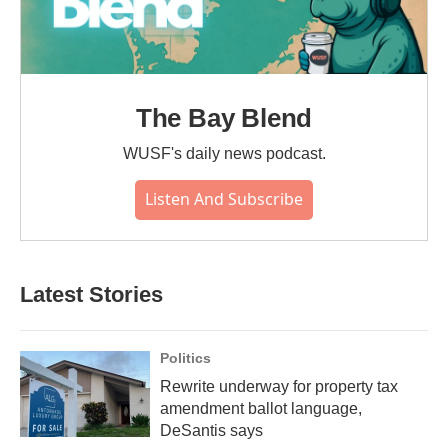
The Bay Blend
WUSF's daily news podcast.
Listen And Subscribe
Latest Stories
Politics
Rewrite underway for property tax
amendment ballot language,
DeSantis says