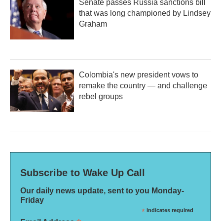
Senate passes Russia sanctions bill
that was long championed by Lindsey
Graham
Colombia's new president vows to
remake the country — and challenge
rebel groups
Subscribe to Wake Up Call
Our daily news update, sent to you Monday-
Friday
*
indicates required