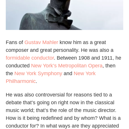
Fans of
Gustav Mahler
know him as a great
composer and great personality. He was also a
formidable conductor
. Between 1908 and 1911, he
conducted
New York’s Metropolitan Opera
, then
the
New York Symphony
and
New York
Philharmonic
.
He was also controversial for reasons tied to a
debate that’s going on right now in the classical
music world; that’s the role of the music director.
How is it being redefined and by whom? What is a
conductor for? In what ways are they appreciated