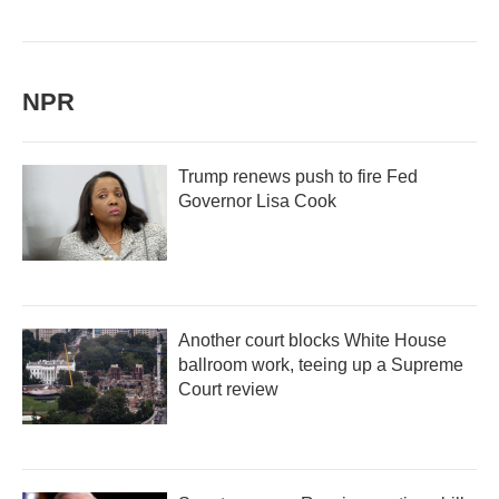
NPR
Trump renews push to fire Fed
Governor Lisa Cook
Another court blocks White House
ballroom work, teeing up a Supreme
Court review