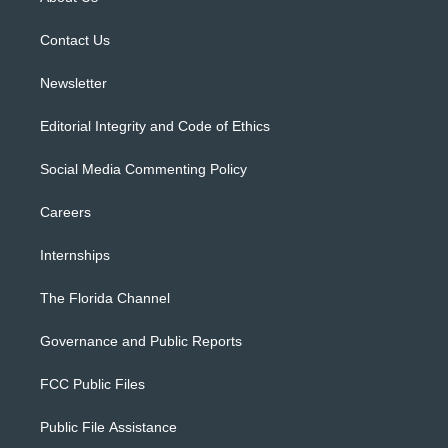
e
g
b
k
o
r
r
e
y
o
a
k
Contact Us
m
Newsletter
Editorial Integrity and Code of Ethics
Social Media Commenting Policy
Careers
Internships
The Florida Channel
Governance and Public Reports
FCC Public Files
Public File Assistance