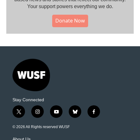
Your support powers everything we do.
Donate Now
Stay Connected
t
i
y
b
f
w
n
o
l
a
i
s
u
u
c
© 2026 All Rights reserved WUSF
t
t
t
e
e
t
a
u
s
b
About Us