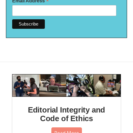
*
Email Address
Editorial Integrity and
Code of Ethics
Read More