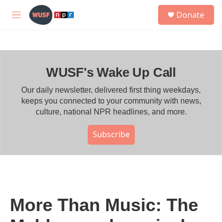
Skip to main content
S
Donate
e
M
a
e
r
n
c
u
h
WUSF's Wake Up Call
u
e
r
Our daily newsletter, delivered first thing weekdays,
y
keeps you connected to your community with news,
culture, national NPR headlines, and more.
Subscribe
More Than Music: The