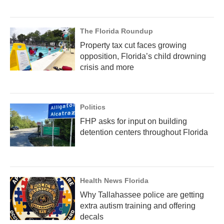
The Florida Roundup
Property tax cut faces growing
opposition, Florida’s child drowning
crisis and more
Politics
FHP asks for input on building
detention centers throughout Florida
Health News Florida
Why Tallahassee police are getting
extra autism training and offering
decals