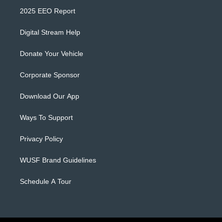
2025 EEO Report
Digital Stream Help
Donate Your Vehicle
Corporate Sponsor
Download Our App
Ways To Support
Privacy Policy
WUSF Brand Guidelines
Schedule A Tour