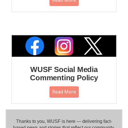
WUSF Social Media
Commenting Policy
Read More
Thanks to you, WUSF is here — delivering fact-
based news and stories that reflect our community.⁠