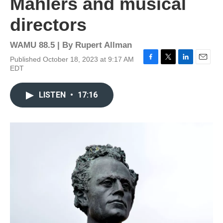
Mahlers and musical
directors
WAMU 88.5 | By
Rupert Allman
Published October 18, 2023 at 9:17 AM
F
T
L
E
EDT
a
w
i
m
c
i
n
a
e
t
k
i
LISTEN
•
17:16
b
t
e
l
o
e
d
o
r
I
k
n