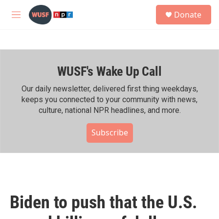
Skip to main content
S
Donate
e
M
a
e
r
n
c
u
h
WUSF's Wake Up Call
u
e
r
Our daily newsletter, delivered first thing weekdays,
y
keeps you connected to your community with news,
culture, national NPR headlines, and more.
Subscribe
Biden to push that the U.S.