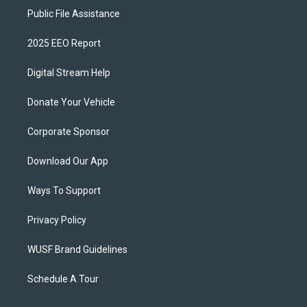
Public File Assistance
2025 EEO Report
Digital Stream Help
Donate Your Vehicle
Corporate Sponsor
Download Our App
Ways To Support
Privacy Policy
WUSF Brand Guidelines
Schedule A Tour