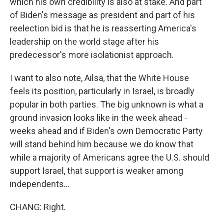
which his own credibility is also at stake. And part
of Biden's message as president and part of his
reelection bid is that he is reasserting America's
leadership on the world stage after his
predecessor's more isolationist approach.
I want to also note, Ailsa, that the White House
feels its position, particularly in Israel, is broadly
popular in both parties. The big unknown is what a
ground invasion looks like in the week ahead -
weeks ahead and if Biden's own Democratic Party
will stand behind him because we do know that
while a majority of Americans agree the U.S. should
support Israel, that support is weaker among
independents...
CHANG: Right.