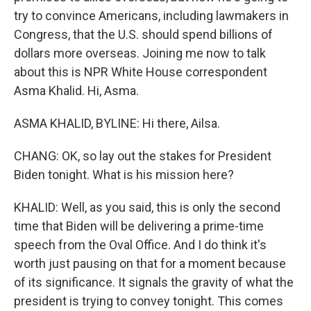
try to convince Americans, including lawmakers in
Congress, that the U.S. should spend billions of
dollars more overseas. Joining me now to talk
about this is NPR White House correspondent
Asma Khalid. Hi, Asma.
ASMA KHALID, BYLINE: Hi there, Ailsa.
CHANG: OK, so lay out the stakes for President
Biden tonight. What is his mission here?
KHALID: Well, as you said, this is only the second
time that Biden will be delivering a prime-time
speech from the Oval Office. And I do think it's
worth just pausing on that for a moment because
of its significance. It signals the gravity of what the
president is trying to convey tonight. This comes