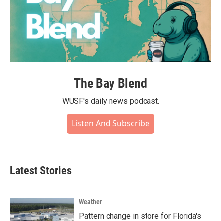
The Bay Blend
WUSF's daily news podcast.
Listen And Subscribe
Latest Stories
Weather
Pattern change in store for Florida's