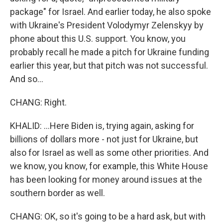
package" for Israel. And earlier today, he also spoke
with Ukraine's President Volodymyr Zelenskyy by
phone about this U.S. support. You know, you
probably recall he made a pitch for Ukraine funding
earlier this year, but that pitch was not successful.
And so...
CHANG: Right.
KHALID: ...Here Biden is, trying again, asking for
billions of dollars more - not just for Ukraine, but
also for Israel as well as some other priorities. And
we know, you know, for example, this White House
has been looking for money around issues at the
southern border as well.
CHANG: OK, so it's going to be a hard ask, but with