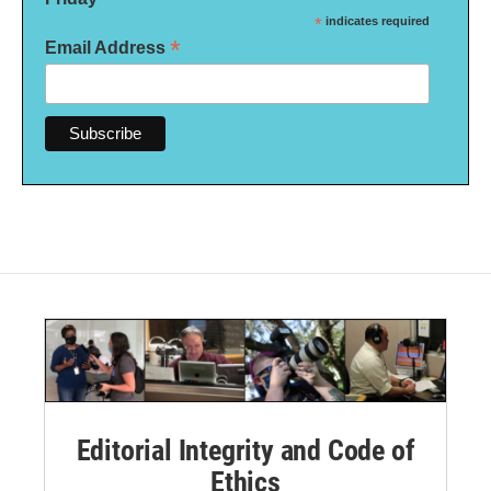
*
indicates required
*
Email Address
Editorial Integrity and Code of
Ethics