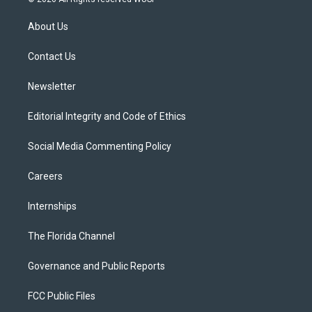
t
t
t
e
e
t
a
u
s
b
About Us
e
g
b
k
o
r
r
e
y
o
a
k
Contact Us
m
Newsletter
Editorial Integrity and Code of Ethics
Social Media Commenting Policy
Careers
Internships
The Florida Channel
Governance and Public Reports
FCC Public Files