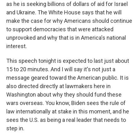
as he is seeking billions of dollars of aid for Israel
and Ukraine. The White House says that he will
make the case for why Americans should continue
to support democracies that were attacked
unprovoked and why that is in America's national
interest.
This speech tonight is expected to last just about
15 to 20 minutes. And I will say it's not just a
message geared toward the American public. It is
also directed directly at lawmakers here in
Washington about why they should fund these
wars overseas. You know, Biden sees the rule of
law internationally at stake in this moment, and he
sees the U.S. as being a real leader that needs to
step in.