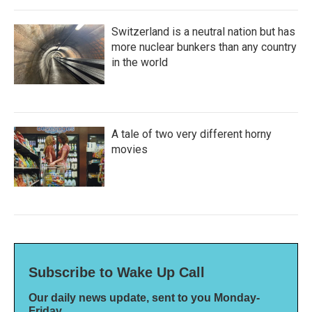
Switzerland is a neutral nation but has
more nuclear bunkers than any country
in the world
A tale of two very different horny
movies
Subscribe to Wake Up Call
Our daily news update, sent to you Monday-
Friday