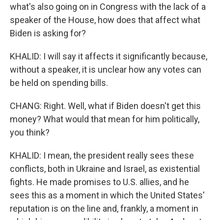
what's also going on in Congress with the lack of a
speaker of the House, how does that affect what
Biden is asking for?
KHALID: I will say it affects it significantly because,
without a speaker, it is unclear how any votes can
be held on spending bills.
CHANG: Right. Well, what if Biden doesn't get this
money? What would that mean for him politically,
you think?
KHALID: I mean, the president really sees these
conflicts, both in Ukraine and Israel, as existential
fights. He made promises to U.S. allies, and he
sees this as a moment in which the United States'
reputation is on the line and, frankly, a moment in