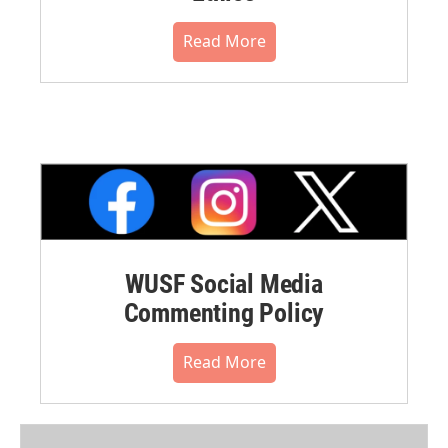
Read More
WUSF Social Media
Commenting Policy
Read More