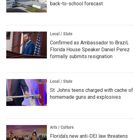
back-to-school forecast
Local / State
Confirmed as Ambassador to Brazil,
Florida House Speaker Daniel Perez
formally submits resignation
Local / State
St. Johns teens charged with cache of
homemade guns and explosives
Arts / Culture
Florida’s new anti-DEI law threatens