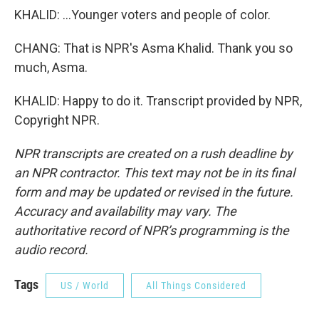
KHALID: ...Younger voters and people of color.
CHANG: That is NPR's Asma Khalid. Thank you so
much, Asma.
KHALID: Happy to do it. Transcript provided by NPR,
Copyright NPR.
NPR transcripts are created on a rush deadline by
an NPR contractor. This text may not be in its final
form and may be updated or revised in the future.
Accuracy and availability may vary. The
authoritative record of NPR’s programming is the
audio record.
Tags
US / World
All Things Considered