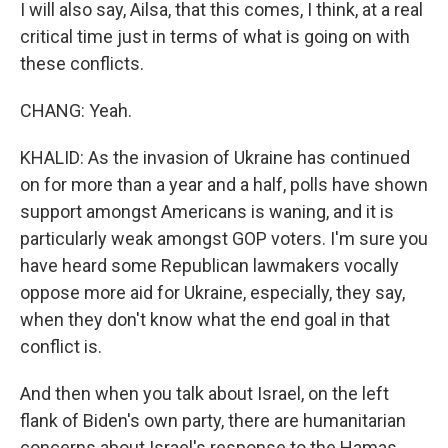
I will also say, Ailsa, that this comes, I think, at a real
critical time just in terms of what is going on with
these conflicts.
CHANG: Yeah.
KHALID: As the invasion of Ukraine has continued
on for more than a year and a half, polls have shown
support amongst Americans is waning, and it is
particularly weak amongst GOP voters. I'm sure you
have heard some Republican lawmakers vocally
oppose more aid for Ukraine, especially, they say,
when they don't know what the end goal in that
conflict is.
And then when you talk about Israel, on the left
flank of Biden's own party, there are humanitarian
concerns about Israel's response to the Hamas