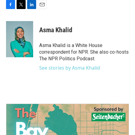
F
T
L
E
a
w
i
m
c
i
n
a
e
t
k
i
Asma Khalid
b
t
e
l
o
e
d
o
r
I
Asma Khalid is a White House
k
n
correspondent for NPR. She also co-hosts
The NPR Politics Podcast.
See stories by Asma Khalid