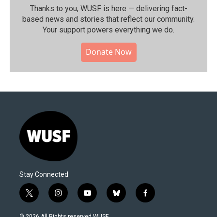
Thanks to you, WUSF is here — delivering fact-
based news and stories that reflect our community.⁠
Your support powers everything we do.
Donate Now
Stay Connected
t
i
y
b
f
w
n
o
l
a
i
s
u
u
c
© 2026 All Rights reserved WUSF