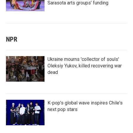
Sarasota arts groups’ funding
NPR
Ukraine mourns 'collector of souls'
Oleksiy Yukov, killed recovering war
dead
K-pop's global wave inspires Chile's
next pop stars