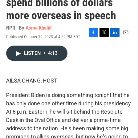
spend billions of dollars
more overseas in speech
NPR | By
Asma Khalid
Published October 19, 2023 at 4:52 PM EDT
F
T
L
E
a
w
i
m
c
i
n
a
LISTEN
•
4:13
e
t
k
i
b
t
e
l
o
e
d
o
r
I
k
n
AILSA CHANG, HOST:
President Biden is doing something tonight that he
has only done one other time during his presidency.
At 8 p.m. Eastern, he will sit behind the Resolute
Desk in the Oval Office and deliver a prime-time
address to the nation. He's been making some big
promises to allies overseas, but now he's going to