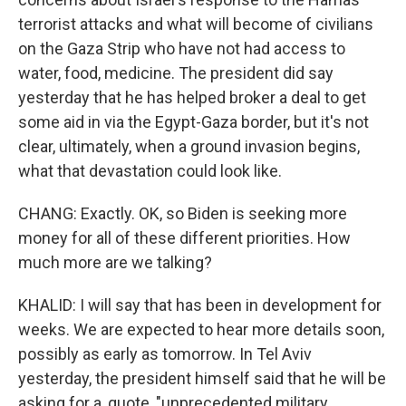
terrorist attacks and what will become of civilians
on the Gaza Strip who have not had access to
water, food, medicine. The president did say
yesterday that he has helped broker a deal to get
some aid in via the Egypt-Gaza border, but it's not
clear, ultimately, when a ground invasion begins,
what that devastation could look like.
CHANG: Exactly. OK, so Biden is seeking more
money for all of these different priorities. How
much more are we talking?
KHALID: I will say that has been in development for
weeks. We are expected to hear more details soon,
possibly as early as tomorrow. In Tel Aviv
yesterday, the president himself said that he will be
asking for a, quote, "unprecedented military