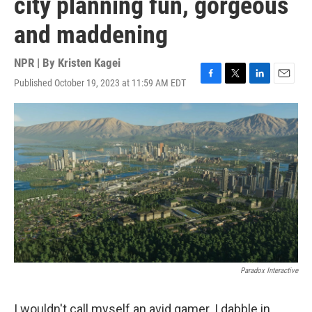
city planning fun, gorgeous
and maddening
NPR | By
Kristen Kagei
Published October 19, 2023 at 11:59 AM EDT
F
T
L
E
a
w
i
m
c
i
n
a
e
t
k
i
b
t
e
l
o
e
d
o
r
I
k
n
Paradox Interactive
I wouldn't call myself an avid gamer. I dabble in