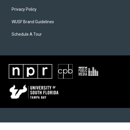
Privacy Policy
WUSF Brand Guidelines
Schedule A Tour