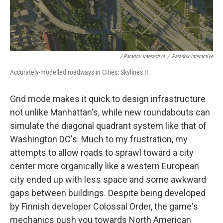
/ Paradox Interactive
/
Paradox Interactive
Accurately-modelled roadways in Cities: Skylines II.
Grid mode makes it quick to design infrastructure
not unlike Manhattan's, while new roundabouts can
simulate the diagonal quadrant system like that of
Washington DC's. Much to my frustration, my
attempts to allow roads to sprawl toward a city
center more organically like a western European
city ended up with less space and some awkward
gaps between buildings. Despite being developed
by Finnish developer Colossal Order, the game's
mechanics push you towards North American