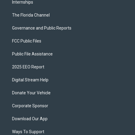
Internships
The Florida Channel
Governance and Public Reports
FCC Public Files
Public File Assistance
2025 EEO Report
Digital Stream Help
Donate Your Vehicle
Corporate Sponsor
Download Our App
Ways To Support