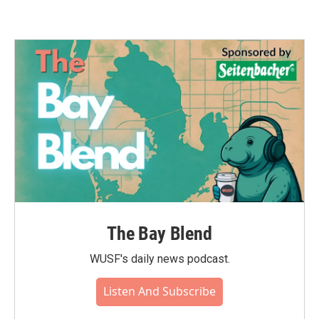
The Bay Blend
WUSF's daily news podcast.
Listen And Subscribe