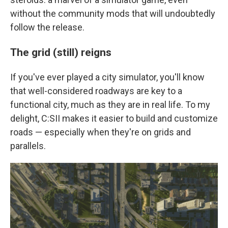
without the community mods that will undoubtedly
follow the release.
The grid (still) reigns
If you've ever played a city simulator, you'll know
that well-considered roadways are key to a
functional city, much as they are in real life. To my
delight, C:SII makes it easier to build and customize
roads — especially when they're on grids and
parallels.