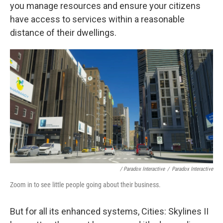
you manage resources and ensure your citizens
have access to services within a reasonable
distance of their dwellings.
/ Paradox Interactive
/
Paradox Interactive
Zoom in to see little people going about their business.
But for all its enhanced systems, Cities: Skylines II