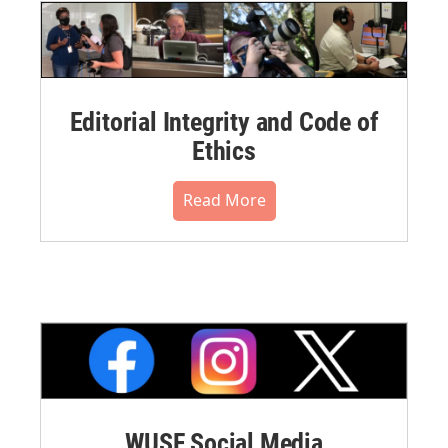
Editorial Integrity and Code of
Ethics
Read More
WUSF Social Media