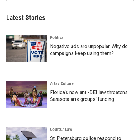
Latest Stories
Politics
Negative ads are unpopular. Why do
campaigns keep using them?
Arts / Culture
Florida’s new anti-DEI law threatens
Sarasota arts groups’ funding
Courts / Law
St. Petersburg police respond to