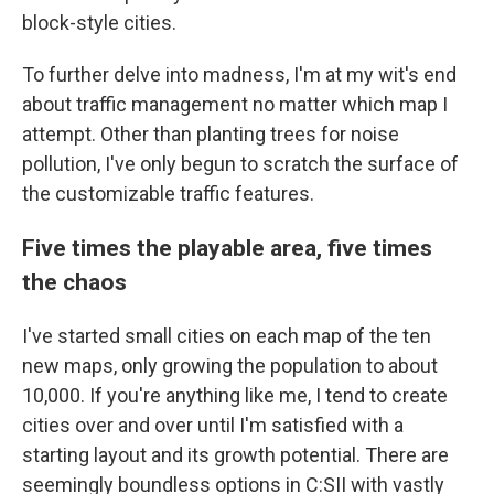
block-style cities.
To further delve into madness, I'm at my wit's end
about traffic management no matter which map I
attempt. Other than planting trees for noise
pollution, I've only begun to scratch the surface of
the customizable traffic features.
Five times the playable area, five times
the chaos
I've started small cities on each map of the ten
new maps, only growing the population to about
10,000. If you're anything like me, I tend to create
cities over and over until I'm satisfied with a
starting layout and its growth potential. There are
seemingly boundless options in C:SII with vastly