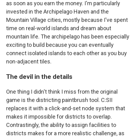
as soon as you earn the money. I'm particularly
invested in the Archipelago Haven and the
Mountain Village cities, mostly because I've spent
time on real-world islands and dream about
mountain life. The archipelago has been especially
exciting to build because you can eventually
connect isolated islands to each other as you buy
non-adjacent tiles.
The devil in the details
One thing I didn't think I miss from the original
game is the districting paintbrush tool. C:SII
replaces it with a click-and-set node system that
makes it impossible for districts to overlap.
Contrastingly, the ability to assign facilities to
districts makes for a more realistic challenge, as