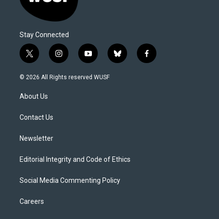
Stay Connected
t
i
y
b
f
w
n
o
l
a
i
s
u
u
c
© 2026 All Rights reserved WUSF
t
t
t
e
e
t
a
u
s
b
About Us
e
g
b
k
o
r
r
e
y
o
a
k
Contact Us
m
Newsletter
Editorial Integrity and Code of Ethics
Social Media Commenting Policy
Careers