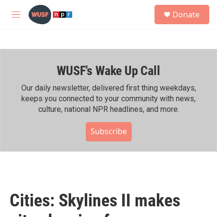
Skip to main content
S
Donate
e
M
a
e
r
n
c
u
h
WUSF's Wake Up Call
u
e
r
Our daily newsletter, delivered first thing weekdays,
y
keeps you connected to your community with news,
culture, national NPR headlines, and more.
Subscribe
Cities: Skylines II makes