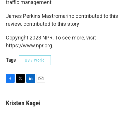
traffic management.
James Perkins Mastromarino contributed to this
review. contributed to this story
Copyright 2023 NPR. To see more, visit
https://www.npr.org.
Tags
US / World
F
T
L
E
a
w
i
m
c
i
n
a
e
t
k
i
Kristen Kagei
b
t
e
l
o
e
d
o
r
I
k
n