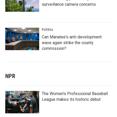
surveillance camera concerns
Politics
Can Manatee's anti-development
wave again strike the county
commission?
NPR
The Women's Professional Baseball
League makes its historic debut