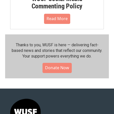
Commenting Policy
Read More
Thanks to you, WUSF is here — delivering fact-
based news and stories that reflect our community.⁠
Your support powers everything we do.
Donate Now