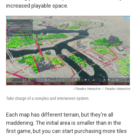
increased playable space.
/ Paradox Interactive
/
Paradox Interactive
Take charge of a complex and interwoven system.
Each map has different terrain, but they're all
maddening. The initial area is smaller than in the
first game, but you can start purchasing more tiles