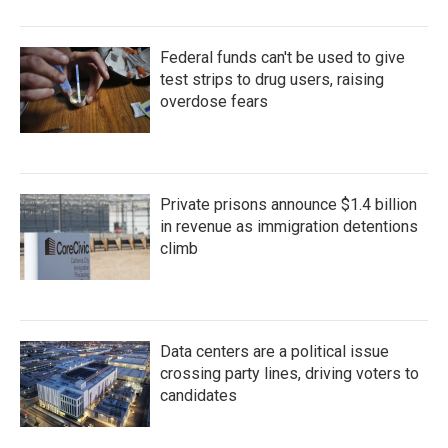
Federal funds can't be used to give
test strips to drug users, raising
overdose fears
Private prisons announce $1.4 billion
in revenue as immigration detentions
climb
Data centers are a political issue
crossing party lines, driving voters to
candidates