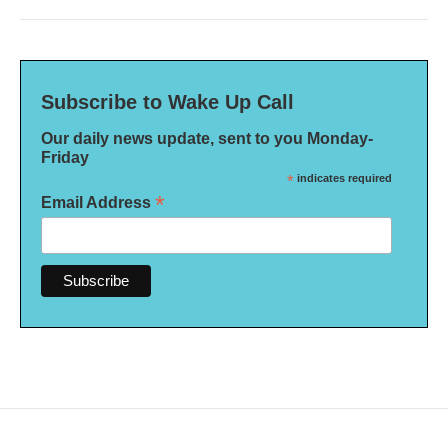
Subscribe to Wake Up Call
Our daily news update, sent to you Monday-
Friday
*
indicates required
*
Email Address