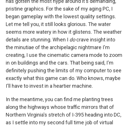
has gotten the most hype around it's demanding,
pristine graphics. For the sake of my aging PC, I
began gameplay with the lowest quality settings.
Let me tell you, it still looks glorious. The water
seems more watery in how it glistens. The weather
details are stunning. When I
do
crave insight into
the minutiae of the archipelagic nightmare I'm
creating, I use the cinematic camera mode to zoom
in on buildings and the cars. That being said, I'm
definitely pushing the limits of my computer to see
exactly what this game can do. Who knows, maybe
I'll have to invest in a heartier machine.
In the meantime, you can find me planting trees
along the highways whose traffic mirrors that of
Northern Virginia's stretch of I-395 heading into DC,
as I settle into my second full time job of virtual