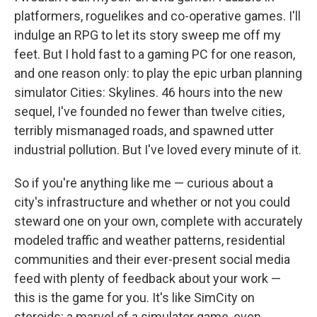
platformers, roguelikes and co-operative games. I'll
indulge an RPG to let its story sweep me off my
feet. But I hold fast to a gaming PC for one reason,
and one reason only: to play the epic urban planning
simulator Cities: Skylines. 46 hours into the new
sequel, I've founded no fewer than twelve cities,
terribly mismanaged roads, and spawned utter
industrial pollution. But I've loved every minute of it.
So if you're anything like me — curious about a
city's infrastructure and whether or not you could
steward one on your own, complete with accurately
modeled traffic and weather patterns, residential
communities and their ever-present social media
feed with plenty of feedback about your work —
this is the game for you. It's like SimCity on
steroids: a marvel of a simulator game, even