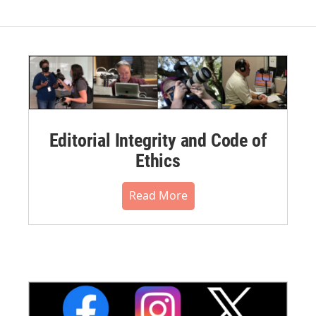
Editorial Integrity and Code of
Ethics
Read More