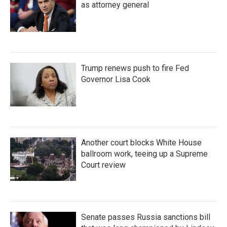
as attorney general
Trump renews push to fire Fed
Governor Lisa Cook
Another court blocks White House
ballroom work, teeing up a Supreme
Court review
Senate passes Russia sanctions bill