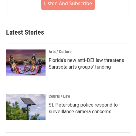
Listen And Subscribe
Latest Stories
Arts / Culture
Florida’s new anti-DEI law threatens
Sarasota arts groups’ funding
Courts / Law
St. Petersburg police respond to
surveillance camera concerns