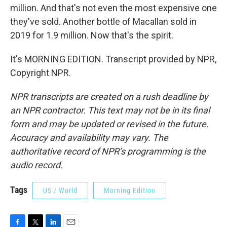
million. And that's not even the most expensive one
they've sold. Another bottle of Macallan sold in
2019 for 1.9 million. Now that's the spirit.
It's MORNING EDITION. Transcript provided by NPR,
Copyright NPR.
NPR transcripts are created on a rush deadline by
an NPR contractor. This text may not be in its final
form and may be updated or revised in the future.
Accuracy and availability may vary. The
authoritative record of NPR’s programming is the
audio record.
Tags
US / World
Morning Edition