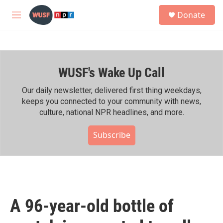
Skip to main content
S
Donate
e
M
a
e
r
n
c
u
h
WUSF's Wake Up Call
u
e
r
Our daily newsletter, delivered first thing weekdays,
y
keeps you connected to your community with news,
culture, national NPR headlines, and more.
Subscribe
A 96-year-old bottle of