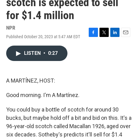
scotch is expected to sell
for $1.4 million
NPR
Published October 20, 2023 at 5:47 AM EDT
F
T
L
E
a
w
i
m
c
i
n
a
LISTEN
•
0:27
e
t
k
i
b
t
e
l
o
e
d
o
r
I
k
n
A MARTÍNEZ, HOST:
Good morning. I'm A Martínez.
You could buy a bottle of scotch for around 30
bucks, but maybe hold off a bit and bid on this. It's a
96-year-old scotch called Macallan 1926, aged over
six decades. Sotheby's predicts it'll sell for $1.4