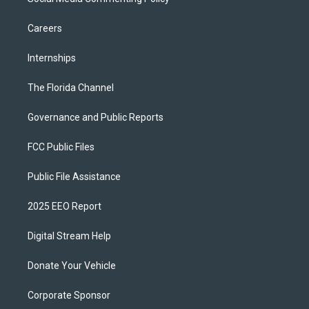
Careers
Internships
The Florida Channel
Governance and Public Reports
FCC Public Files
Public File Assistance
2025 EEO Report
Digital Stream Help
Donate Your Vehicle
Corporate Sponsor