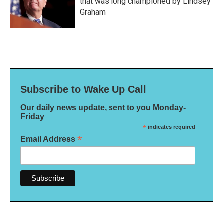
that was long championed by Lindsey
Graham
Subscribe to Wake Up Call
Our daily news update, sent to you Monday-
Friday
*
indicates required
*
Email Address