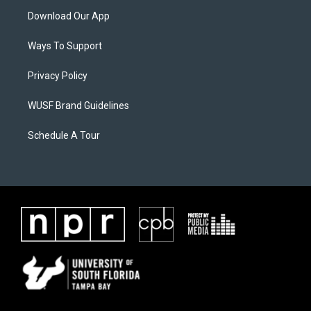
Download Our App
Ways To Support
Privacy Policy
WUSF Brand Guidelines
Schedule A Tour