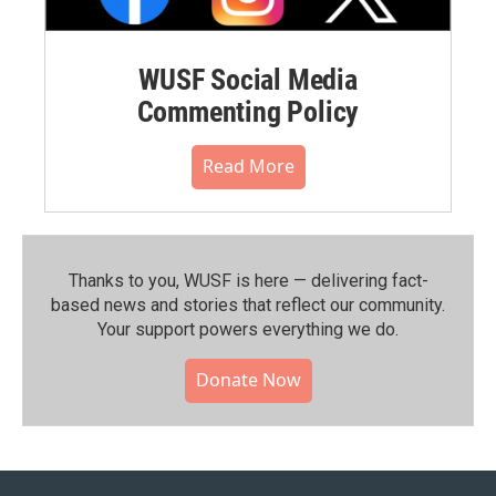
WUSF Social Media
Commenting Policy
Read More
Thanks to you, WUSF is here — delivering fact-
based news and stories that reflect our community.⁠
Your support powers everything we do.
Donate Now