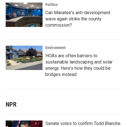
Politics
Can Manatee's anti-development
wave again strike the county
commission?
Environment
HOAs are often barriers to
sustainable landscaping and solar
energy. Here's how they could be
bridges instead
NPR
Senate votes to confirm Todd Blanche