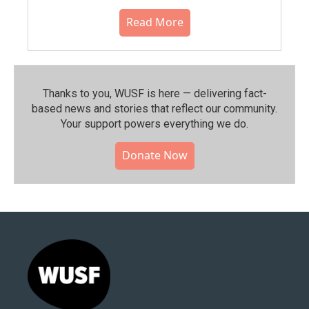
Read More
Thanks to you, WUSF is here — delivering fact-
based news and stories that reflect our community.⁠
Your support powers everything we do.
Donate Now