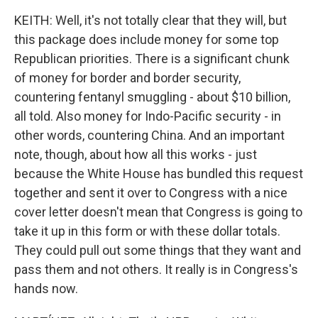
KEITH: Well, it's not totally clear that they will, but
this package does include money for some top
Republican priorities. There is a significant chunk
of money for border and border security,
countering fentanyl smuggling - about $10 billion,
all told. Also money for Indo-Pacific security - in
other words, countering China. And an important
note, though, about how all this works - just
because the White House has bundled this request
together and sent it over to Congress with a nice
cover letter doesn't mean that Congress is going to
take it up in this form or with these dollar totals.
They could pull out some things that they want and
pass them and not others. It really is in Congress's
hands now.