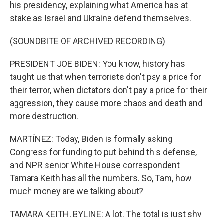
his presidency, explaining what America has at
stake as Israel and Ukraine defend themselves.
(SOUNDBITE OF ARCHIVED RECORDING)
PRESIDENT JOE BIDEN: You know, history has
taught us that when terrorists don't pay a price for
their terror, when dictators don't pay a price for their
aggression, they cause more chaos and death and
more destruction.
MARTÍNEZ: Today, Biden is formally asking
Congress for funding to put behind this defense,
and NPR senior White House correspondent
Tamara Keith has all the numbers. So, Tam, how
much money are we talking about?
TAMARA KEITH, BYLINE: A lot. The total is just shy