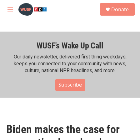
Skip to main content
S
Donate
e
M
a
e
r
n
c
u
h
WUSF's Wake Up Call
u
e
r
Our daily newsletter, delivered first thing weekdays,
y
keeps you connected to your community with news,
culture, national NPR headlines, and more.
Subscribe
Biden makes the case for