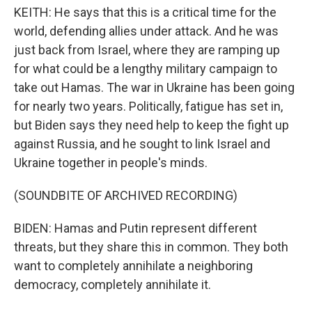
KEITH: He says that this is a critical time for the
world, defending allies under attack. And he was
just back from Israel, where they are ramping up
for what could be a lengthy military campaign to
take out Hamas. The war in Ukraine has been going
for nearly two years. Politically, fatigue has set in,
but Biden says they need help to keep the fight up
against Russia, and he sought to link Israel and
Ukraine together in people's minds.
(SOUNDBITE OF ARCHIVED RECORDING)
BIDEN: Hamas and Putin represent different
threats, but they share this in common. They both
want to completely annihilate a neighboring
democracy, completely annihilate it.