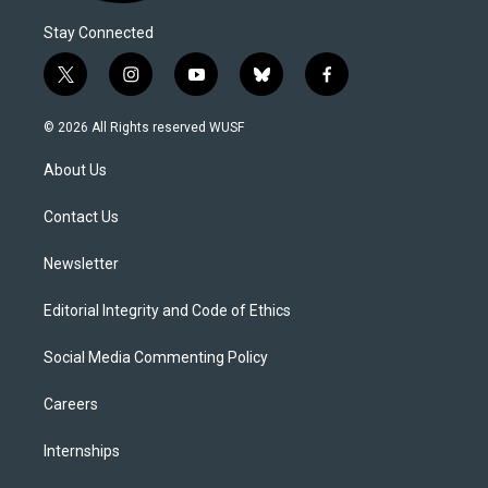
Stay Connected
t
i
y
b
f
w
n
o
l
a
i
s
u
u
c
© 2026 All Rights reserved WUSF
t
t
t
e
e
t
a
u
s
b
About Us
e
g
b
k
o
r
r
e
y
o
a
k
Contact Us
m
Newsletter
Editorial Integrity and Code of Ethics
Social Media Commenting Policy
Careers
Internships