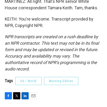
MARTÍNEZ: All right. That's NPR senior White
House correspondent Tamara Keith. Tam, thanks.
KEITH: You're welcome. Transcript provided by
NPR, Copyright NPR.
NPR transcripts are created on a rush deadline by
an NPR contractor. This text may not be in its final
form and may be updated or revised in the future.
Accuracy and availability may vary. The
authoritative record of NPR’s programming is the
audio record.
Tags
US / World
Morning Edition
F
T
L
E
a
w
i
m