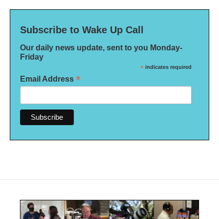
Subscribe to Wake Up Call
Our daily news update, sent to you Monday-
Friday
*
indicates required
*
Email Address