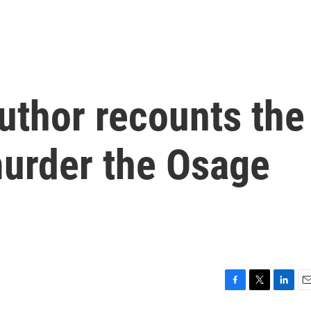
uthor recounts the
murder the Osage
F
T
L
E
a
w
i
m