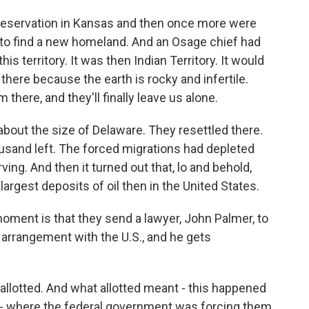
reservation in Kansas and then once more were
 to find a new homeland. And an Osage chief had
is territory. It was then Indian Territory. It would
ere because the earth is rocky and infertile.
there, and they'll finally leave us alone.
about the size of Delaware. They resettled there.
ousand left. The forced migrations had depleted
ng. And then it turned out that, lo and behold,
largest deposits of oil then in the United States.
 moment is that they send a lawyer, John Palmer, to
 arrangement with the U.S., and he gets
llotted. And what allotted meant - this happened
d - where the federal government was forcing them