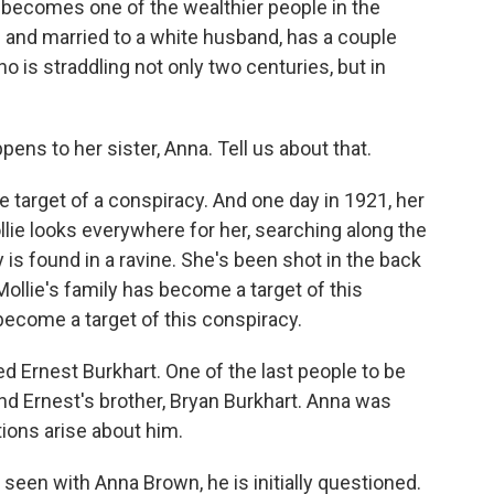
 becomes one of the wealthier people in the
n and married to a white husband, has a couple
 is straddling not only two centuries, but in
ns to her sister, Anna. Tell us about that.
target of a conspiracy. And one day in 1921, her
llie looks everywhere for her, searching along the
 is found in a ravine. She's been shot in the back
t Mollie's family has become a target of this
become a target of this conspiracy.
d Ernest Burkhart. One of the last people to be
nd Ernest's brother, Bryan Burkhart. Anna was
ions arise about him.
een with Anna Brown, he is initially questioned.