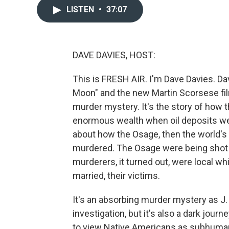
LISTEN
•
37:07
DAVE DAVIES, HOST:
This is FRESH AIR. I'm Dave Davies. Da
Moon" and the new Martin Scorsese film
murder mystery. It's the story of how
enormous wealth when oil deposits were
about how the Osage, then the world's
murdered. The Osage were being shot 
murderers, it turned out, were local w
married, their victims.
It's an absorbing murder mystery as J.
investigation, but it's also a dark jou
to view Native Americans as subhumans