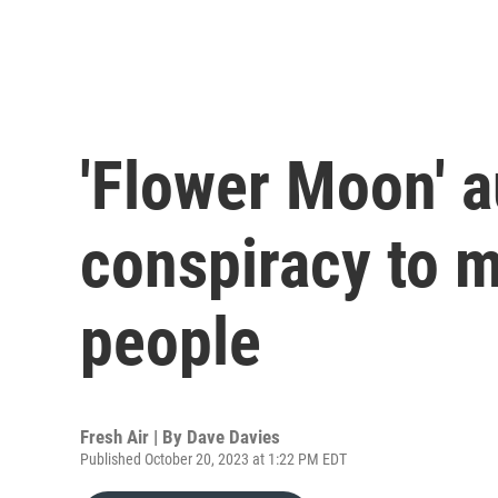
'Flower Moon' a
conspiracy to 
people
Fresh Air | By
Dave Davies
Published October 20, 2023 at 1:22 PM EDT