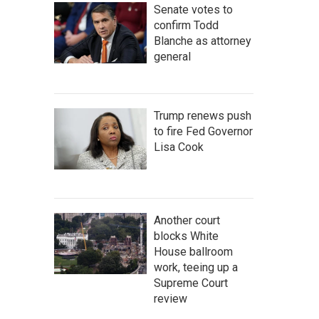
Senate votes to
confirm Todd
Blanche as attorney
general
Trump renews push
to fire Fed Governor
Lisa Cook
Another court
blocks White
House ballroom
work, teeing up a
Supreme Court
review