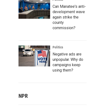
Can Manatee's anti-
development wave
again strike the
county
commission?
Politics
Negative ads are
unpopular. Why do
campaigns keep
using them?
NPR