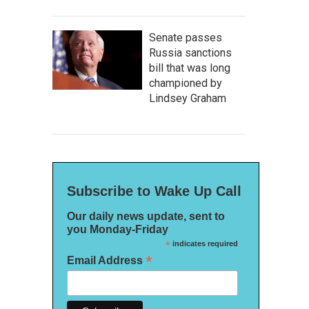
Senate passes
Russia sanctions
bill that was long
championed by
Lindsey Graham
Subscribe to Wake Up Call
Our daily news update, sent to
you Monday-Friday
*
indicates required
*
Email Address