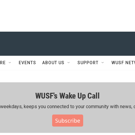
RE
EVENTS
ABOUT US
SUPPORT
WUSF NE
WUSF's Wake Up Call
ing weekdays, keeps you connected to your community with news, c
Subscribe