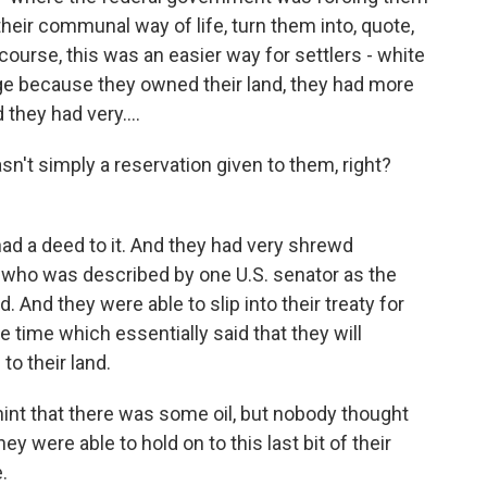
their communal way of life, turn them into, quote,
course, this was an easier way for settlers - white
sage because they owned their land, they had more
they had very....
sn't simply a reservation given to them, right?
ad a deed to it. And they had very shrewd
r who was described by one U.S. senator as the
. And they were able to slip into their treaty for
e time which essentially said that they will
to their land.
int that there was some oil, but nobody thought
ey were able to hold on to this last bit of their
.