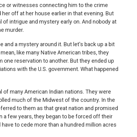
ence or witnesses connecting him to the crime
her off at her house earlier in that evening. But
al of intrigue and mystery early on. And nobody at
he murder.
me and a mystery around it. But let's back up a bit
I mean, like many Native American tribes, they
 one reservation to another. But they ended up
otiations with the U.S. government. What happened
l of many American Indian nations. They were
olled much of the Midwest of the country. In the
erred to them as that great nation and promised
in a few years, they began to be forced off their
d have to cede more than a hundred million acres