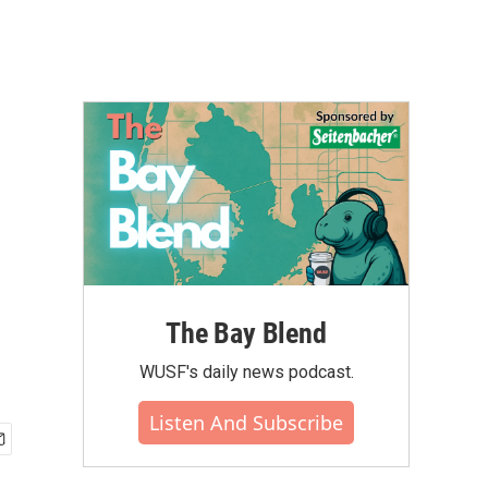
The Bay Blend
WUSF's daily news podcast.
Listen And Subscribe