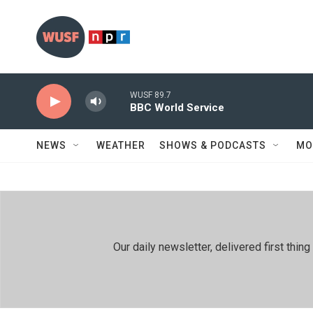
Skip to main content
WUSF 89.7
BBC World Service
NEWS
WEATHER
SHOWS & PODCASTS
MO
Our daily newsletter, delivered first th