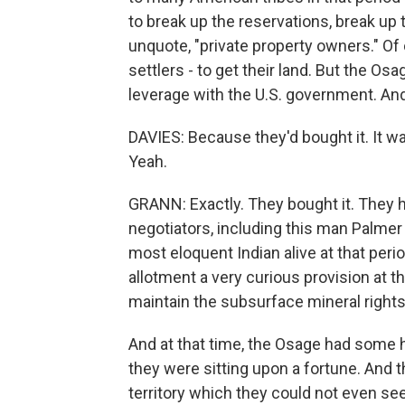
to break up the reservations, break up 
unquote, "private property owners." Of 
settlers - to get their land. But the O
leverage with the U.S. government. And 
DAVIES: Because they'd bought it. It wa
Yeah.
GRANN: Exactly. They bought it. They h
negotiators, including this man Palme
most eloquent Indian alive at that period
allotment a very curious provision at th
maintain the subsurface mineral rights 
And at that time, the Osage had some h
they were sitting upon a fortune. And th
territory which they could not even see