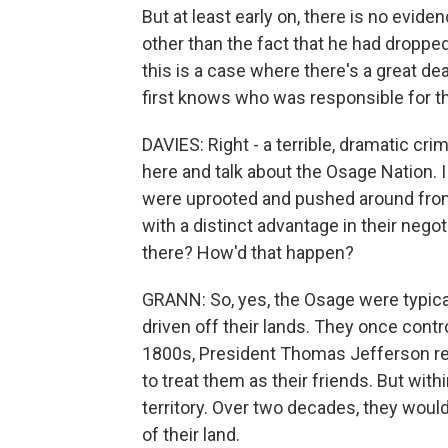
But at least early on, there is no evid
other than the fact that he had dropped 
this is a case where there's a great de
first knows who was responsible for t
DAVIES: Right - a terrible, dramatic cri
here and talk about the Osage Nation. 
were uprooted and pushed around from
with a distinct advantage in their neg
there? How'd that happen?
GRANN: So, yes, the Osage were typica
driven off their lands. They once contr
1800s, President Thomas Jefferson ref
to treat them as their friends. But with
territory. Over two decades, they woul
of their land.