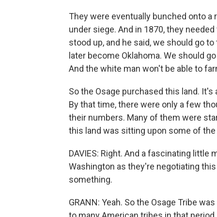
They were eventually bunched onto a 
under siege. And in 1870, they needed
stood up, and he said, we should go to th
later become Oklahoma. We should go th
And the white man won't be able to farm 
So the Osage purchased this land. It's 
By that time, there were only a few th
their numbers. Many of them were starvi
this land was sitting upon some of the 
DAVIES: Right. And a fascinating little
Washington as they're negotiating this
something.
GRANN: Yeah. So the Osage Tribe was a
to many American tribes in that perio