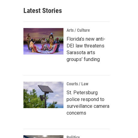
Latest Stories
Arts / Culture
Florida’s new anti-
DEI law threatens
Sarasota arts
groups’ funding
Courts / Law
St. Petersburg
police respond to
surveillance camera
concerns
Politics