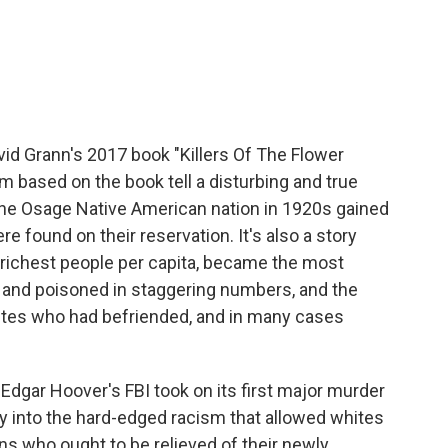
c
i
n
a
e
t
k
i
b
t
e
l
o
e
d
o
r
I
k
n
vid Grann's 2017 book "Killers Of The Flower
 based on the book tell a disturbing and true
 the Osage Native American nation in 1920s gained
 found on their reservation. It's also a story
 richest people per capita, became the most
and poisoned in staggering numbers, and the
hites who had befriended, and in many cases
 Edgar Hoover's FBI took on its first major murder
rney into the hard-edged racism that allowed whites
 who ought to be relieved of their newly