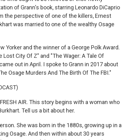
ation of Grann's book, starring Leonardo DiCaprio
m the perspective of one of the killers, Ernest
rkhart was married to one of the wealthy Osage
New Yorker and the winner of a George Polk Award.
e Lost City Of Z" and "The Wager: A Tale Of
ame out in April. I spoke to Grann in 2017 about
 The Osage Murders And The Birth Of The FBI."
DCAST)
o FRESH AIR. This story begins with a woman who
 Burkhart. Tell us a bit about her.
erson. She was born in the 1880s, growing up in a
aking Osage. And then within about 30 years