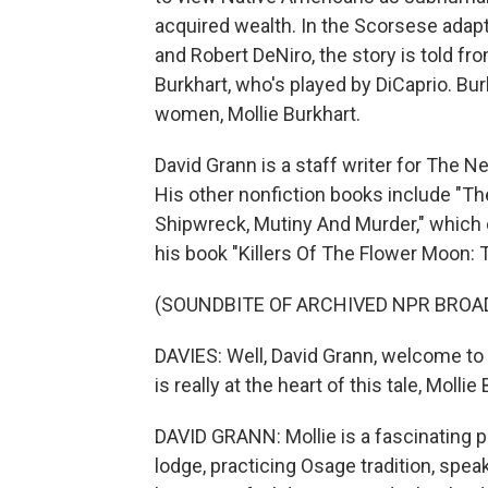
acquired wealth. In the Scorsese adapt
and Robert DeNiro, the story is told fro
Burkhart, who's played by DiCaprio. Bu
women, Mollie Burkhart.
David Grann is a staff writer for The 
His other nonfiction books include "Th
Shipwreck, Mutiny And Murder," which c
his book "Killers Of The Flower Moon:
(SOUNDBITE OF ARCHIVED NPR BROA
DAVIES: Well, David Grann, welcome t
is really at the heart of this tale, Mollie
DAVID GRANN: Mollie is a fascinating p
lodge, practicing Osage tradition, spe