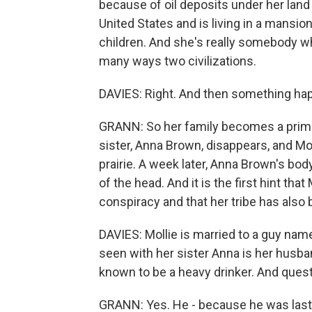
because of oil deposits under her land
United States and is living in a mansio
children. And she's really somebody who
many ways two civilizations.
DAVIES: Right. And then something happe
GRANN: So her family becomes a prime 
sister, Anna Brown, disappears, and Mo
prairie. A week later, Anna Brown's body
of the head. And it is the first hint tha
conspiracy and that her tribe has also 
DAVIES: Mollie is married to a guy name
seen with her sister Anna is her husba
known to be a heavy drinker. And quest
GRANN: Yes. He - because he was last s