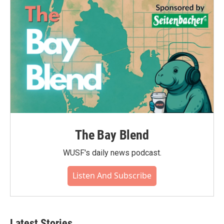
o
r
I
k
n
The Bay Blend
WUSF's daily news podcast.
Listen And Subscribe
Latest Stories