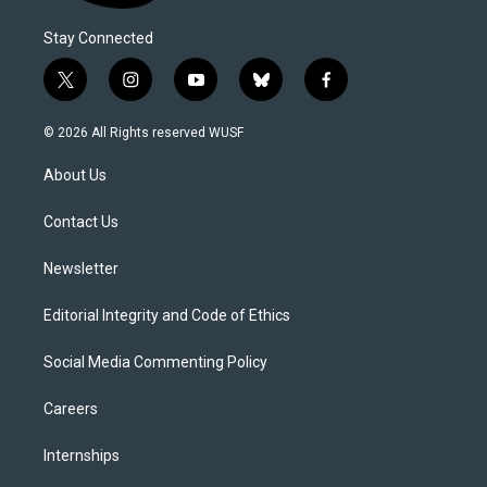
Stay Connected
t
i
y
b
f
w
n
o
l
a
i
s
u
u
c
© 2026 All Rights reserved WUSF
t
t
t
e
e
t
a
u
s
b
About Us
e
g
b
k
o
r
r
e
y
o
a
k
Contact Us
m
Newsletter
Editorial Integrity and Code of Ethics
Social Media Commenting Policy
Careers
Internships