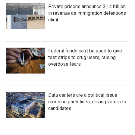
Private prisons announce $1.4 billion
in revenue as immigration detentions
climb
Federal funds can't be used to give
test strips to drug users, raising
overdose fears
Data centers are a political issue
crossing party lines, driving voters to
candidates