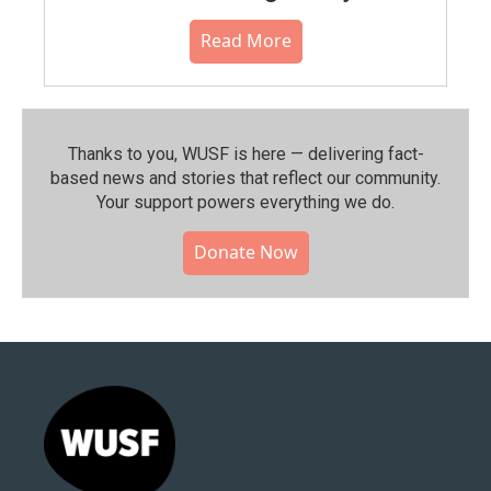
Read More
Thanks to you, WUSF is here — delivering fact-
based news and stories that reflect our community.⁠
Your support powers everything we do.
Donate Now