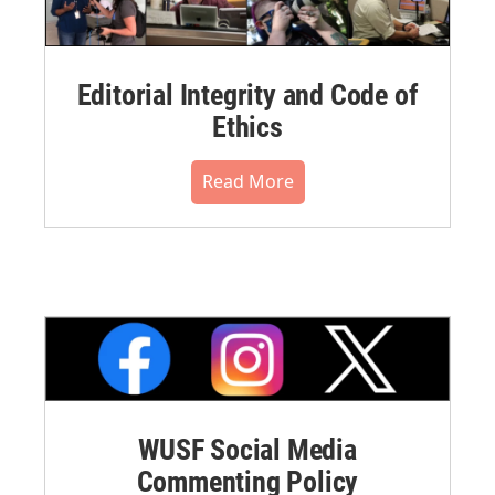
Editorial Integrity and Code of
Ethics
Read More
WUSF Social Media
Commenting Policy