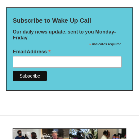
Subscribe to Wake Up Call
Our daily news update, sent to you Monday-
Friday
*
indicates required
*
Email Address