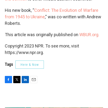
His new book, “
Conflict: The Evolution of Warfare
from 1945 to Ukraine
,” was co-written with Andrew
Roberts.
This article was originally published on
WBUR.org.
Copyright 2023 NPR. To see more, visit
https://www.npr.org.
Tags
Here & Now
F
T
L
E
a
w
i
m
c
i
n
a
e
t
k
i
b
t
e
l
o
e
d