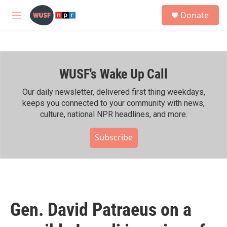
Skip to main content
S
Donate
e
M
a
e
r
n
c
u
h
WUSF's Wake Up Call
u
e
r
Our daily newsletter, delivered first thing weekdays,
y
keeps you connected to your community with news,
culture, national NPR headlines, and more.
Subscribe
Gen. David Patraeus on a