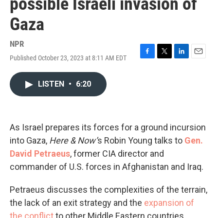
possible Israeli invasion of
Gaza
NPR
Published October 23, 2023 at 8:11 AM EDT
F
T
L
E
a
w
i
m
c
i
n
a
LISTEN
•
6:20
e
t
k
i
b
t
e
l
o
e
d
o
r
I
k
n
As Israel prepares its forces for a ground incursion
into Gaza,
Here & Now’
s Robin Young talks to
Gen.
David Petraeus
, former CIA director and
commander of U.S. forces in Afghanistan and Iraq.
Petraeus discusses the complexities of the terrain,
the lack of an exit strategy and the
expansion of
the conflict
to other Middle Eastern countries.