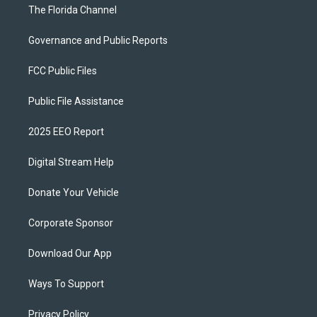
The Florida Channel
Governance and Public Reports
FCC Public Files
Public File Assistance
2025 EEO Report
Digital Stream Help
Donate Your Vehicle
Corporate Sponsor
Download Our App
Ways To Support
Privacy Policy