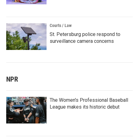
Courts / Law
St. Petersburg police respond to
surveillance camera concerns
NPR
The Women's Professional Baseball
League makes its historic debut