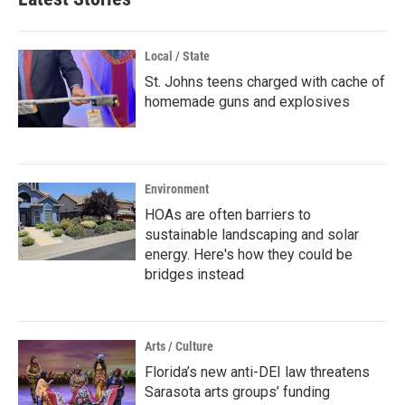
Local / State
St. Johns teens charged with cache of
homemade guns and explosives
Environment
HOAs are often barriers to
sustainable landscaping and solar
energy. Here's how they could be
bridges instead
Arts / Culture
Florida’s new anti-DEI law threatens
Sarasota arts groups’ funding