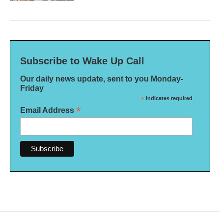
Subscribe to Wake Up Call
Our daily news update, sent to you Monday-
Friday
*
indicates required
*
Email Address