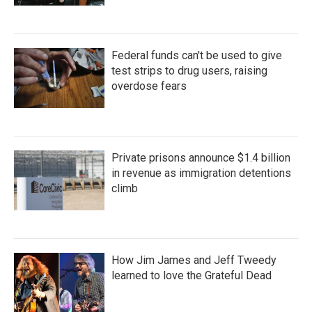
Federal funds can't be used to give
test strips to drug users, raising
overdose fears
Private prisons announce $1.4 billion
in revenue as immigration detentions
climb
How Jim James and Jeff Tweedy
learned to love the Grateful Dead