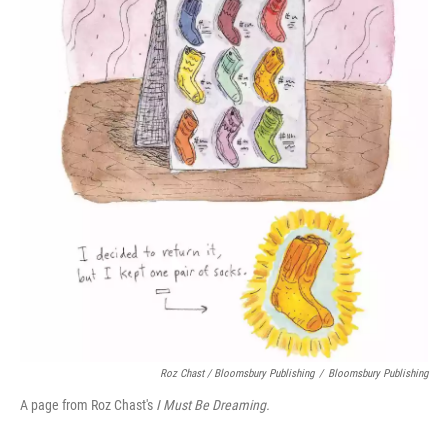
Roz Chast / Bloomsbury Publishing
/
Bloomsbury Publishing
A page from Roz Chast's
I Must Be Dreaming.