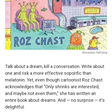
Bloomsbury Publishing
Talk about a dream, kill a conversation. Write about
one and risk a more effective soporific than
melatonin. Yet, even though cartoonist Roz Chast
acknowledges that "Only shrinks are interested,
and maybe not even them," she has written an
entire book about dreams. And — no surprise — it's
delightful.