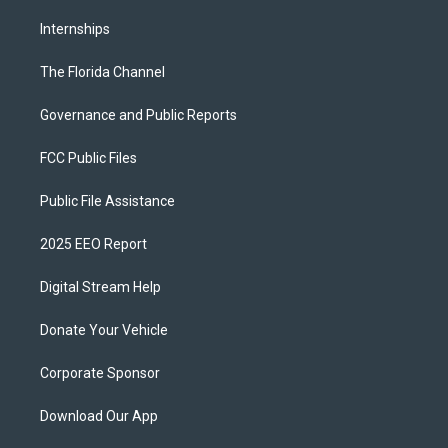
Internships
The Florida Channel
Governance and Public Reports
FCC Public Files
Public File Assistance
2025 EEO Report
Digital Stream Help
Donate Your Vehicle
Corporate Sponsor
Download Our App