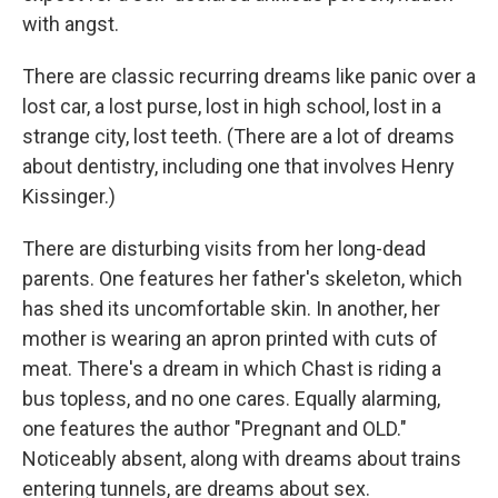
with angst.
There are classic recurring dreams like panic over a
lost car, a lost purse, lost in high school, lost in a
strange city, lost teeth. (There are a lot of dreams
about dentistry, including one that involves Henry
Kissinger.)
There are disturbing visits from her long-dead
parents. One features her father's skeleton, which
has shed its uncomfortable skin. In another, her
mother is wearing an apron printed with cuts of
meat. There's a dream in which Chast is riding a
bus topless, and no one cares. Equally alarming,
one features the author "Pregnant and OLD."
Noticeably absent, along with dreams about trains
entering tunnels, are dreams about sex.