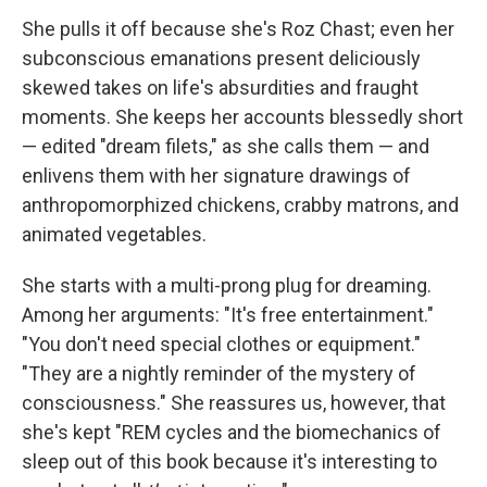
She pulls it off because she's Roz Chast; even her
subconscious emanations present deliciously
skewed takes on life's absurdities and fraught
moments. She keeps her accounts blessedly short
— edited "dream filets," as she calls them — and
enlivens them with her signature drawings of
anthropomorphized chickens, crabby matrons, and
animated vegetables.
She starts with a multi-prong plug for dreaming.
Among her arguments: "It's free entertainment."
"You don't need special clothes or equipment."
"They are a nightly reminder of the mystery of
consciousness." She reassures us, however, that
she's kept "REM cycles and the biomechanics of
sleep out of this book because it's interesting to