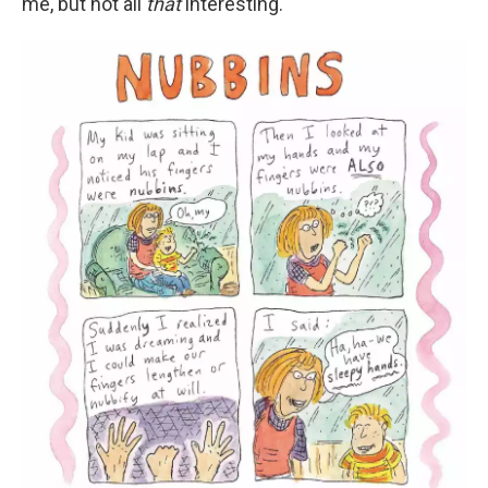
me, but not all
that
interesting."