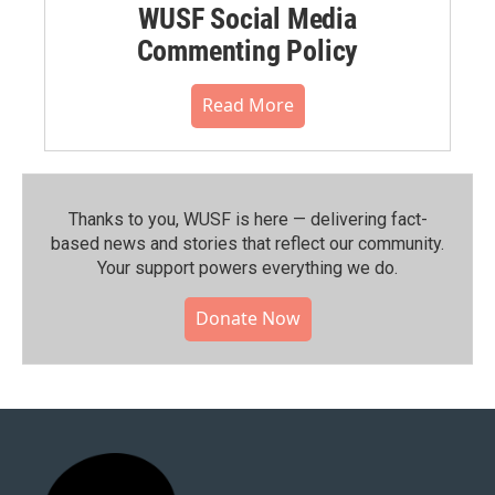
WUSF Social Media
Commenting Policy
Read More
Thanks to you, WUSF is here — delivering fact-
based news and stories that reflect our community.⁠
Your support powers everything we do.
Donate Now