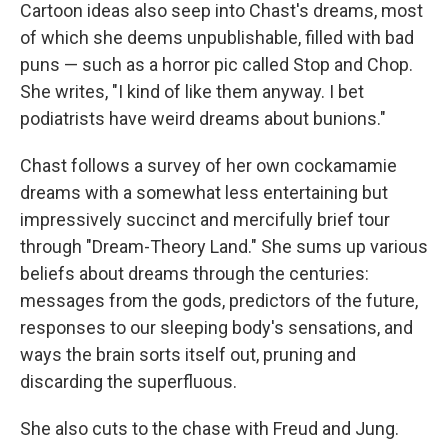
Cartoon ideas also seep into Chast's dreams, most
of which she deems unpublishable, filled with bad
puns — such as a horror pic called Stop and Chop.
She writes, "I kind of like them anyway. I bet
podiatrists have weird dreams about bunions."
Chast follows a survey of her own cockamamie
dreams with a somewhat less entertaining but
impressively succinct and mercifully brief tour
through "Dream-Theory Land." She sums up various
beliefs about dreams through the centuries:
messages from the gods, predictors of the future,
responses to our sleeping body's sensations, and
ways the brain sorts itself out, pruning and
discarding the superfluous.
She also cuts to the chase with Freud and Jung.