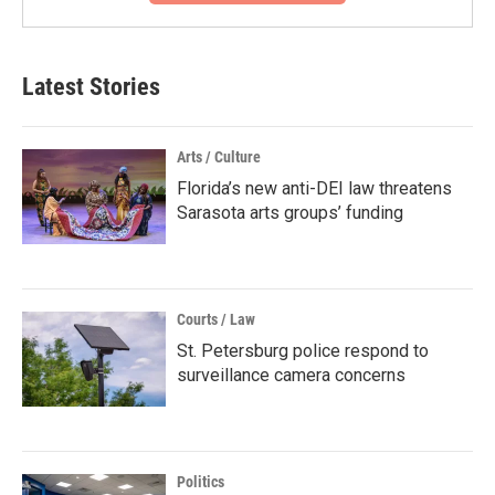
Latest Stories
Arts / Culture
Florida’s new anti-DEI law threatens
Sarasota arts groups’ funding
Courts / Law
St. Petersburg police respond to
surveillance camera concerns
Politics