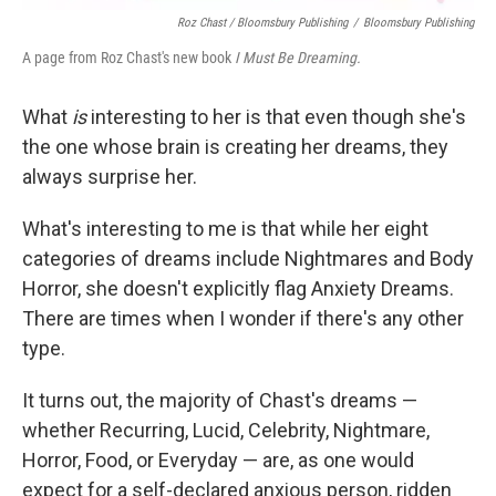
Roz Chast / Bloomsbury Publishing
/
Bloomsbury Publishing
A page from Roz Chast's new book
I Must Be Dreaming.
What
is
interesting to her is that even though she's
the one whose brain is creating her dreams, they
always surprise her.
What's interesting to me is that while her eight
categories of dreams include Nightmares and Body
Horror, she doesn't explicitly flag Anxiety Dreams.
There are times when I wonder if there's any other
type.
It turns out, the majority of Chast's dreams —
whether Recurring, Lucid, Celebrity, Nightmare,
Horror, Food, or Everyday — are, as one would
expect for a self-declared anxious person, ridden