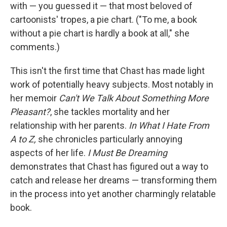
with — you guessed it — that most beloved of
cartoonists' tropes, a pie chart. ("To me, a book
without a pie chart is hardly a book at all," she
comments.)
This isn't the first time that Chast has made light
work of potentially heavy subjects. Most notably in
her memoir
Can't We Talk About Something More
Pleasant?
, she tackles mortality and her
relationship with her parents.
In What I Hate From
A to Z,
she chronicles particularly annoying
aspects of her life.
I Must Be Dreaming
demonstrates that Chast has figured out a way to
catch and release her dreams — transforming them
in the process into yet another charmingly relatable
book.