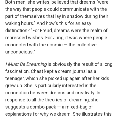
Both men, she writes, believed that dreams "were
the way that people could communicate with the
part of themselves that lay in shadow during their
waking hours." And how's this for an easy
distinction? "For Freud, dreams were the realm of
repressed wishes. For Jung, it was where people
connected with the cosmic — the collective
unconscious."
I Must Be Dreaming
is obviously the result of a long
fascination. Chast kept a dream journal as a
teenager, which she picked up again after her kids
grew up. She is particularly interested in the
connection between dreams and creativity. In
response to all the theories of dreaming, she
suggests a combo-pack — a mixed-bag of
explanations for why we dream. She illustrates this