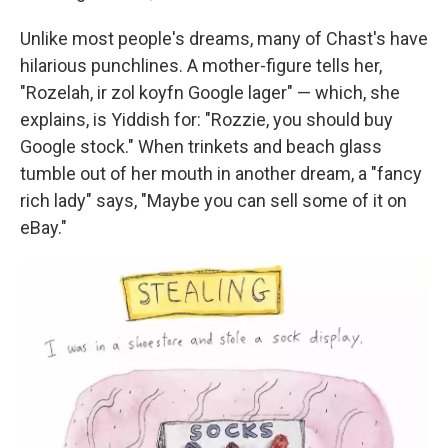
Unlike most people's dreams, many of Chast's have
hilarious punchlines. A mother-figure tells her,
"Rozelah, ir zol koyfn Google lager" — which, she
explains, is Yiddish for: "Rozzie, you should buy
Google stock." When trinkets and beach glass
tumble out of her mouth in another dream, a "fancy
rich lady" says, "Maybe you can sell some of it on
eBay."