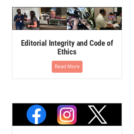
Editorial Integrity and Code of
Ethics
Read More