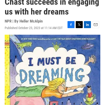
Chast succeeds in engaging
us with her dreams
NPR | By
Heller McAlpin
Published October 23, 2023 at 11:14 AM EDT
F
T
L
E
a
w
i
m
c
i
n
a
e
t
k
i
b
t
e
l
o
e
d
o
r
I
k
n