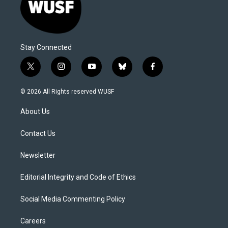
Stay Connected
t
i
y
b
f
w
n
o
l
a
i
s
u
u
c
© 2026 All Rights reserved WUSF
t
t
t
e
e
t
a
u
s
b
About Us
e
g
b
k
o
r
r
e
y
o
a
k
Contact Us
m
Newsletter
Editorial Integrity and Code of Ethics
Social Media Commenting Policy
Careers