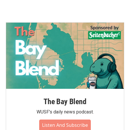
The Bay Blend
WUSF's daily news podcast.
Listen And Subscribe