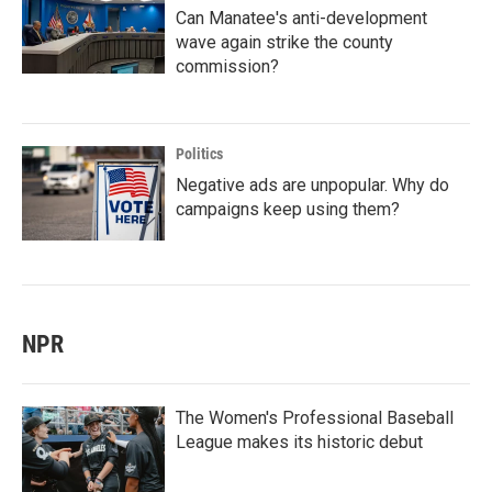
Can Manatee's anti-development
wave again strike the county
commission?
Politics
Negative ads are unpopular. Why do
campaigns keep using them?
NPR
The Women's Professional Baseball
League makes its historic debut