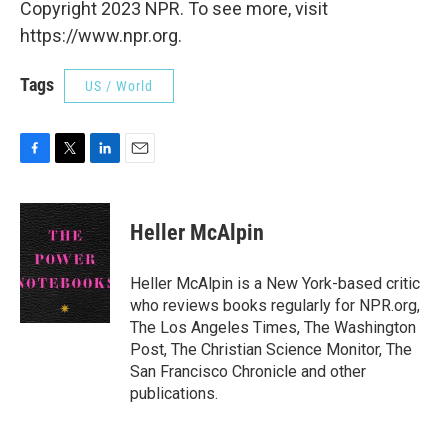
Copyright 2023 NPR. To see more, visit
https://www.npr.org.
Tags
US / World
F
T
L
E
a
w
i
m
c
i
n
a
e
t
k
i
Heller McAlpin
b
t
e
l
o
e
d
o
r
I
Heller McAlpin is a New York-based critic
k
n
who reviews books regularly for NPR.org,
The Los Angeles Times, The Washington
Post, The Christian Science Monitor, The
San Francisco Chronicle and other
publications.