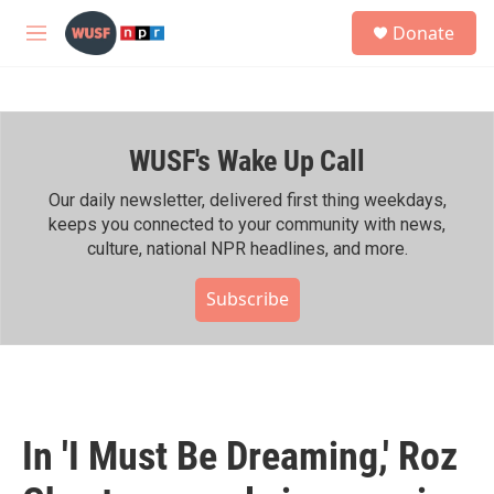
Skip to main content
S
Donate
e
M
a
e
r
n
c
u
h
WUSF's Wake Up Call
u
e
r
Our daily newsletter, delivered first thing weekdays,
y
keeps you connected to your community with news,
culture, national NPR headlines, and more.
Subscribe
In 'I Must Be Dreaming,' Roz