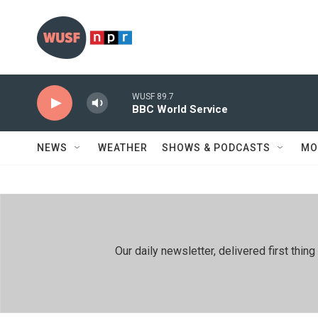
Skip to main content
WUSF 89.7
BBC World Service
NEWS
WEATHER
SHOWS & PODCASTS
MO
Our daily newsletter, delivered first th