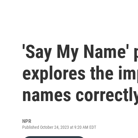
'Say My Name' 
explores the im
names correctl
NPR
Published October 24, 2023 at 9:20 AM EDT