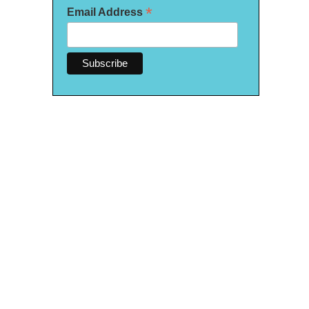
*
Email Address