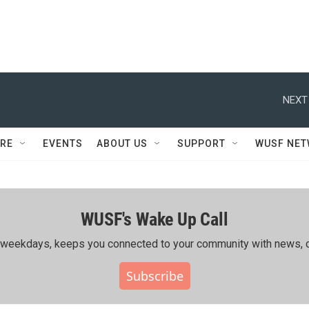
NEXT
RE
EVENTS
ABOUT US
SUPPORT
WUSF NE
WUSF's Wake Up Call
ing weekdays, keeps you connected to your community with news, c
Subscribe