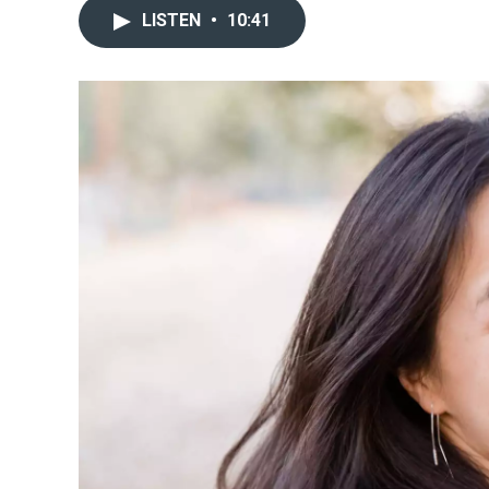
LISTEN
•
10:41