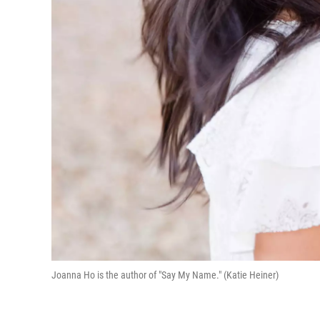
Joanna Ho is the author of "Say My Name." (Katie Heiner)