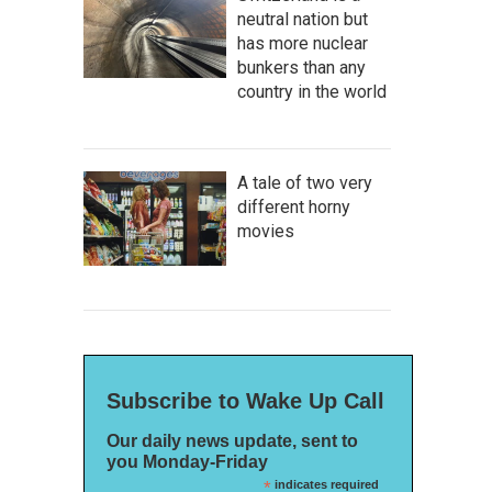
neutral nation but
has more nuclear
bunkers than any
country in the world
A tale of two very
different horny
movies
Subscribe to Wake Up Call
Our daily news update, sent to
you Monday-Friday
*
indicates required