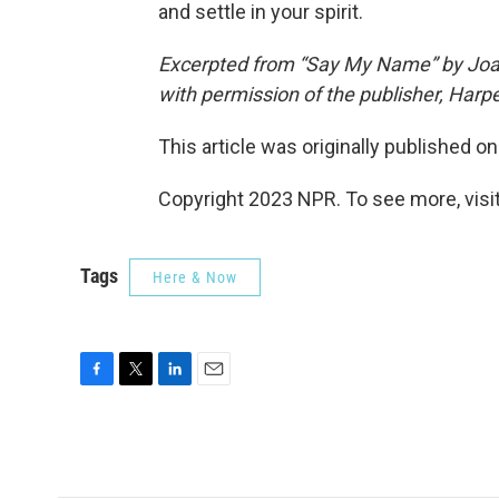
and settle in your spirit.
Excerpted from “Say My Name” by Joa
with permission of the publisher, Harper
This article was originally published o
Copyright 2023 NPR. To see more, visit
Tags
Here & Now
F
T
L
E
a
w
i
m
c
i
n
a
e
t
k
i
b
t
e
l