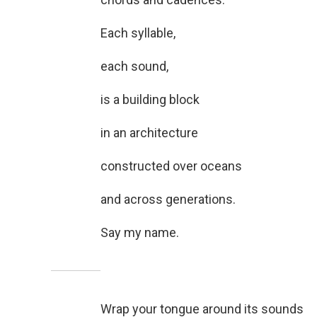
Each syllable,
each sound,
is a building block
in an architecture
constructed over oceans
and across generations.
Say my name.
Wrap your tongue around its sounds