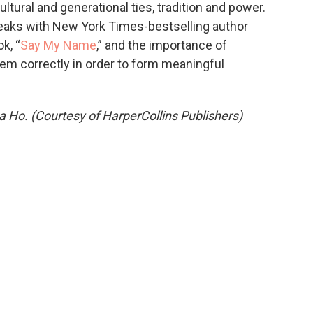
tural and generational ties, tradition and power.
aks with New York Times-bestselling author
k, “
Say My Name
,” and the importance of
m correctly in order to form meaningful
Ho. (Courtesy of HarperCollins Publishers)