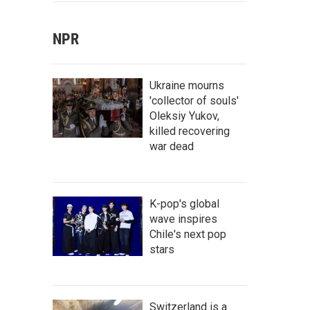
NPR
Ukraine mourns
'collector of souls'
Oleksiy Yukov,
killed recovering
war dead
K-pop's global
wave inspires
Chile's next pop
stars
Switzerland is a