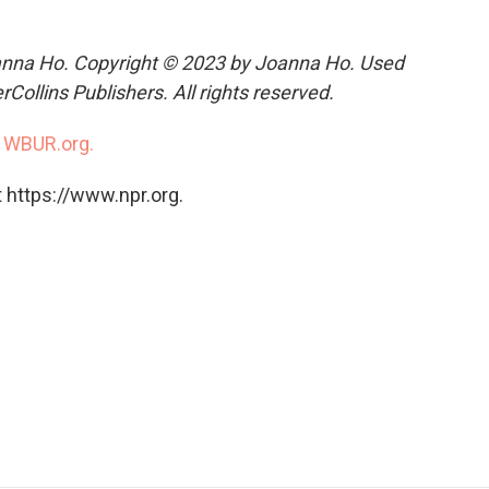
nna Ho. Copyright © 2023 by Joanna Ho. Used
Collins Publishers. All rights reserved.
n
WBUR.org.
 https://www.npr.org.