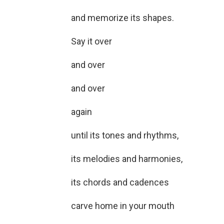
and memorize its shapes.
Say it over
and over
and over
again
until its tones and rhythms,
its melodies and harmonies,
its chords and cadences
carve home in your mouth