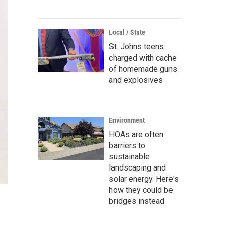
Local / State
St. Johns teens
charged with cache
of homemade guns
and explosives
Environment
HOAs are often
barriers to
sustainable
landscaping and
solar energy. Here's
how they could be
bridges instead