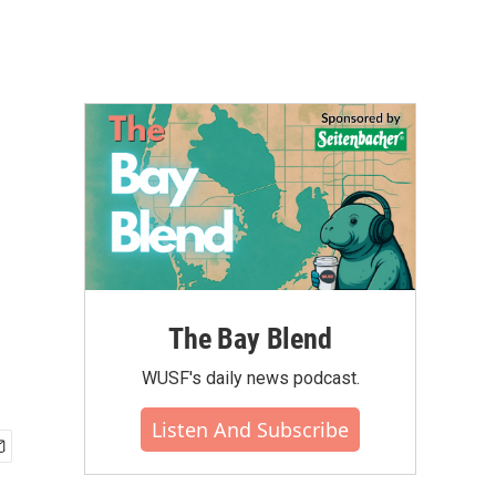
The Bay Blend
WUSF's daily news podcast.
Listen And Subscribe