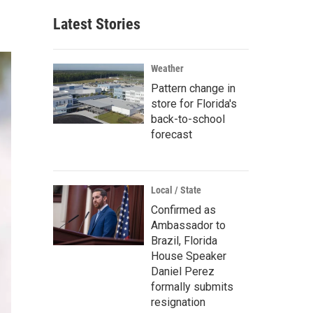
Latest Stories
Weather
Pattern change in
store for Florida's
back-to-school
forecast
Local / State
Confirmed as
Ambassador to
Brazil, Florida
House Speaker
Daniel Perez
formally submits
resignation