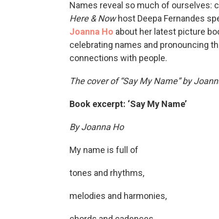
Names reveal so much of ourselves: cul
Here & Now
host Deepa Fernandes spe
Joanna Ho
about her latest picture boo
celebrating names and pronouncing the
connections with people.
The cover of “Say My Name” by Joanna 
Book excerpt: ‘Say My Name’
By Joanna Ho
My name is full of
tones and rhythms,
melodies and harmonies,
chords and cadences.