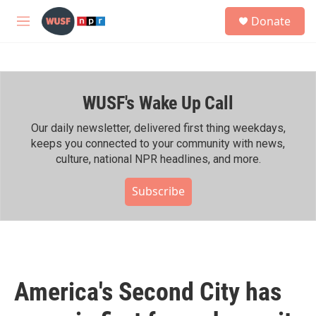
Skip to main content
S
Donate
e
M
a
e
r
n
c
u
h
WUSF's Wake Up Call
u
e
r
Our daily newsletter, delivered first thing weekdays,
y
keeps you connected to your community with news,
culture, national NPR headlines, and more.
Subscribe
America's Second City has