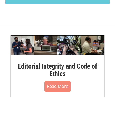
Editorial Integrity and Code of
Ethics
Read More