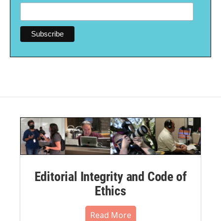
Editorial Integrity and Code of
Ethics
Read More