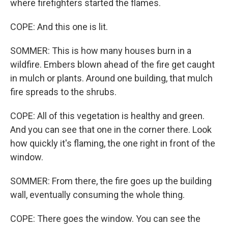
where firefighters started the flames.
COPE: And this one is lit.
SOMMER: This is how many houses burn in a
wildfire. Embers blown ahead of the fire get caught
in mulch or plants. Around one building, that mulch
fire spreads to the shrubs.
COPE: All of this vegetation is healthy and green.
And you can see that one in the corner there. Look
how quickly it's flaming, the one right in front of the
window.
SOMMER: From there, the fire goes up the building
wall, eventually consuming the whole thing.
COPE: There goes the window. You can see the