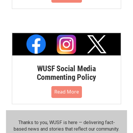
WUSF Social Media
Commenting Policy
Read More
Thanks to you, WUSF is here — delivering fact-
based news and stories that reflect our community.⁠