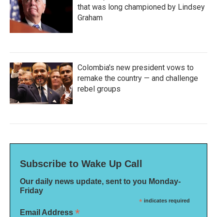
that was long championed by Lindsey
Graham
Colombia's new president vows to
remake the country — and challenge
rebel groups
Subscribe to Wake Up Call
Our daily news update, sent to you Monday-
Friday
*
indicates required
*
Email Address