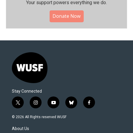
Your support powers everything we do.
Donate Now
Stay Connected
t
i
y
b
f
w
n
o
l
a
i
s
u
u
c
© 2026 All Rights reserved WUSF
t
t
t
e
e
t
a
u
s
b
About Us
e
g
b
k
o