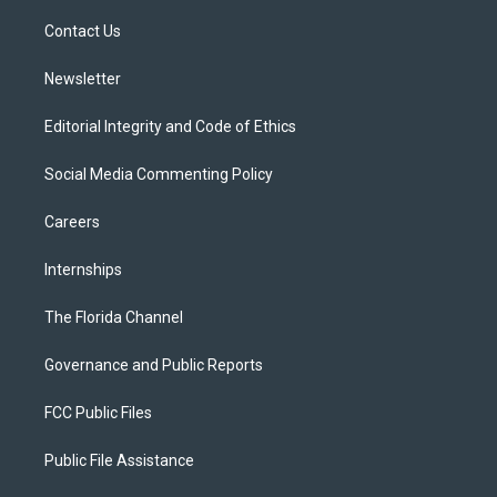
r
r
e
y
o
a
k
Contact Us
m
Newsletter
Editorial Integrity and Code of Ethics
Social Media Commenting Policy
Careers
Internships
The Florida Channel
Governance and Public Reports
FCC Public Files
Public File Assistance