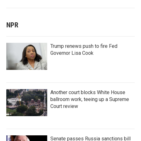
NPR
Trump renews push to fire Fed
Governor Lisa Cook
Another court blocks White House
ballroom work, teeing up a Supreme
Court review
Senate passes Russia sanctions bill