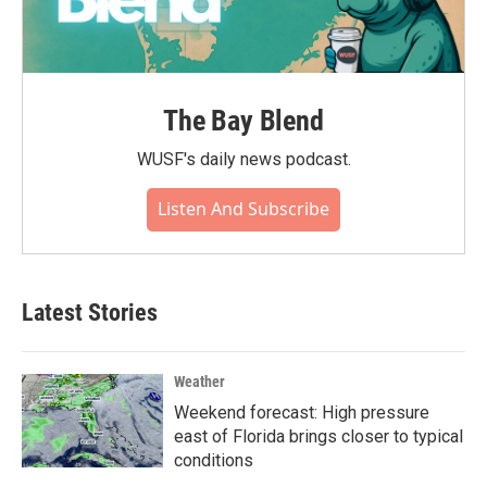
The Bay Blend
WUSF's daily news podcast.
Listen And Subscribe
Latest Stories
Weather
Weekend forecast: High pressure
east of Florida brings closer to typical
conditions