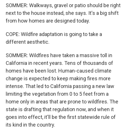
SOMMER: Walkways, gravel or patio should be right
next to the house instead, she says. It's a big shift
from how homes are designed today.
COPE: Wildfire adaptation is going to take a
different aesthetic.
SOMMER: Wildfires have taken a massive toll in
California in recent years. Tens of thousands of
homes have been lost. Human-caused climate
change is expected to keep making fires more
intense. That led to California passing a new law
limiting the vegetation from 0 to 5 feet from a
home only in areas that are prone to wildfires. The
state is drafting that regulation now, and when it
goes into effect, it'll be the first statewide rule of
its kind in the country.