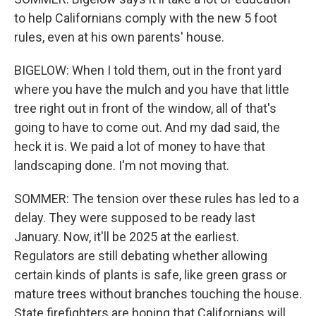
to help Californians comply with the new 5 foot
rules, even at his own parents' house.
BIGELOW: When I told them, out in the front yard
where you have the mulch and you have that little
tree right out in front of the window, all of that's
going to have to come out. And my dad said, the
heck it is. We paid a lot of money to have that
landscaping done. I'm not moving that.
SOMMER: The tension over these rules has led to a
delay. They were supposed to be ready last
January. Now, it'll be 2025 at the earliest.
Regulators are still debating whether allowing
certain kinds of plants is safe, like green grass or
mature trees without branches touching the house.
State firefighters are hoping that Californians will