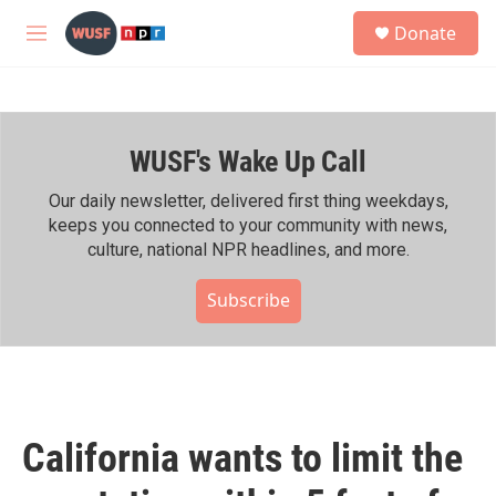
Skip to main content
S
Donate
e
M
a
e
r
n
c
u
h
WUSF's Wake Up Call
u
e
r
Our daily newsletter, delivered first thing weekdays,
y
keeps you connected to your community with news,
culture, national NPR headlines, and more.
Subscribe
California wants to limit the