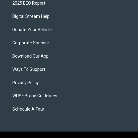
2025 EEO Report
Digital Stream Help
Donate Your Vehicle
Corporate Sponsor
Download Our App
Ways To Support
Privacy Policy
WUSF Brand Guidelines
Schedule A Tour