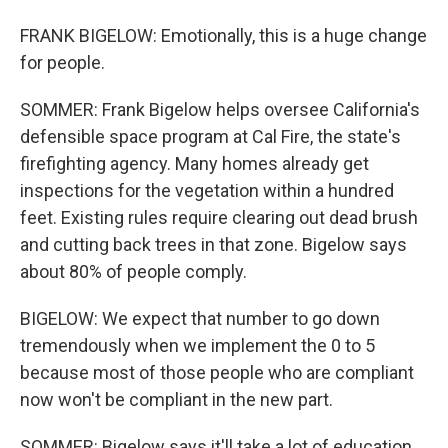
FRANK BIGELOW: Emotionally, this is a huge change
for people.
SOMMER: Frank Bigelow helps oversee California's
defensible space program at Cal Fire, the state's
firefighting agency. Many homes already get
inspections for the vegetation within a hundred
feet. Existing rules require clearing out dead brush
and cutting back trees in that zone. Bigelow says
about 80% of people comply.
BIGELOW: We expect that number to go down
tremendously when we implement the 0 to 5
because most of those people who are compliant
now won't be compliant in the new part.
SOMMER: Bigelow says it'll take a lot of education