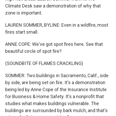
Climate Desk saw a demonstration of why that
zone is important.
LAUREN SOMMER, BYLINE: Even in a wildfire, most
fires start small.
ANNE COPE: We've got spot fires here. See that
beautiful circle of spot fire?
(SOUNDBITE OF FLAMES CRACKLING)
SOMMER: Two buildings in Sacramento, Calif., side
by side, are being set on fire. It's a demonstration
being led by Anne Cope of the Insurance Institute
for Business & Home Safety. It's a nonprofit that
studies what makes buildings vulnerable. The
buildings are surrounded by bark mulch, and that's