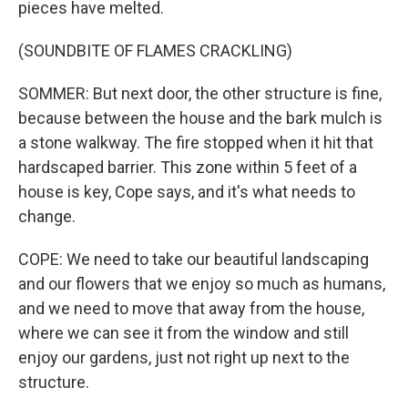
pieces have melted.
(SOUNDBITE OF FLAMES CRACKLING)
SOMMER: But next door, the other structure is fine,
because between the house and the bark mulch is
a stone walkway. The fire stopped when it hit that
hardscaped barrier. This zone within 5 feet of a
house is key, Cope says, and it's what needs to
change.
COPE: We need to take our beautiful landscaping
and our flowers that we enjoy so much as humans,
and we need to move that away from the house,
where we can see it from the window and still
enjoy our gardens, just not right up next to the
structure.