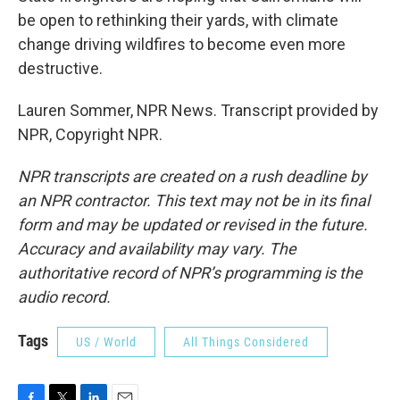
be open to rethinking their yards, with climate
change driving wildfires to become even more
destructive.
Lauren Sommer, NPR News. Transcript provided by
NPR, Copyright NPR.
NPR transcripts are created on a rush deadline by
an NPR contractor. This text may not be in its final
form and may be updated or revised in the future.
Accuracy and availability may vary. The
authoritative record of NPR’s programming is the
audio record.
Tags
US / World
All Things Considered