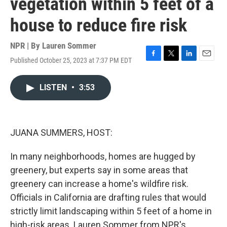
vegetation within 5 feet of a
house to reduce fire risk
NPR | By
Lauren Sommer
Published October 25, 2023 at 7:37 PM EDT
F
T
L
E
a
w
i
m
c
i
n
a
LISTEN
•
3:53
e
t
k
i
b
t
e
l
o
e
d
o
r
I
k
n
JUANA SUMMERS, HOST:
In many neighborhoods, homes are hugged by
greenery, but experts say in some areas that
greenery can increase a home's wildfire risk.
Officials in California are drafting rules that would
strictly limit landscaping within 5 feet of a home in
high-risk areas. Lauren Sommer from NPR's