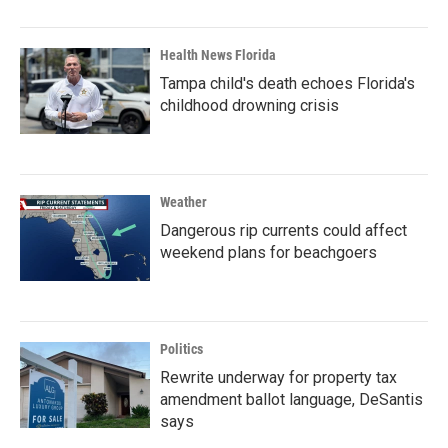
Health News Florida
Tampa child's death echoes Florida's
childhood drowning crisis
Weather
Dangerous rip currents could affect
weekend plans for beachgoers
Politics
Rewrite underway for property tax
amendment ballot language, DeSantis
says