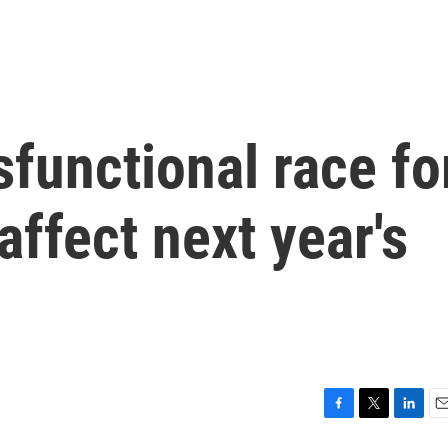
sfunctional race fo
ffect next year's
F
T
L
E
a
w
i
m