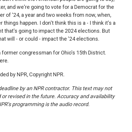
er, and we're going to vote for a Democrat for the
r of '24, a year and two weeks from now, when,
hings happen. I don't think this is a - I think it's a
ent that's going to impact the 2024 elections. But
hat will - or could - impact the '24 elections.
a former congressman for Ohio's 15th District.
ere.
vided by NPR, Copyright NPR.
deadline by an NPR contractor. This text may not
or revised in the future. Accuracy and availability
NPR’s programming is the audio record.