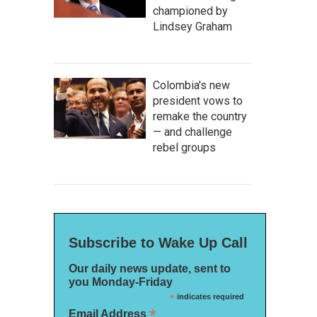
championed by
Lindsey Graham
Colombia's new
president vows to
remake the country
— and challenge
rebel groups
Subscribe to Wake Up Call
Our daily news update, sent to
you Monday-Friday
*
indicates required
*
Email Address