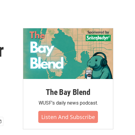
r
The Bay Blend
WUSF's daily news podcast.
Listen And Subscribe