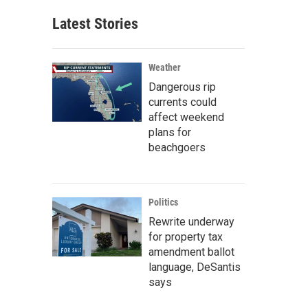
Latest Stories
Weather
Dangerous rip
currents could
affect weekend
plans for
beachgoers
Politics
Rewrite underway
for property tax
amendment ballot
language, DeSantis
says