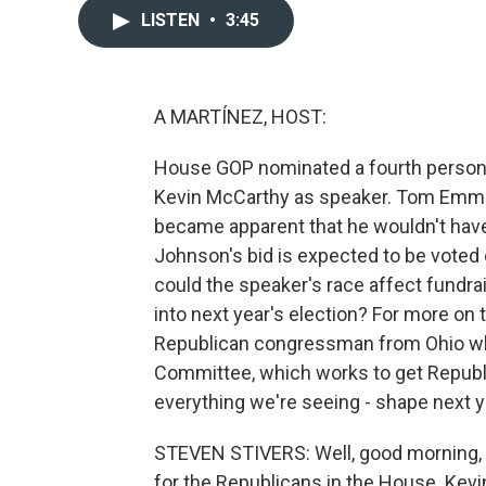
LISTEN
•
3:45
A MARTÍNEZ, HOST:
House GOP nominated a fourth person, 
Kevin McCarthy as speaker. Tom Emme
became apparent that he wouldn't have 
Johnson's bid is expected to be voted 
could the speaker's race affect fundrai
into next year's election? For more on 
Republican congressman from Ohio who
Committee, which works to get Republi
everything we're seeing - shape next ye
STEVEN STIVERS: Well, good morning, A.
for the Republicans in the House. Kevin