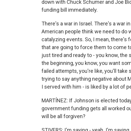
down with Chuck Schumer and Joe Bid
funding bill immediately.
There's a war in Israel. There's a war i
American people think we need to do w
catalyzing events. So, I mean, there's
that are going to force them to come tog
just tired and ready to - you know, the 
the beginning, you know, you want some
failed attempts, you're like, you'll ta
trying to say anything negative about 
I served with him - is liked by a lot of p
MARTÍNEZ: If Johnson is elected today 
government funding gets all worked out
will be all forgiven?
STIVERS: I'm saying - yeah. I'm saying 