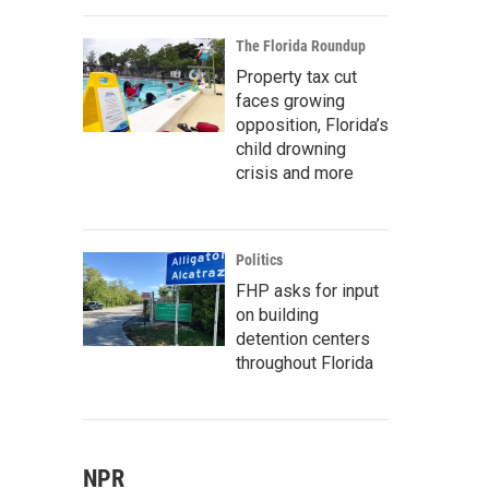
The Florida Roundup
Property tax cut
faces growing
opposition, Florida’s
child drowning
crisis and more
Politics
FHP asks for input
on building
detention centers
throughout Florida
NPR