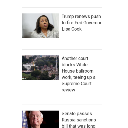
Trump renews push
to fire Fed Governor
Lisa Cook
Another court
blocks White
House ballroom
work, teeing up a
Supreme Court
review
Senate passes
Russia sanctions
bill that was long