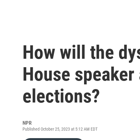
How will the dy
House speaker a
elections?
NPR
Published October 25, 2023 at 5:12 AM EDT