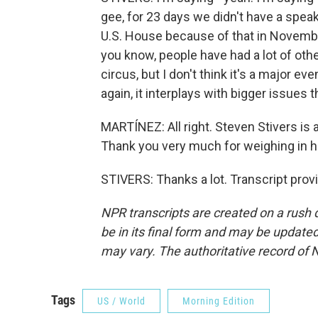
gee, for 23 days we didn't have a speak
U.S. House because of that in Novembe
you know, people have had a lot of other t
circus, but I don't think it's a major ev
again, it interplays with bigger issues t
MARTÍNEZ: All right. Steven Stivers is 
Thank you very much for weighing in h
STIVERS: Thanks a lot. Transcript pro
NPR transcripts are created on a rush 
be in its final form and may be updated 
may vary. The authoritative record of 
Tags
US / World
Morning Edition