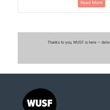
Read More
Thanks to you, WUSF is here — deliv