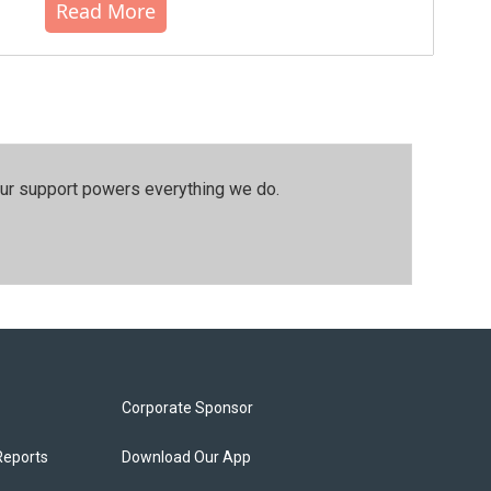
Read More
our support powers everything we do.
Corporate Sponsor
Reports
Download Our App