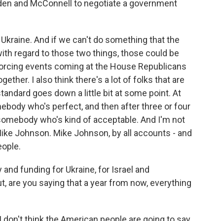
en and McConnell to negotiate a government
n Ukraine. And if we can't do something that the
ith regard to those two things, those could be
 forcing events coming at the House Republicans
ether. I also think there's a lot of folks that are
standard goes down a little bit at some point. At
body who's perfect, and then after three or four
ke somebody who's kind of acceptable. And I'm not
Mike Johnson. Mike Johnson, by all accounts - and
eople.
and funding for Ukraine, for Israel and
, are you saying that a year from now, everything
I don't think the American people are going to say,