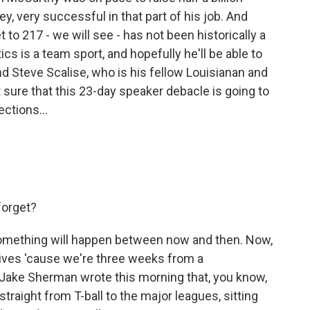
y, very successful in that part of his job. And
to 217 - we will see - has not been historically a
itics is a team sport, and hopefully he'll be able to
 Steve Scalise, who is his fellow Louisianan and
 sure that this 23-day speaker debacle is going to
ections...
forget?
something will happen between now and then. Now,
 lives 'cause we're three weeks from a
ake Sherman wrote this morning that, you know,
traight from T-ball to the major leagues, sitting