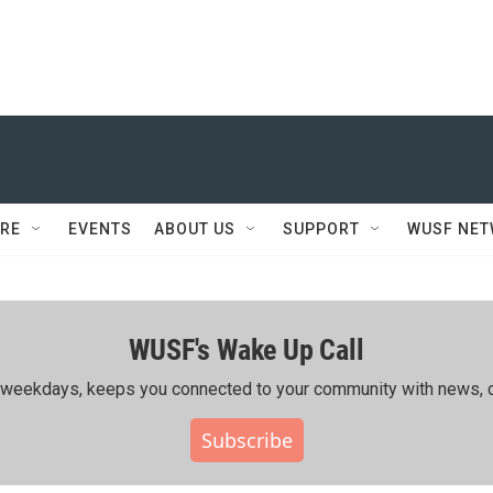
RE
EVENTS
ABOUT US
SUPPORT
WUSF NE
WUSF's Wake Up Call
ing weekdays, keeps you connected to your community with news, c
Subscribe