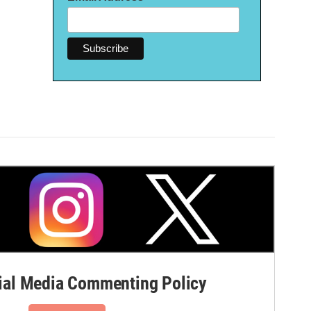
al Media Commenting Policy