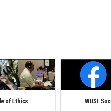
de of Ethics
WUSF Soci