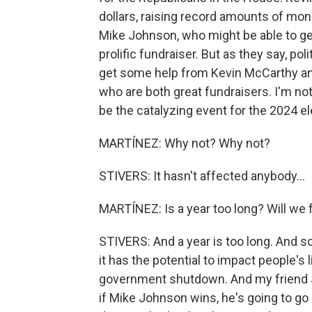
dollars, raising record amounts of mone
Mike Johnson, who might be able to get 
prolific fundraiser. But as they say, pol
get some help from Kevin McCarthy and
who are both great fundraisers. I'm not
be the catalyzing event for the 2024 el
MARTÍNEZ: Why not? Why not?
STIVERS: It hasn't affected anybody...
MARTÍNEZ: Is a year too long? Will we 
STIVERS: And a year is too long. And 
it has the potential to impact people's
government shutdown. And my friend J
if Mike Johnson wins, he's going to go s