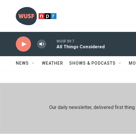
Skip to main content
WUSF 89.7
All Things Considered
NEWS
WEATHER
SHOWS & PODCASTS
MO
Our daily newsletter, delivered first th