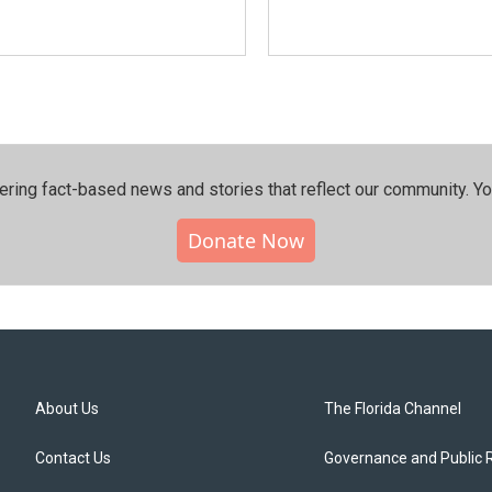
ering fact-based news and stories that reflect our community.⁠ Y
Donate Now
About Us
The Florida Channel
Contact Us
Governance and Public 