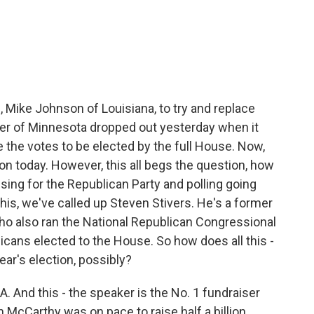
c
i
n
a
e
t
k
i
b
t
e
l
o
e
d
o
r
I
k
n
Mike Johnson of Louisiana, to try and replace
r of Minnesota dropped out yesterday when it
the votes to be elected by the full House. Now,
on today. However, this all begs the question, how
sing for the Republican Party and polling going
this, we've called up Steven Stivers. He's a former
 also ran the National Republican Congressional
cans elected to the House. So how does all this -
ar's election, possibly?
 And this - the speaker is the No. 1 fundraiser
 McCarthy was on pace to raise half a billion