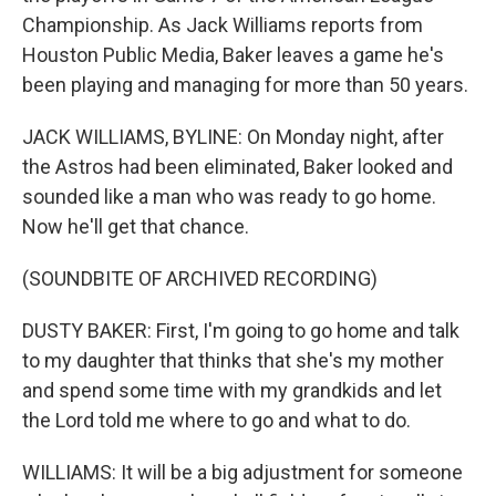
Championship. As Jack Williams reports from
Houston Public Media, Baker leaves a game he's
been playing and managing for more than 50 years.
JACK WILLIAMS, BYLINE: On Monday night, after
the Astros had been eliminated, Baker looked and
sounded like a man who was ready to go home.
Now he'll get that chance.
(SOUNDBITE OF ARCHIVED RECORDING)
DUSTY BAKER: First, I'm going to go home and talk
to my daughter that thinks that she's my mother
and spend some time with my grandkids and let
the Lord told me where to go and what to do.
WILLIAMS: It will be a big adjustment for someone