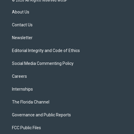
© 2026 All Rights reserved WUSF
t
t
t
e
e
t
a
u
s
b
About Us
e
g
b
k
o
r
r
e
y
o
a
k
Contact Us
m
Newsletter
Editorial Integrity and Code of Ethics
Social Media Commenting Policy
Careers
Internships
The Florida Channel
Governance and Public Reports
FCC Public Files