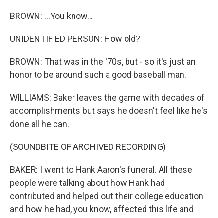
BROWN: ...You know...
UNIDENTIFIED PERSON: How old?
BROWN: That was in the '70s, but - so it's just an
honor to be around such a good baseball man.
WILLIAMS: Baker leaves the game with decades of
accomplishments but says he doesn't feel like he's
done all he can.
(SOUNDBITE OF ARCHIVED RECORDING)
BAKER: I went to Hank Aaron's funeral. All these
people were talking about how Hank had
contributed and helped out their college education
and how he had, you know, affected this life and