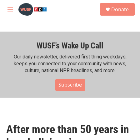
Skip to main content
S
Donate
e
M
a
e
r
n
c
u
h
WUSF's Wake Up Call
u
e
r
Our daily newsletter, delivered first thing weekdays,
y
keeps you connected to your community with news,
culture, national NPR headlines, and more.
Subscribe
After more than 50 years in