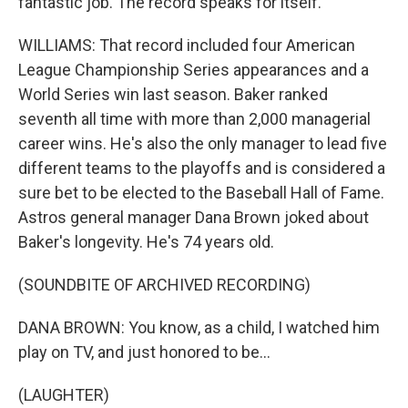
fantastic job. The record speaks for itself.
WILLIAMS: That record included four American
League Championship Series appearances and a
World Series win last season. Baker ranked
seventh all time with more than 2,000 managerial
career wins. He's also the only manager to lead five
different teams to the playoffs and is considered a
sure bet to be elected to the Baseball Hall of Fame.
Astros general manager Dana Brown joked about
Baker's longevity. He's 74 years old.
(SOUNDBITE OF ARCHIVED RECORDING)
DANA BROWN: You know, as a child, I watched him
play on TV, and just honored to be...
(LAUGHTER)