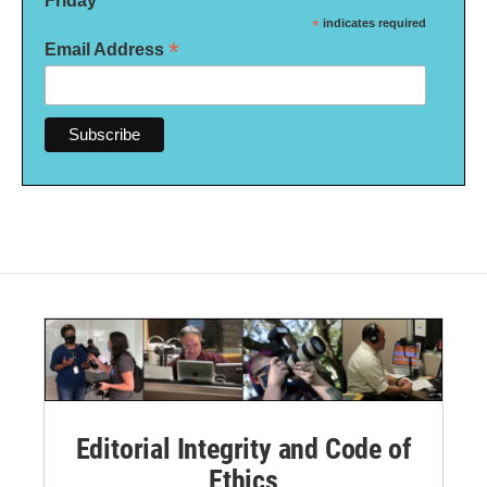
Friday
*
indicates required
*
Email Address
Editorial Integrity and Code of
Ethics