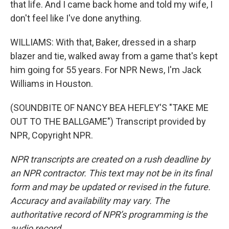
that life. And I came back home and told my wife, I
don't feel like I've done anything.
WILLIAMS: With that, Baker, dressed in a sharp
blazer and tie, walked away from a game that's kept
him going for 55 years. For NPR News, I'm Jack
Williams in Houston.
(SOUNDBITE OF NANCY BEA HEFLEY'S "TAKE ME
OUT TO THE BALLGAME") Transcript provided by
NPR, Copyright NPR.
NPR transcripts are created on a rush deadline by
an NPR contractor. This text may not be in its final
form and may be updated or revised in the future.
Accuracy and availability may vary. The
authoritative record of NPR’s programming is the
audio record.