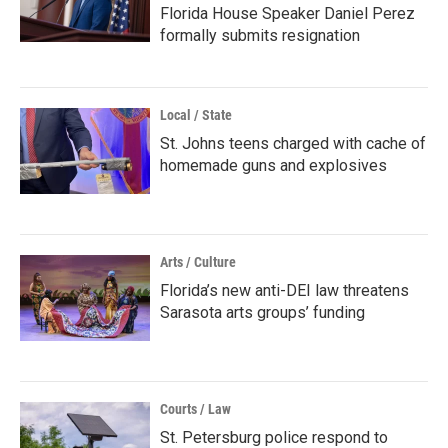
Florida House Speaker Daniel Perez
formally submits resignation
Local / State
St. Johns teens charged with cache of
homemade guns and explosives
Arts / Culture
Florida’s new anti-DEI law threatens
Sarasota arts groups’ funding
Courts / Law
St. Petersburg police respond to