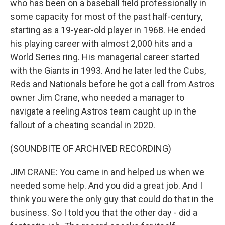
who has been on a baseball field professionally in
some capacity for most of the past half-century,
starting as a 19-year-old player in 1968. He ended
his playing career with almost 2,000 hits and a
World Series ring. His managerial career started
with the Giants in 1993. And he later led the Cubs,
Reds and Nationals before he got a call from Astros
owner Jim Crane, who needed a manager to
navigate a reeling Astros team caught up in the
fallout of a cheating scandal in 2020.
(SOUNDBITE OF ARCHIVED RECORDING)
JIM CRANE: You came in and helped us when we
needed some help. And you did a great job. And I
think you were the only guy that could do that in the
business. So I told you that the other day - did a