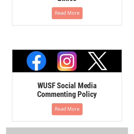
Read More
WUSF Social Media
Commenting Policy
Read More