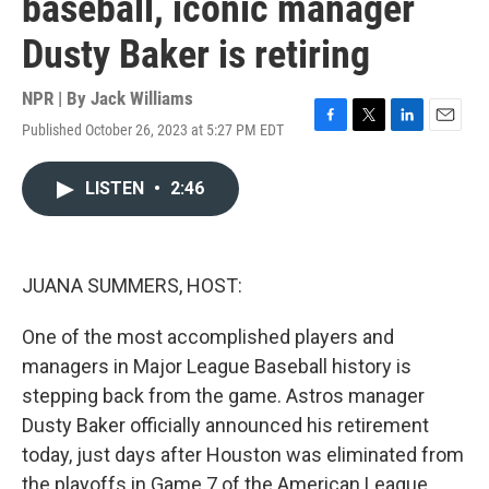
baseball, iconic manager
Dusty Baker is retiring
NPR | By
Jack Williams
Published October 26, 2023 at 5:27 PM EDT
F
T
L
E
a
w
i
m
c
i
n
a
LISTEN
•
2:46
e
t
k
i
b
t
e
l
o
e
d
o
r
I
k
n
JUANA SUMMERS, HOST:
One of the most accomplished players and
managers in Major League Baseball history is
stepping back from the game. Astros manager
Dusty Baker officially announced his retirement
today, just days after Houston was eliminated from
the playoffs in Game 7 of the American League