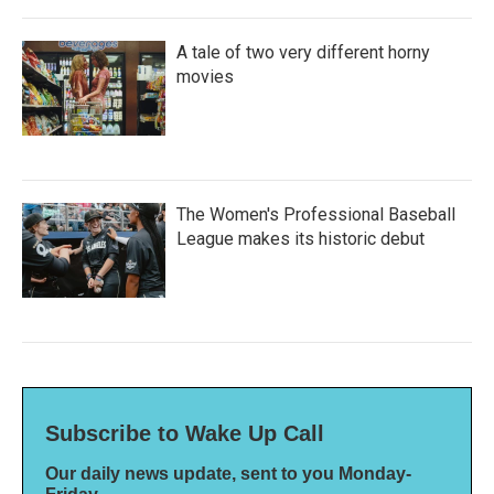
A tale of two very different horny
movies
The Women's Professional Baseball
League makes its historic debut
Subscribe to Wake Up Call
Our daily news update, sent to you Monday-