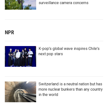
surveillance camera concerns
NPR
K-pop's global wave inspires Chile's
next pop stars
Switzerland is a neutral nation but has
more nuclear bunkers than any country
in the world