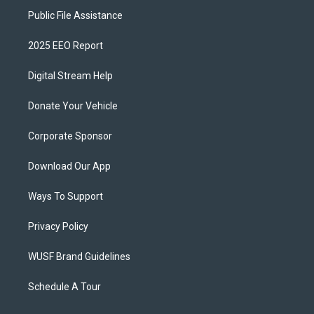
Public File Assistance
2025 EEO Report
Digital Stream Help
Donate Your Vehicle
Corporate Sponsor
Download Our App
Ways To Support
Privacy Policy
WUSF Brand Guidelines
Schedule A Tour