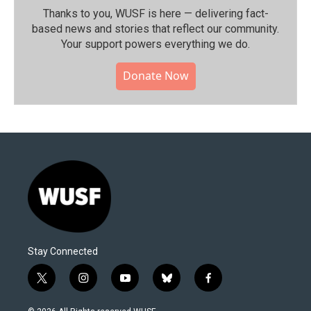
Thanks to you, WUSF is here — delivering fact-
based news and stories that reflect our community.⁠
Your support powers everything we do.
Donate Now
Stay Connected
t
i
y
b
f
w
n
o
l
a
i
s
u
u
c