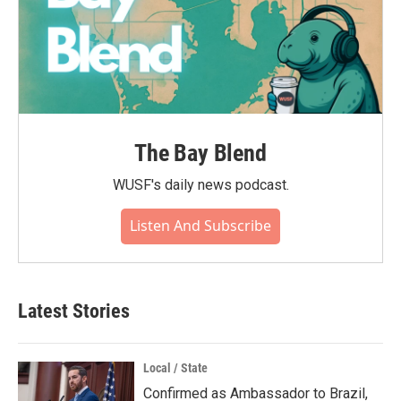
The Bay Blend
WUSF's daily news podcast.
Listen And Subscribe
Latest Stories
Local / State
Confirmed as Ambassador to Brazil,