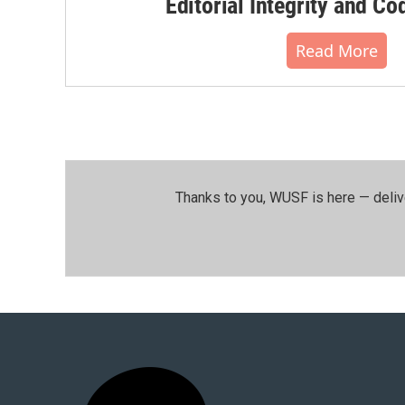
Editorial Integrity and Co
Read More
Thanks to you, WUSF is here — deliv