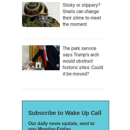
Sticky or slippery?
Snails can change
their slime to meet
the moment
The park service
says Trump's arch
would obstruct
historic sites. Could
it be moved?
Subscribe to Wake Up Call
Our daily news update, sent to
you Monday-Friday