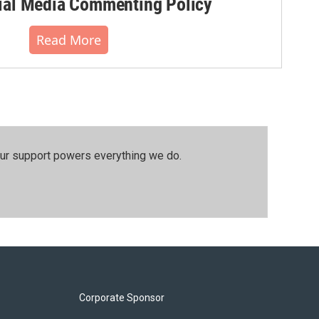
al Media Commenting Policy
Read More
our support powers everything we do.
Corporate Sponsor