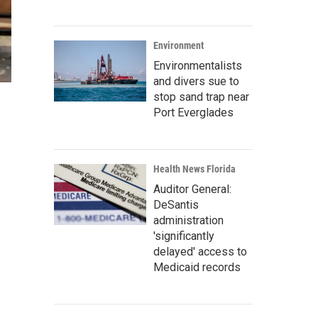
Environment
Environmentalists
and divers sue to
stop sand trap near
Port Everglades
Health News Florida
Auditor General:
DeSantis
administration
'significantly
delayed' access to
Medicaid records