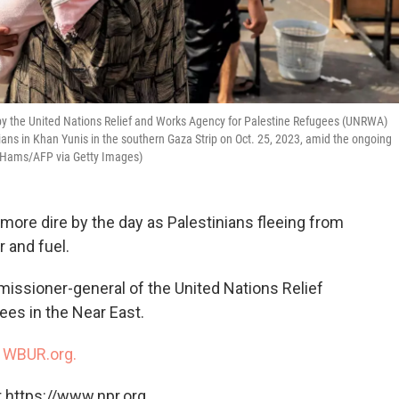
 by the United Nations Relief and Works Agency for Palestine Refugees (UNRWA)
ians in Khan Yunis in the southern Gaza Strip on Oct. 25, 2023, amid the ongoing
 Hams/AFP via Getty Images)
more dire by the day as Palestinians fleeing from
r and fuel.
missioner-general of the United Nations Relief
es in the Near East.
n
WBUR.org.
 https://www.npr.org.