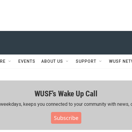
RE
EVENTS
ABOUT US
SUPPORT
WUSF NE
WUSF's Wake Up Call
ing weekdays, keeps you connected to your community with news, c
Subscribe