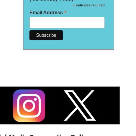
*
indicates required
*
Email Address