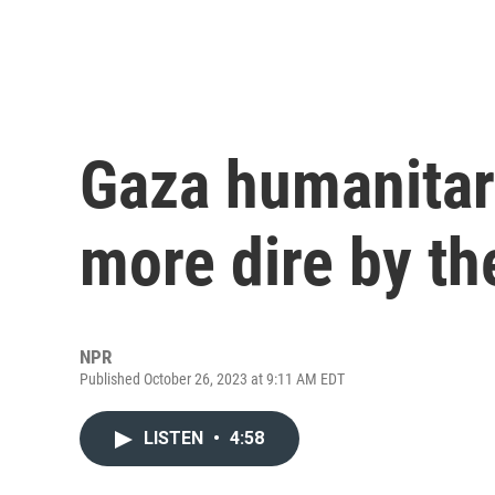
Gaza humanitar
more dire by th
NPR
Published October 26, 2023 at 9:11 AM EDT
LISTEN
•
4:58