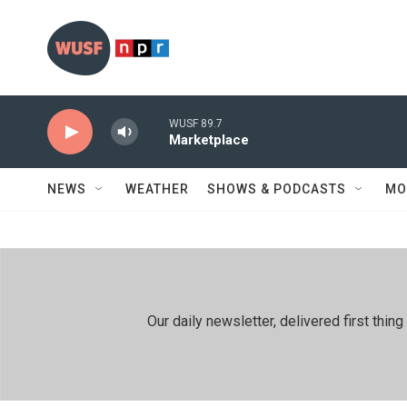
Skip to main content
WUSF 89.7
Marketplace
NEWS
WEATHER
SHOWS & PODCASTS
MO
Our daily newsletter, delivered first th