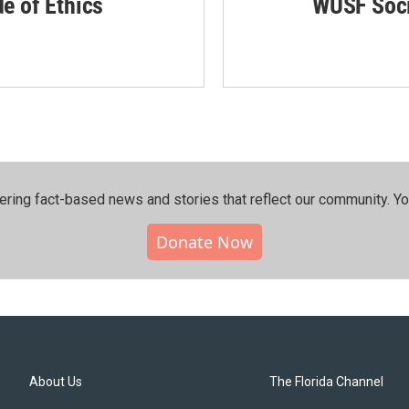
de of Ethics
WUSF Soci
ering fact-based news and stories that reflect our community.⁠ Y
Donate Now
About Us
The Florida Channel