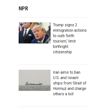
NPR
Trump signs 2
immigration actions
to curb 'birth
tourism,' limit
birthright
citizenship
Iran aims to ban
U.S. and Israeli
ships from Strait of
Hormuz and charge
others a toll