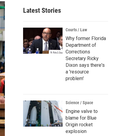
Latest Stories
Courts / Law
Why former Florida
Department of
Corrections
Secretary Ricky
Dixon says there's
a 'resource
problem'
Science / Space
Engine valve to
blame for Blue
Origin rocket
explosion