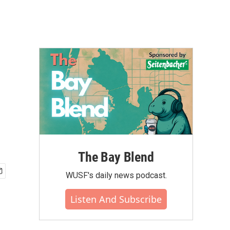
The Bay Blend
WUSF's daily news podcast.
Listen And Subscribe