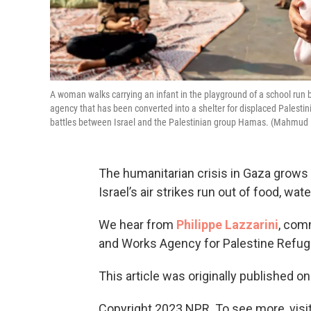
A woman walks carrying an infant in the playground of a school run
agency that has been converted into a shelter for displaced Palestin
battles between Israel and the Palestinian group Hamas. (Mahmud
The humanitarian crisis in Gaza grows 
Israel’s air strikes run out of food, wate
We hear from
Philippe Lazzarini
, com
and Works Agency for Palestine Refuge
This article was originally published o
Copyright 2023 NPR. To see more, visit