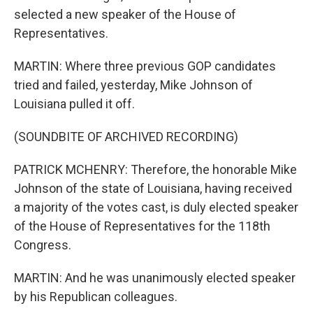
selected a new speaker of the House of
Representatives.
MARTIN: Where three previous GOP candidates
tried and failed, yesterday, Mike Johnson of
Louisiana pulled it off.
(SOUNDBITE OF ARCHIVED RECORDING)
PATRICK MCHENRY: Therefore, the honorable Mike
Johnson of the state of Louisiana, having received
a majority of the votes cast, is duly elected speaker
of the House of Representatives for the 118th
Congress.
MARTIN: And he was unanimously elected speaker
by his Republican colleagues.