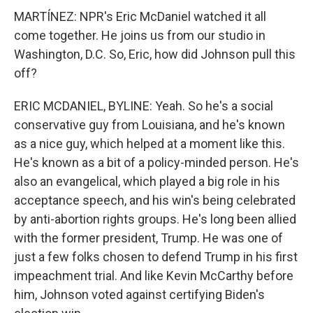
MARTÍNEZ: NPR's Eric McDaniel watched it all
come together. He joins us from our studio in
Washington, D.C. So, Eric, how did Johnson pull this
off?
ERIC MCDANIEL, BYLINE: Yeah. So he's a social
conservative guy from Louisiana, and he's known
as a nice guy, which helped at a moment like this.
He's known as a bit of a policy-minded person. He's
also an evangelical, which played a big role in his
acceptance speech, and his win's being celebrated
by anti-abortion rights groups. He's long been allied
with the former president, Trump. He was one of
just a few folks chosen to defend Trump in his first
impeachment trial. And like Kevin McCarthy before
him, Johnson voted against certifying Biden's