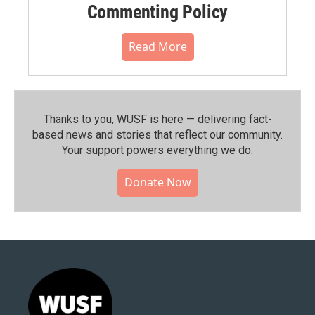
Commenting Policy
Read More
Thanks to you, WUSF is here — delivering fact-
based news and stories that reflect our community.⁠
Your support powers everything we do.
Donate Now