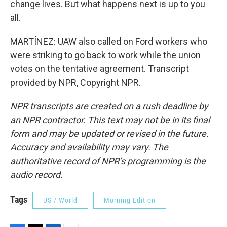
change lives. But what happens next is up to you
all.
MARTÍNEZ: UAW also called on Ford workers who
were striking to go back to work while the union
votes on the tentative agreement. Transcript
provided by NPR, Copyright NPR.
NPR transcripts are created on a rush deadline by
an NPR contractor. This text may not be in its final
form and may be updated or revised in the future.
Accuracy and availability may vary. The
authoritative record of NPR’s programming is the
audio record.
Tags
US / World
Morning Edition