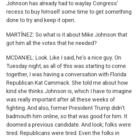
Johnson has already had to waylay Congress'
recess to buy himself some time to get something
done to try and keep it open.
MARTÍNEZ: So what is it about Mike Johnson that
got him all the votes that he needed?
MCDANIEL: Look. Like I said, he's a nice guy. On
Tuesday night, as all of this was starting to come
together, I was having a conversation with Florida
Republican Kat Cammack. She told me about how
kind she thinks Johnson is, which I have to imagine
was really important after all these weeks of
fighting. And also, former President Trump didn't
badmouth him online, so that was good for him. It
doomed a previous candidate. And look; folks were
tired. Republicans were tired. Even the folks in