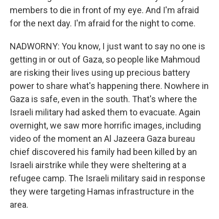
members to die in front of my eye. And I'm afraid
for the next day. I'm afraid for the night to come.
NADWORNY: You know, I just want to say no one is
getting in or out of Gaza, so people like Mahmoud
are risking their lives using up precious battery
power to share what's happening there. Nowhere in
Gaza is safe, even in the south. That's where the
Israeli military had asked them to evacuate. Again
overnight, we saw more horrific images, including
video of the moment an Al Jazeera Gaza bureau
chief discovered his family had been killed by an
Israeli airstrike while they were sheltering at a
refugee camp. The Israeli military said in response
they were targeting Hamas infrastructure in the
area.