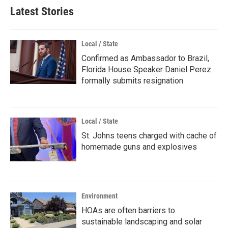
Latest Stories
Local / State
Confirmed as Ambassador to Brazil,
Florida House Speaker Daniel Perez
formally submits resignation
Local / State
St. Johns teens charged with cache of
homemade guns and explosives
Environment
HOAs are often barriers to
sustainable landscaping and solar