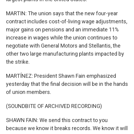
MARTIN: The union says that the new four-year
contract includes cost-of-living wage adjustments,
major gains on pensions and an immediate 11%
increase in wages while the union continues to
negotiate with General Motors and Stellantis, the
other two large manufacturing plants impacted by
the strike.
MARTÍNEZ: President Shawn Fain emphasized
yesterday that the final decision will be in the hands
of union members.
(SOUNDBITE OF ARCHIVED RECORDING)
SHAWN FAIN: We send this contract to you
because we know it breaks records. We know it will