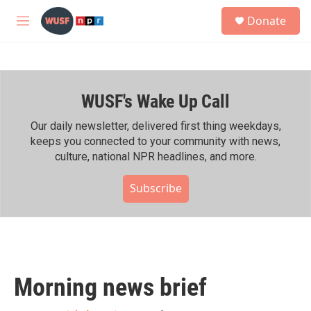
Skip to main content
S
Donate
e
M
a
e
r
n
c
u
h
WUSF's Wake Up Call
u
e
r
Our daily newsletter, delivered first thing weekdays,
y
keeps you connected to your community with news,
culture, national NPR headlines, and more.
Subscribe
Morning news brief