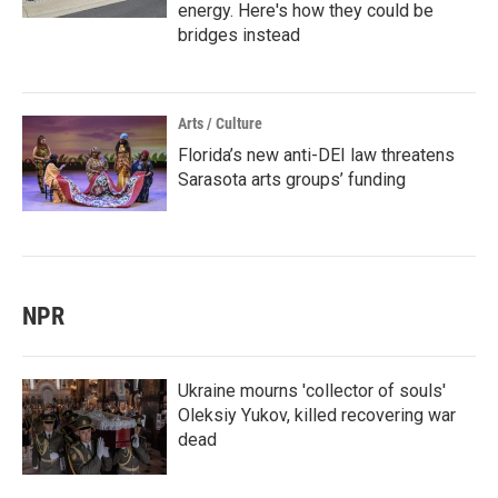
energy. Here's how they could be
bridges instead
Arts / Culture
Florida’s new anti-DEI law threatens
Sarasota arts groups’ funding
NPR
Ukraine mourns 'collector of souls'
Oleksiy Yukov, killed recovering war
dead