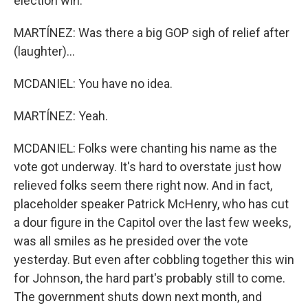
election win.
MARTÍNEZ: Was there a big GOP sigh of relief after
(laughter)...
MCDANIEL: You have no idea.
MARTÍNEZ: Yeah.
MCDANIEL: Folks were chanting his name as the
vote got underway. It's hard to overstate just how
relieved folks seem there right now. And in fact,
placeholder speaker Patrick McHenry, who has cut
a dour figure in the Capitol over the last few weeks,
was all smiles as he presided over the vote
yesterday. But even after cobbling together this win
for Johnson, the hard part's probably still to come.
The government shuts down next month, and