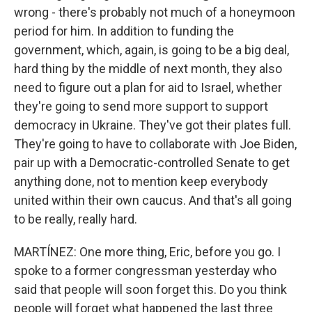
wrong - there's probably not much of a honeymoon
period for him. In addition to funding the
government, which, again, is going to be a big deal,
hard thing by the middle of next month, they also
need to figure out a plan for aid to Israel, whether
they're going to send more support to support
democracy in Ukraine. They've got their plates full.
They're going to have to collaborate with Joe Biden,
pair up with a Democratic-controlled Senate to get
anything done, not to mention keep everybody
united within their own caucus. And that's all going
to be really, really hard.
MARTÍNEZ: One more thing, Eric, before you go. I
spoke to a former congressman yesterday who
said that people will soon forget this. Do you think
people will forget what happened the last three