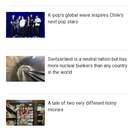
K-pop's global wave inspires Chile's
next pop stars
Switzerland is a neutral nation but has
more nuclear bunkers than any country
in the world
A tale of two very different horny
movies