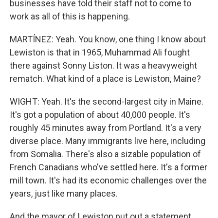
businesses have told their staff not to come to
work as all of this is happening.
MARTÍNEZ: Yeah. You know, one thing I know about
Lewiston is that in 1965, Muhammad Ali fought
there against Sonny Liston. It was a heavyweight
rematch. What kind of a place is Lewiston, Maine?
WIGHT: Yeah. It's the second-largest city in Maine.
It's got a population of about 40,000 people. It's
roughly 45 minutes away from Portland. It's a very
diverse place. Many immigrants live here, including
from Somalia. There's also a sizable population of
French Canadians who've settled here. It's a former
mill town. It's had its economic challenges over the
years, just like many places.
And the mayor of Lewiston put out a statement