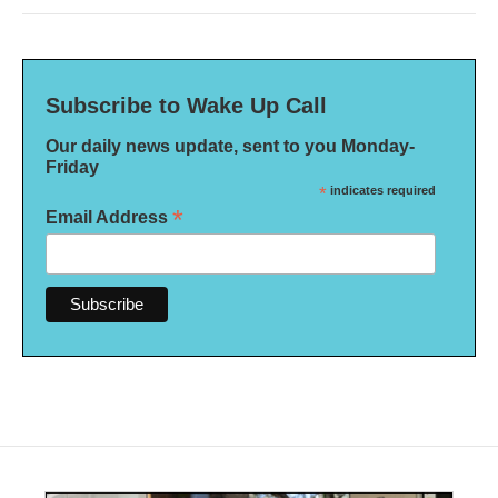
Subscribe to Wake Up Call
Our daily news update, sent to you Monday-
Friday
*
indicates required
*
Email Address