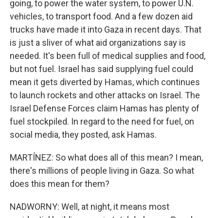
going, to power the water system, to power U.N.
vehicles, to transport food. And a few dozen aid
trucks have made it into Gaza in recent days. That
is just a sliver of what aid organizations say is
needed. It's been full of medical supplies and food,
but not fuel. Israel has said supplying fuel could
mean it gets diverted by Hamas, which continues
to launch rockets and other attacks on Israel. The
Israel Defense Forces claim Hamas has plenty of
fuel stockpiled. In regard to the need for fuel, on
social media, they posted, ask Hamas.
MARTÍNEZ: So what does all of this mean? I mean,
there's millions of people living in Gaza. So what
does this mean for them?
NADWORNY: Well, at night, it means most