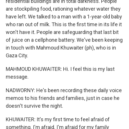
residential buildings are in total darkness. People
are stockpiling food, rationing whatever water they
have left. We talked to a man with a 1-year-old baby
who ran out of milk. This is the first time in its life it
won't have it. People are safeguarding that last bit
of juice on a cellphone battery. We've been keeping
in touch with Mahmoud Khuwaiter (ph), who is in
Gaza City.
MAHMOUD KHUWAITER: Hi. I feel this is my last
message.
NADWORNY: He's been recording these daily voice
memos to his friends and families, just in case he
doesn't survive the night.
KHUWAITER: It's my first time to feel afraid of
something. I'm afraid. I'm afraid for my family