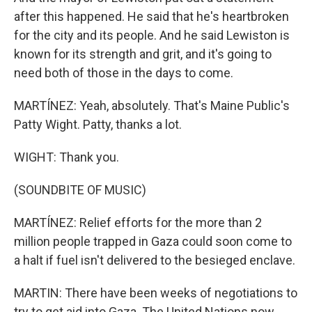
after this happened. He said that he's heartbroken
for the city and its people. And he said Lewiston is
known for its strength and grit, and it's going to
need both of those in the days to come.
MARTÍNEZ: Yeah, absolutely. That's Maine Public's
Patty Wight. Patty, thanks a lot.
WIGHT: Thank you.
(SOUNDBITE OF MUSIC)
MARTÍNEZ: Relief efforts for the more than 2
million people trapped in Gaza could soon come to
a halt if fuel isn't delivered to the besieged enclave.
MARTIN: There have been weeks of negotiations to
try to get aid into Gaza. The United Nations now