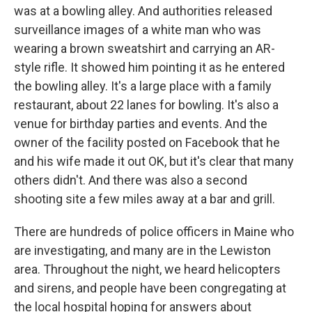
was at a bowling alley. And authorities released
surveillance images of a white man who was
wearing a brown sweatshirt and carrying an AR-
style rifle. It showed him pointing it as he entered
the bowling alley. It's a large place with a family
restaurant, about 22 lanes for bowling. It's also a
venue for birthday parties and events. And the
owner of the facility posted on Facebook that he
and his wife made it out OK, but it's clear that many
others didn't. And there was also a second
shooting site a few miles away at a bar and grill.
There are hundreds of police officers in Maine who
are investigating, and many are in the Lewiston
area. Throughout the night, we heard helicopters
and sirens, and people have been congregating at
the local hospital hoping for answers about