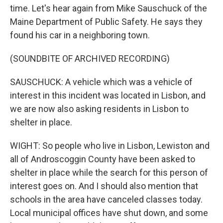
time. Let's hear again from Mike Sauschuck of the
Maine Department of Public Safety. He says they
found his car in a neighboring town.
(SOUNDBITE OF ARCHIVED RECORDING)
SAUSCHUCK: A vehicle which was a vehicle of
interest in this incident was located in Lisbon, and
we are now also asking residents in Lisbon to
shelter in place.
WIGHT: So people who live in Lisbon, Lewiston and
all of Androscoggin County have been asked to
shelter in place while the search for this person of
interest goes on. And I should also mention that
schools in the area have canceled classes today.
Local municipal offices have shut down, and some