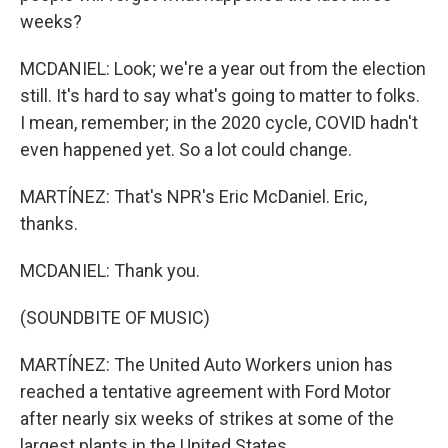
weeks?
MCDANIEL: Look; we're a year out from the election
still. It's hard to say what's going to matter to folks.
I mean, remember; in the 2020 cycle, COVID hadn't
even happened yet. So a lot could change.
MARTÍNEZ: That's NPR's Eric McDaniel. Eric,
thanks.
MCDANIEL: Thank you.
(SOUNDBITE OF MUSIC)
MARTÍNEZ: The United Auto Workers union has
reached a tentative agreement with Ford Motor
after nearly six weeks of strikes at some of the
largest plants in the United States.