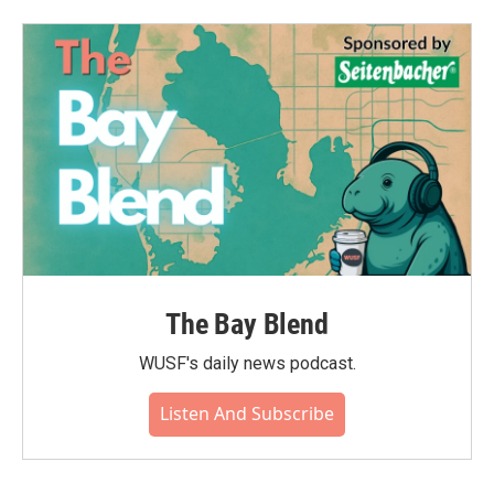
The Bay Blend
WUSF's daily news podcast.
Listen And Subscribe