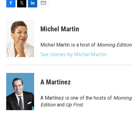
F
T
L
E
a
w
i
m
c
i
n
a
e
t
k
i
Michel Martin
b
t
e
l
o
e
d
o
r
I
Michel Martin is a host of
Morning Edition
.
k
n
See stories by Michel Martin
A Martínez
A Martínez is one of the hosts of
Morning
Edition
and
Up First
.