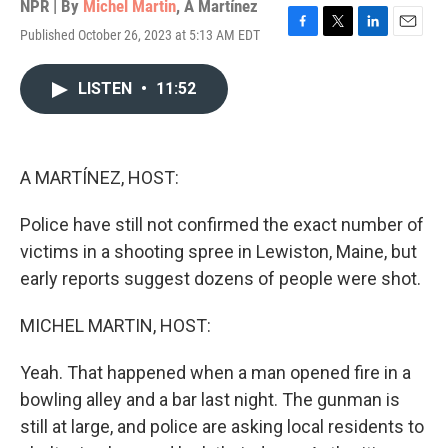
NPR | By
Michel Martin
,
A Martínez
Published October 26, 2023 at 5:13 AM EDT
F
T
L
E
a
w
i
m
c
i
n
a
LISTEN
•
11:52
e
t
k
i
b
t
e
l
o
e
d
o
r
I
k
n
A MARTÍNEZ, HOST:
Police have still not confirmed the exact number of
victims in a shooting spree in Lewiston, Maine, but
early reports suggest dozens of people were shot.
MICHEL MARTIN, HOST:
Yeah. That happened when a man opened fire in a
bowling alley and a bar last night. The gunman is
still at large, and police are asking local residents to