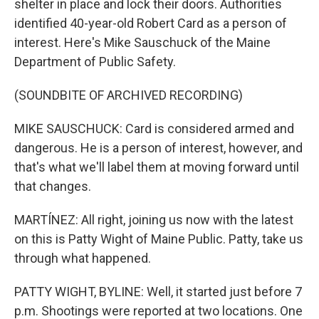
shelter in place and lock their doors. Authorities
identified 40-year-old Robert Card as a person of
interest. Here's Mike Sauschuck of the Maine
Department of Public Safety.
(SOUNDBITE OF ARCHIVED RECORDING)
MIKE SAUSCHUCK: Card is considered armed and
dangerous. He is a person of interest, however, and
that's what we'll label them at moving forward until
that changes.
MARTÍNEZ: All right, joining us now with the latest
on this is Patty Wight of Maine Public. Patty, take us
through what happened.
PATTY WIGHT, BYLINE: Well, it started just before 7
p.m. Shootings were reported at two locations. One