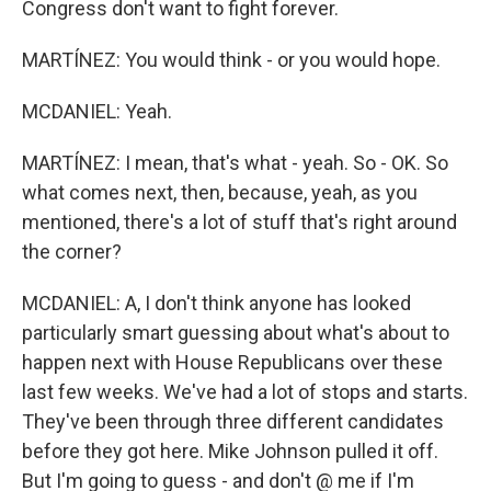
Congress don't want to fight forever.
MARTÍNEZ: You would think - or you would hope.
MCDANIEL: Yeah.
MARTÍNEZ: I mean, that's what - yeah. So - OK. So
what comes next, then, because, yeah, as you
mentioned, there's a lot of stuff that's right around
the corner?
MCDANIEL: A, I don't think anyone has looked
particularly smart guessing about what's about to
happen next with House Republicans over these
last few weeks. We've had a lot of stops and starts.
They've been through three different candidates
before they got here. Mike Johnson pulled it off.
But I'm going to guess - and don't @ me if I'm