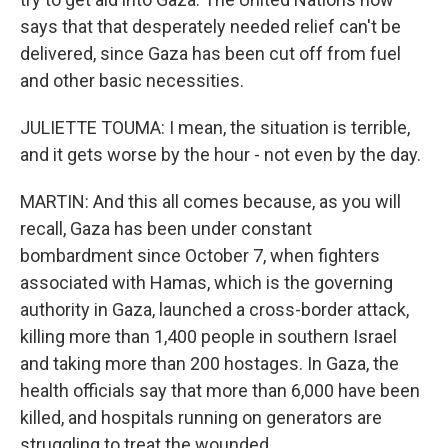
says that that desperately needed relief can't be
delivered, since Gaza has been cut off from fuel
and other basic necessities.
JULIETTE TOUMA: I mean, the situation is terrible,
and it gets worse by the hour - not even by the day.
MARTIN: And this all comes because, as you will
recall, Gaza has been under constant
bombardment since October 7, when fighters
associated with Hamas, which is the governing
authority in Gaza, launched a cross-border attack,
killing more than 1,400 people in southern Israel
and taking more than 200 hostages. In Gaza, the
health officials say that more than 6,000 have been
killed, and hospitals running on generators are
struggling to treat the wounded.