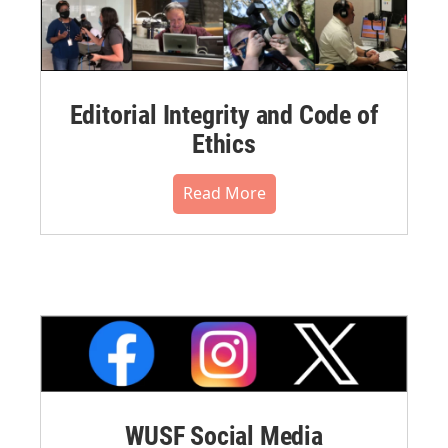
Editorial Integrity and Code of
Ethics
Read More
WUSF Social Media