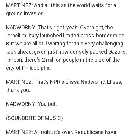
MARTÍNEZ: And all this as the world waits for a
ground invasion.
NADWORNY: That's right, yeah. Overnight, the
Israeli military launched limited cross-border raids.
But we are all still waiting for this very challenging
task ahead, given just how densely packed Gaza is.
I mean, there's 2 million people in the size of the
city of Philadelphia.
MARTÍNEZ: That's NPR's Elissa Nadworny. Elissa,
thank you.
NADWORNY: You bet.
(SOUNDBITE OF MUSIC)
MARTÍNEZ: All right, it's over. Republicans have