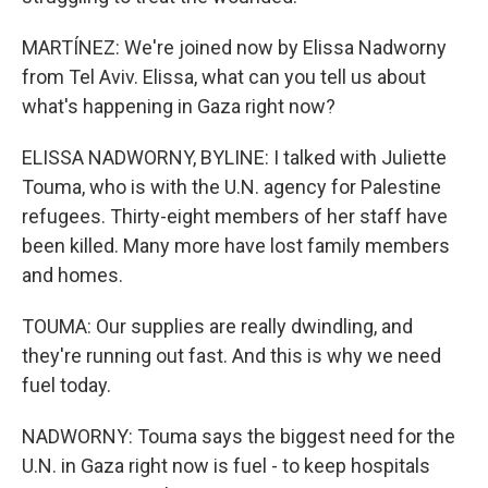
MARTÍNEZ: We're joined now by Elissa Nadworny
from Tel Aviv. Elissa, what can you tell us about
what's happening in Gaza right now?
ELISSA NADWORNY, BYLINE: I talked with Juliette
Touma, who is with the U.N. agency for Palestine
refugees. Thirty-eight members of her staff have
been killed. Many more have lost family members
and homes.
TOUMA: Our supplies are really dwindling, and
they're running out fast. And this is why we need
fuel today.
NADWORNY: Touma says the biggest need for the
U.N. in Gaza right now is fuel - to keep hospitals