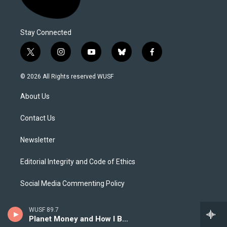
Stay Connected
t
i
y
b
f
w
n
o
l
a
i
s
u
u
c
© 2026 All Rights reserved WUSF
t
t
t
e
e
t
a
u
s
b
About Us
e
g
b
k
o
r
r
e
y
o
a
k
Contact Us
m
Newsletter
Editorial Integrity and Code of Ethics
Social Media Commenting Policy
Careers
WUSF 89.7
Planet Money and How I Built This