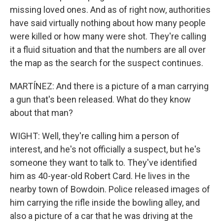
missing loved ones. And as of right now, authorities
have said virtually nothing about how many people
were killed or how many were shot. They're calling
it a fluid situation and that the numbers are all over
the map as the search for the suspect continues.
MARTÍNEZ: And there is a picture of a man carrying
a gun that's been released. What do they know
about that man?
WIGHT: Well, they're calling him a person of
interest, and he's not officially a suspect, but he's
someone they want to talk to. They've identified
him as 40-year-old Robert Card. He lives in the
nearby town of Bowdoin. Police released images of
him carrying the rifle inside the bowling alley, and
also a picture of a car that he was driving at the