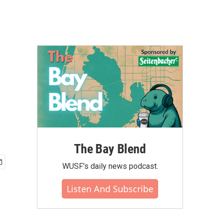
h
The Bay Blend
WUSF's daily news podcast.
Listen And Subscribe