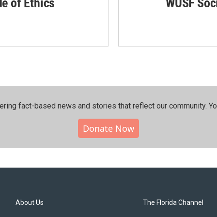
de of Ethics
WUSF Soci
ering fact-based news and stories that reflect our community.⁠ Y
Donate Now
About Us
The Florida Channel