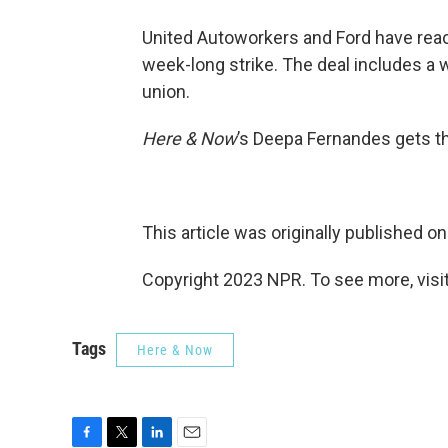
United Autoworkers and Ford have reach
week-long strike. The deal includes a 
union.
Here & Now
’s Deepa Fernandes gets th
This article was originally published o
Copyright 2023 NPR. To see more, visit
Tags
Here & Now