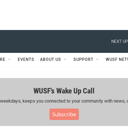
NEXT UP
RE
EVENTS
ABOUT US
SUPPORT
WUSF NE
WUSF's Wake Up Call
ing weekdays, keeps you connected to your community with news, c
Subscribe