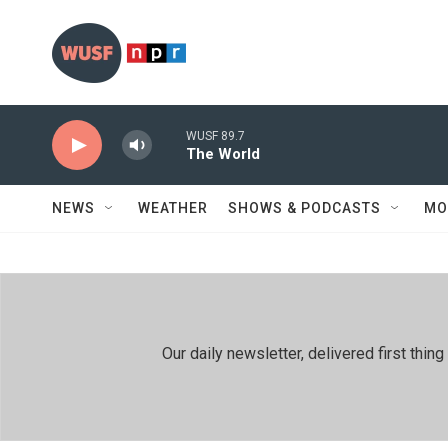
Skip to main content
WUSF 89.7
The World
NEWS
WEATHER
SHOWS & PODCASTS
MO
Our daily newsletter, delivered first th