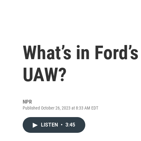
What’s in Ford’s
UAW?
NPR
Published October 26, 2023 at 8:33 AM EDT
LISTEN
•
3:45