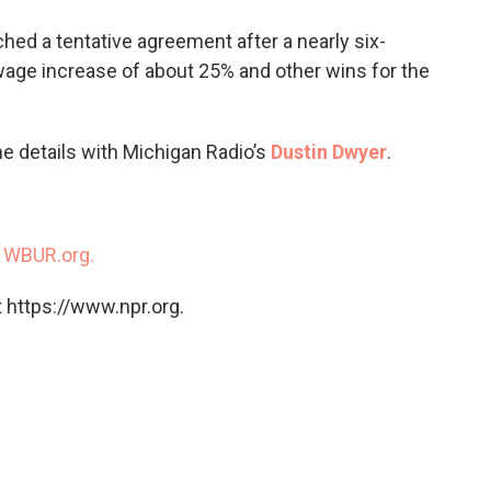
o
e
d
o
r
I
ed a tentative agreement after a nearly six-
k
n
wage increase of about 25% and other wins for the
e details with Michigan Radio’s
Dustin Dwyer
.
n
WBUR.org.
 https://www.npr.org.