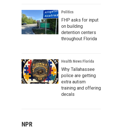
Politics
FHP asks for input
on building
detention centers
throughout Florida
Health News Florida
Why Tallahassee
police are getting
extra autism
training and offering
decals
NPR