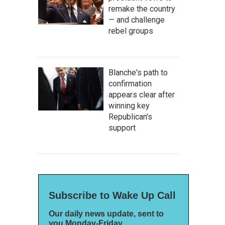
remake the country
— and challenge
rebel groups
Blanche's path to
confirmation
appears clear after
winning key
Republican's
support
Subscribe to Wake Up Call
Our daily news update, sent to
you Monday-Friday