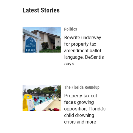
Latest Stories
Politics
Rewrite underway
for property tax
amendment ballot
language, DeSantis
says
The Florida Roundup
Property tax cut
faces growing
opposition, Florida’s
child drowning
crisis and more