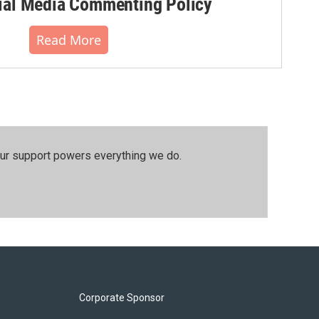
al Media Commenting Policy
Read More
our support powers everything we do.
Corporate Sponsor