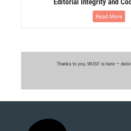
Editorial Integrity and Co
Read More
Thanks to you, WUSF is here — deliv