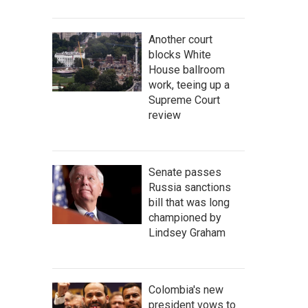
Another court
blocks White
House ballroom
work, teeing up a
Supreme Court
review
Senate passes
Russia sanctions
bill that was long
championed by
Lindsey Graham
Colombia's new
president vows to