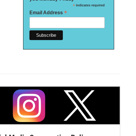
*
indicates required
*
Email Address