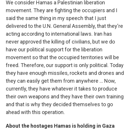
We consider Hamas a Palestinian liberation
movement. They are fighting the occupiers and I
said the same thing in my speech that I just
delivered to the U.N. General Assembly, that they're
acting according to international laws. Iran has
never approved the killing of civilians, but we do
have our political support for the liberation
movement so that the occupied territories will be
freed. Therefore, our support is only political. Today
they have enough missiles, rockets and drones and
they can easily get them from anywhere ... Now,
currently, they have whatever it takes to produce
their own weapons and they have their own training
and that is why they decided themselves to go
ahead with this operation.
About the hostages Hamas is holding in Gaza