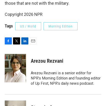
those that are not with the military.
Copyright 2026 NPR
Tags
US / World
Morning Edition
F
T
L
E
a
w
i
m
c
i
n
a
e
t
k
i
Arezou Rezvani
b
t
e
l
o
e
d
o
r
I
Arezou Rezvani is a senior editor for
k
n
NPR's Morning Edition and founding editor
of Up First, NPR's daily news podcast.