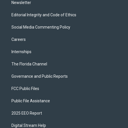
Newsletter
Editorial Integrity and Code of Ethics
Social Media Commenting Policy
Careers
Internships
The Florida Channel
Governance and Public Reports
FCC Public Files
Public File Assistance
2025 EEO Report
Digital Stream Help