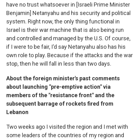
have no trust whatsoever in [Israeli Prime Minister
Benjamin] Netanyahu and his security and political
system. Right now, the only thing functional in
Israel is their war machine that is also being run
and controlled and managed by the U.S. Of course,
if I were to be fair, I'd say Netanyahu also has his
own role to play. Because if the attacks and the war
stop, then he will fall in less than two days.
About the foreign minister's past comments
about launching "pre-emptive action" via
members of the "resistance front" and the
subsequent barrage of rockets fired from
Lebanon
Two weeks ago I visited the region and I met with
some leaders of the countries of my region and