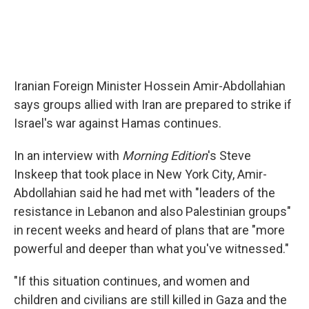
Iranian Foreign Minister Hossein Amir-Abdollahian
says groups allied with Iran are prepared to strike if
Israel's war against Hamas continues.
In an interview with
Morning Edition
's Steve
Inskeep that took place in New York City, Amir-
Abdollahian said he had met with "leaders of the
resistance in Lebanon and also Palestinian groups"
in recent weeks and heard of plans that are "more
powerful and deeper than what you've witnessed."
"If this situation continues, and women and
children and civilians are still killed in Gaza and the