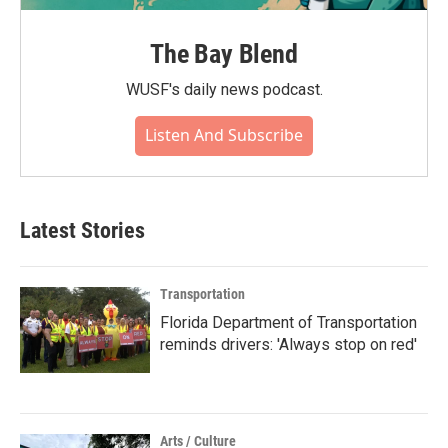
The Bay Blend
WUSF's daily news podcast.
Listen And Subscribe
Latest Stories
Transportation
Florida Department of Transportation
reminds drivers: 'Always stop on red'
Arts / Culture