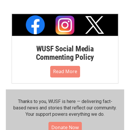
WUSF Social Media
Commenting Policy
Read More
Thanks to you, WUSF is here — delivering fact-
based news and stories that reflect our community.⁠
Your support powers everything we do.
Donate Now