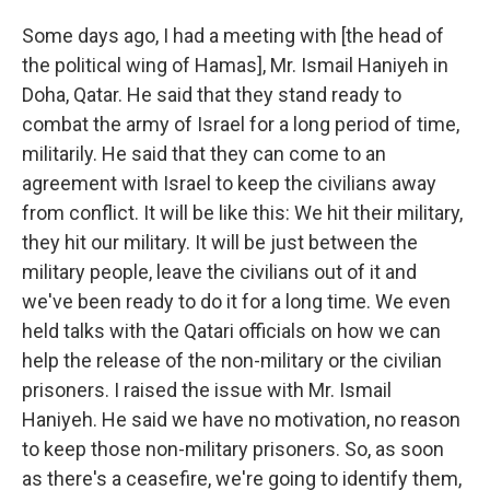
Some days ago, I had a meeting with [the head of
the political wing of Hamas], Mr. Ismail Haniyeh in
Doha, Qatar. He said that they stand ready to
combat the army of Israel for a long period of time,
militarily. He said that they can come to an
agreement with Israel to keep the civilians away
from conflict. It will be like this: We hit their military,
they hit our military. It will be just between the
military people, leave the civilians out of it and
we've been ready to do it for a long time. We even
held talks with the Qatari officials on how we can
help the release of the non-military or the civilian
prisoners. I raised the issue with Mr. Ismail
Haniyeh. He said we have no motivation, no reason
to keep those non-military prisoners. So, as soon
as there's a ceasefire, we're going to identify them,