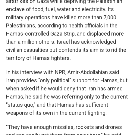
airstrikes on Gaza while depriving the Palestinian
enclave of food, fuel, water and electricity. Its
military operations have killed more than 7,000
Palestinians, according to health officials in the
Hamas-controlled Gaza Strip, and displaced more
than a million others. Israel has acknowledged
civilian casualties but contends its aim is to rid the
territory of Hamas fighters.
In his interview with NPR, Amir-Abdollahian said
Iran provides "only political" support for Hamas, but
when asked if he would deny that Iran has armed
Hamas, he said he was referring only to the current
"status quo," and that Hamas has sufficient
weapons of its own in the current fighting.
"They have enough missiles, rockets and drones