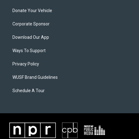
Donate Your Vehicle
Corporate Sponsor
Download Our App
Ways To Support
Privacy Policy
WUSF Brand Guidelines
Schedule A Tour