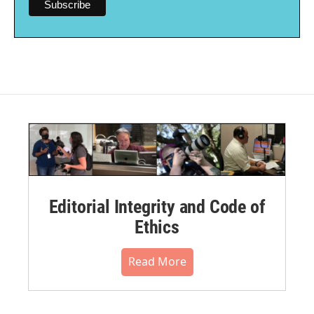
Editorial Integrity and Code of
Ethics
Read More