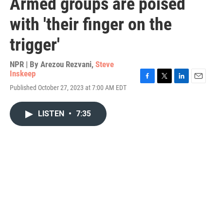
Armed groups are poised
with 'their finger on the
trigger'
NPR | By
Arezou Rezvani
,
Steve
Inskeep
F
T
L
E
Published October 27, 2023 at 7:00 AM EDT
a
w
i
m
c
i
n
a
e
t
k
i
LISTEN
•
7:35
b
t
e
l
o
e
d
o
r
I
k
n