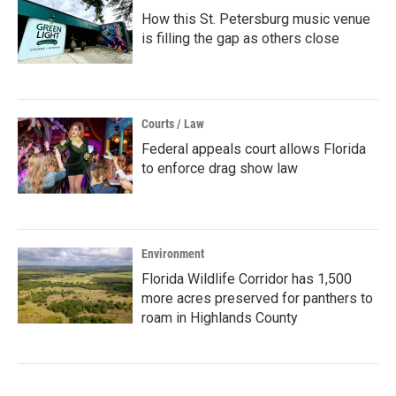
How this St. Petersburg music venue
is filling the gap as others close
Courts / Law
Federal appeals court allows Florida
to enforce drag show law
Environment
Florida Wildlife Corridor has 1,500
more acres preserved for panthers to
roam in Highlands County