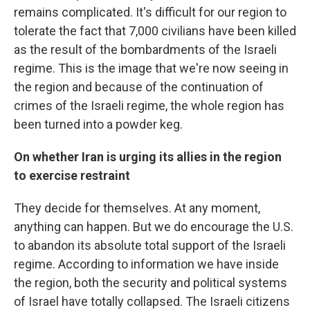
remains complicated. It's difficult for our region to
tolerate the fact that 7,000 civilians have been killed
as the result of the bombardments of the Israeli
regime. This is the image that we're now seeing in
the region and because of the continuation of
crimes of the Israeli regime, the whole region has
been turned into a powder keg.
On whether Iran is urging its allies in the region
to exercise restraint
They decide for themselves. At any moment,
anything can happen. But we do encourage the U.S.
to abandon its absolute total support of the Israeli
regime. According to information we have inside
the region, both the security and political systems
of Israel have totally collapsed. The Israeli citizens