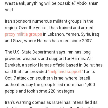
West Bank, anything will be possible," Abdollahian
said.
Iran sponsors numerous militant groups in the
region. Over the years it has trained and armed
proxy militia groups
in Lebanon, Yemen, Syria, Iraq
and Gaza, where Hamas has ruled since 2007.
The U.S. State Department says Iran has long
provided weapons and support for Hamas. Ali
Barakeh, a senior Hamas official based in Beirut has
said that Iran provided
"help and support"
for its
Oct. 7 attack on southern Israel where Israeli
authorities say the group killed more than 1,400
people and took some 220 hostages.
Iran's warning comes as Israel has intensified its