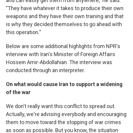
and can easily get them from anywhere," he said.
"They have whatever it takes to produce their own
weapons and they have their own training and that
is why they decided themselves to go ahead with
this operation."
Below are some additional highlights from NPR's
interview with Iran's Minister of Foreign Affairs
Hossein Amir-Abdollahian. The interview was
conducted through an interpreter.
On what would cause Iran to support a widening
of the war
We don't really want this conflict to spread out.
Actually, we're advising everybody and encouraging
them to move toward the stopping of war crimes
as soon as possible. But you know, the situation