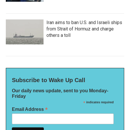
Iran aims to ban U.S. and Israeli ships
from Strait of Hormuz and charge
others a toll
Subscribe to Wake Up Call
Our daily news update, sent to you Monday-
Friday
*
indicates required
*
Email Address