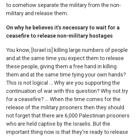
to somehow separate the military from the non-
military and release them.
On why he believes it's necessary to wait for a
ceasefire to release non-military hostages
You know, [Israel is] killing large numbers of people
and at the same time you expect them to release
these people, giving them a free hand in killing
them and at the same time tying your own hands?
This is not logical ... Why are you supporting the
continuation of war with this question? Why not try
for a ceasefire? ... When the time comes for the
release of the military prisoners then they should
not forget that there are 6,000 Palestinian prisoners
who are held captive by the Israelis. But the
important thing now is that they're ready to release