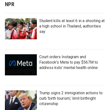
NPR
Student kills at least 6 in a shooting at
a high school in Thailand, authorities
say
Court orders Instagram and
Facebook's Meta to pay $567M to
address kids' mental health online
Trump signs 2 immigration actions to
curb 'birth tourism,' limit birthright
citizenship