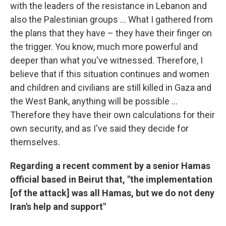
with the leaders of the resistance in Lebanon and
also the Palestinian groups ... What I gathered from
the plans that they have – they have their finger on
the trigger. You know, much more powerful and
deeper than what you've witnessed. Therefore, I
believe that if this situation continues and women
and children and civilians are still killed in Gaza and
the West Bank, anything will be possible ...
Therefore they have their own calculations for their
own security, and as I've said they decide for
themselves.
Regarding a recent comment by a senior Hamas
official based in Beirut that, "the implementation
[of the attack] was all Hamas, but we do not deny
Iran's help and support"