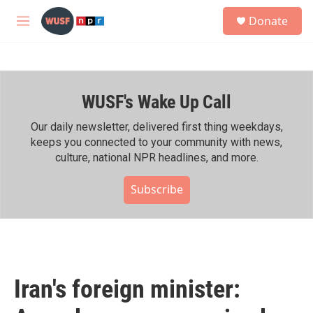
Skip to main content
S
Donate
e
M
a
e
r
n
c
u
h
WUSF's Wake Up Call
u
e
r
Our daily newsletter, delivered first thing weekdays,
y
keeps you connected to your community with news,
culture, national NPR headlines, and more.
Subscribe
Iran's foreign minister: