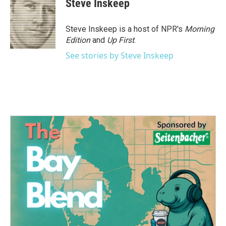
Steve Inskeep
Steve Inskeep is a host of NPR's
Morning
Edition
and
Up First
.
See stories by Steve Inskeep