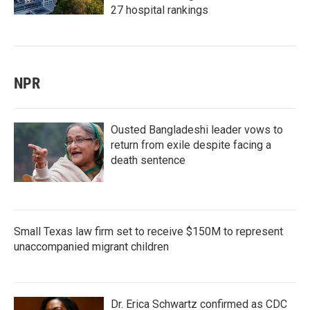
27 hospital rankings
NPR
Ousted Bangladeshi leader vows to
return from exile despite facing a
death sentence
Small Texas law firm set to receive $150M to represent
unaccompanied migrant children
Dr. Erica Schwartz confirmed as CDC