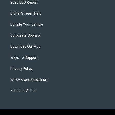
2025 EEO Report
Digital Stream Help
Donate Your Vehicle
Corporate Sponsor
Download Our App
Ways To Support
Privacy Policy
WUSF Brand Guidelines
Schedule A Tour