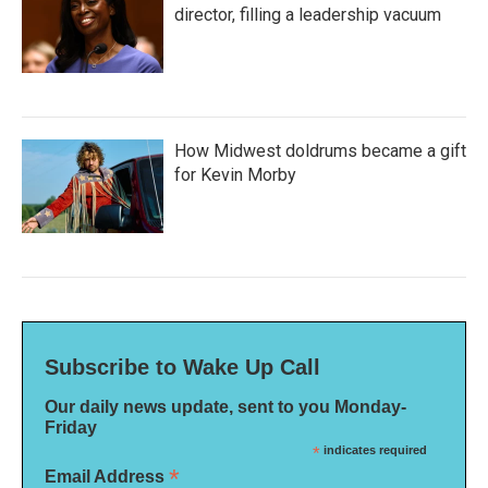
director, filling a leadership vacuum
How Midwest doldrums became a gift
for Kevin Morby
Subscribe to Wake Up Call
Our daily news update, sent to you Monday-
Friday
*
indicates required
*
Email Address