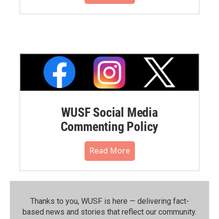
WUSF Social Media
Commenting Policy
Read More
Thanks to you, WUSF is here — delivering fact-
based news and stories that reflect our community.⁠