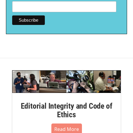
Editorial Integrity and Code of
Ethics
Read More