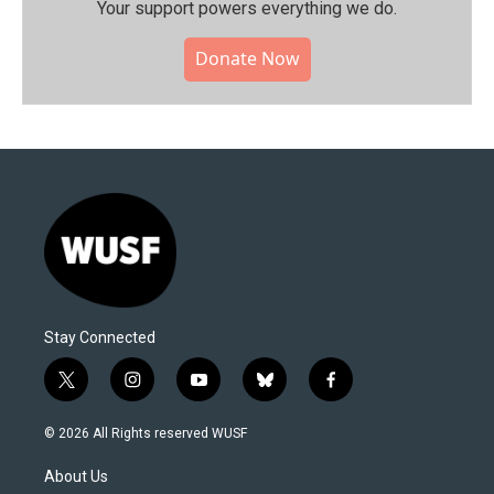
Your support powers everything we do.
Donate Now
Stay Connected
t
i
y
b
f
w
n
o
l
a
i
s
u
u
c
© 2026 All Rights reserved WUSF
t
t
t
e
e
t
a
u
s
b
About Us
e
g
b
k
o