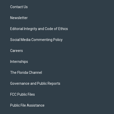
r
r
e
y
o
a
k
Contact Us
m
Newsletter
Editorial Integrity and Code of Ethics
Social Media Commenting Policy
Careers
Internships
The Florida Channel
Governance and Public Reports
FCC Public Files
Public File Assistance