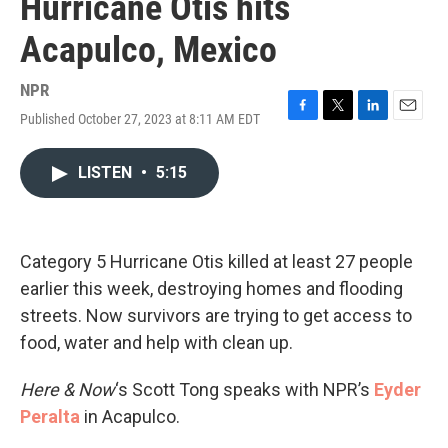
Hurricane Otis hits
Acapulco, Mexico
NPR
Published October 27, 2023 at 8:11 AM EDT
F
T
L
E
a
w
i
m
c
i
n
a
LISTEN
•
5:15
e
t
k
i
b
t
e
l
o
e
d
o
r
I
k
n
Category 5 Hurricane Otis killed at least 27 people
earlier this week, destroying homes and flooding
streets. Now survivors are trying to get access to
food, water and help with clean up.
Here & Now
‘s Scott Tong speaks with NPR’s
Eyder
Peralta
in Acapulco.