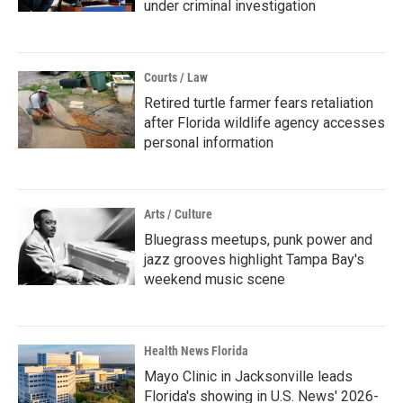
under criminal investigation
Courts / Law
Retired turtle farmer fears retaliation
after Florida wildlife agency accesses
personal information
Arts / Culture
Bluegrass meetups, punk power and
jazz grooves highlight Tampa Bay's
weekend music scene
Health News Florida
Mayo Clinic in Jacksonville leads
Florida's showing in U.S. News' 2026-