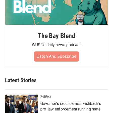
The Bay Blend
WUSF's daily news podcast.
Listen And Subscribe
Latest Stories
Politics
Governor's race: James Fishback's
pro-law enforcement running mate