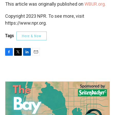
This article was originally published on
WBUR.org.
Copyright 2023 NPR. To see more, visit
https://www.npr.org.
Tags
Here & Now
F
T
L
E
a
w
i
m
c
i
n
a
e
t
k
i
b
t
e
l
o
e
d
o
r
I
k
n