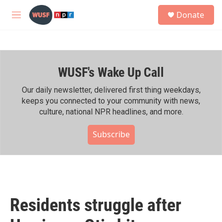
Skip to main content
S
Donate
e
M
a
e
r
n
c
u
h
WUSF's Wake Up Call
u
e
r
Our daily newsletter, delivered first thing weekdays,
y
keeps you connected to your community with news,
culture, national NPR headlines, and more.
Subscribe
Residents struggle after