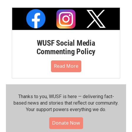
WUSF Social Media
Commenting Policy
Read More
Thanks to you, WUSF is here — delivering fact-
based news and stories that reflect our community.⁠
Your support powers everything we do.
Donate Now