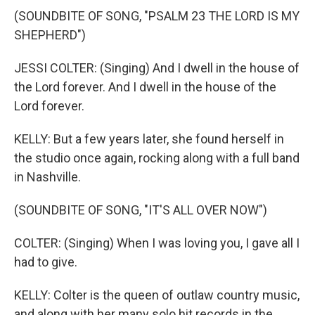
(SOUNDBITE OF SONG, "PSALM 23 THE LORD IS MY
SHEPHERD")
JESSI COLTER: (Singing) And I dwell in the house of
the Lord forever. And I dwell in the house of the
Lord forever.
KELLY: But a few years later, she found herself in
the studio once again, rocking along with a full band
in Nashville.
(SOUNDBITE OF SONG, "IT'S ALL OVER NOW")
COLTER: (Singing) When I was loving you, I gave all I
had to give.
KELLY: Colter is the queen of outlaw country music,
and along with her many solo hit records in the