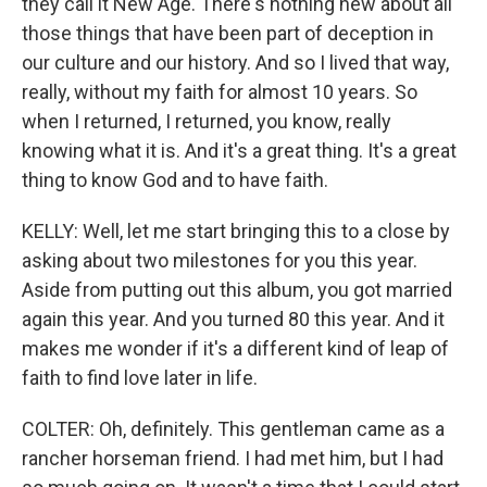
they call it New Age. There's nothing new about all
those things that have been part of deception in
our culture and our history. And so I lived that way,
really, without my faith for almost 10 years. So
when I returned, I returned, you know, really
knowing what it is. And it's a great thing. It's a great
thing to know God and to have faith.
KELLY: Well, let me start bringing this to a close by
asking about two milestones for you this year.
Aside from putting out this album, you got married
again this year. And you turned 80 this year. And it
makes me wonder if it's a different kind of leap of
faith to find love later in life.
COLTER: Oh, definitely. This gentleman came as a
rancher horseman friend. I had met him, but I had