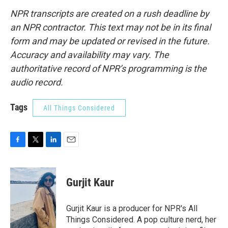
NPR transcripts are created on a rush deadline by
an NPR contractor. This text may not be in its final
form and may be updated or revised in the future.
Accuracy and availability may vary. The
authoritative record of NPR’s programming is the
audio record.
Tags
All Things Considered
F
T
L
E
a
w
i
m
c
i
n
a
e
t
k
i
Gurjit Kaur
b
t
e
l
o
e
d
o
r
I
Gurjit Kaur is a producer for NPR's All
k
n
Things Considered. A pop culture nerd, her