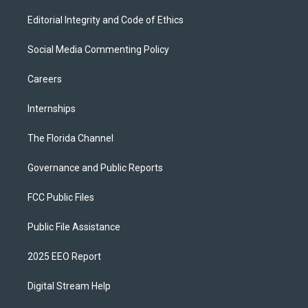
Editorial Integrity and Code of Ethics
Social Media Commenting Policy
Careers
Internships
The Florida Channel
Governance and Public Reports
FCC Public Files
Public File Assistance
2025 EEO Report
Digital Stream Help