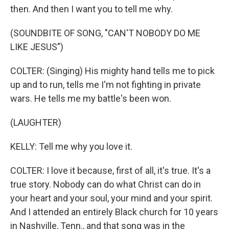
then. And then I want you to tell me why.
(SOUNDBITE OF SONG, "CAN'T NOBODY DO ME
LIKE JESUS")
COLTER: (Singing) His mighty hand tells me to pick
up and to run, tells me I'm not fighting in private
wars. He tells me my battle's been won.
(LAUGHTER)
KELLY: Tell me why you love it.
COLTER: I love it because, first of all, it's true. It's a
true story. Nobody can do what Christ can do in
your heart and your soul, your mind and your spirit.
And I attended an entirely Black church for 10 years
in Nashville, Tenn., and that song was in the