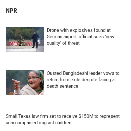
NPR
Drone with explosives found at
German airport, official sees 'new
quality' of threat
Ousted Bangladeshi leader vows to
return from exile despite facing a
death sentence
Small Texas law firm set to receive $150M to represent
unaccompanied migrant children