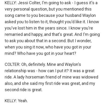
KELLY: Jessi Colter, I'm going to ask - I guess it's a
very personal question, but you mentioned this
song came to you because your husband Waylon
asked you to listen to it, thought you'd like it. I know
you've lost him in the years since. I know you're
remarried and happy, and that's great. And I'm going
to ask you about that in a second. But I wonder,
when you sing it now, who have you got in your
mind? Who have you got in your heart?
COLTER: Oh, definitely. Mine and Waylon's
relationship was - how can I put it? It was a great
ride. A lady horseman friend of mine was widowed
also, and she said my first ride was great, and my
second ride is great.
KELLY: Yeah.