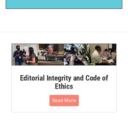
Editorial Integrity and Code of
Ethics
Read More