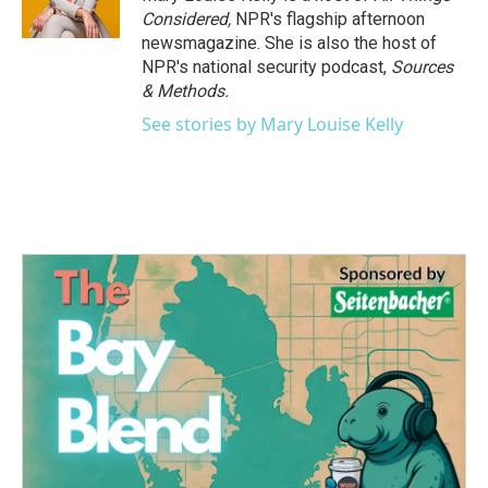
Considered,
NPR's flagship afternoon
newsmagazine. She is also the host of
NPR's national security podcast,
Sources
& Methods.
See stories by Mary Louise Kelly