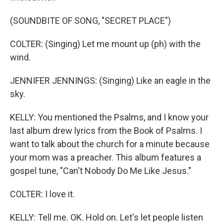
(SOUNDBITE OF SONG, "SECRET PLACE")
COLTER: (Singing) Let me mount up (ph) with the
wind.
JENNIFER JENNINGS: (Singing) Like an eagle in the
sky.
KELLY: You mentioned the Psalms, and I know your
last album drew lyrics from the Book of Psalms. I
want to talk about the church for a minute because
your mom was a preacher. This album features a
gospel tune, "Can't Nobody Do Me Like Jesus."
COLTER: I love it.
KELLY: Tell me. OK. Hold on. Let's let people listen