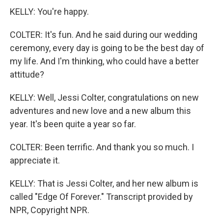
KELLY: You're happy.
COLTER: It's fun. And he said during our wedding
ceremony, every day is going to be the best day of
my life. And I'm thinking, who could have a better
attitude?
KELLY: Well, Jessi Colter, congratulations on new
adventures and new love and a new album this
year. It's been quite a year so far.
COLTER: Been terrific. And thank you so much. I
appreciate it.
KELLY: That is Jessi Colter, and her new album is
called "Edge Of Forever." Transcript provided by
NPR, Copyright NPR.