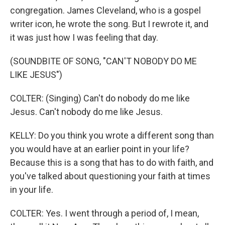
congregation. James Cleveland, who is a gospel
writer icon, he wrote the song. But I rewrote it, and
it was just how I was feeling that day.
(SOUNDBITE OF SONG, "CAN'T NOBODY DO ME
LIKE JESUS")
COLTER: (Singing) Can't do nobody do me like
Jesus. Can't nobody do me like Jesus.
KELLY: Do you think you wrote a different song than
you would have at an earlier point in your life?
Because this is a song that has to do with faith, and
you've talked about questioning your faith at times
in your life.
COLTER: Yes. I went through a period of, I mean,