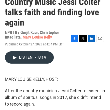
Country Music Jessi Colter
talks faith and finding love
again
NPR | By
Gurjit Kaur
,
Christopher
Intagliata
,
Mary Louise Kelly
F
T
L
E
Published October 27, 2023 at 4:34 PM EDT
a
w
i
m
c
i
n
a
e
t
k
i
LISTEN
•
8:14
b
t
e
l
o
e
d
o
r
I
k
n
MARY LOUISE KELLY, HOST:
After the country musician Jessi Colter released an
album of spiritual songs in 2017, she didn't intend
to record again.