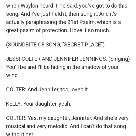
when Waylon heard it, he said, you've got to do this
song. And I've just held it, then sung it. And it's
actually paraphrasing the 91st Psalm, which is a
great psalm of protection. I love it so much.
(SOUNDBITE OF SONG, "SECRET PLACE")
JESSI COLTER AND JENNIFER JENNINGS: (Singing)
You'll be and I'll be hiding in the shadow of your
wing.
COLTER: And Jennifer, too, loved it.
KELLY: Your daughter, yeah.
COLTER: Yes, my daughter, Jennifer. And she's very
musical and very melodic. And I can't do that song
without her.