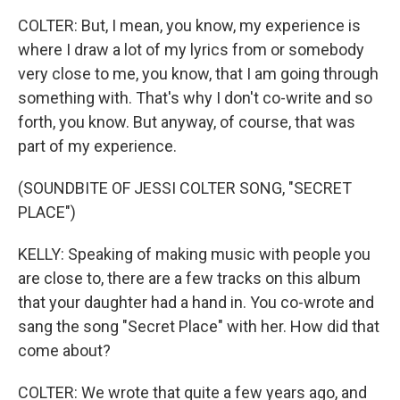
COLTER: But, I mean, you know, my experience is
where I draw a lot of my lyrics from or somebody
very close to me, you know, that I am going through
something with. That's why I don't co-write and so
forth, you know. But anyway, of course, that was
part of my experience.
(SOUNDBITE OF JESSI COLTER SONG, "SECRET
PLACE")
KELLY: Speaking of making music with people you
are close to, there are a few tracks on this album
that your daughter had a hand in. You co-wrote and
sang the song "Secret Place" with her. How did that
come about?
COLTER: We wrote that quite a few years ago, and