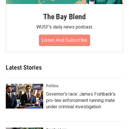
The Bay Blend
WUSF's daily news podcast.
Listen And Subscribe
Latest Stories
Politics
Governor's race: James Fishback's
pro-law enforcement running mate
under criminal investigation