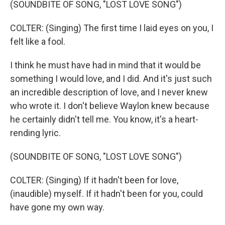
(SOUNDBITE OF SONG, "LOST LOVE SONG")
COLTER: (Singing) The first time I laid eyes on you, I
felt like a fool.
I think he must have had in mind that it would be
something I would love, and I did. And it's just such
an incredible description of love, and I never knew
who wrote it. I don't believe Waylon knew because
he certainly didn't tell me. You know, it's a heart-
rending lyric.
(SOUNDBITE OF SONG, "LOST LOVE SONG")
COLTER: (Singing) If it hadn't been for love,
(inaudible) myself. If it hadn't been for you, could
have gone my own way.