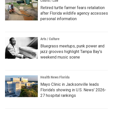
Courts / Law
Retired turtle farmer fears retaliation
after Florida wildlife agency accesses
personal information
Arts / Culture
Bluegrass meetups, punk power and
jazz grooves highlight Tampa Bay's
weekend music scene
Health News Florida
Mayo Clinic in Jacksonville leads
Florida's showing in U.S. News' 2026-
27 hospital rankings