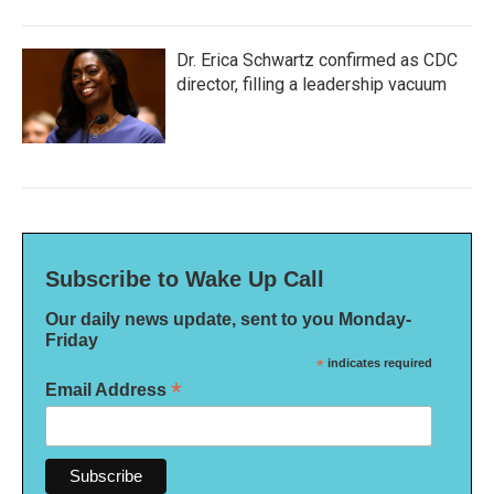
Dr. Erica Schwartz confirmed as CDC
director, filling a leadership vacuum
Subscribe to Wake Up Call
Our daily news update, sent to you Monday-
Friday
*
indicates required
*
Email Address