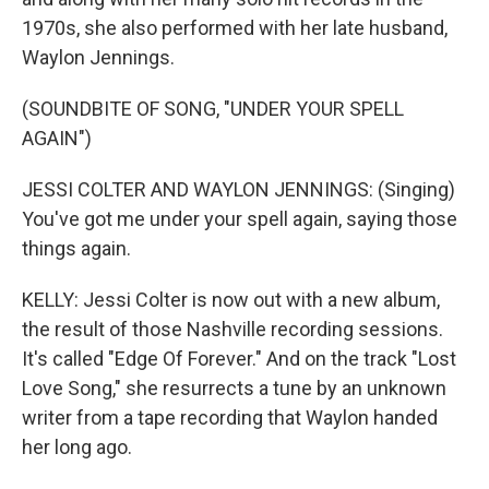
1970s, she also performed with her late husband,
Waylon Jennings.
(SOUNDBITE OF SONG, "UNDER YOUR SPELL
AGAIN")
JESSI COLTER AND WAYLON JENNINGS: (Singing)
You've got me under your spell again, saying those
things again.
KELLY: Jessi Colter is now out with a new album,
the result of those Nashville recording sessions.
It's called "Edge Of Forever." And on the track "Lost
Love Song," she resurrects a tune by an unknown
writer from a tape recording that Waylon handed
her long ago.