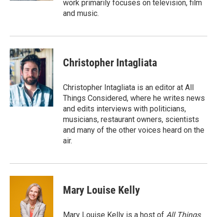
work primarily focuses on television, film
and music.
Christopher Intagliata
Christopher Intagliata is an editor at All
Things Considered, where he writes news
and edits interviews with politicians,
musicians, restaurant owners, scientists
and many of the other voices heard on the
air.
Mary Louise Kelly
Mary Louise Kelly is a host of
All Things