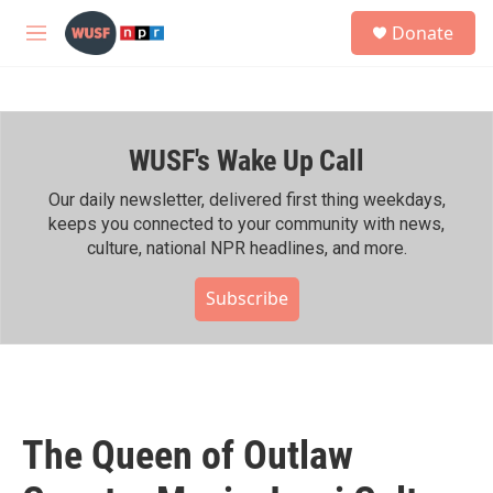
Skip to main content
S
Donate
e
M
a
e
r
n
c
u
h
WUSF's Wake Up Call
u
e
r
Our daily newsletter, delivered first thing weekdays,
y
keeps you connected to your community with news,
culture, national NPR headlines, and more.
Subscribe
The Queen of Outlaw