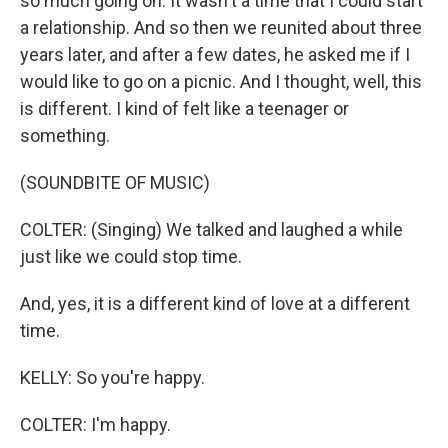
so much going on. It wasn't a time that I could start
a relationship. And so then we reunited about three
years later, and after a few dates, he asked me if I
would like to go on a picnic. And I thought, well, this
is different. I kind of felt like a teenager or
something.
(SOUNDBITE OF MUSIC)
COLTER: (Singing) We talked and laughed a while
just like we could stop time.
And, yes, it is a different kind of love at a different
time.
KELLY: So you're happy.
COLTER: I'm happy.