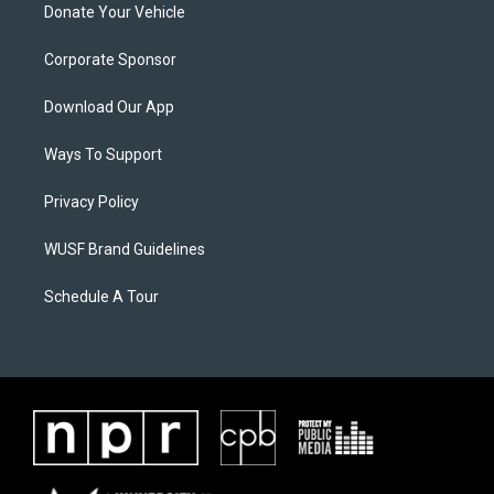
Donate Your Vehicle
Corporate Sponsor
Download Our App
Ways To Support
Privacy Policy
WUSF Brand Guidelines
Schedule A Tour