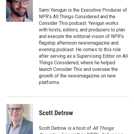
Sami Yenigun is the Executive Producer of
NPR's All Things Considered and the
Consider This podcast. Yenigun works
with hosts, editors, and producers to plan
and execute the editorial vision of NPR's
flagship afternoon newsmagazine and
evening podcast. He comes to this role
after serving as a Supervising Editor on All
Things Considered, where he helped
launch Consider This and oversaw the
growth of the newsmagazine on new
platforms.
Scott Detrow
Scott Detrow is a host of
All Things