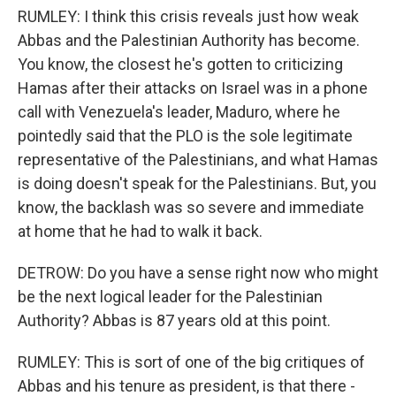
RUMLEY: I think this crisis reveals just how weak
Abbas and the Palestinian Authority has become.
You know, the closest he's gotten to criticizing
Hamas after their attacks on Israel was in a phone
call with Venezuela's leader, Maduro, where he
pointedly said that the PLO is the sole legitimate
representative of the Palestinians, and what Hamas
is doing doesn't speak for the Palestinians. But, you
know, the backlash was so severe and immediate
at home that he had to walk it back.
DETROW: Do you have a sense right now who might
be the next logical leader for the Palestinian
Authority? Abbas is 87 years old at this point.
RUMLEY: This is sort of one of the big critiques of
Abbas and his tenure as president, is that there -