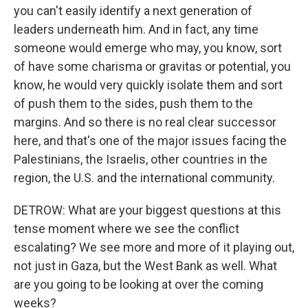
you can't easily identify a next generation of
leaders underneath him. And in fact, any time
someone would emerge who may, you know, sort
of have some charisma or gravitas or potential, you
know, he would very quickly isolate them and sort
of push them to the sides, push them to the
margins. And so there is no real clear successor
here, and that's one of the major issues facing the
Palestinians, the Israelis, other countries in the
region, the U.S. and the international community.
DETROW: What are your biggest questions at this
tense moment where we see the conflict
escalating? We see more and more of it playing out,
not just in Gaza, but the West Bank as well. What
are you going to be looking at over the coming
weeks?