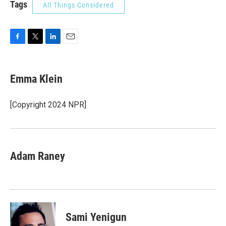
Tags
All Things Considered
F
T
L
E
a
w
i
m
c
i
n
a
e
t
k
i
Emma Klein
b
t
e
l
o
e
d
o
r
I
[Copyright 2024 NPR]
k
n
Adam Raney
Sami Yenigun