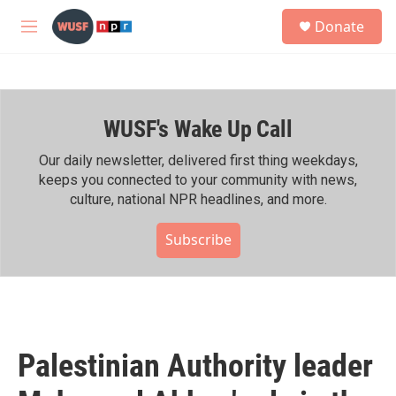
Skip to main content
S
Donate
e
M
a
e
r
n
c
u
h
WUSF's Wake Up Call
u
e
r
Our daily newsletter, delivered first thing weekdays,
y
keeps you connected to your community with news,
culture, national NPR headlines, and more.
Subscribe
Palestinian Authority leader