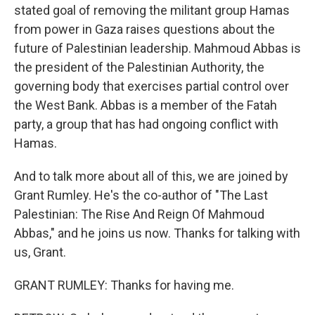
stated goal of removing the militant group Hamas
from power in Gaza raises questions about the
future of Palestinian leadership. Mahmoud Abbas is
the president of the Palestinian Authority, the
governing body that exercises partial control over
the West Bank. Abbas is a member of the Fatah
party, a group that has had ongoing conflict with
Hamas.
And to talk more about all of this, we are joined by
Grant Rumley. He's the co-author of "The Last
Palestinian: The Rise And Reign Of Mahmoud
Abbas," and he joins us now. Thanks for talking with
us, Grant.
GRANT RUMLEY: Thanks for having me.