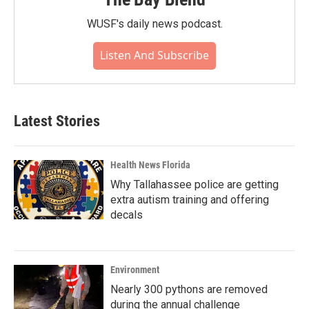
WUSF's daily news podcast.
Listen And Subscribe
Latest Stories
Health News Florida
Why Tallahassee police are getting
extra autism training and offering
decals
Environment
Nearly 300 pythons are removed
during the annual challenge