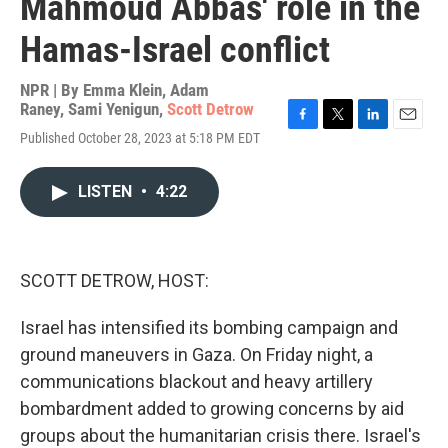
Mahmoud Abbas' role in the
Hamas-Israel conflict
NPR | By
Emma Klein
,
Adam
Raney
,
Sami Yenigun
,
Scott Detrow
F
T
L
E
Published October 28, 2023 at 5:18 PM EDT
a
w
i
m
c
i
n
a
e
t
k
i
LISTEN
•
4:22
b
t
e
l
o
e
d
o
r
I
k
n
SCOTT DETROW, HOST:
Israel has intensified its bombing campaign and
ground maneuvers in Gaza. On Friday night, a
communications blackout and heavy artillery
bombardment added to growing concerns by aid
groups about the humanitarian crisis there. Israel's