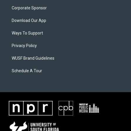
Corporate Sponsor
Download Our App
Ways To Support
Privacy Policy
WUSF Brand Guidelines
Schedule A Tour