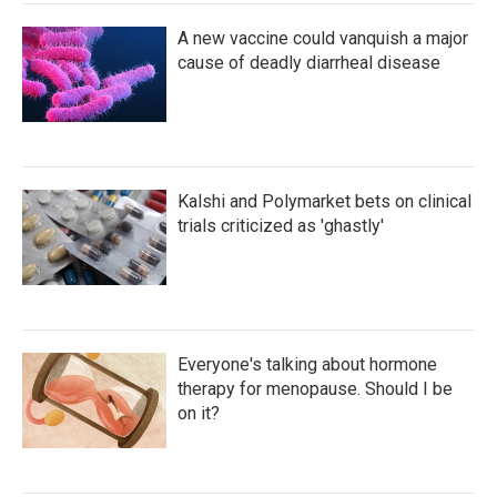
A new vaccine could vanquish a major
cause of deadly diarrheal disease
Kalshi and Polymarket bets on clinical
trials criticized as 'ghastly'
Everyone's talking about hormone
therapy for menopause. Should I be
on it?