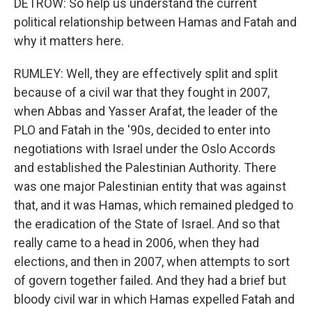
DETROW: So help us understand the current
political relationship between Hamas and Fatah and
why it matters here.
RUMLEY: Well, they are effectively split and split
because of a civil war that they fought in 2007,
when Abbas and Yasser Arafat, the leader of the
PLO and Fatah in the '90s, decided to enter into
negotiations with Israel under the Oslo Accords
and established the Palestinian Authority. There
was one major Palestinian entity that was against
that, and it was Hamas, which remained pledged to
the eradication of the State of Israel. And so that
really came to a head in 2006, when they had
elections, and then in 2007, when attempts to sort
of govern together failed. And they had a brief but
bloody civil war in which Hamas expelled Fatah and