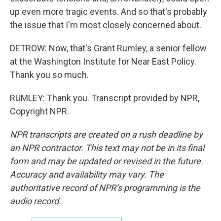
up even more tragic events. And so that's probably
the issue that I'm most closely concerned about.
DETROW: Now, that's Grant Rumley, a senior fellow
at the Washington Institute for Near East Policy.
Thank you so much.
RUMLEY: Thank you. Transcript provided by NPR,
Copyright NPR.
NPR transcripts are created on a rush deadline by
an NPR contractor. This text may not be in its final
form and may be updated or revised in the future.
Accuracy and availability may vary. The
authoritative record of NPR’s programming is the
audio record.