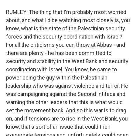
RUMLEY: The thing that I'm probably most worried
about, and what I'd be watching most closely is, you
know, what is the state of the Palestinian security
forces and the security coordination with Israel?
For all the criticisms you can throw at Abbas - and
there are plenty - he has been committed to
security and stability in the West Bank and security
coordination with Israel. You know, he came to
power being the guy within the Palestinian
leadership who was against violence and terror. He
was campaigning against the Second Intifada and
warning the other leaders that this is what would
set the movement back. And so this war is to drag
on, and if tensions are to rise in the West Bank, you
know, that's sort of an issue that could then
exacerbate tensions and, unfortunately, could open