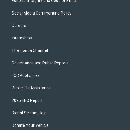
Editorial Integrity and Code of Ethics
Social Media Commenting Policy
Careers
Internships
The Florida Channel
Governance and Public Reports
FCC Public Files
Public File Assistance
2025 EEO Report
Digital Stream Help
Donate Your Vehicle