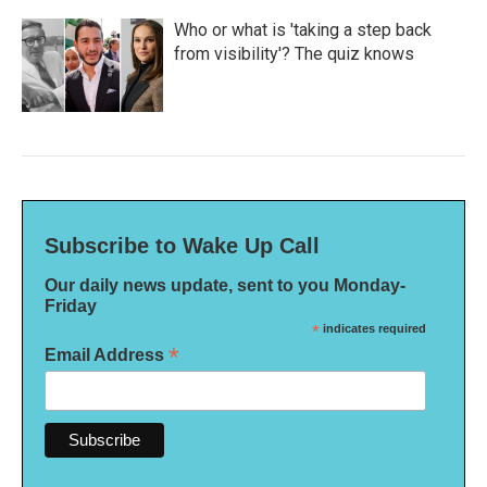
Who or what is 'taking a step back
from visibility'? The quiz knows
Subscribe to Wake Up Call
Our daily news update, sent to you Monday-
Friday
*
indicates required
*
Email Address