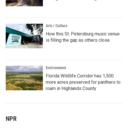
Arts / Culture
How this St. Petersburg music venue
is filling the gap as others close
Environment
Florida Wildlife Corridor has 1,500
more acres preserved for panthers to
roam in Highlands County
NPR