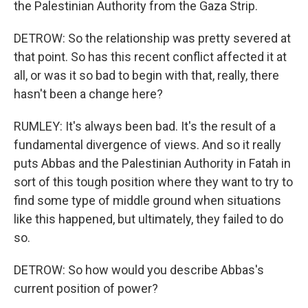
the Palestinian Authority from the Gaza Strip.
DETROW: So the relationship was pretty severed at
that point. So has this recent conflict affected it at
all, or was it so bad to begin with that, really, there
hasn't been a change here?
RUMLEY: It's always been bad. It's the result of a
fundamental divergence of views. And so it really
puts Abbas and the Palestinian Authority in Fatah in
sort of this tough position where they want to try to
find some type of middle ground when situations
like this happened, but ultimately, they failed to do
so.
DETROW: So how would you describe Abbas's
current position of power?