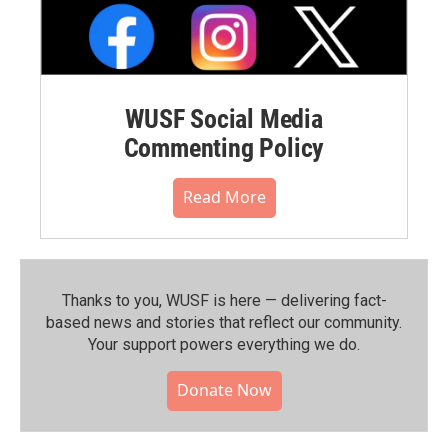
WUSF Social Media
Commenting Policy
Read More
Thanks to you, WUSF is here — delivering fact-
based news and stories that reflect our community.⁠
Your support powers everything we do.
Donate Now