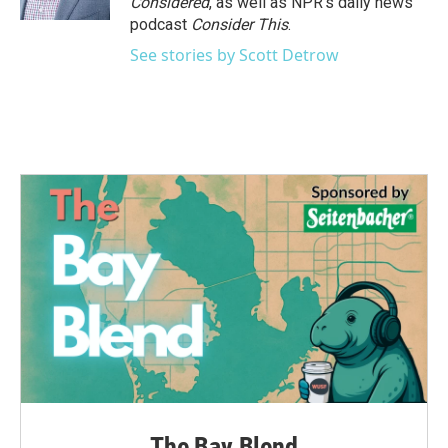
Considered
, as well as NPR’s daily news
podcast
Consider This
.
See stories by Scott Detrow
The Bay Blend