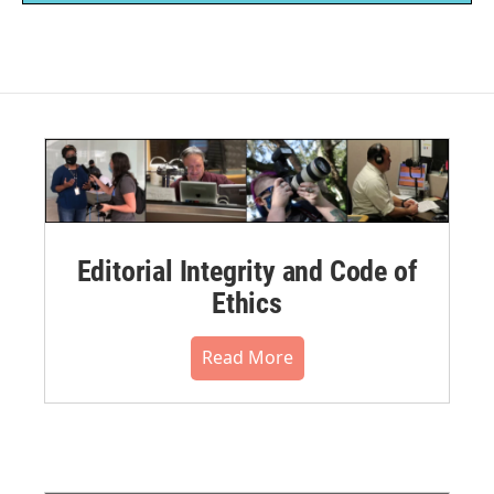
Editorial Integrity and Code of
Ethics
Read More