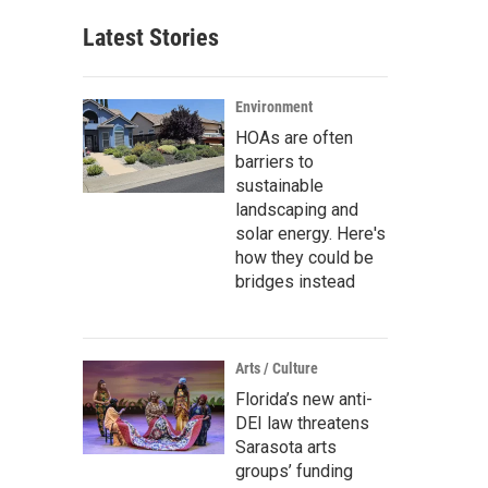
Latest Stories
Environment
HOAs are often
barriers to
sustainable
landscaping and
solar energy. Here's
how they could be
bridges instead
Arts / Culture
Florida’s new anti-
DEI law threatens
Sarasota arts
groups’ funding