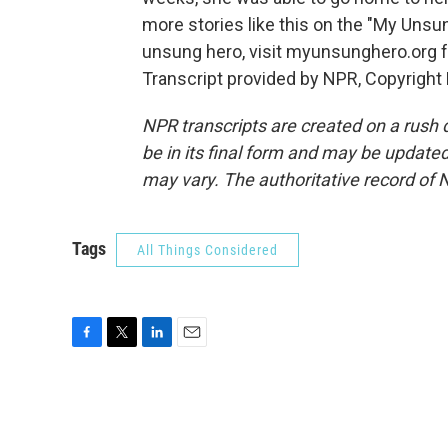
more stories like this on the "My Unsu
unsung hero, visit myunsunghero.org f
Transcript provided by NPR, Copyright
NPR transcripts are created on a rush 
be in its final form and may be updated 
may vary. The authoritative record of 
Tags
All Things Considered
F
T
L
E
a
w
i
m
c
i
n
a
e
t
k
i
b
t
e
l