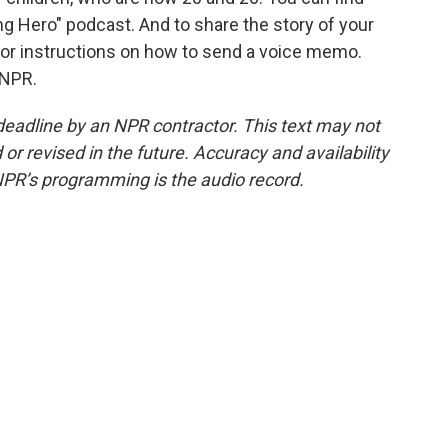
ng Hero" podcast. And to share the story of your
or instructions on how to send a voice memo.
 NPR.
deadline by an NPR contractor. This text may not
or revised in the future. Accuracy and availability
NPR’s programming is the audio record.