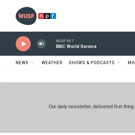
Skip to main content
WUSF 89.7
BBC World Service
NEWS
WEATHER
SHOWS & PODCASTS
MO
Our daily newsletter, delivered first th