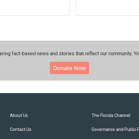
ering fact-based news and stories that reflect our community.⁠ Y
Donate Now
About Us
The Florida Channel
Contact Us
Governance and Public 