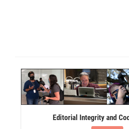
Editorial Integrity and Co