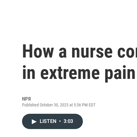
How a nurse c
in extreme pain
NPR
Published October 30, 2023 at 5:36 PM EDT
LISTEN
•
3:03