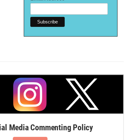
al Media Commenting Policy