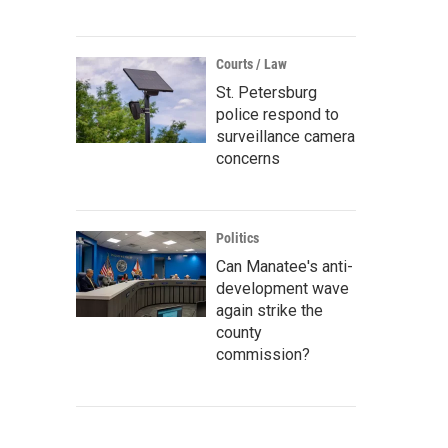
Courts / Law
St. Petersburg
police respond to
surveillance camera
concerns
Politics
Can Manatee's anti-
development wave
again strike the
county
commission?