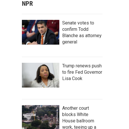
NPR
Senate votes to
confirm Todd
Blanche as attorney
general
Trump renews push
to fire Fed Governor
Lisa Cook
Another court
blocks White
House ballroom
work, teeing up a