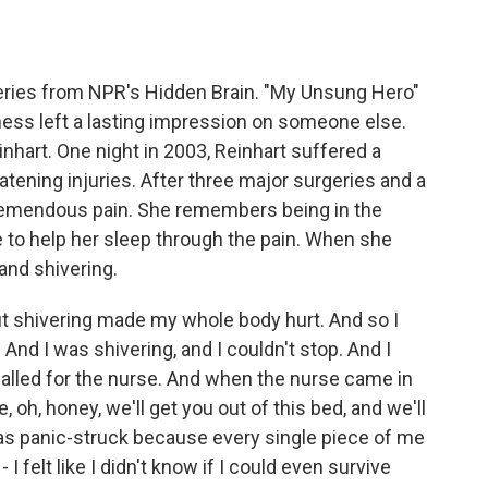
o
e
d
o
r
I
k
n
eries from NPR's Hidden Brain. "My Unsung Hero"
ness left a lasting impression on someone else.
hart. One night in 2003, Reinhart suffered a
reatening injuries. After three major surgeries and a
remendous pain. She remembers being in the
 to help her sleep through the pain. When she
and shivering.
t shivering made my whole body hurt. And so I
And I was shivering, and I couldn't stop. And I
called for the nurse. And when the nurse came in
 oh, honey, we'll get you out of this bed, and we'll
was panic-struck because every single piece of me
- I felt like I didn't know if I could even survive