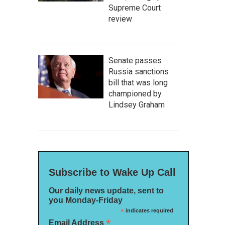
Supreme Court
review
Senate passes
Russia sanctions
bill that was long
championed by
Lindsey Graham
Subscribe to Wake Up Call
Our daily news update, sent to
you Monday-Friday
*
indicates required
*
Email Address