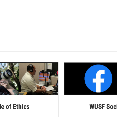
de of Ethics
WUSF Soci