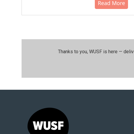
Read More
Thanks to you, WUSF is here — deliv