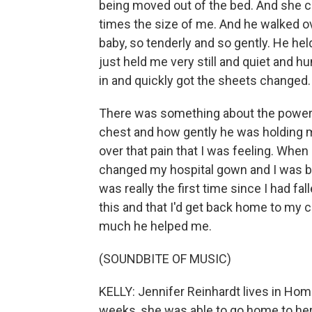
being moved out of the bed. And she ca
times the size of me. And he walked ov
baby, so tenderly and so gently. He he
just held me very still and quiet and 
in and quickly got the sheets changed.
There was something about the power of
chest and how gently he was holding m
over that pain that I was feeling. Whe
changed my hospital gown and I was bac
was really the first time since I had fall
this and that I'd get back home to my 
much he helped me.
(SOUNDBITE OF MUSIC)
KELLY: Jennifer Reinhardt lives in Homer
weeks, she was able to go home to her