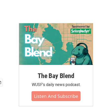
The Bay Blend
WUSF's daily news podcast.
Listen And Subscribe