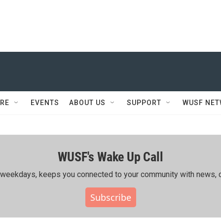
RE
EVENTS
ABOUT US
SUPPORT
WUSF NE
WUSF's Wake Up Call
ing weekdays, keeps you connected to your community with news, c
Subscribe