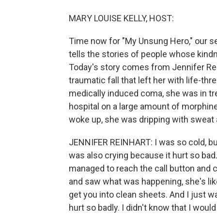
MARY LOUISE KELLY, HOST:
Time now for "My Unsung Hero," our s
tells the stories of people whose kind
Today's story comes from Jennifer Rein
traumatic fall that left her with life-th
medically induced coma, she was in t
hospital on a large amount of morphine
woke up, she was dripping with sweat 
JENNIFER REINHART: I was so cold, bu
was also crying because it hurt so bad. 
managed to reach the call button and 
and saw what was happening, she's like,
get you into clean sheets. And I just 
hurt so badly. I didn't know that I would 