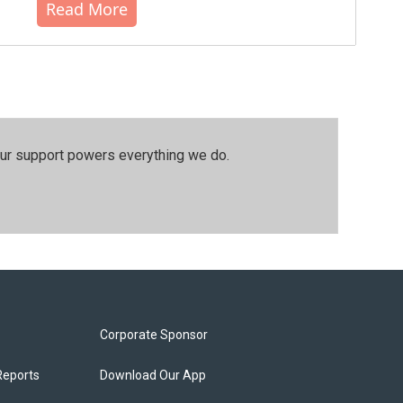
Read More
our support powers everything we do.
Corporate Sponsor
Reports
Download Our App