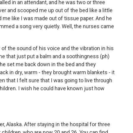
lled in an attendant, and he was two or three
er and scooped me up out of the bed like a little
ld me like I was made out of tissue paper. And he
hummed a song very quietly. Well, the nurses came
 the sound of his voice and the vibration in his
e that just put a balm and a soothingness (ph)
n he set me back down in the bed and they
k in dry, warm - they brought warm blankets - it
en that I felt sure that I was going to live through
children. I wish he could have known just how
, Alaska. After staying in the hospital for three
 children, who are now 20 and 26. You can find