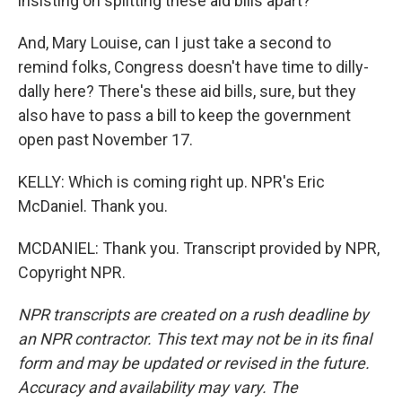
insisting on splitting these aid bills apart?
And, Mary Louise, can I just take a second to
remind folks, Congress doesn't have time to dilly-
dally here? There's these aid bills, sure, but they
also have to pass a bill to keep the government
open past November 17.
KELLY: Which is coming right up. NPR's Eric
McDaniel. Thank you.
MCDANIEL: Thank you. Transcript provided by NPR,
Copyright NPR.
NPR transcripts are created on a rush deadline by
an NPR contractor. This text may not be in its final
form and may be updated or revised in the future.
Accuracy and availability may vary. The