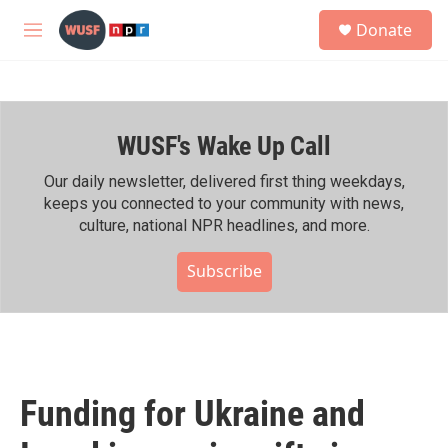
Skip to main content
S
Donate
e
M
a
e
r
n
c
u
h
WUSF's Wake Up Call
u
e
r
Our daily newsletter, delivered first thing weekdays,
y
keeps you connected to your community with news,
culture, national NPR headlines, and more.
Subscribe
Funding for Ukraine and