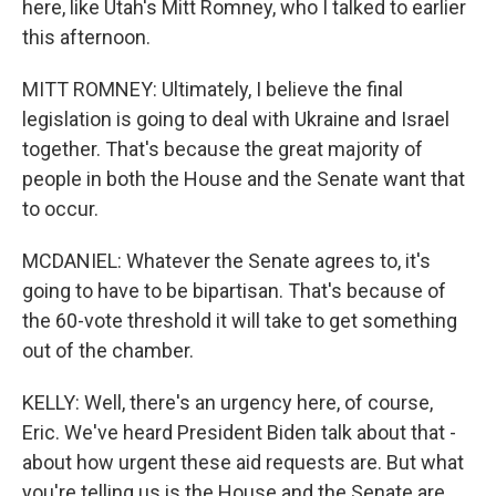
here, like Utah's Mitt Romney, who I talked to earlier
this afternoon.
MITT ROMNEY: Ultimately, I believe the final
legislation is going to deal with Ukraine and Israel
together. That's because the great majority of
people in both the House and the Senate want that
to occur.
MCDANIEL: Whatever the Senate agrees to, it's
going to have to be bipartisan. That's because of
the 60-vote threshold it will take to get something
out of the chamber.
KELLY: Well, there's an urgency here, of course,
Eric. We've heard President Biden talk about that -
about how urgent these aid requests are. But what
you're telling us is the House and the Senate are