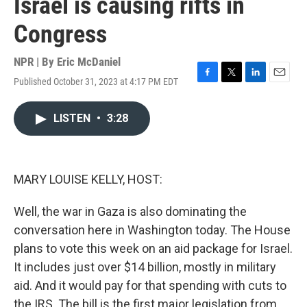
Israel is causing rifts in
Congress
NPR | By
Eric McDaniel
Published October 31, 2023 at 4:17 PM EDT
F
T
L
E
a
w
i
m
c
i
n
a
LISTEN
•
3:28
e
t
k
i
b
t
e
l
o
e
d
o
r
I
k
n
MARY LOUISE KELLY, HOST:
Well, the war in Gaza is also dominating the
conversation here in Washington today. The House
plans to vote this week on an aid package for Israel.
It includes just over $14 billion, mostly in military
aid. And it would pay for that spending with cuts to
the IRS. The bill is the first major legislation from