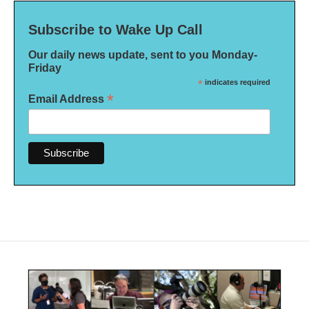
Subscribe to Wake Up Call
Our daily news update, sent to you Monday-
Friday
*
indicates required
*
Email Address