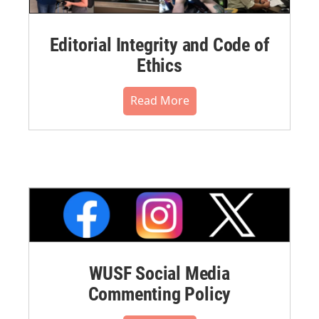
Editorial Integrity and Code of
Ethics
Read More
WUSF Social Media
Commenting Policy