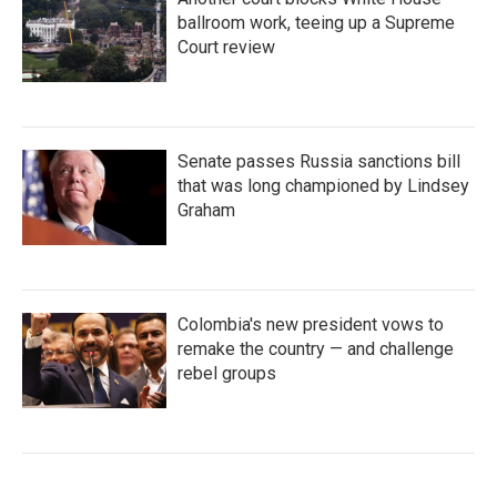
ballroom work, teeing up a Supreme
Court review
Senate passes Russia sanctions bill
that was long championed by Lindsey
Graham
Colombia's new president vows to
remake the country — and challenge
rebel groups