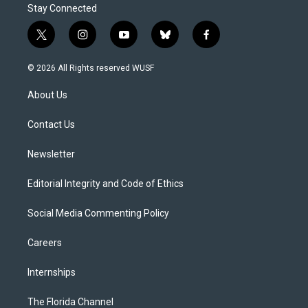
Stay Connected
t
i
y
b
f
w
n
o
l
a
i
s
u
u
c
© 2026 All Rights reserved WUSF
t
t
t
e
e
t
a
u
s
b
About Us
e
g
b
k
o
r
r
e
y
o
a
k
Contact Us
m
Newsletter
Editorial Integrity and Code of Ethics
Social Media Commenting Policy
Careers
Internships
The Florida Channel