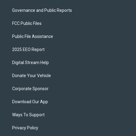
Governance and Public Reports
FCC Public Files
Public File Assistance
2025 EEO Report
Digital Stream Help
Donate Your Vehicle
Corporate Sponsor
Download Our App
Ways To Support
Privacy Policy