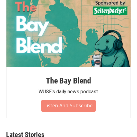
The Bay Blend
WUSF's daily news podcast.
Listen And Subscribe
Latest Stories