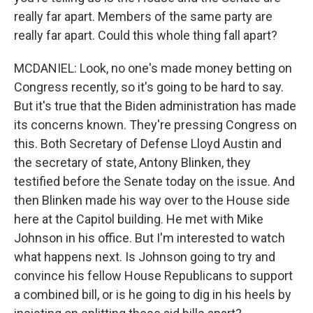
really far apart. Members of the same party are
really far apart. Could this whole thing fall apart?
MCDANIEL: Look, no one's made money betting on
Congress recently, so it's going to be hard to say.
But it's true that the Biden administration has made
its concerns known. They're pressing Congress on
this. Both Secretary of Defense Lloyd Austin and
the secretary of state, Antony Blinken, they
testified before the Senate today on the issue. And
then Blinken made his way over to the House side
here at the Capitol building. He met with Mike
Johnson in his office. But I'm interested to watch
what happens next. Is Johnson going to try and
convince his fellow House Republicans to support
a combined bill, or is he going to dig in his heels by