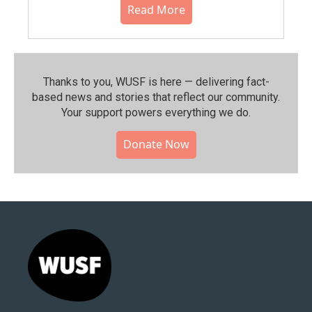
Read More
Thanks to you, WUSF is here — delivering fact-
based news and stories that reflect our community.⁠
Your support powers everything we do.
Donate Now