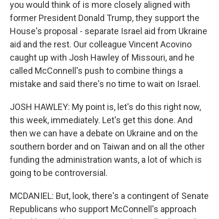
you would think of is more closely aligned with
former President Donald Trump, they support the
House's proposal - separate Israel aid from Ukraine
aid and the rest. Our colleague Vincent Acovino
caught up with Josh Hawley of Missouri, and he
called McConnell's push to combine things a
mistake and said there's no time to wait on Israel.
JOSH HAWLEY: My point is, let's do this right now,
this week, immediately. Let's get this done. And
then we can have a debate on Ukraine and on the
southern border and on Taiwan and on all the other
funding the administration wants, a lot of which is
going to be controversial.
MCDANIEL: But, look, there's a contingent of Senate
Republicans who support McConnell's approach