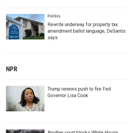
Politics
Rewrite underway for property tax
amendment ballot language, DeSantis
says
NPR
Trump renews push to fire Fed
Governor Lisa Cook
Another court blocks White House