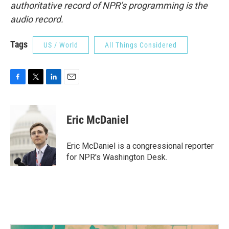
authoritative record of NPR’s programming is the
audio record.
Tags
US / World
All Things Considered
F
T
L
E
a
w
i
m
c
i
n
a
e
t
k
i
Eric McDaniel
b
t
e
l
o
e
d
o
r
I
Eric McDaniel is a congressional reporter
k
n
for NPR's Washington Desk.