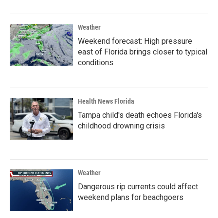
Weather
Weekend forecast: High pressure
east of Florida brings closer to typical
conditions
Health News Florida
Tampa child's death echoes Florida's
childhood drowning crisis
Weather
Dangerous rip currents could affect
weekend plans for beachgoers