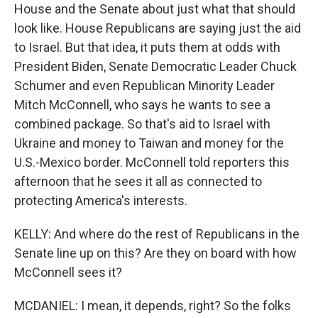
House and the Senate about just what that should
look like. House Republicans are saying just the aid
to Israel. But that idea, it puts them at odds with
President Biden, Senate Democratic Leader Chuck
Schumer and even Republican Minority Leader
Mitch McConnell, who says he wants to see a
combined package. So that's aid to Israel with
Ukraine and money to Taiwan and money for the
U.S.-Mexico border. McConnell told reporters this
afternoon that he sees it all as connected to
protecting America's interests.
KELLY: And where do the rest of Republicans in the
Senate line up on this? Are they on board with how
McConnell sees it?
MCDANIEL: I mean, it depends, right? So the folks