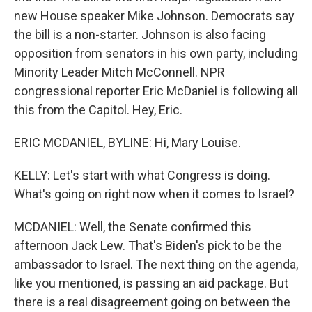
new House speaker Mike Johnson. Democrats say
the bill is a non-starter. Johnson is also facing
opposition from senators in his own party, including
Minority Leader Mitch McConnell. NPR
congressional reporter Eric McDaniel is following all
this from the Capitol. Hey, Eric.
ERIC MCDANIEL, BYLINE: Hi, Mary Louise.
KELLY: Let's start with what Congress is doing.
What's going on right now when it comes to Israel?
MCDANIEL: Well, the Senate confirmed this
afternoon Jack Lew. That's Biden's pick to be the
ambassador to Israel. The next thing on the agenda,
like you mentioned, is passing an aid package. But
there is a real disagreement going on between the