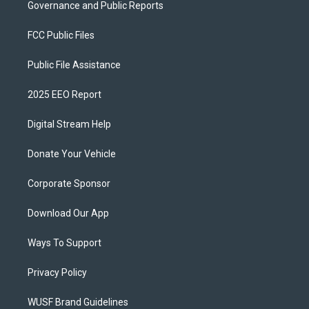
Governance and Public Reports
FCC Public Files
Public File Assistance
2025 EEO Report
Digital Stream Help
Donate Your Vehicle
Corporate Sponsor
Download Our App
Ways To Support
Privacy Policy
WUSF Brand Guidelines