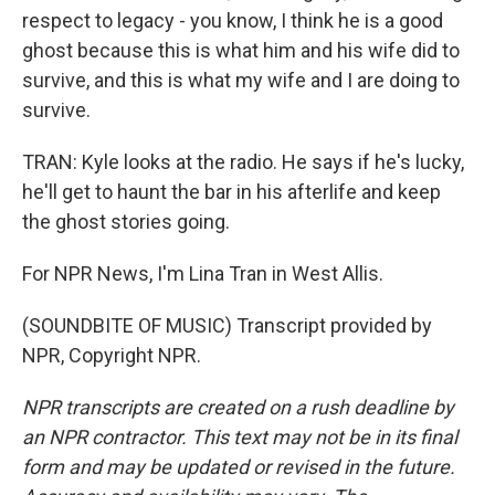
respect to legacy - you know, I think he is a good
ghost because this is what him and his wife did to
survive, and this is what my wife and I are doing to
survive.
TRAN: Kyle looks at the radio. He says if he's lucky,
he'll get to haunt the bar in his afterlife and keep
the ghost stories going.
For NPR News, I'm Lina Tran in West Allis.
(SOUNDBITE OF MUSIC) Transcript provided by
NPR, Copyright NPR.
NPR transcripts are created on a rush deadline by
an NPR contractor. This text may not be in its final
form and may be updated or revised in the future.