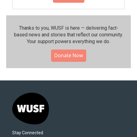
Thanks to you, WUSF is here — delivering fact-
based news and stories that reflect our community.⁠
Your support powers everything we do.
Donate Now
Stay Connected