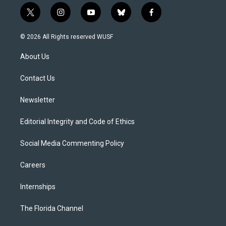
t
i
y
b
f
w
n
o
l
a
i
s
u
u
c
© 2026 All Rights reserved WUSF
t
t
t
e
e
t
a
u
s
b
About Us
e
g
b
k
o
r
r
e
y
o
a
k
Contact Us
m
Newsletter
Editorial Integrity and Code of Ethics
Social Media Commenting Policy
Careers
Internships
The Florida Channel