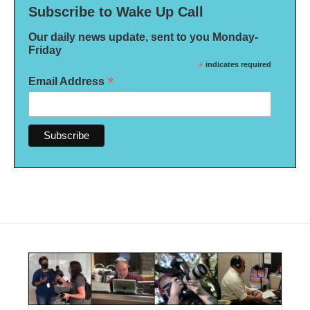
Subscribe to Wake Up Call
Our daily news update, sent to you Monday-
Friday
*
indicates required
*
Email Address