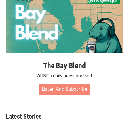
The Bay Blend
WUSF's daily news podcast.
Listen And Subscribe
Latest Stories