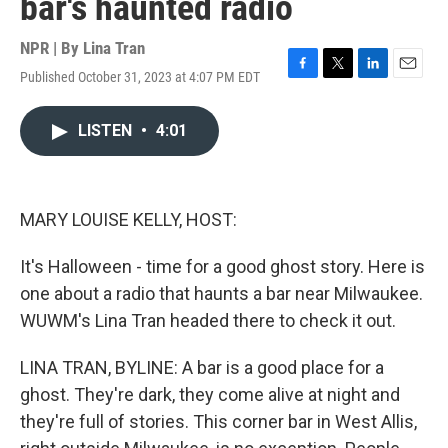
bar's haunted radio
NPR | By
Lina Tran
Published October 31, 2023 at 4:07 PM EDT
F
T
L
E
a
w
i
m
c
i
n
a
LISTEN
•
4:01
e
t
k
i
b
t
e
l
o
e
d
o
r
I
k
n
MARY LOUISE KELLY, HOST:
It's Halloween - time for a good ghost story. Here is
one about a radio that haunts a bar near Milwaukee.
WUWM's Lina Tran headed there to check it out.
LINA TRAN, BYLINE: A bar is a good place for a
ghost. They're dark, they come alive at night and
they're full of stories. This corner bar in West Allis,