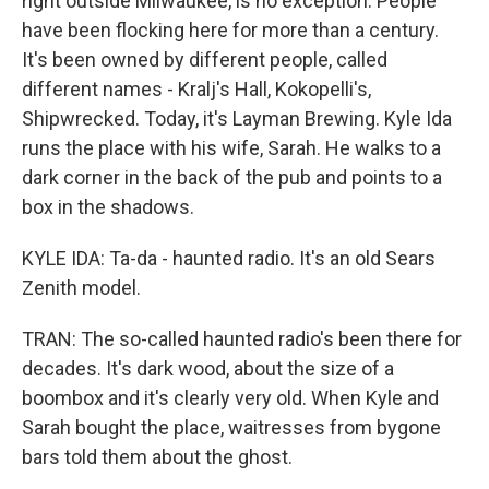
right outside Milwaukee, is no exception. People
have been flocking here for more than a century.
It's been owned by different people, called
different names - Kralj's Hall, Kokopelli's,
Shipwrecked. Today, it's Layman Brewing. Kyle Ida
runs the place with his wife, Sarah. He walks to a
dark corner in the back of the pub and points to a
box in the shadows.
KYLE IDA: Ta-da - haunted radio. It's an old Sears
Zenith model.
TRAN: The so-called haunted radio's been there for
decades. It's dark wood, about the size of a
boombox and it's clearly very old. When Kyle and
Sarah bought the place, waitresses from bygone
bars told them about the ghost.