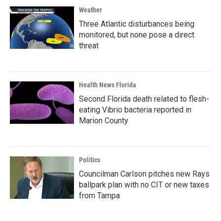
Weather
Three Atlantic disturbances being
monitored, but none pose a direct
threat
Health News Florida
Second Florida death related to flesh-
eating Vibrio bacteria reported in
Marion County
Politics
Councilman Carlson pitches new Rays
ballpark plan with no CIT or new taxes
from Tampa