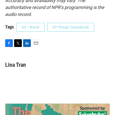
Accuracy and availability may vary. The
authoritative record of NPR’s programming is the
audio record.
Tags
US / World
All Things Considered
F
T
L
E
a
w
i
m
c
i
n
a
e
t
k
i
Lina Tran
b
t
e
l
o
e
d
o
r
I
k
n