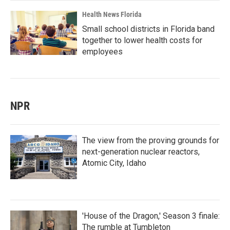
Health News Florida
Small school districts in Florida band
together to lower health costs for
employees
NPR
The view from the proving grounds for
next-generation nuclear reactors,
Atomic City, Idaho
'House of the Dragon,' Season 3 finale:
The rumble at Tumbleton