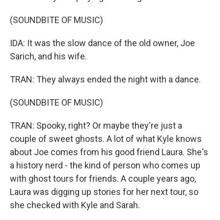
(SOUNDBITE OF MUSIC)
IDA: It was the slow dance of the old owner, Joe
Sarich, and his wife.
TRAN: They always ended the night with a dance.
(SOUNDBITE OF MUSIC)
TRAN: Spooky, right? Or maybe they're just a
couple of sweet ghosts. A lot of what Kyle knows
about Joe comes from his good friend Laura. She's
a history nerd - the kind of person who comes up
with ghost tours for friends. A couple years ago,
Laura was digging up stories for her next tour, so
she checked with Kyle and Sarah.