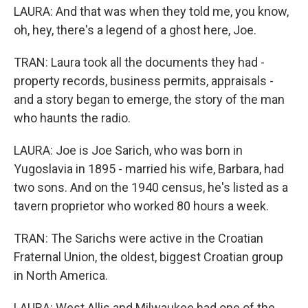
LAURA: And that was when they told me, you know,
oh, hey, there's a legend of a ghost here, Joe.
TRAN: Laura took all the documents they had -
property records, business permits, appraisals -
and a story began to emerge, the story of the man
who haunts the radio.
LAURA: Joe is Joe Sarich, who was born in
Yugoslavia in 1895 - married his wife, Barbara, had
two sons. And on the 1940 census, he's listed as a
tavern proprietor who worked 80 hours a week.
TRAN: The Sarichs were active in the Croatian
Fraternal Union, the oldest, biggest Croatian group
in North America.
LAURA: West Allis and Milwaukee had one of the