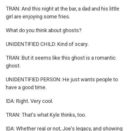
TRAN: And this night at the bar, a dad and his little
girl are enjoying some fries.
What do you think about ghosts?
UNIDENTIFIED CHILD: Kind of scary.
TRAN: But it seems like this ghost is a romantic
ghost.
UNIDENTIFIED PERSON: He just wants people to
have a good time.
IDA: Right. Very cool.
TRAN: That's what Kyle thinks, too.
IDA: Whether real or not, Joe's legacy, and showing