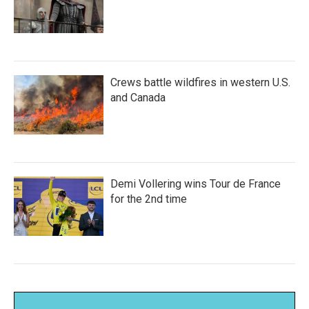
Crews battle wildfires in western U.S.
and Canada
Demi Vollering wins Tour de France
for the 2nd time