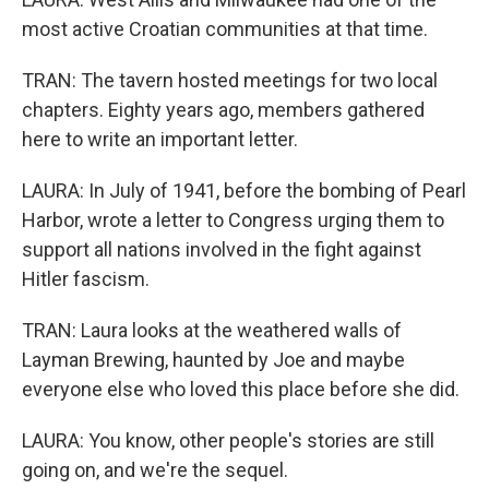
most active Croatian communities at that time.
TRAN: The tavern hosted meetings for two local
chapters. Eighty years ago, members gathered
here to write an important letter.
LAURA: In July of 1941, before the bombing of Pearl
Harbor, wrote a letter to Congress urging them to
support all nations involved in the fight against
Hitler fascism.
TRAN: Laura looks at the weathered walls of
Layman Brewing, haunted by Joe and maybe
everyone else who loved this place before she did.
LAURA: You know, other people's stories are still
going on, and we're the sequel.