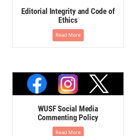
Editorial Integrity and Code of
Ethics
Read More
WUSF Social Media
Commenting Policy
Read More