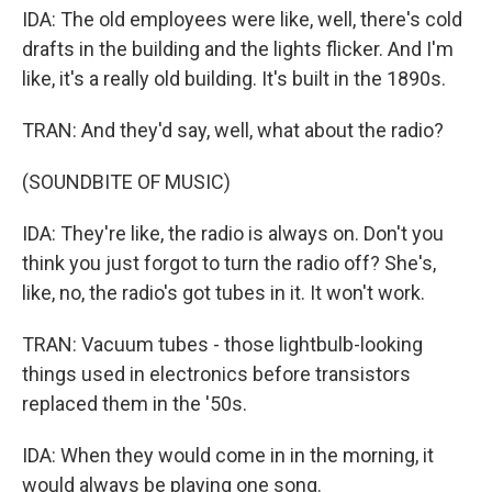
IDA: The old employees were like, well, there's cold
drafts in the building and the lights flicker. And I'm
like, it's a really old building. It's built in the 1890s.
TRAN: And they'd say, well, what about the radio?
(SOUNDBITE OF MUSIC)
IDA: They're like, the radio is always on. Don't you
think you just forgot to turn the radio off? She's,
like, no, the radio's got tubes in it. It won't work.
TRAN: Vacuum tubes - those lightbulb-looking
things used in electronics before transistors
replaced them in the '50s.
IDA: When they would come in in the morning, it
would always be playing one song.