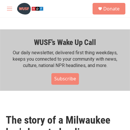
Skip to main content
S
Donate
e
M
a
e
r
n
c
u
h
WUSF's Wake Up Call
u
e
r
Our daily newsletter, delivered first thing weekdays,
y
keeps you connected to your community with news,
culture, national NPR headlines, and more.
Subscribe
The story of a Milwaukee