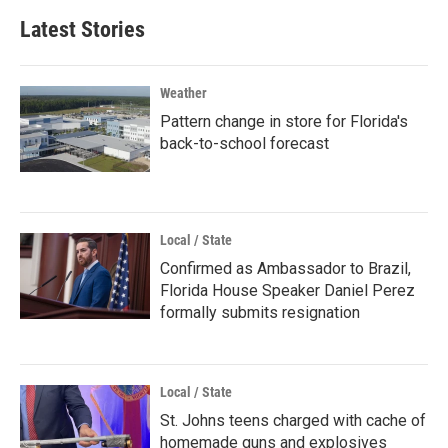
Latest Stories
Weather
Pattern change in store for Florida's
back-to-school forecast
Local / State
Confirmed as Ambassador to Brazil,
Florida House Speaker Daniel Perez
formally submits resignation
Local / State
St. Johns teens charged with cache of
homemade guns and explosives