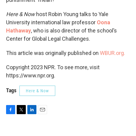
Here & Now
host Robin Young talks to Yale
University international law professor
Oona
Hathaway
, who is also director of the school’s
Center for Global Legal Challenges.
This article was originally published on
WBUR.org.
Copyright 2023 NPR. To see more, visit
https://www.npr.org.
Tags
Here & Now
F
T
L
E
a
w
i
m
c
i
n
a
e
t
k
i