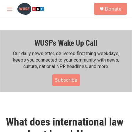
Skip to main content
S
Donate
e
M
a
e
r
n
c
u
h
WUSF's Wake Up Call
u
e
r
Our daily newsletter, delivered first thing weekdays,
y
keeps you connected to your community with news,
culture, national NPR headlines, and more.
Subscribe
What does international law