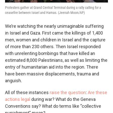
Protesters gather at Grand Central Terminal during a rally calling for a
ceasefire between Israel and Hamas. (Jeenah Moon/AP)
We’re watching the nearly unimaginable suffering
in Israel and Gaza. First came the killings of 1,400
men, women and children in Israel and the capture
of more than 230 others. Then Israel responded
with unrelenting bombings that have killed an
estimated 8,000 Palestinians, as well as limiting the
entry of humanitarian aid into the region. There
have been massive displacements, trauma and
anguish.
All of these instances
raise the question
:
Are these
actions legal
during war? What do the Geneva
Conventions say? What do terms like “collective
punishment” mean?