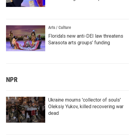
Arts / Culture
Florida’s new anti-DEI law threatens
Sarasota arts groups’ funding
NPR
Ukraine mourns 'collector of souls'
Oleksiy Yukov, killed recovering war
dead