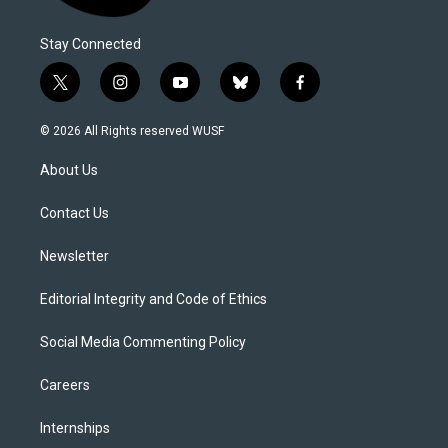
Stay Connected
t
i
y
b
f
w
n
o
l
a
i
s
u
u
c
© 2026 All Rights reserved WUSF
t
t
t
e
e
t
a
u
s
b
About Us
e
g
b
k
o
r
r
e
y
o
a
k
Contact Us
m
Newsletter
Editorial Integrity and Code of Ethics
Social Media Commenting Policy
Careers
Internships