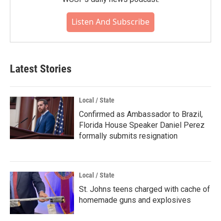
Listen And Subscribe
Latest Stories
Local / State
Confirmed as Ambassador to Brazil,
Florida House Speaker Daniel Perez
formally submits resignation
Local / State
St. Johns teens charged with cache of
homemade guns and explosives