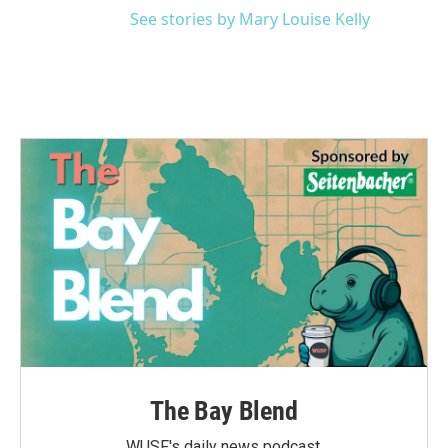
See stories by Mary Louise Kelly
The Bay Blend
WUSF's daily news podcast.