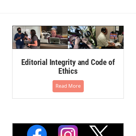
Editorial Integrity and Code of
Ethics
Read More