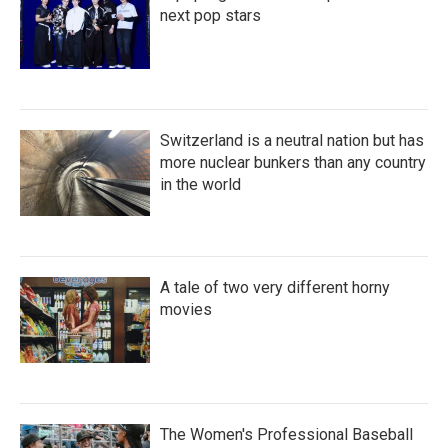
next pop stars
Switzerland is a neutral nation but has
more nuclear bunkers than any country
in the world
A tale of two very different horny
movies
The Women's Professional Baseball