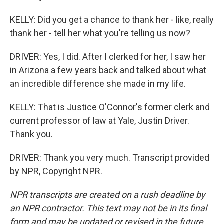
KELLY: Did you get a chance to thank her - like, really
thank her - tell her what you're telling us now?
DRIVER: Yes, I did. After I clerked for her, I saw her
in Arizona a few years back and talked about what
an incredible difference she made in my life.
KELLY: That is Justice O'Connor's former clerk and
current professor of law at Yale, Justin Driver.
Thank you.
DRIVER: Thank you very much. Transcript provided
by NPR, Copyright NPR.
NPR transcripts are created on a rush deadline by
an NPR contractor. This text may not be in its final
form and may be updated or revised in the future.