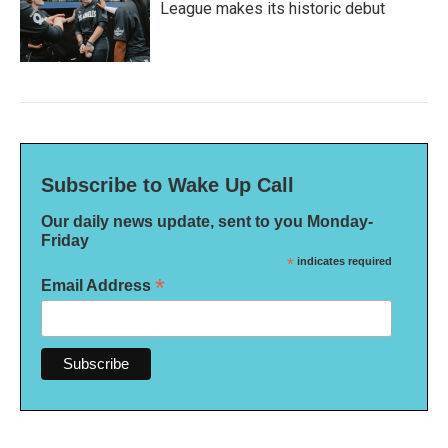
League makes its historic debut
Subscribe to Wake Up Call
Our daily news update, sent to you Monday-
Friday
*
indicates required
*
Email Address