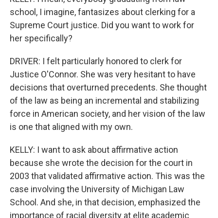
school, I imagine, fantasizes about clerking for a
Supreme Court justice. Did you want to work for
her specifically?
DRIVER: I felt particularly honored to clerk for
Justice O'Connor. She was very hesitant to have
decisions that overturned precedents. She thought
of the law as being an incremental and stabilizing
force in American society, and her vision of the law
is one that aligned with my own.
KELLY: I want to ask about affirmative action
because she wrote the decision for the court in
2003 that validated affirmative action. This was the
case involving the University of Michigan Law
School. And she, in that decision, emphasized the
importance of racial diversity at elite academic