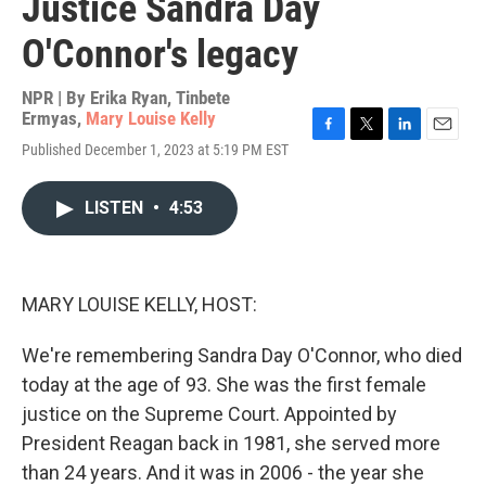
Justice Sandra Day
O'Connor's legacy
NPR | By
Erika Ryan
,
Tinbete
Ermyas
,
Mary Louise Kelly
F
T
L
E
Published December 1, 2023 at 5:19 PM EST
a
w
i
m
c
i
n
a
e
t
k
i
LISTEN
•
4:53
b
t
e
l
o
e
d
o
r
I
k
n
MARY LOUISE KELLY, HOST:
We're remembering Sandra Day O'Connor, who died
today at the age of 93. She was the first female
justice on the Supreme Court. Appointed by
President Reagan back in 1981, she served more
than 24 years. And it was in 2006 - the year she