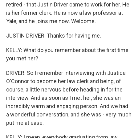
retired - that Justin Driver came to work for her. He
is her former clerk. He is now a law professor at
Yale, and he joins me now. Welcome.
JUSTIN DRIVER: Thanks for having me.
KELLY: What do you remember about the first time
you met her?
DRIVER: So I remember interviewing with Justice
O'Connor to become her law clerk and being, of
course, a little nervous before heading in for the
interview. And as soon as I met her, she was an
incredibly warm and engaging person. And we had
a wonderful conversation, and she was - very much
put me at ease.
KELLY: I mean, everybody graduating from law