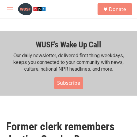
Skip to main content
S
Donate
e
M
a
e
r
n
c
u
h
WUSF's Wake Up Call
u
e
r
Our daily newsletter, delivered first thing weekdays,
y
keeps you connected to your community with news,
culture, national NPR headlines, and more.
Subscribe
Former clerk remembers