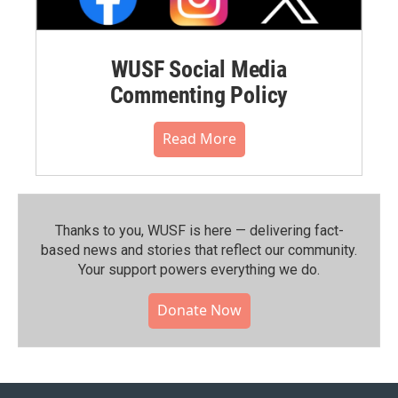
WUSF Social Media
Commenting Policy
Read More
Thanks to you, WUSF is here — delivering fact-
based news and stories that reflect our community.⁠
Your support powers everything we do.
Donate Now