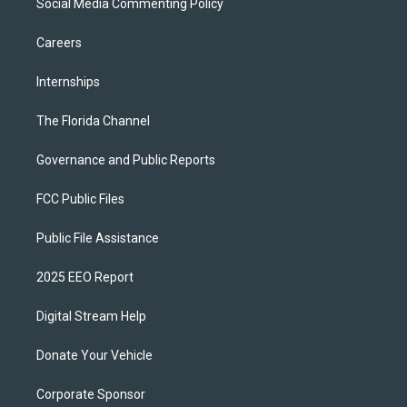
Social Media Commenting Policy
Careers
Internships
The Florida Channel
Governance and Public Reports
FCC Public Files
Public File Assistance
2025 EEO Report
Digital Stream Help
Donate Your Vehicle
Corporate Sponsor