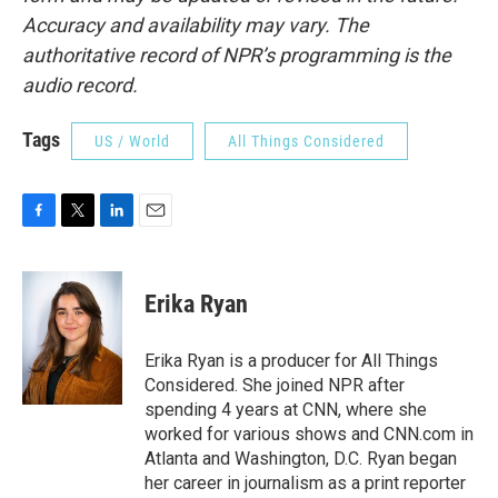
Accuracy and availability may vary. The
authoritative record of NPR’s programming is the
audio record.
Tags
US / World
All Things Considered
F
T
L
E
a
w
i
m
c
i
n
a
e
t
k
i
Erika Ryan
b
t
e
l
o
e
d
o
r
I
Erika Ryan is a producer for All Things
k
n
Considered. She joined NPR after
spending 4 years at CNN, where she
worked for various shows and CNN.com in
Atlanta and Washington, D.C. Ryan began
her career in journalism as a print reporter