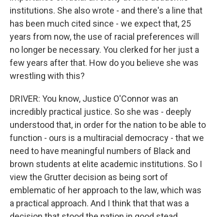
institutions. She also wrote - and there's a line that
has been much cited since - we expect that, 25
years from now, the use of racial preferences will
no longer be necessary. You clerked for her just a
few years after that. How do you believe she was
wrestling with this?
DRIVER: You know, Justice O'Connor was an
incredibly practical justice. So she was - deeply
understood that, in order for the nation to be able to
function - ours is a multiracial democracy - that we
need to have meaningful numbers of Black and
brown students at elite academic institutions. So I
view the Grutter decision as being sort of
emblematic of her approach to the law, which was
a practical approach. And I think that that was a
decision that stood the nation in good stead.