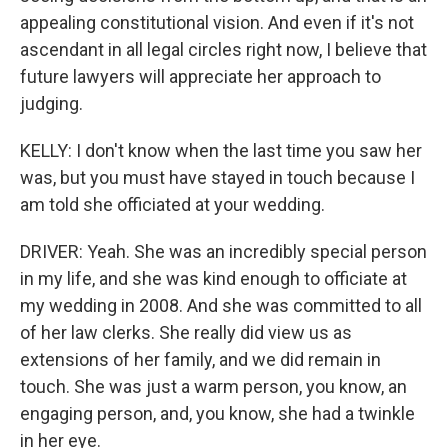
appealing constitutional vision. And even if it's not
ascendant in all legal circles right now, I believe that
future lawyers will appreciate her approach to
judging.
KELLY: I don't know when the last time you saw her
was, but you must have stayed in touch because I
am told she officiated at your wedding.
DRIVER: Yeah. She was an incredibly special person
in my life, and she was kind enough to officiate at
my wedding in 2008. And she was committed to all
of her law clerks. She really did view us as
extensions of her family, and we did remain in
touch. She was just a warm person, you know, an
engaging person, and, you know, she had a twinkle
in her eye.