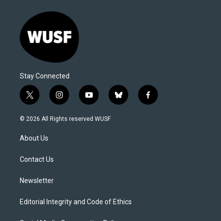
Stay Connected
t
i
y
b
f
w
n
o
l
a
i
s
u
u
c
© 2026 All Rights reserved WUSF
t
t
t
e
e
t
a
u
s
b
About Us
e
g
b
k
o
r
r
e
y
o
a
k
Contact Us
m
Newsletter
Editorial Integrity and Code of Ethics