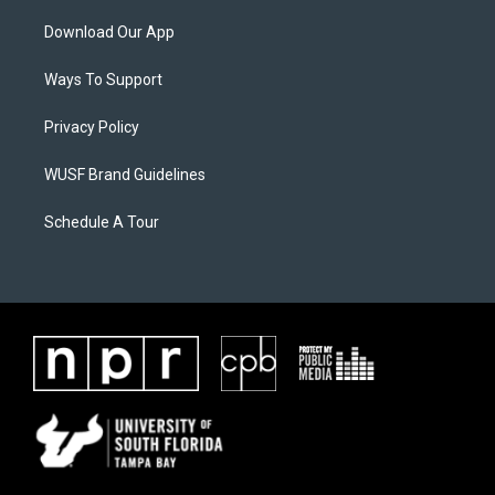
Download Our App
Ways To Support
Privacy Policy
WUSF Brand Guidelines
Schedule A Tour