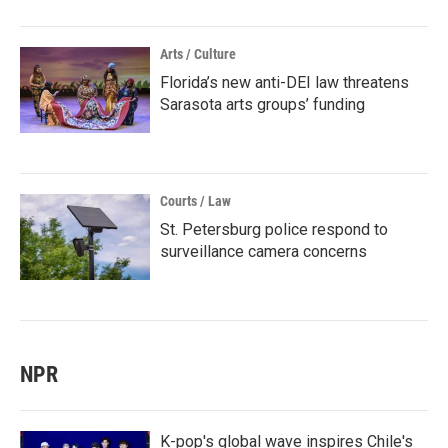
Arts / Culture
Florida’s new anti-DEI law threatens
Sarasota arts groups’ funding
Courts / Law
St. Petersburg police respond to
surveillance camera concerns
NPR
K-pop's global wave inspires Chile's