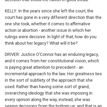
KELLY: In the years since she left the court, the
court has gone in a very different direction than the
one she took, whether it comes to affirmative
action or abortion - another issue in which her
rulings were decisive. In light of that, how do you
think about her legacy? What will it be?
DRIVER: Justice O'Connor has an enduring legacy,
and it comes from her constitutional vision, which
is paying great attention to precedent - an
incremental approach to the law. Her greatness lies
in the sort of subtlety of the approach that she
used. Rather than having some sort of grand,
overarching ideology that she was imposing in
every opinion along the way, instead, she was
seeing decisions from the bottom up, and that is an