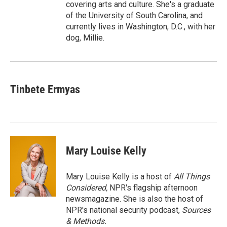
covering arts and culture. She's a graduate
of the University of South Carolina, and
currently lives in Washington, D.C., with her
dog, Millie.
Tinbete Ermyas
Mary Louise Kelly
Mary Louise Kelly is a host of
All Things
Considered,
NPR's flagship afternoon
newsmagazine. She is also the host of
NPR's national security podcast,
Sources
& Methods.