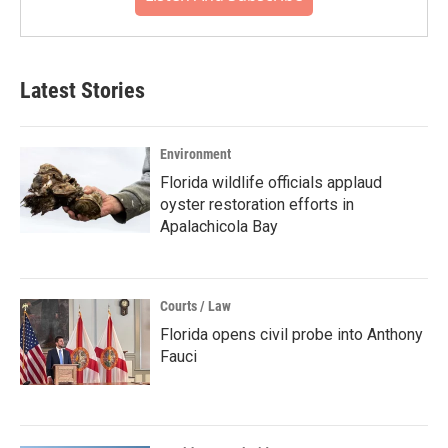
Latest Stories
Environment
Florida wildlife officials applaud
oyster restoration efforts in
Apalachicola Bay
Courts / Law
Florida opens civil probe into Anthony
Fauci