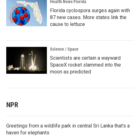
Health News Florida
Florida cyclospora surges again with
87 new cases. More states link the
cause to lettuce
Science / Space
Scientists are certain a wayward
SpaceX rocket slammed into the
moon as predicted
NPR
Greetings from a wildlife park in central Sri Lanka that's a
haven for elephants