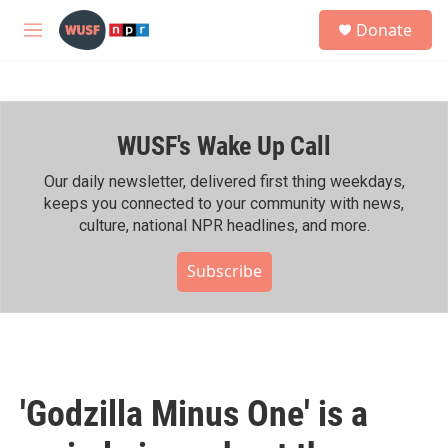
Skip to main content
S
Donate
e
M
a
e
r
n
c
u
h
WUSF's Wake Up Call
u
e
r
Our daily newsletter, delivered first thing weekdays,
y
keeps you connected to your community with news,
culture, national NPR headlines, and more.
Subscribe
'Godzilla Minus One' is a