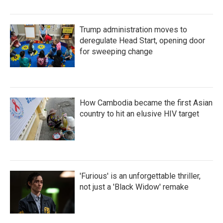
Trump administration moves to
deregulate Head Start, opening door
for sweeping change
How Cambodia became the first Asian
country to hit an elusive HIV target
'Furious' is an unforgettable thriller,
not just a 'Black Widow' remake