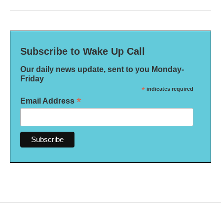
Subscribe to Wake Up Call
Our daily news update, sent to you Monday-
Friday
*
indicates required
*
Email Address