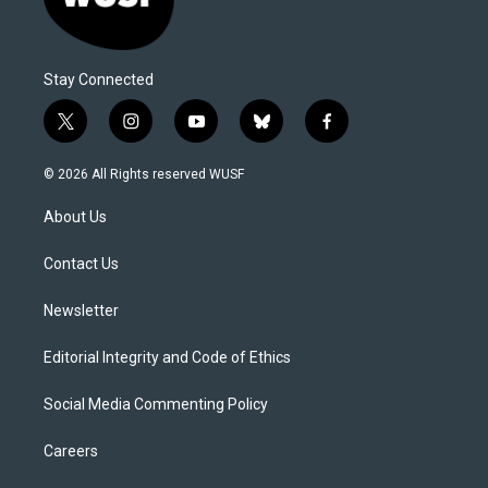
Stay Connected
t
i
y
b
f
w
n
o
l
a
i
s
u
u
c
© 2026 All Rights reserved WUSF
t
t
t
e
e
t
a
u
s
b
About Us
e
g
b
k
o
r
r
e
y
o
a
k
Contact Us
m
Newsletter
Editorial Integrity and Code of Ethics
Social Media Commenting Policy
Careers