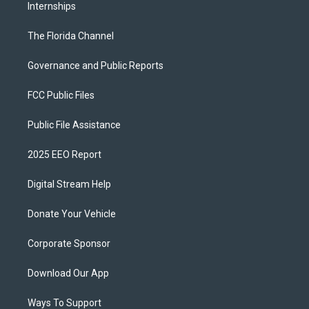
Internships
The Florida Channel
Governance and Public Reports
FCC Public Files
Public File Assistance
2025 EEO Report
Digital Stream Help
Donate Your Vehicle
Corporate Sponsor
Download Our App
Ways To Support