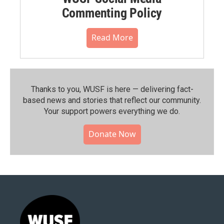
Commenting Policy
Read More
Thanks to you, WUSF is here — delivering fact-
based news and stories that reflect our community.⁠
Your support powers everything we do.
Donate Now