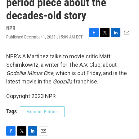
period piece about the
decades-old story
NPR
Published December 1, 2023 at 5:09 AM EST
F
T
L
E
a
w
i
m
c
i
n
a
e
t
k
i
NPR's A Martinez talks to movie critic Matt
b
t
e
l
Schimkowitz, a writer for The A.V. Club, about
o
e
d
o
r
I
Godzilla Minus One
, which is out Friday, and is the
k
n
latest movie in the
Godzilla
franchise.
Copyright 2023 NPR
Tags
Morning Edition
F
T
L
E