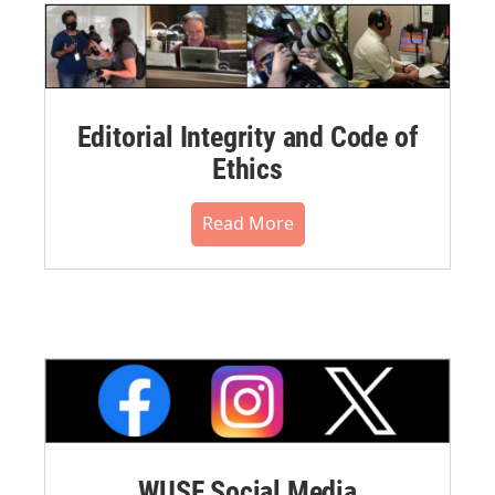
Editorial Integrity and Code of
Ethics
Read More
WUSF Social Media